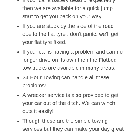
If your car’s battery dead unexpectedly
then we are available for a quick jump
start to get you back on your way.
If you are stuck by the side of the road
due to the flat tyre , don’t panic, we’ll get
your flat tyre fixed.
If your car is having a problem and can no
longer drive on its own then the Flatbed
tow trucks are available in many areas.
24 Hour Towing can handle all these
problems!
A wrecker service is also provided to get
your car out of the ditch. We can winch
outs it easily!
Though these are the simple towing
services but they can make your day great