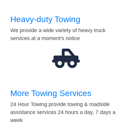
Heavy-duty Towing
We provide a wide variety of heavy truck
services at a moment's notice
More Towing Services
24 Hour Towing provide towing & roadside
assistance services 24 hours a day, 7 days a
week