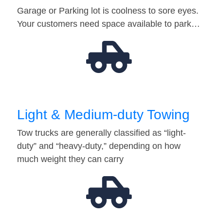
Garage or Parking lot is coolness to sore eyes.
Your customers need space available to park…
Light & Medium-duty Towing
Tow trucks are generally classified as “light-
duty” and “heavy-duty,” depending on how
much weight they can carry