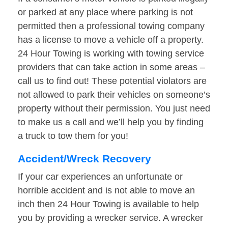
or parked at any place where parking is not
permitted then a professional towing company
has a license to move a vehicle off a property.
24 Hour Towing is working with towing service
providers that can take action in some areas –
call us to find out! These potential violators are
not allowed to park their vehicles on someone’s
property without their permission. You just need
to make us a call and we’ll help you by finding
a truck to tow them for you!
Accident/Wreck Recovery
If your car experiences an unfortunate or
horrible accident and is not able to move an
inch then 24 Hour Towing is available to help
you by providing a wrecker service. A wrecker