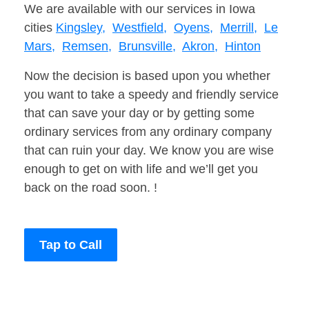
We are available with our services in Iowa
cities
Kingsley,
Westfield,
Oyens,
Merrill,
Le
Mars,
Remsen,
Brunsville,
Akron,
Hinton
Now the decision is based upon you whether
you want to take a speedy and friendly service
that can save your day or by getting some
ordinary services from any ordinary company
that can ruin your day. We know you are wise
enough to get on with life and we’ll get you
back on the road soon. !
Tap to Call