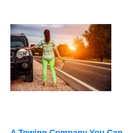
A Towing Company You Can