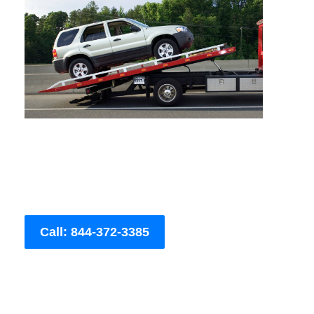
Call: 844-372-3385