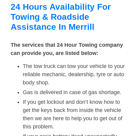
24 Hours Availability For
Towing & Roadside
Assistance In Merrill
The services that 24 Hour Towing company
can provide you, are listed below:
The tow truck can tow your vehicle to your
reliable mechanic, dealership, tyre or auto
body shop.
Gas is delivered in case of gas shortage.
If you get lockout and don’t know how to
get the keys back from inside the vehicle
then we are here to help you to get out of
this problem.