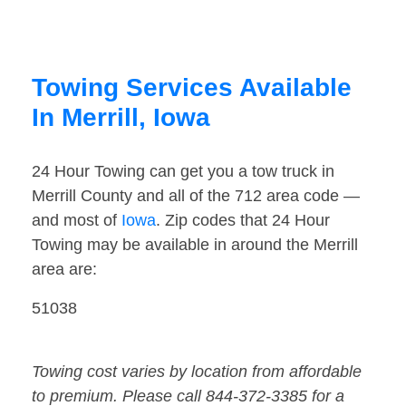
Towing Services Available
In Merrill, Iowa
24 Hour Towing can get you a tow truck in
Merrill County and all of the 712 area code —
and most of
Iowa
. Zip codes that 24 Hour
Towing may be available in around the Merrill
area are:
51038
Towing cost varies by location from affordable
to premium. Please call 844-372-3385 for a