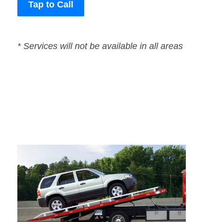
Tap to Call
* Services will not be available in all areas