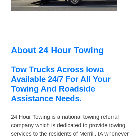
About 24 Hour Towing
Tow Trucks Across Iowa
Available 24/7 For All Your
Towing And Roadside
Assistance Needs.
24 Hour Towing is a national towing referral
company which is dedicated to provide towing
services to the residents of Merrill, IA whenever