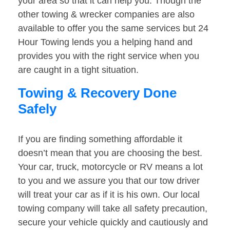
your area so that it can help you. Though the
other towing & wrecker companies are also
available to offer you the same services but 24
Hour Towing lends you a helping hand and
provides you with the right service when you
are caught in a tight situation.
Towing & Recovery Done
Safely
If you are finding something affordable it
doesn’t mean that you are choosing the best.
Your car, truck, motorcycle or RV means a lot
to you and we assure you that our tow driver
will treat your car as if it is his own. Our local
towing company will take all safety precaution,
secure your vehicle quickly and cautiously and