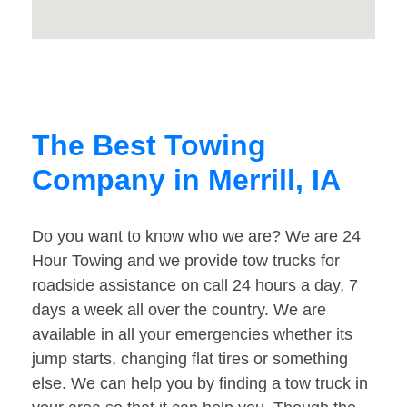
The Best Towing
Company in Merrill, IA
Do you want to know who we are? We are 24
Hour Towing and we provide tow trucks for
roadside assistance on call 24 hours a day, 7
days a week all over the country. We are
available in all your emergencies whether its
jump starts, changing flat tires or something
else. We can help you by finding a tow truck in