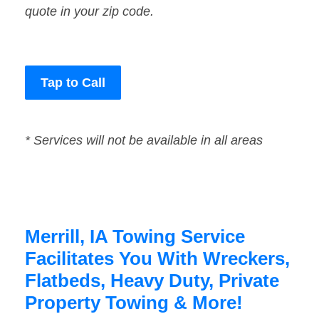
quote in your zip code.
Tap to Call
* Services will not be available in all areas
Merrill, IA Towing Service
Facilitates You With Wreckers,
Flatbeds, Heavy Duty, Private
Property Towing & More!