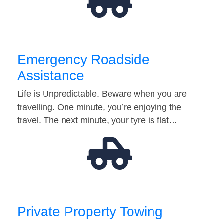
Emergency Roadside
Assistance
Life is Unpredictable. Beware when you are
travelling. One minute, you’re enjoying the
travel. The next minute, your tyre is flat…
Private Property Towing