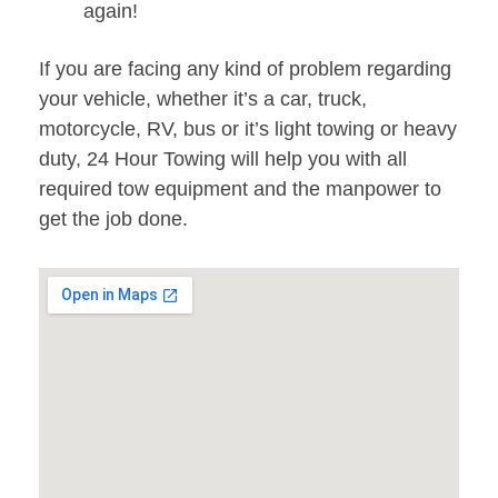
again!
If you are facing any kind of problem regarding
your vehicle, whether it’s a car, truck,
motorcycle, RV, bus or it’s light towing or heavy
duty, 24 Hour Towing will help you with all
required tow equipment and the manpower to
get the job done.