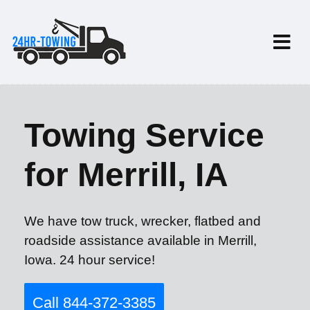
Towing Service
for Merrill, IA
We have tow truck, wrecker, flatbed and
roadside assistance available in Merrill,
Iowa. 24 hour service!
Call 844-372-3385