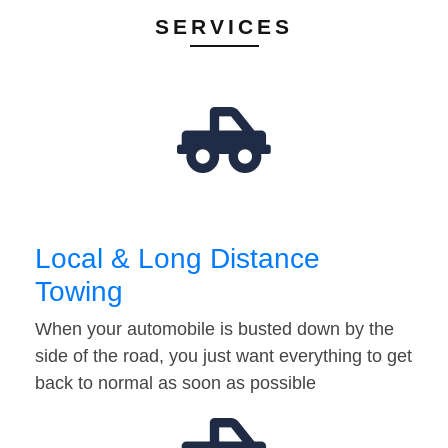
SERVICES
Local & Long Distance
Towing
When your automobile is busted down by the
side of the road, you just want everything to get
back to normal as soon as possible