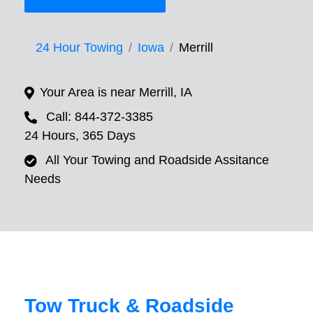
24 Hour Towing
Iowa
Merrill
Your Area is near Merrill, IA
Call: 844-372-3385
24 Hours, 365 Days
All Your Towing and Roadside Assitance
Needs
Tow Truck & Roadside