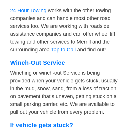
24 Hour Towing
works with the other towing
companies and can handle most other road
services too. We are working with roadside
assistance companies and can offer wheel lift
towing and other services to Merrill and the
surrounding area
Tap to Call
and find out!
Winch-Out Service
Winching or winch-out Service is being
provided when your vehicle gets stuck, usually
in the mud, snow, sand, from a loss of traction
on pavement that’s uneven, getting stuck on a
small parking barrier, etc. We are available to
pull out your vehicle from every problem.
If vehicle gets stuck?