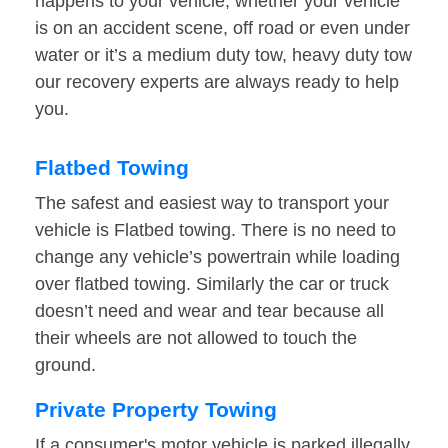
happens to your vehicle, whether your vehicle
is on an accident scene, off road or even under
water or it’s a medium duty tow, heavy duty tow
our recovery experts are always ready to help
you.
Flatbed Towing
The safest and easiest way to transport your
vehicle is Flatbed towing. There is no need to
change any vehicle’s powertrain while loading
over flatbed towing. Similarly the car or truck
doesn’t need and wear and tear because all
their wheels are not allowed to touch the
ground.
Private Property Towing
If a consumer's motor vehicle is parked illegally