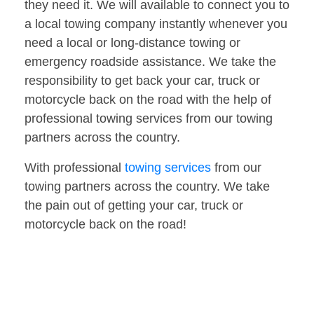
they need it. We will available to connect you to
a local towing company instantly whenever you
need a local or long-distance towing or
emergency roadside assistance. We take the
responsibility to get back your car, truck or
motorcycle back on the road with the help of
professional towing services from our towing
partners across the country.
With professional
towing services
from our
towing partners across the country. We take
the pain out of getting your car, truck or
motorcycle back on the road!