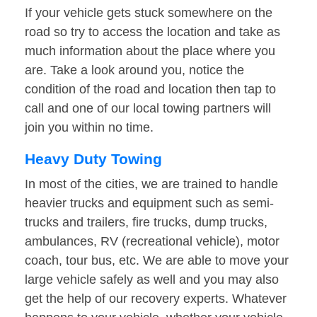
If your vehicle gets stuck somewhere on the
road so try to access the location and take as
much information about the place where you
are. Take a look around you, notice the
condition of the road and location then tap to
call and one of our local towing partners will
join you within no time.
Heavy Duty Towing
In most of the cities, we are trained to handle
heavier trucks and equipment such as semi-
trucks and trailers, fire trucks, dump trucks,
ambulances, RV (recreational vehicle), motor
coach, tour bus, etc. We are able to move your
large vehicle safely as well and you may also
get the help of our recovery experts. Whatever