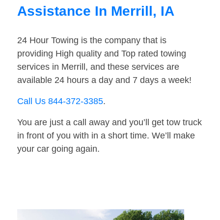
Assistance In Merrill, IA
24 Hour Towing is the company that is
providing High quality and Top rated towing
services in Merrill, and these services are
available 24 hours a day and 7 days a week!
Call Us 844-372-3385
.
You are just a call away and you’ll get tow truck
in front of you with in a short time. We’ll make
your car going again.