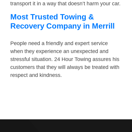
transport it in a way that doesn’t harm your car.
Most Trusted Towing &
Recovery Company in Merrill
People need a friendly and expert service
when they experience an unexpected and
stressful situation. 24 Hour Towing assures his
customers that they will always be treated with
respect and kindness.