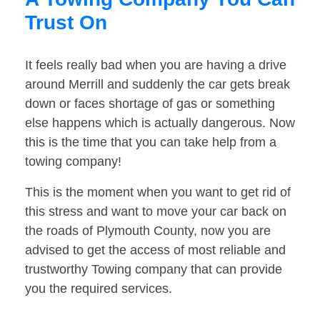
Trust On
It feels really bad when you are having a drive
around Merrill and suddenly the car gets break
down or faces shortage of gas or something
else happens which is actually dangerous. Now
this is the time that you can take help from a
towing company!
This is the moment when you want to get rid of
this stress and want to move your car back on
the roads of Plymouth County, now you are
advised to get the access of most reliable and
trustworthy Towing company that can provide
you the required services.