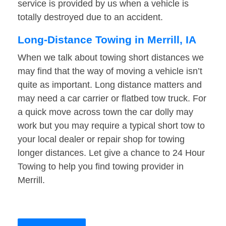
service is provided by us when a vehicle is
totally destroyed due to an accident.
Long-Distance Towing in Merrill, IA
When we talk about towing short distances we
may find that the way of moving a vehicle isn’t
quite as important. Long distance matters and
may need a car carrier or flatbed tow truck. For
a quick move across town the car dolly may
work but you may require a typical short tow to
your local dealer or repair shop for towing
longer distances. Let give a chance to 24 Hour
Towing to help you find towing provider in
Merrill.