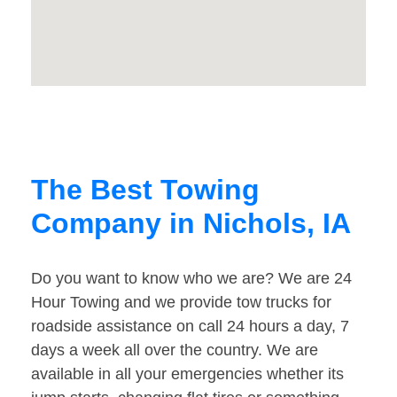
The Best Towing
Company in Nichols, IA
Do you want to know who we are? We are 24
Hour Towing and we provide tow trucks for
roadside assistance on call 24 hours a day, 7
days a week all over the country. We are
available in all your emergencies whether its