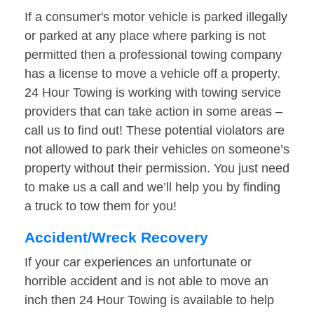
If a consumer's motor vehicle is parked illegally
or parked at any place where parking is not
permitted then a professional towing company
has a license to move a vehicle off a property.
24 Hour Towing is working with towing service
providers that can take action in some areas –
call us to find out! These potential violators are
not allowed to park their vehicles on someone’s
property without their permission. You just need
to make us a call and we’ll help you by finding
a truck to tow them for you!
Accident/Wreck Recovery
If your car experiences an unfortunate or
horrible accident and is not able to move an
inch then 24 Hour Towing is available to help