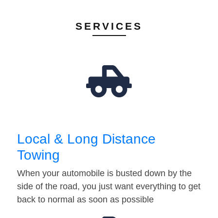
SERVICES
Local & Long Distance
Towing
When your automobile is busted down by the
side of the road, you just want everything to get
back to normal as soon as possible