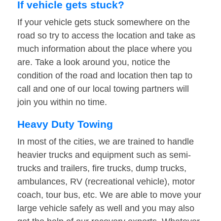
If vehicle gets stuck?
If your vehicle gets stuck somewhere on the
road so try to access the location and take as
much information about the place where you
are. Take a look around you, notice the
condition of the road and location then tap to
call and one of our local towing partners will
join you within no time.
Heavy Duty Towing
In most of the cities, we are trained to handle
heavier trucks and equipment such as semi-
trucks and trailers, fire trucks, dump trucks,
ambulances, RV (recreational vehicle), motor
coach, tour bus, etc. We are able to move your
large vehicle safely as well and you may also