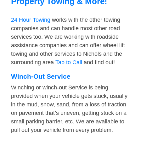
Property Towing & More!
24 Hour Towing
works with the other towing
companies and can handle most other road
services too. We are working with roadside
assistance companies and can offer wheel lift
towing and other services to Nichols and the
surrounding area
Tap to Call
and find out!
Winch-Out Service
Winching or winch-out Service is being
provided when your vehicle gets stuck, usually
in the mud, snow, sand, from a loss of traction
on pavement that’s uneven, getting stuck on a
small parking barrier, etc. We are available to
pull out your vehicle from every problem.