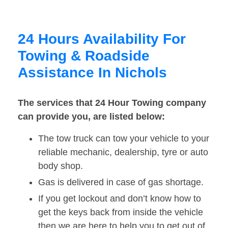
24 Hours Availability For
Towing & Roadside
Assistance In Nichols
The services that 24 Hour Towing company
can provide you, are listed below:
The tow truck can tow your vehicle to your
reliable mechanic, dealership, tyre or auto
body shop.
Gas is delivered in case of gas shortage.
If you get lockout and don’t know how to
get the keys back from inside the vehicle
then we are here to help you to get out of