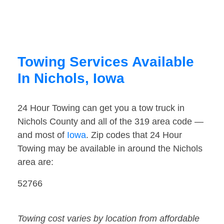
Towing Services Available
In Nichols, Iowa
24 Hour Towing can get you a tow truck in
Nichols County and all of the 319 area code —
and most of
Iowa
. Zip codes that 24 Hour
Towing may be available in around the Nichols
area are:
52766
Towing cost varies by location from affordable