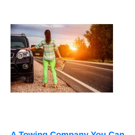
A Towing Company You Can