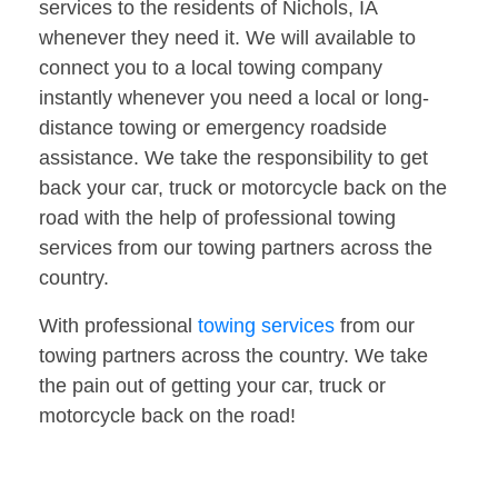
services to the residents of Nichols, IA
whenever they need it. We will available to
connect you to a local towing company
instantly whenever you need a local or long-
distance towing or emergency roadside
assistance. We take the responsibility to get
back your car, truck or motorcycle back on the
road with the help of professional towing
services from our towing partners across the
country.
With professional
towing services
from our
towing partners across the country. We take
the pain out of getting your car, truck or
motorcycle back on the road!