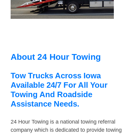
About 24 Hour Towing
Tow Trucks Across Iowa
Available 24/7 For All Your
Towing And Roadside
Assistance Needs.
24 Hour Towing is a national towing referral
company which is dedicated to provide towing