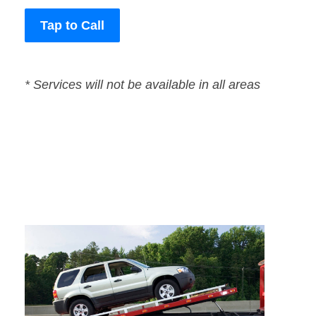
Tap to Call
* Services will not be available in all areas