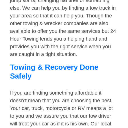
jump starts, changing flat tires or something
else. We can help you by finding a tow truck in
your area so that it can help you. Though the
other towing & wrecker companies are also
available to offer you the same services but 24
Hour Towing lends you a helping hand and
provides you with the right service when you
are caught in a tight situation.
Towing & Recovery Done
Safely
If you are finding something affordable it
doesn’t mean that you are choosing the best.
Your car, truck, motorcycle or RV means a lot
to you and we assure you that our tow driver
will treat your car as if it is his own. Our local