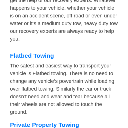
get the help of our recovery experts. Whatever
happens to your vehicle, whether your vehicle
is on an accident scene, off road or even under
water or it’s a medium duty tow, heavy duty tow
our recovery experts are always ready to help
you.
Flatbed Towing
The safest and easiest way to transport your
vehicle is Flatbed towing. There is no need to
change any vehicle’s powertrain while loading
over flatbed towing. Similarly the car or truck
doesn’t need and wear and tear because all
their wheels are not allowed to touch the
ground.
Private Property Towing