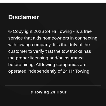
Disclamier
© Copyright 2026 24 Hr Towing - is a free
service that aids homeowners in connecting
with towing company. It is the duty of the
customer to verify that the tow trucks has
the proper licensing and/or insurance
before hiring. All towing companies are
operated independently of 24 Hr Towing
©
Towing 24 Hour