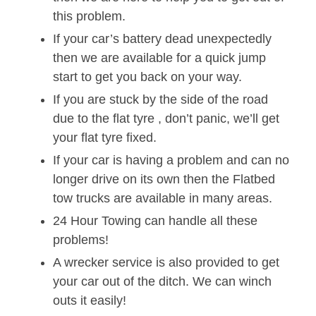
this problem.
If your car’s battery dead unexpectedly
then we are available for a quick jump
start to get you back on your way.
If you are stuck by the side of the road
due to the flat tyre , don’t panic, we’ll get
your flat tyre fixed.
If your car is having a problem and can no
longer drive on its own then the Flatbed
tow trucks are available in many areas.
24 Hour Towing can handle all these
problems!
A wrecker service is also provided to get
your car out of the ditch. We can winch
outs it easily!