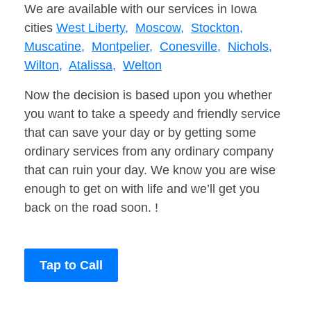
We are available with our services in Iowa
cities
West Liberty,
Moscow,
Stockton,
Muscatine,
Montpelier,
Conesville,
Nichols,
Wilton,
Atalissa,
Welton
Now the decision is based upon you whether
you want to take a speedy and friendly service
that can save your day or by getting some
ordinary services from any ordinary company
that can ruin your day. We know you are wise
enough to get on with life and we’ll get you
back on the road soon. !
Tap to Call