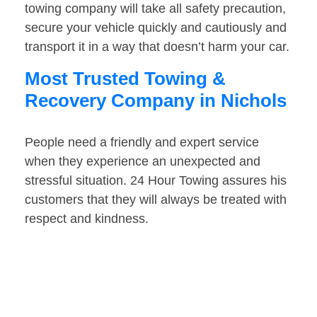
towing company will take all safety precaution,
secure your vehicle quickly and cautiously and
transport it in a way that doesn’t harm your car.
Most Trusted Towing &
Recovery Company in Nichols
People need a friendly and expert service
when they experience an unexpected and
stressful situation. 24 Hour Towing assures his
customers that they will always be treated with
respect and kindness.