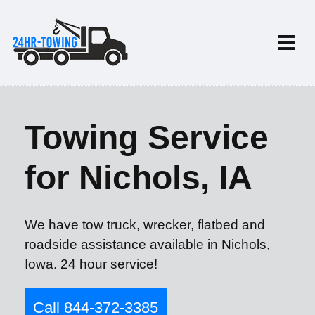
Towing Service
for Nichols, IA
We have tow truck, wrecker, flatbed and
roadside assistance available in Nichols,
Iowa. 24 hour service!
Call 844-372-3385