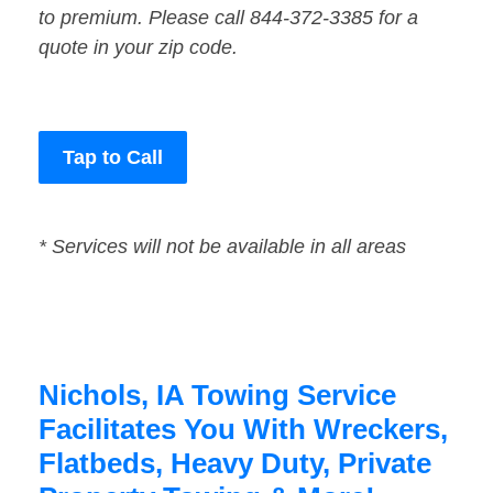
to premium. Please call 844-372-3385 for a
quote in your zip code.
Tap to Call
* Services will not be available in all areas
Nichols, IA Towing Service
Facilitates You With Wreckers,
Flatbeds, Heavy Duty, Private