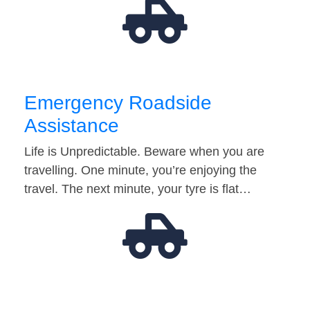
Emergency Roadside
Assistance
Life is Unpredictable. Beware when you are
travelling. One minute, you’re enjoying the
travel. The next minute, your tyre is flat…