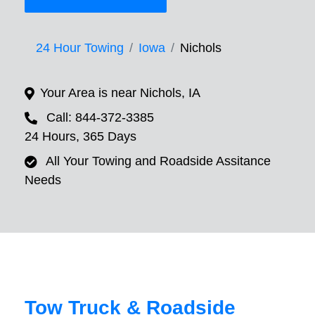
24 Hour Towing
Iowa
Nichols
Your Area is near Nichols, IA
Call: 844-372-3385
24 Hours, 365 Days
All Your Towing and Roadside Assitance
Needs
Tow Truck & Roadside