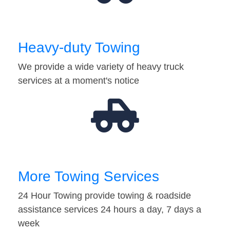
Heavy-duty Towing
We provide a wide variety of heavy truck
services at a moment's notice
More Towing Services
24 Hour Towing provide towing & roadside
assistance services 24 hours a day, 7 days a
week