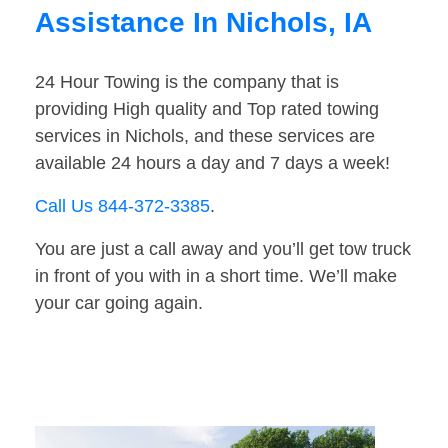
Assistance In Nichols, IA
24 Hour Towing is the company that is
providing High quality and Top rated towing
services in Nichols, and these services are
available 24 hours a day and 7 days a week!
Call Us 844-372-3385
.
You are just a call away and you’ll get tow truck
in front of you with in a short time. We’ll make
your car going again.