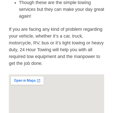
Though these are the simple towing
services but they can make your day great
again!
If you are facing any kind of problem regarding
your vehicle, whether it’s a car, truck,
motorcycle, RV, bus or it’s light towing or heavy
duty, 24 Hour Towing will help you with all
required tow equipment and the manpower to
get the job done.