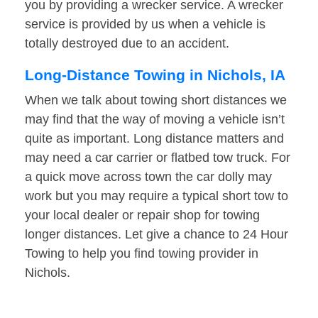
you by providing a wrecker service. A wrecker
service is provided by us when a vehicle is
totally destroyed due to an accident.
Long-Distance Towing in Nichols, IA
When we talk about towing short distances we
may find that the way of moving a vehicle isn’t
quite as important. Long distance matters and
may need a car carrier or flatbed tow truck. For
a quick move across town the car dolly may
work but you may require a typical short tow to
your local dealer or repair shop for towing
longer distances. Let give a chance to 24 Hour
Towing to help you find towing provider in
Nichols.