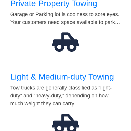
Private Property Towing
Garage or Parking lot is coolness to sore eyes.
Your customers need space available to park…
Light & Medium-duty Towing
Tow trucks are generally classified as “light-
duty” and “heavy-duty,” depending on how
much weight they can carry