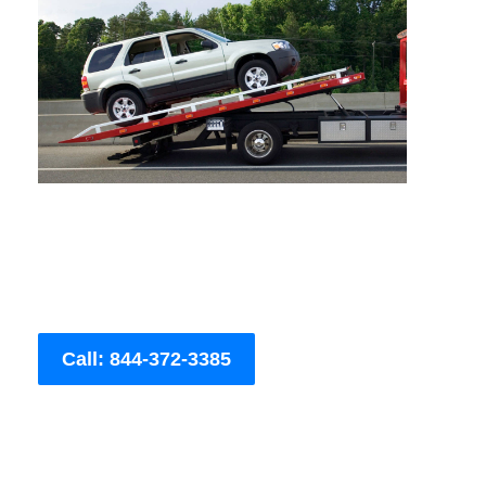
Call: 844-372-3385