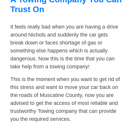
Trust On
It feels really bad when you are having a drive
around Nichols and suddenly the car gets
break down or faces shortage of gas or
something else happens which is actually
dangerous. Now this is the time that you can
take help from a towing company!
This is the moment when you want to get rid of
this stress and want to move your car back on
the roads of Muscatine County, now you are
advised to get the access of most reliable and
trustworthy Towing company that can provide
you the required services.