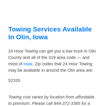
Towing Services Available
In Olin, Iowa
24 Hour Towing can get you a tow truck in Olin
County and all of the 319 area code — and
most of
Iowa
. Zip codes that 24 Hour Towing
may be available in around the Olin area are:
52320
Towing cost varies by location from affordable
to premium. Please call 844-372-3385 for a