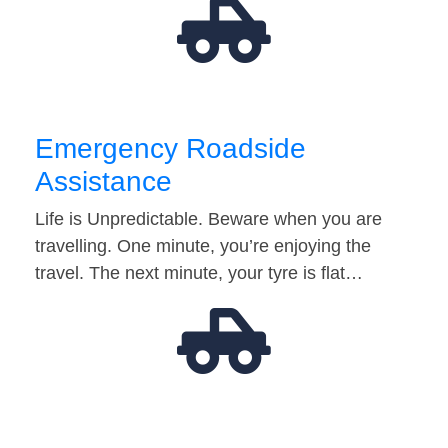
Emergency Roadside
Assistance
Life is Unpredictable. Beware when you are
travelling. One minute, you’re enjoying the
travel. The next minute, your tyre is flat…