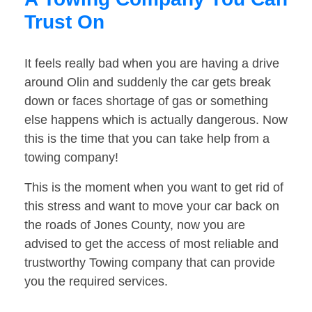
Trust On
It feels really bad when you are having a drive
around Olin and suddenly the car gets break
down or faces shortage of gas or something
else happens which is actually dangerous. Now
this is the time that you can take help from a
towing company!
This is the moment when you want to get rid of
this stress and want to move your car back on
the roads of Jones County, now you are
advised to get the access of most reliable and
trustworthy Towing company that can provide
you the required services.