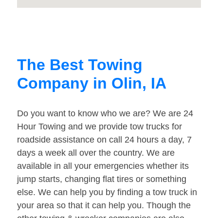
The Best Towing
Company in Olin, IA
Do you want to know who we are? We are 24
Hour Towing and we provide tow trucks for
roadside assistance on call 24 hours a day, 7
days a week all over the country. We are
available in all your emergencies whether its
jump starts, changing flat tires or something
else. We can help you by finding a tow truck in
your area so that it can help you. Though the