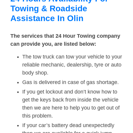
Towing & Roadside
Assistance In Olin
The services that 24 Hour Towing company
can provide you, are listed below:
The tow truck can tow your vehicle to your
reliable mechanic, dealership, tyre or auto
body shop.
Gas is delivered in case of gas shortage.
If you get lockout and don’t know how to
get the keys back from inside the vehicle
then we are here to help you to get out of
this problem.
If your car’s battery dead unexpectedly