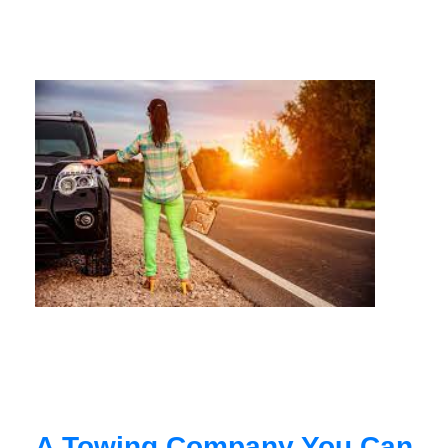
A Towing Company You Can