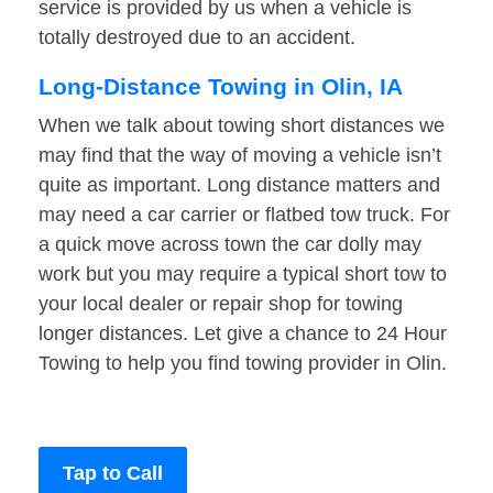
service is provided by us when a vehicle is
totally destroyed due to an accident.
Long-Distance Towing in Olin, IA
When we talk about towing short distances we
may find that the way of moving a vehicle isn’t
quite as important. Long distance matters and
may need a car carrier or flatbed tow truck. For
a quick move across town the car dolly may
work but you may require a typical short tow to
your local dealer or repair shop for towing
longer distances. Let give a chance to 24 Hour
Towing to help you find towing provider in Olin.
Tap to Call