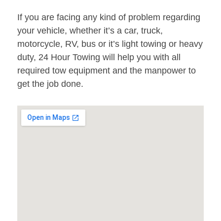
If you are facing any kind of problem regarding
your vehicle, whether it’s a car, truck,
motorcycle, RV, bus or it’s light towing or heavy
duty, 24 Hour Towing will help you with all
required tow equipment and the manpower to
get the job done.