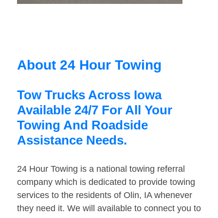
About 24 Hour Towing
Tow Trucks Across Iowa
Available 24/7 For All Your
Towing And Roadside
Assistance Needs.
24 Hour Towing is a national towing referral
company which is dedicated to provide towing
services to the residents of Olin, IA whenever
they need it. We will available to connect you to