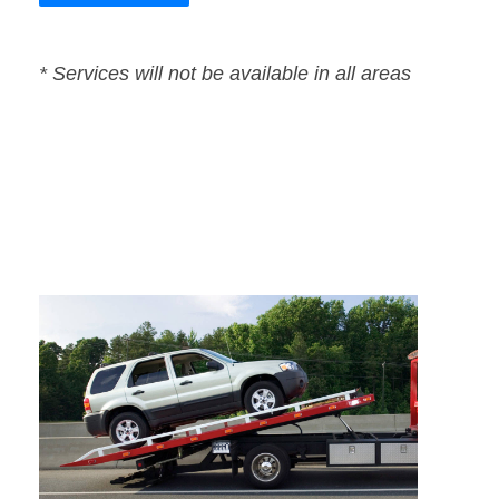
* Services will not be available in all areas