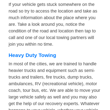
If your vehicle gets stuck somewhere on the
road so try to access the location and take as
much information about the place where you
are. Take a look around you, notice the
condition of the road and location then tap to
call and one of our local towing partners will
join you within no time.
Heavy Duty Towing
In most of the cities, we are trained to handle
heavier trucks and equipment such as semi-
trucks and trailers, fire trucks, dump trucks,
ambulances, RV (recreational vehicle), motor
coach, tour bus, etc. We are able to move your
large vehicle safely as well and you may also
get the help of our recovery experts. Whatever