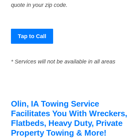
quote in your zip code.
Tap to Call
* Services will not be available in all areas
Olin, IA Towing Service
Facilitates You With Wreckers,
Flatbeds, Heavy Duty, Private
Property Towing & More!