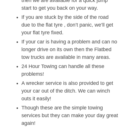
then we are available for a quick jump
start to get you back on your way.
If you are stuck by the side of the road
due to the flat tyre , don’t panic, we’ll get
your flat tyre fixed.
If your car is having a problem and can no
longer drive on its own then the Flatbed
tow trucks are available in many areas.
24 Hour Towing can handle all these
problems!
A wrecker service is also provided to get
your car out of the ditch. We can winch
outs it easily!
Though these are the simple towing
services but they can make your day great
again!