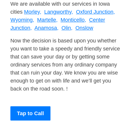
We are available with our services in Iowa
cities
Morley,
Langworthy,
Oxford Junction,
Wyoming,
Martelle,
Monticello,
Center
Junction,
Anamosa,
Olin,
Onslow
Now the decision is based upon you whether
you want to take a speedy and friendly service
that can save your day or by getting some
ordinary services from any ordinary company
that can ruin your day. We know you are wise
enough to get on with life and we’ll get you
back on the road soon. !
Tap to Call