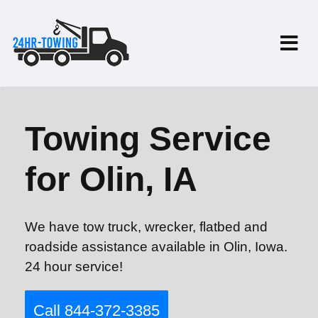
Towing Service
for Olin, IA
We have tow truck, wrecker, flatbed and
roadside assistance available in Olin, Iowa.
24 hour service!
Call 844-372-3385