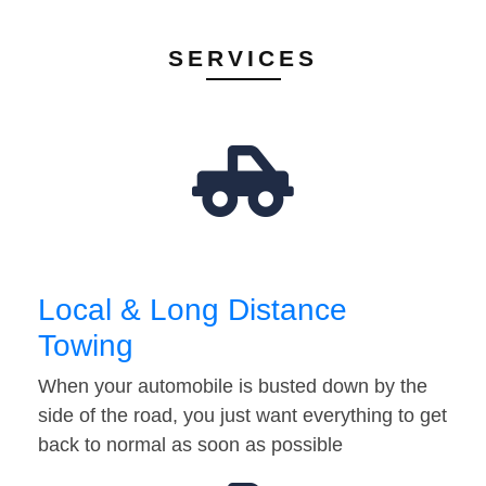
SERVICES
Local & Long Distance
Towing
When your automobile is busted down by the
side of the road, you just want everything to get
back to normal as soon as possible