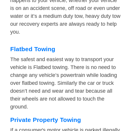
happens to your vehicle, whether your vehicle
is on an accident scene, off road or even under
water or it’s a medium duty tow, heavy duty tow
our recovery experts are always ready to help
you.
Flatbed Towing
The safest and easiest way to transport your
vehicle is Flatbed towing. There is no need to
change any vehicle’s powertrain while loading
over flatbed towing. Similarly the car or truck
doesn’t need and wear and tear because all
their wheels are not allowed to touch the
ground.
Private Property Towing
If a consumer's motor vehicle is parked illegally