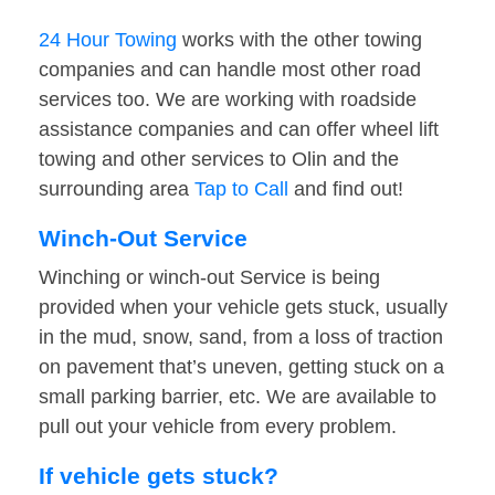
24 Hour Towing
works with the other towing
companies and can handle most other road
services too. We are working with roadside
assistance companies and can offer wheel lift
towing and other services to Olin and the
surrounding area
Tap to Call
and find out!
Winch-Out Service
Winching or winch-out Service is being
provided when your vehicle gets stuck, usually
in the mud, snow, sand, from a loss of traction
on pavement that’s uneven, getting stuck on a
small parking barrier, etc. We are available to
pull out your vehicle from every problem.
If vehicle gets stuck?