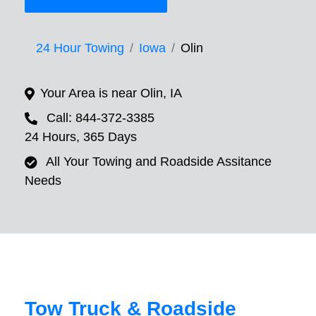
24 Hour Towing
Iowa
Olin
Your Area is near Olin, IA
Call: 844-372-3385
24 Hours, 365 Days
All Your Towing and Roadside Assitance
Needs
Tow Truck & Roadside