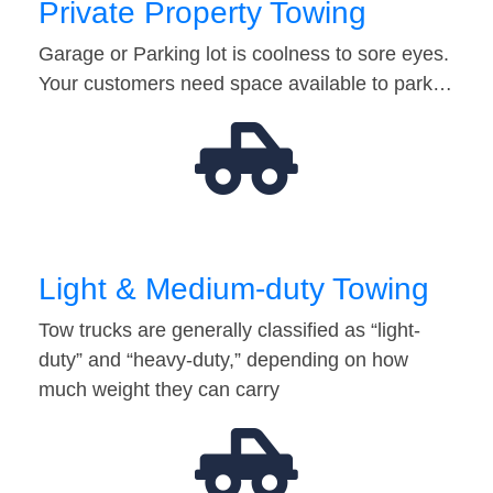
Private Property Towing
Garage or Parking lot is coolness to sore eyes.
Your customers need space available to park…
Light & Medium-duty Towing
Tow trucks are generally classified as “light-
duty” and “heavy-duty,” depending on how
much weight they can carry