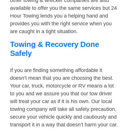
other towing & wrecker companies are also
available to offer you the same services but 24
Hour Towing lends you a helping hand and
provides you with the right service when you
are caught in a tight situation.
Towing & Recovery Done
Safely
If you are finding something affordable it
doesn’t mean that you are choosing the best.
Your car, truck, motorcycle or RV means a lot
to you and we assure you that our tow driver
will treat your car as if it is his own. Our local
towing company will take all safety precaution,
secure your vehicle quickly and cautiously and
transport it in a way that doesn’t harm your car.