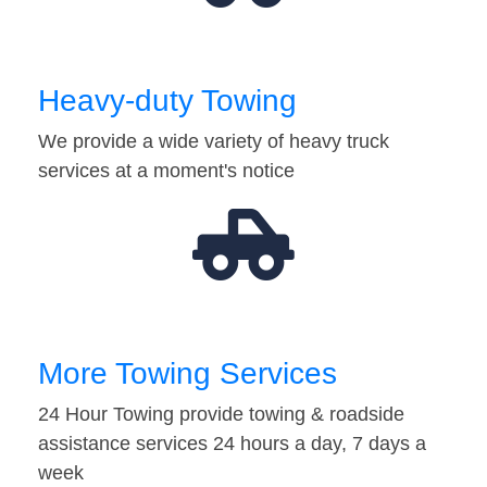
Heavy-duty Towing
We provide a wide variety of heavy truck
services at a moment's notice
More Towing Services
24 Hour Towing provide towing & roadside
assistance services 24 hours a day, 7 days a
week