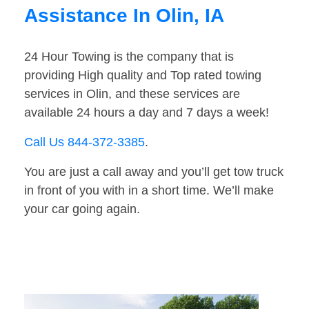
Assistance In Olin, IA
24 Hour Towing is the company that is
providing High quality and Top rated towing
services in Olin, and these services are
available 24 hours a day and 7 days a week!
Call Us 844-372-3385
.
You are just a call away and you’ll get tow truck
in front of you with in a short time. We’ll make
your car going again.