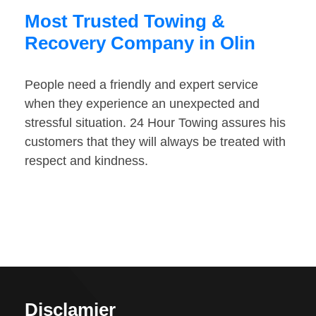
Most Trusted Towing &
Recovery Company in Olin
People need a friendly and expert service
when they experience an unexpected and
stressful situation. 24 Hour Towing assures his
customers that they will always be treated with
respect and kindness.
Disclamier