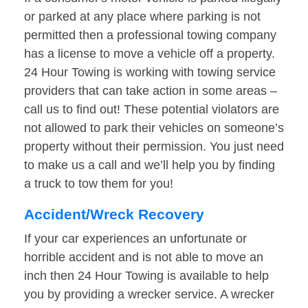
or parked at any place where parking is not
permitted then a professional towing company
has a license to move a vehicle off a property.
24 Hour Towing is working with towing service
providers that can take action in some areas –
call us to find out! These potential violators are
not allowed to park their vehicles on someone’s
property without their permission. You just need
to make us a call and we’ll help you by finding
a truck to tow them for you!
Accident/Wreck Recovery
If your car experiences an unfortunate or
horrible accident and is not able to move an
inch then 24 Hour Towing is available to help
you by providing a wrecker service. A wrecker