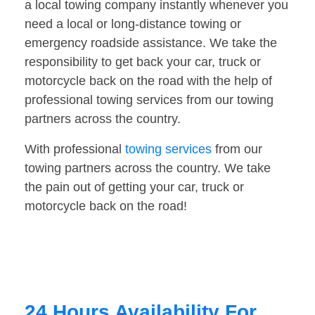
a local towing company instantly whenever you
need a local or long-distance towing or
emergency roadside assistance. We take the
responsibility to get back your car, truck or
motorcycle back on the road with the help of
professional towing services from our towing
partners across the country.
With professional
towing services
from our
towing partners across the country. We take
the pain out of getting your car, truck or
motorcycle back on the road!
24 Hours Availability For