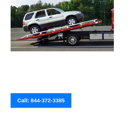
Call: 844-372-3385