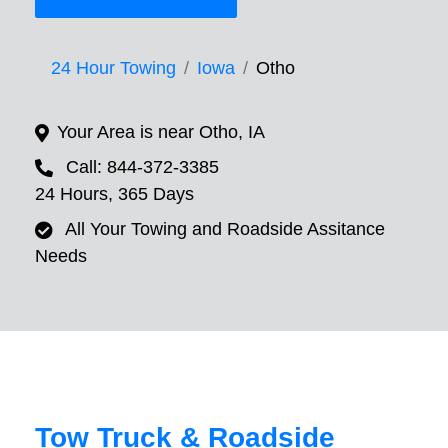
24 Hour Towing
Iowa
Otho
Your Area is near Otho, IA
Call: 844-372-3385
24 Hours, 365 Days
All Your Towing and Roadside Assitance
Needs
Tow Truck & Roadside