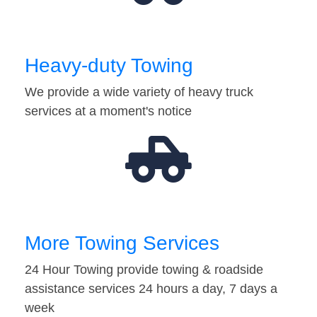
Heavy-duty Towing
We provide a wide variety of heavy truck
services at a moment's notice
More Towing Services
24 Hour Towing provide towing & roadside
assistance services 24 hours a day, 7 days a
week