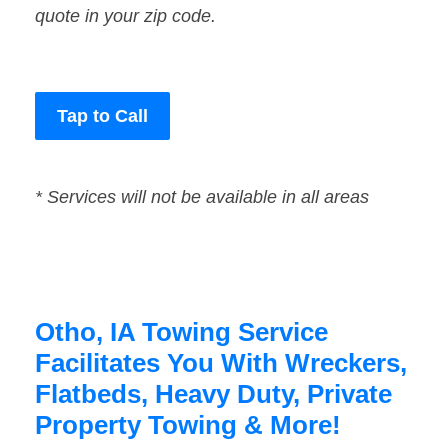
quote in your zip code.
Tap to Call
* Services will not be available in all areas
Otho, IA Towing Service
Facilitates You With Wreckers,
Flatbeds, Heavy Duty, Private
Property Towing & More!