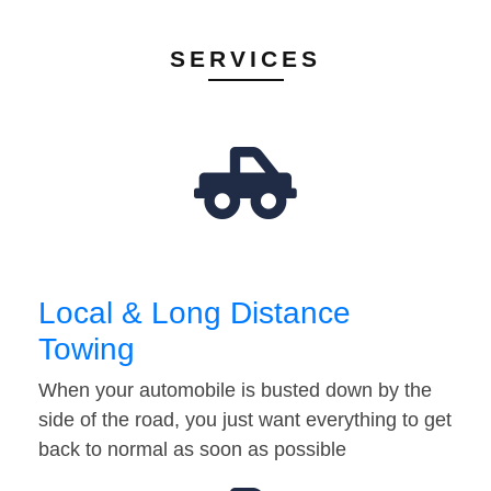
SERVICES
Local & Long Distance
Towing
When your automobile is busted down by the
side of the road, you just want everything to get
back to normal as soon as possible