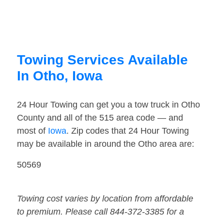
Towing Services Available
In Otho, Iowa
24 Hour Towing can get you a tow truck in Otho
County and all of the 515 area code — and
most of
Iowa
. Zip codes that 24 Hour Towing
may be available in around the Otho area are:
50569
Towing cost varies by location from affordable
to premium. Please call 844-372-3385 for a