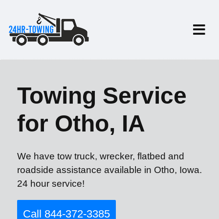
Towing Service
for Otho, IA
We have tow truck, wrecker, flatbed and
roadside assistance available in Otho, Iowa.
24 hour service!
Call 844-372-3385