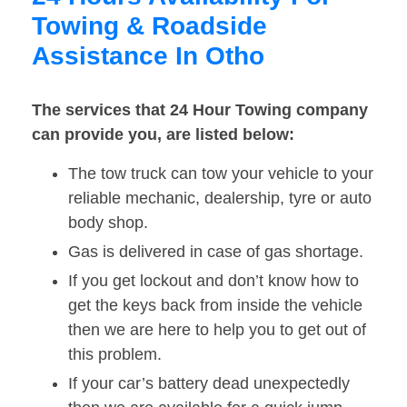
Towing & Roadside
Assistance In Otho
The services that 24 Hour Towing company
can provide you, are listed below:
The tow truck can tow your vehicle to your
reliable mechanic, dealership, tyre or auto
body shop.
Gas is delivered in case of gas shortage.
If you get lockout and don’t know how to
get the keys back from inside the vehicle
then we are here to help you to get out of
this problem.
If your car’s battery dead unexpectedly