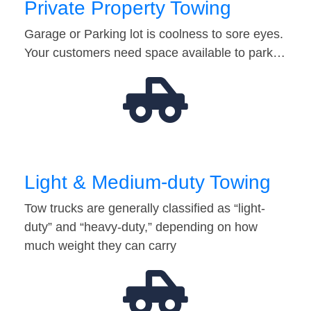
Private Property Towing
Garage or Parking lot is coolness to sore eyes.
Your customers need space available to park…
Light & Medium-duty Towing
Tow trucks are generally classified as “light-
duty” and “heavy-duty,” depending on how
much weight they can carry