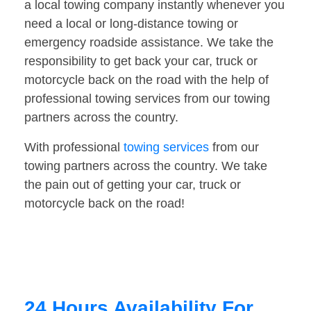
a local towing company instantly whenever you
need a local or long-distance towing or
emergency roadside assistance. We take the
responsibility to get back your car, truck or
motorcycle back on the road with the help of
professional towing services from our towing
partners across the country.
With professional
towing services
from our
towing partners across the country. We take
the pain out of getting your car, truck or
motorcycle back on the road!
24 Hours Availability For