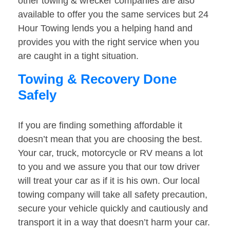
other towing & wrecker companies are also
available to offer you the same services but 24
Hour Towing lends you a helping hand and
provides you with the right service when you
are caught in a tight situation.
Towing & Recovery Done
Safely
If you are finding something affordable it
doesn’t mean that you are choosing the best.
Your car, truck, motorcycle or RV means a lot
to you and we assure you that our tow driver
will treat your car as if it is his own. Our local
towing company will take all safety precaution,
secure your vehicle quickly and cautiously and
transport it in a way that doesn’t harm your car.