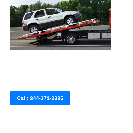
Call: 844-372-3385