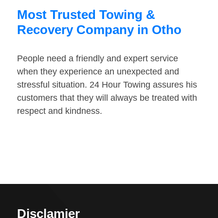
Most Trusted Towing &
Recovery Company in Otho
People need a friendly and expert service
when they experience an unexpected and
stressful situation. 24 Hour Towing assures his
customers that they will always be treated with
respect and kindness.
Disclamier