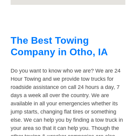
The Best Towing
Company in Otho, IA
Do you want to know who we are? We are 24
Hour Towing and we provide tow trucks for
roadside assistance on call 24 hours a day, 7
days a week all over the country. We are
available in all your emergencies whether its
jump starts, changing flat tires or something
else. We can help you by finding a tow truck in
your area so that it can help you. Though the