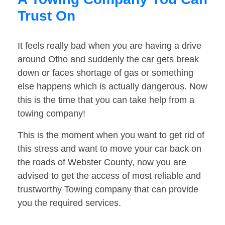
Trust On
It feels really bad when you are having a drive
around Otho and suddenly the car gets break
down or faces shortage of gas or something
else happens which is actually dangerous. Now
this is the time that you can take help from a
towing company!
This is the moment when you want to get rid of
this stress and want to move your car back on
the roads of Webster County, now you are
advised to get the access of most reliable and
trustworthy Towing company that can provide
you the required services.