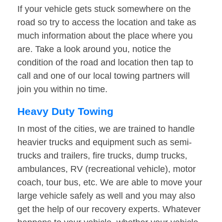
If your vehicle gets stuck somewhere on the
road so try to access the location and take as
much information about the place where you
are. Take a look around you, notice the
condition of the road and location then tap to
call and one of our local towing partners will
join you within no time.
Heavy Duty Towing
In most of the cities, we are trained to handle
heavier trucks and equipment such as semi-
trucks and trailers, fire trucks, dump trucks,
ambulances, RV (recreational vehicle), motor
coach, tour bus, etc. We are able to move your
large vehicle safely as well and you may also
get the help of our recovery experts. Whatever