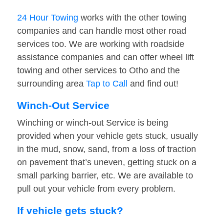
24 Hour Towing
works with the other towing
companies and can handle most other road
services too. We are working with roadside
assistance companies and can offer wheel lift
towing and other services to Otho and the
surrounding area
Tap to Call
and find out!
Winch-Out Service
Winching or winch-out Service is being
provided when your vehicle gets stuck, usually
in the mud, snow, sand, from a loss of traction
on pavement that’s uneven, getting stuck on a
small parking barrier, etc. We are available to
pull out your vehicle from every problem.
If vehicle gets stuck?