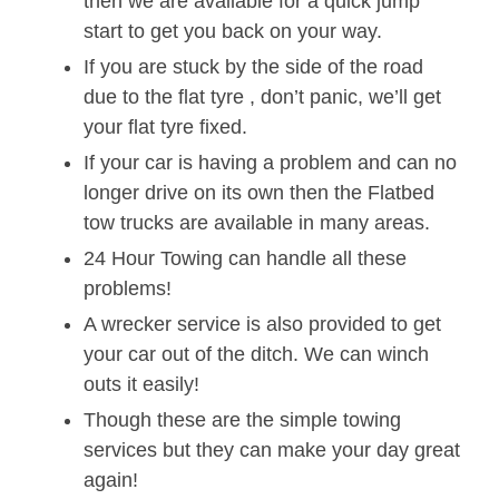
then we are available for a quick jump
start to get you back on your way.
If you are stuck by the side of the road
due to the flat tyre , don’t panic, we’ll get
your flat tyre fixed.
If your car is having a problem and can no
longer drive on its own then the Flatbed
tow trucks are available in many areas.
24 Hour Towing can handle all these
problems!
A wrecker service is also provided to get
your car out of the ditch. We can winch
outs it easily!
Though these are the simple towing
services but they can make your day great
again!