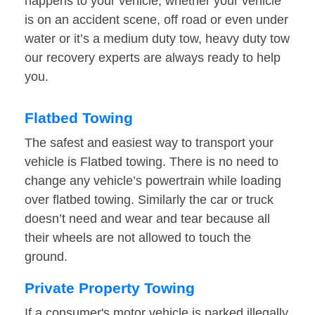
happens to your vehicle, whether your vehicle
is on an accident scene, off road or even under
water or it’s a medium duty tow, heavy duty tow
our recovery experts are always ready to help
you.
Flatbed Towing
The safest and easiest way to transport your
vehicle is Flatbed towing. There is no need to
change any vehicle’s powertrain while loading
over flatbed towing. Similarly the car or truck
doesn’t need and wear and tear because all
their wheels are not allowed to touch the
ground.
Private Property Towing
If a consumer's motor vehicle is parked illegally