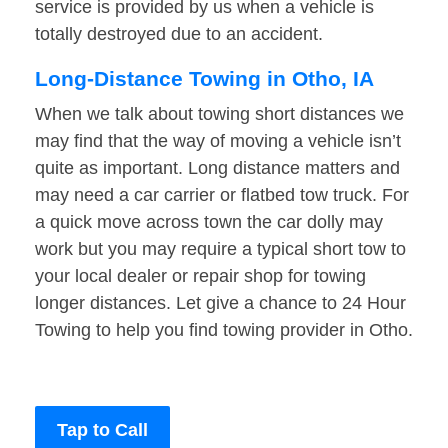
service is provided by us when a vehicle is
totally destroyed due to an accident.
Long-Distance Towing in Otho, IA
When we talk about towing short distances we
may find that the way of moving a vehicle isn’t
quite as important. Long distance matters and
may need a car carrier or flatbed tow truck. For
a quick move across town the car dolly may
work but you may require a typical short tow to
your local dealer or repair shop for towing
longer distances. Let give a chance to 24 Hour
Towing to help you find towing provider in Otho.
Tap to Call