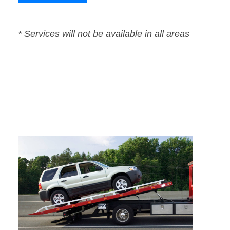
* Services will not be available in all areas