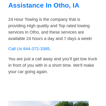
Assistance In Otho, IA
24 Hour Towing is the company that is
providing High quality and Top rated towing
services in Otho, and these services are
available 24 hours a day and 7 days a week!
Call Us 844-372-3385
.
You are just a call away and you’ll get tow truck
in front of you with in a short time. We’ll make
your car going again.