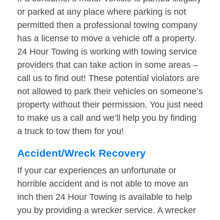
or parked at any place where parking is not
permitted then a professional towing company
has a license to move a vehicle off a property.
24 Hour Towing is working with towing service
providers that can take action in some areas –
call us to find out! These potential violators are
not allowed to park their vehicles on someone’s
property without their permission. You just need
to make us a call and we’ll help you by finding
a truck to tow them for you!
Accident/Wreck Recovery
If your car experiences an unfortunate or
horrible accident and is not able to move an
inch then 24 Hour Towing is available to help
you by providing a wrecker service. A wrecker