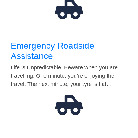
Emergency Roadside
Assistance
Life is Unpredictable. Beware when you are
travelling. One minute, you’re enjoying the
travel. The next minute, your tyre is flat…