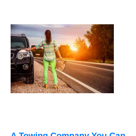
A Towing Company You Can