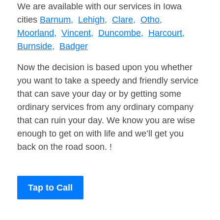
We are available with our services in Iowa
cities
Barnum,
Lehigh,
Clare,
Otho,
Moorland,
Vincent,
Duncombe,
Harcourt,
Burnside,
Badger
Now the decision is based upon you whether
you want to take a speedy and friendly service
that can save your day or by getting some
ordinary services from any ordinary company
that can ruin your day. We know you are wise
enough to get on with life and we’ll get you
back on the road soon. !
Tap to Call