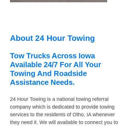
About 24 Hour Towing
Tow Trucks Across Iowa
Available 24/7 For All Your
Towing And Roadside
Assistance Needs.
24 Hour Towing is a national towing referral
company which is dedicated to provide towing
services to the residents of Otho, IA whenever
they need it. We will available to connect you to