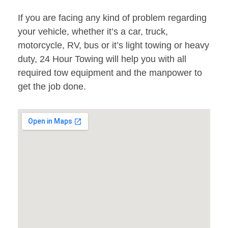
If you are facing any kind of problem regarding
your vehicle, whether it’s a car, truck,
motorcycle, RV, bus or it’s light towing or heavy
duty, 24 Hour Towing will help you with all
required tow equipment and the manpower to
get the job done.