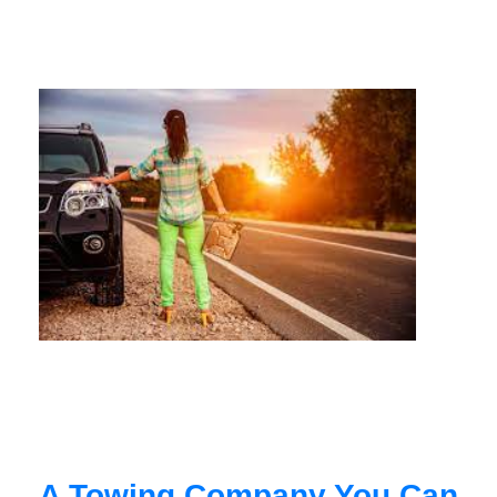
A Towing Company You Can