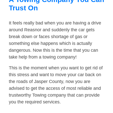
Trust On
It feels really bad when you are having a drive
around Reasnor and suddenly the car gets
break down or faces shortage of gas or
something else happens which is actually
dangerous. Now this is the time that you can
take help from a towing company!
This is the moment when you want to get rid of
this stress and want to move your car back on
the roads of Jasper County, now you are
advised to get the access of most reliable and
trustworthy Towing company that can provide
you the required services.