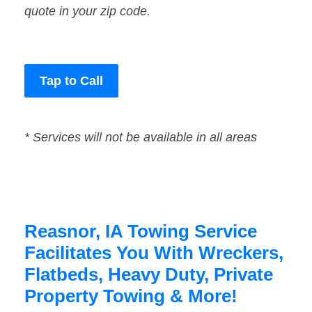
quote in your zip code.
Tap to Call
* Services will not be available in all areas
Reasnor, IA Towing Service
Facilitates You With Wreckers,
Flatbeds, Heavy Duty, Private
Property Towing & More!