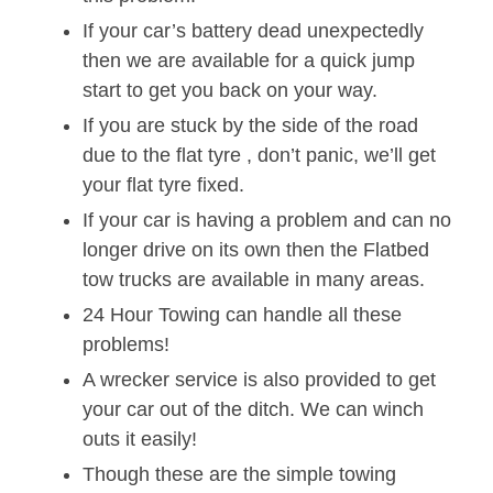
If your car’s battery dead unexpectedly
then we are available for a quick jump
start to get you back on your way.
If you are stuck by the side of the road
due to the flat tyre , don’t panic, we’ll get
your flat tyre fixed.
If your car is having a problem and can no
longer drive on its own then the Flatbed
tow trucks are available in many areas.
24 Hour Towing can handle all these
problems!
A wrecker service is also provided to get
your car out of the ditch. We can winch
outs it easily!
Though these are the simple towing