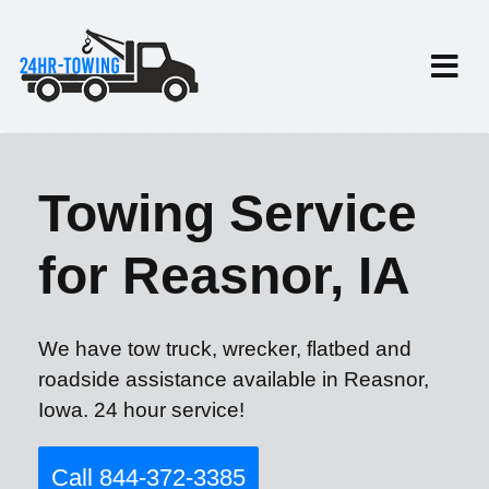
Towing Service
for Reasnor, IA
We have tow truck, wrecker, flatbed and
roadside assistance available in Reasnor,
Iowa. 24 hour service!
Call 844-372-3385