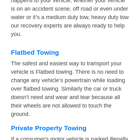
happens to your vehicle, whether your vehicle
is on an accident scene, off road or even under
water or it’s a medium duty tow, heavy duty tow
our recovery experts are always ready to help
you.
Flatbed Towing
The safest and easiest way to transport your
vehicle is Flatbed towing. There is no need to
change any vehicle’s powertrain while loading
over flatbed towing. Similarly the car or truck
doesn’t need and wear and tear because all
their wheels are not allowed to touch the
ground.
Private Property Towing
If a consumer's motor vehicle is parked illegally