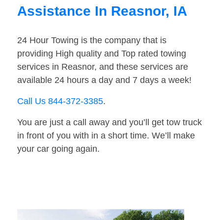
Assistance In Reasnor, IA
24 Hour Towing is the company that is
providing High quality and Top rated towing
services in Reasnor, and these services are
available 24 hours a day and 7 days a week!
Call Us 844-372-3385
.
You are just a call away and you’ll get tow truck
in front of you with in a short time. We’ll make
your car going again.