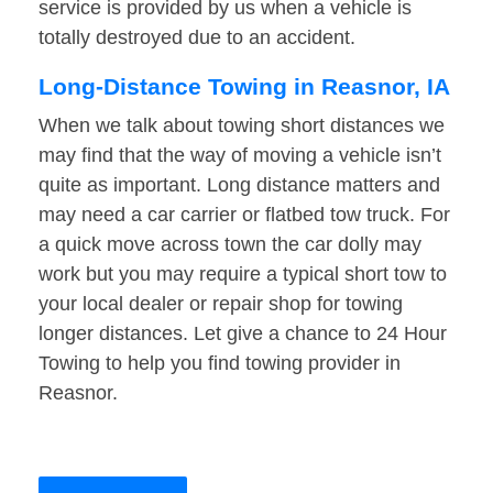
service is provided by us when a vehicle is
totally destroyed due to an accident.
Long-Distance Towing in Reasnor, IA
When we talk about towing short distances we
may find that the way of moving a vehicle isn’t
quite as important. Long distance matters and
may need a car carrier or flatbed tow truck. For
a quick move across town the car dolly may
work but you may require a typical short tow to
your local dealer or repair shop for towing
longer distances. Let give a chance to 24 Hour
Towing to help you find towing provider in
Reasnor.