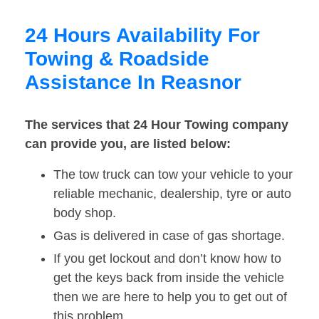
24 Hours Availability For
Towing & Roadside
Assistance In Reasnor
The services that 24 Hour Towing company
can provide you, are listed below:
The tow truck can tow your vehicle to your
reliable mechanic, dealership, tyre or auto
body shop.
Gas is delivered in case of gas shortage.
If you get lockout and don’t know how to
get the keys back from inside the vehicle
then we are here to help you to get out of
this problem.