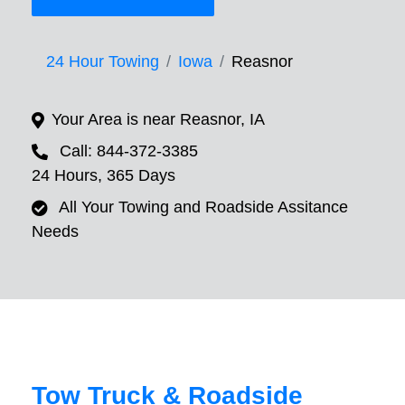
24 Hour Towing
Iowa
Reasnor
Your Area is near Reasnor, IA
Call: 844-372-3385
24 Hours, 365 Days
All Your Towing and Roadside Assitance
Needs
Tow Truck & Roadside