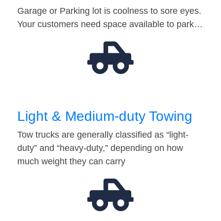
Garage or Parking lot is coolness to sore eyes.
Your customers need space available to park…
Light & Medium-duty Towing
Tow trucks are generally classified as “light-
duty” and “heavy-duty,” depending on how
much weight they can carry