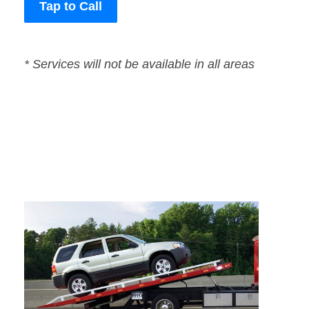
Tap to Call
* Services will not be available in all areas