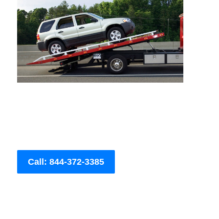
Call: 844-372-3385