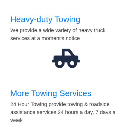
Heavy-duty Towing
We provide a wide variety of heavy truck
services at a moment's notice
More Towing Services
24 Hour Towing provide towing & roadside
assistance services 24 hours a day, 7 days a
week