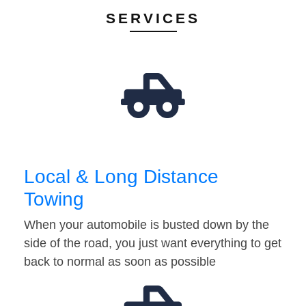
SERVICES
Local & Long Distance
Towing
When your automobile is busted down by the
side of the road, you just want everything to get
back to normal as soon as possible