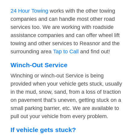
24 Hour Towing
works with the other towing
companies and can handle most other road
services too. We are working with roadside
assistance companies and can offer wheel lift
towing and other services to Reasnor and the
surrounding area
Tap to Call
and find out!
Winch-Out Service
Winching or winch-out Service is being
provided when your vehicle gets stuck, usually
in the mud, snow, sand, from a loss of traction
on pavement that’s uneven, getting stuck on a
small parking barrier, etc. We are available to
pull out your vehicle from every problem.
If vehicle gets stuck?