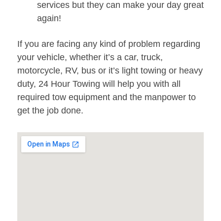
services but they can make your day great
again!
If you are facing any kind of problem regarding
your vehicle, whether it’s a car, truck,
motorcycle, RV, bus or it’s light towing or heavy
duty, 24 Hour Towing will help you with all
required tow equipment and the manpower to
get the job done.