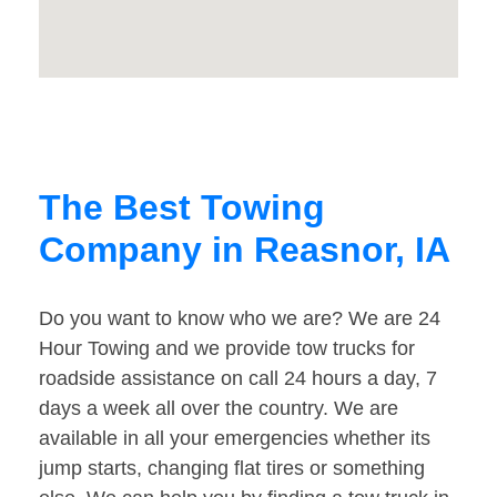
The Best Towing
Company in Reasnor, IA
Do you want to know who we are? We are 24
Hour Towing and we provide tow trucks for
roadside assistance on call 24 hours a day, 7
days a week all over the country. We are
available in all your emergencies whether its
jump starts, changing flat tires or something