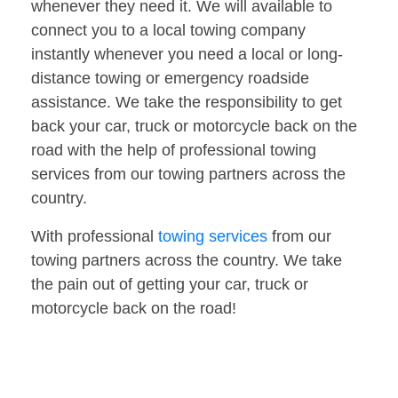
whenever they need it. We will available to
connect you to a local towing company
instantly whenever you need a local or long-
distance towing or emergency roadside
assistance. We take the responsibility to get
back your car, truck or motorcycle back on the
road with the help of professional towing
services from our towing partners across the
country.
With professional
towing services
from our
towing partners across the country. We take
the pain out of getting your car, truck or
motorcycle back on the road!