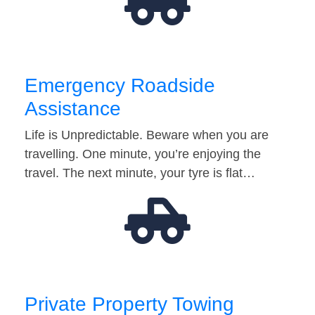
Emergency Roadside
Assistance
Life is Unpredictable. Beware when you are
travelling. One minute, you’re enjoying the
travel. The next minute, your tyre is flat…
Private Property Towing