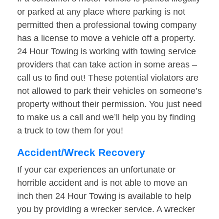
or parked at any place where parking is not
permitted then a professional towing company
has a license to move a vehicle off a property.
24 Hour Towing is working with towing service
providers that can take action in some areas –
call us to find out! These potential violators are
not allowed to park their vehicles on someone’s
property without their permission. You just need
to make us a call and we’ll help you by finding
a truck to tow them for you!
Accident/Wreck Recovery
If your car experiences an unfortunate or
horrible accident and is not able to move an
inch then 24 Hour Towing is available to help
you by providing a wrecker service. A wrecker