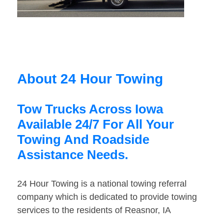
About 24 Hour Towing
Tow Trucks Across Iowa
Available 24/7 For All Your
Towing And Roadside
Assistance Needs.
24 Hour Towing is a national towing referral
company which is dedicated to provide towing
services to the residents of Reasnor, IA