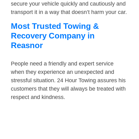
secure your vehicle quickly and cautiously and
transport it in a way that doesn’t harm your car.
Most Trusted Towing &
Recovery Company in
Reasnor
People need a friendly and expert service
when they experience an unexpected and
stressful situation. 24 Hour Towing assures his
customers that they will always be treated with
respect and kindness.