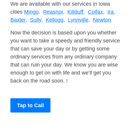
We are available with our services in Iowa
cities
Mingo,
Reasnor,
Killduff,
Colfax,
Ira,
Baxter,
Sully,
Kellogg,
Lynnville,
Newton
Now the decision is based upon you whether
you want to take a speedy and friendly service
that can save your day or by getting some
ordinary services from any ordinary company
that can ruin your day. We know you are wise
enough to get on with life and we’ll get you
back on the road soon. !
Tap to Call