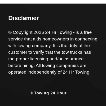
Disclamier
© Copyright 2026 24 Hr Towing - is a free
service that aids homeowners in connecting
with towing company. It is the duty of the
customer to verify that the tow trucks has
the proper licensing and/or insurance
before hiring. All towing companies are
operated independently of 24 Hr Towing
©
Towing 24 Hour