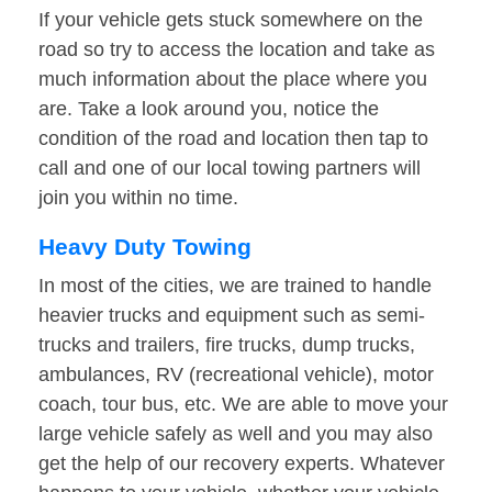
If your vehicle gets stuck somewhere on the
road so try to access the location and take as
much information about the place where you
are. Take a look around you, notice the
condition of the road and location then tap to
call and one of our local towing partners will
join you within no time.
Heavy Duty Towing
In most of the cities, we are trained to handle
heavier trucks and equipment such as semi-
trucks and trailers, fire trucks, dump trucks,
ambulances, RV (recreational vehicle), motor
coach, tour bus, etc. We are able to move your
large vehicle safely as well and you may also
get the help of our recovery experts. Whatever