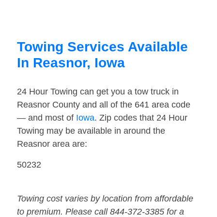
Towing Services Available
In Reasnor, Iowa
24 Hour Towing can get you a tow truck in
Reasnor County and all of the 641 area code
— and most of
Iowa
. Zip codes that 24 Hour
Towing may be available in around the
Reasnor area are:
50232
Towing cost varies by location from affordable
to premium. Please call 844-372-3385 for a