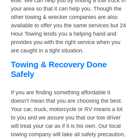
else. We can help you by finding a tow truck in
your area so that it can help you. Though the
other towing & wrecker companies are also
available to offer you the same services but 24
Hour Towing lends you a helping hand and
provides you with the right service when you
are caught in a tight situation.
Towing & Recovery Done
Safely
If you are finding something affordable it
doesn’t mean that you are choosing the best.
Your car, truck, motorcycle or RV means a lot
to you and we assure you that our tow driver
will treat your car as if it is his own. Our local
towing company will take all safety precaution,