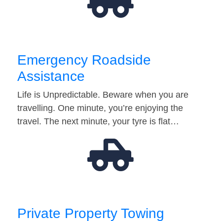
Emergency Roadside
Assistance
Life is Unpredictable. Beware when you are
travelling. One minute, you’re enjoying the
travel. The next minute, your tyre is flat…
Private Property Towing