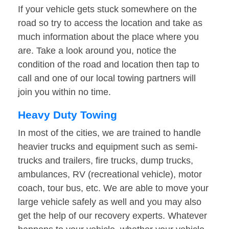
If your vehicle gets stuck somewhere on the
road so try to access the location and take as
much information about the place where you
are. Take a look around you, notice the
condition of the road and location then tap to
call and one of our local towing partners will
join you within no time.
Heavy Duty Towing
In most of the cities, we are trained to handle
heavier trucks and equipment such as semi-
trucks and trailers, fire trucks, dump trucks,
ambulances, RV (recreational vehicle), motor
coach, tour bus, etc. We are able to move your
large vehicle safely as well and you may also
get the help of our recovery experts. Whatever