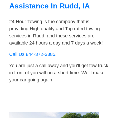
Assistance In Rudd, IA
24 Hour Towing is the company that is
providing High quality and Top rated towing
services in Rudd, and these services are
available 24 hours a day and 7 days a week!
Call Us 844-372-3385
.
You are just a call away and you’ll get tow truck
in front of you with in a short time. We’ll make
your car going again.