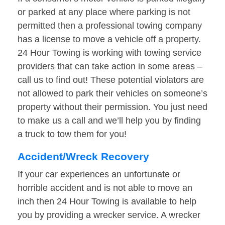
or parked at any place where parking is not
permitted then a professional towing company
has a license to move a vehicle off a property.
24 Hour Towing is working with towing service
providers that can take action in some areas –
call us to find out! These potential violators are
not allowed to park their vehicles on someone’s
property without their permission. You just need
to make us a call and we’ll help you by finding
a truck to tow them for you!
Accident/Wreck Recovery
If your car experiences an unfortunate or
horrible accident and is not able to move an
inch then 24 Hour Towing is available to help
you by providing a wrecker service. A wrecker