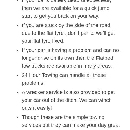
If your car’s battery dead unexpectedly
then we are available for a quick jump
start to get you back on your way.
If you are stuck by the side of the road
due to the flat tyre , don’t panic, we’ll get
your flat tyre fixed.
If your car is having a problem and can no
longer drive on its own then the Flatbed
tow trucks are available in many areas.
24 Hour Towing can handle all these
problems!
A wrecker service is also provided to get
your car out of the ditch. We can winch
outs it easily!
Though these are the simple towing
services but they can make your day great