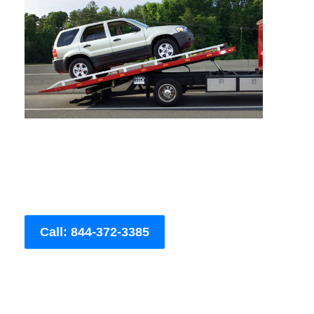
Call: 844-372-3385