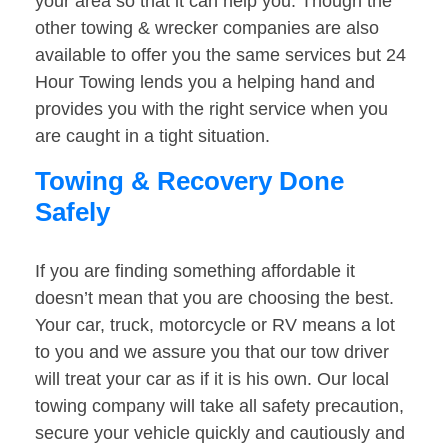
your area so that it can help you. Though the
other towing & wrecker companies are also
available to offer you the same services but 24
Hour Towing lends you a helping hand and
provides you with the right service when you
are caught in a tight situation.
Towing & Recovery Done
Safely
If you are finding something affordable it
doesn’t mean that you are choosing the best.
Your car, truck, motorcycle or RV means a lot
to you and we assure you that our tow driver
will treat your car as if it is his own. Our local
towing company will take all safety precaution,
secure your vehicle quickly and cautiously and