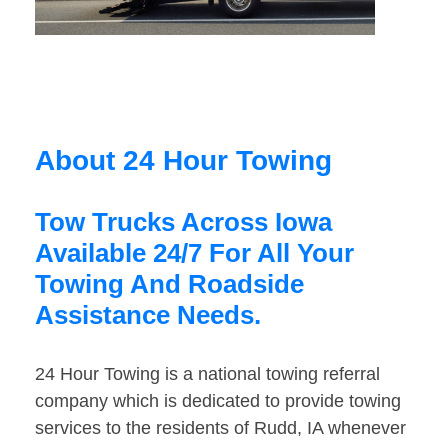
About 24 Hour Towing
Tow Trucks Across Iowa
Available 24/7 For All Your
Towing And Roadside
Assistance Needs.
24 Hour Towing is a national towing referral
company which is dedicated to provide towing
services to the residents of Rudd, IA whenever