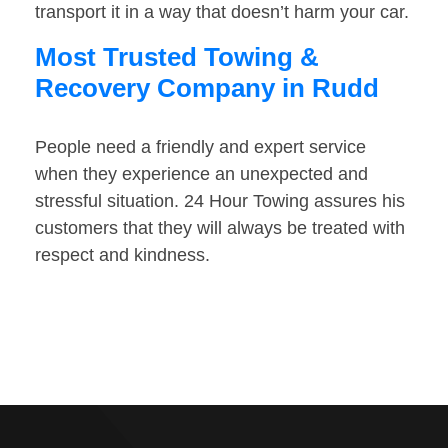
transport it in a way that doesn’t harm your car.
Most Trusted Towing &
Recovery Company in Rudd
People need a friendly and expert service
when they experience an unexpected and
stressful situation. 24 Hour Towing assures his
customers that they will always be treated with
respect and kindness.