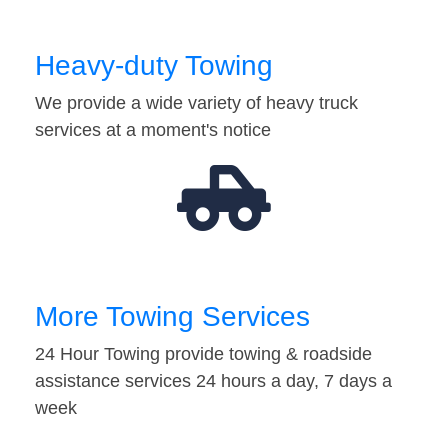
Heavy-duty Towing
We provide a wide variety of heavy truck
services at a moment's notice
More Towing Services
24 Hour Towing provide towing & roadside
assistance services 24 hours a day, 7 days a
week