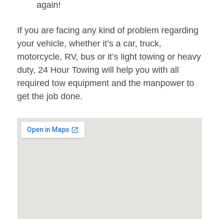
again!
If you are facing any kind of problem regarding
your vehicle, whether it’s a car, truck,
motorcycle, RV, bus or it’s light towing or heavy
duty, 24 Hour Towing will help you with all
required tow equipment and the manpower to
get the job done.