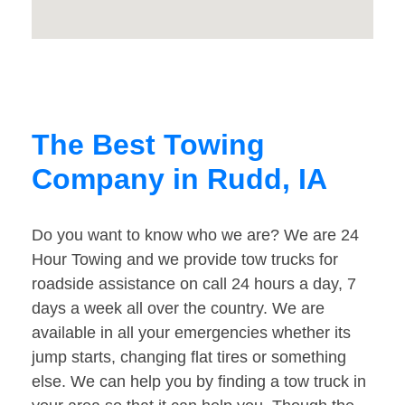
The Best Towing
Company in Rudd, IA
Do you want to know who we are? We are 24
Hour Towing and we provide tow trucks for
roadside assistance on call 24 hours a day, 7
days a week all over the country. We are
available in all your emergencies whether its
jump starts, changing flat tires or something
else. We can help you by finding a tow truck in