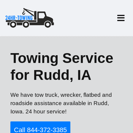
Towing Service
for Rudd, IA
We have tow truck, wrecker, flatbed and
roadside assistance available in Rudd,
Iowa. 24 hour service!
Call 844-372-3385