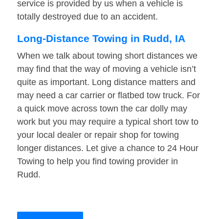
service is provided by us when a vehicle is
totally destroyed due to an accident.
Long-Distance Towing in Rudd, IA
When we talk about towing short distances we
may find that the way of moving a vehicle isn’t
quite as important. Long distance matters and
may need a car carrier or flatbed tow truck. For
a quick move across town the car dolly may
work but you may require a typical short tow to
your local dealer or repair shop for towing
longer distances. Let give a chance to 24 Hour
Towing to help you find towing provider in
Rudd.