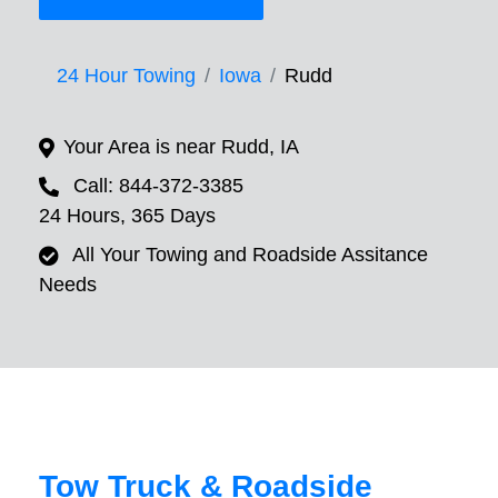
24 Hour Towing
Iowa
Rudd
Your Area is near Rudd, IA
Call: 844-372-3385
24 Hours, 365 Days
All Your Towing and Roadside Assitance
Needs
Tow Truck & Roadside