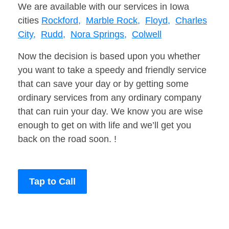
We are available with our services in Iowa
cities
Rockford,
Marble Rock,
Floyd,
Charles
City,
Rudd,
Nora Springs,
Colwell
Now the decision is based upon you whether
you want to take a speedy and friendly service
that can save your day or by getting some
ordinary services from any ordinary company
that can ruin your day. We know you are wise
enough to get on with life and we’ll get you
back on the road soon. !
Tap to Call