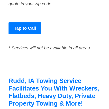
quote in your zip code.
Tap to Call
* Services will not be available in all areas
Rudd, IA Towing Service
Facilitates You With Wreckers,
Flatbeds, Heavy Duty, Private
Property Towing & More!