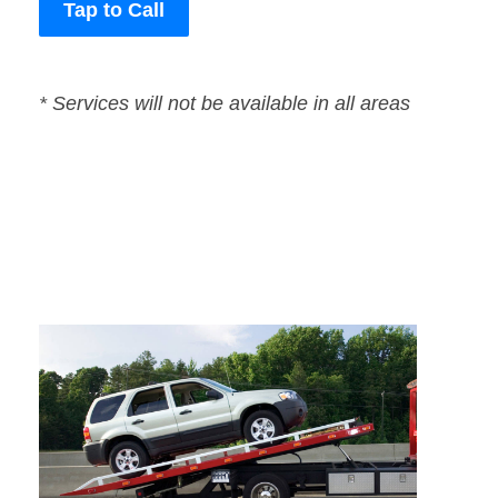
Tap to Call
* Services will not be available in all areas