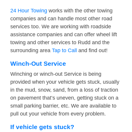
24 Hour Towing
works with the other towing
companies and can handle most other road
services too. We are working with roadside
assistance companies and can offer wheel lift
towing and other services to Rudd and the
surrounding area
Tap to Call
and find out!
Winch-Out Service
Winching or winch-out Service is being
provided when your vehicle gets stuck, usually
in the mud, snow, sand, from a loss of traction
on pavement that’s uneven, getting stuck on a
small parking barrier, etc. We are available to
pull out your vehicle from every problem.
If vehicle gets stuck?