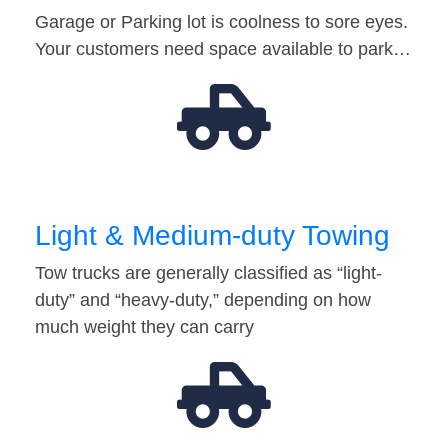
Garage or Parking lot is coolness to sore eyes.
Your customers need space available to park…
Light & Medium-duty Towing
Tow trucks are generally classified as “light-
duty” and “heavy-duty,” depending on how
much weight they can carry