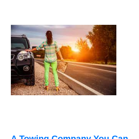
A Towing Company You Can