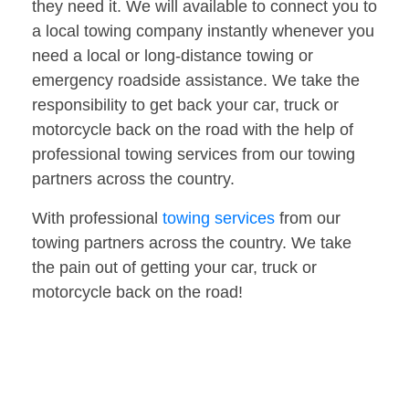
they need it. We will available to connect you to
a local towing company instantly whenever you
need a local or long-distance towing or
emergency roadside assistance. We take the
responsibility to get back your car, truck or
motorcycle back on the road with the help of
professional towing services from our towing
partners across the country.
With professional
towing services
from our
towing partners across the country. We take
the pain out of getting your car, truck or
motorcycle back on the road!