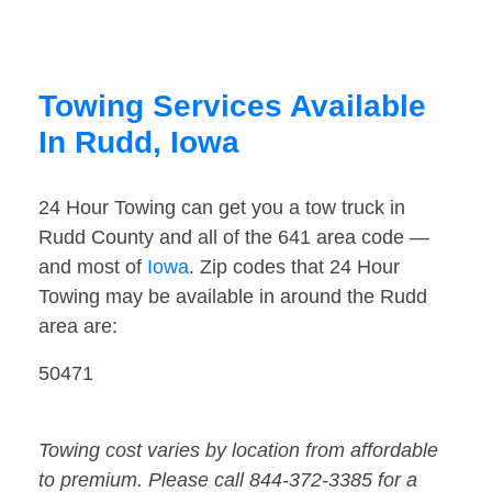
Towing Services Available
In Rudd, Iowa
24 Hour Towing can get you a tow truck in
Rudd County and all of the 641 area code —
and most of
Iowa
. Zip codes that 24 Hour
Towing may be available in around the Rudd
area are:
50471
Towing cost varies by location from affordable
to premium. Please call 844-372-3385 for a