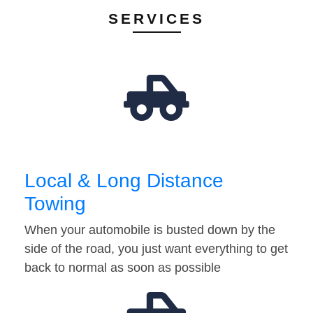
SERVICES
Local & Long Distance
Towing
When your automobile is busted down by the
side of the road, you just want everything to get
back to normal as soon as possible