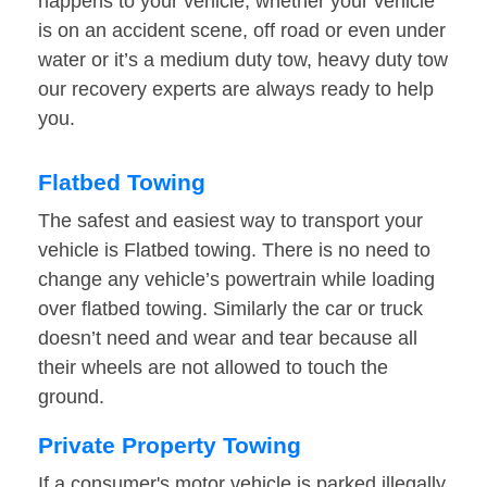
happens to your vehicle, whether your vehicle
is on an accident scene, off road or even under
water or it’s a medium duty tow, heavy duty tow
our recovery experts are always ready to help
you.
Flatbed Towing
The safest and easiest way to transport your
vehicle is Flatbed towing. There is no need to
change any vehicle’s powertrain while loading
over flatbed towing. Similarly the car or truck
doesn’t need and wear and tear because all
their wheels are not allowed to touch the
ground.
Private Property Towing
If a consumer's motor vehicle is parked illegally