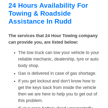
24 Hours Availability For
Towing & Roadside
Assistance In Rudd
The services that 24 Hour Towing company
can provide you, are listed below:
The tow truck can tow your vehicle to your
reliable mechanic, dealership, tyre or auto
body shop.
Gas is delivered in case of gas shortage.
If you get lockout and don’t know how to
get the keys back from inside the vehicle
then we are here to help you to get out of
this problem.