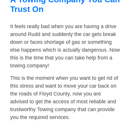
Trust On
It feels really bad when you are having a drive
around Rudd and suddenly the car gets break
down or faces shortage of gas or something
else happens which is actually dangerous. Now
this is the time that you can take help from a
towing company!
This is the moment when you want to get rid of
this stress and want to move your car back on
the roads of Floyd County, now you are
advised to get the access of most reliable and
trustworthy Towing company that can provide
you the required services.