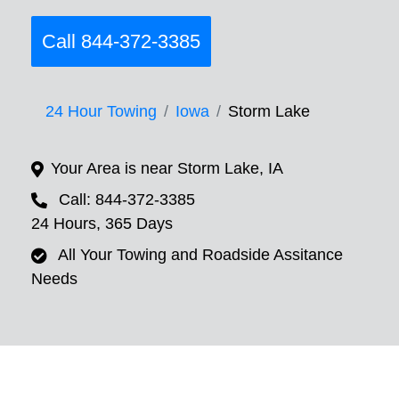
Call 844-372-3385
24 Hour Towing
Iowa
Storm Lake
Your Area is near Storm Lake, IA
Call: 844-372-3385
24 Hours, 365 Days
All Your Towing and Roadside Assitance
Needs