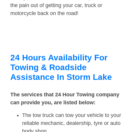
the pain out of getting your car, truck or
motorcycle back on the road!
24 Hours Availability For
Towing & Roadside
Assistance In Storm Lake
The services that 24 Hour Towing company
can provide you, are listed below:
The tow truck can tow your vehicle to your
reliable mechanic, dealership, tyre or auto
body shop.