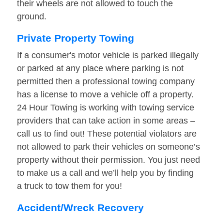
their wheels are not allowed to touch the
ground.
Private Property Towing
If a consumer's motor vehicle is parked illegally
or parked at any place where parking is not
permitted then a professional towing company
has a license to move a vehicle off a property.
24 Hour Towing is working with towing service
providers that can take action in some areas –
call us to find out! These potential violators are
not allowed to park their vehicles on someone’s
property without their permission. You just need
to make us a call and we’ll help you by finding
a truck to tow them for you!
Accident/Wreck Recovery