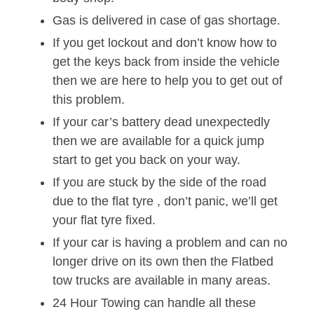
Gas is delivered in case of gas shortage.
If you get lockout and don’t know how to
get the keys back from inside the vehicle
then we are here to help you to get out of
this problem.
If your car’s battery dead unexpectedly
then we are available for a quick jump
start to get you back on your way.
If you are stuck by the side of the road
due to the flat tyre , don’t panic, we’ll get
your flat tyre fixed.
If your car is having a problem and can no
longer drive on its own then the Flatbed
tow trucks are available in many areas.
24 Hour Towing can handle all these