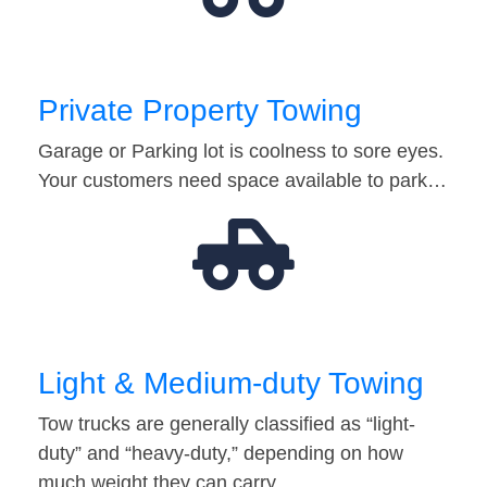
Private Property Towing
Garage or Parking lot is coolness to sore eyes.
Your customers need space available to park…
Light & Medium-duty Towing
Tow trucks are generally classified as “light-
duty” and “heavy-duty,” depending on how
much weight they can carry