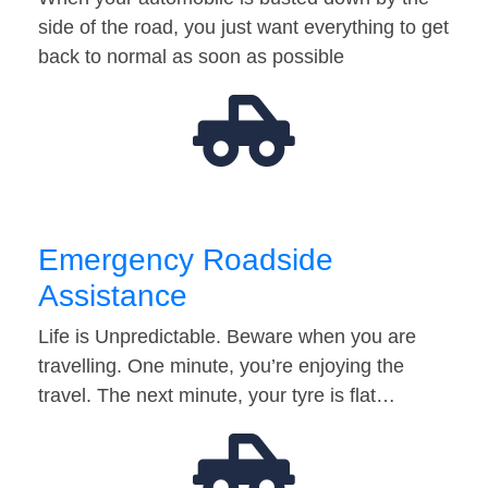
side of the road, you just want everything to get
back to normal as soon as possible
Emergency Roadside
Assistance
Life is Unpredictable. Beware when you are
travelling. One minute, you’re enjoying the
travel. The next minute, your tyre is flat…