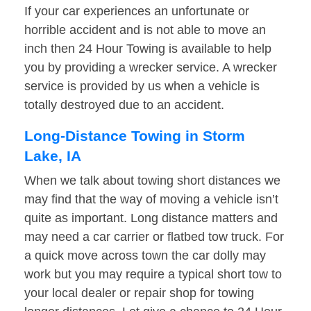
If your car experiences an unfortunate or
horrible accident and is not able to move an
inch then 24 Hour Towing is available to help
you by providing a wrecker service. A wrecker
service is provided by us when a vehicle is
totally destroyed due to an accident.
Long-Distance Towing in Storm
Lake, IA
When we talk about towing short distances we
may find that the way of moving a vehicle isn’t
quite as important. Long distance matters and
may need a car carrier or flatbed tow truck. For
a quick move across town the car dolly may
work but you may require a typical short tow to
your local dealer or repair shop for towing