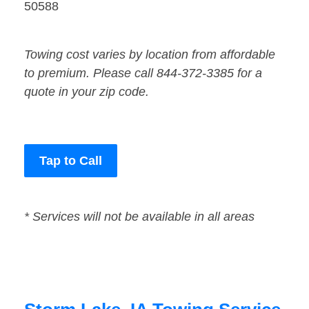
50588
Towing cost varies by location from affordable
to premium. Please call 844-372-3385 for a
quote in your zip code.
Tap to Call
* Services will not be available in all areas