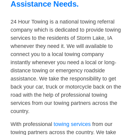
Assistance Needs.
24 Hour Towing is a national towing referral
company which is dedicated to provide towing
services to the residents of Storm Lake, IA
whenever they need it. We will available to
connect you to a local towing company
instantly whenever you need a local or long-
distance towing or emergency roadside
assistance. We take the responsibility to get
back your car, truck or motorcycle back on the
road with the help of professional towing
services from our towing partners across the
country.
With professional
towing services
from our
towing partners across the country. We take