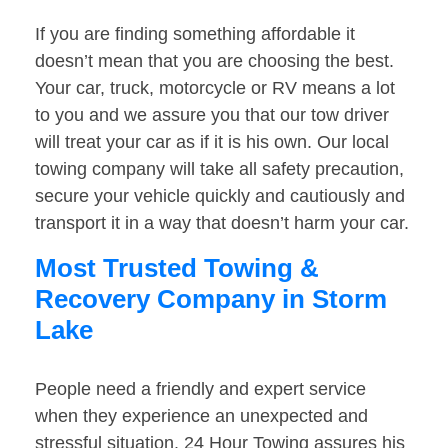
If you are finding something affordable it
doesn’t mean that you are choosing the best.
Your car, truck, motorcycle or RV means a lot
to you and we assure you that our tow driver
will treat your car as if it is his own. Our local
towing company will take all safety precaution,
secure your vehicle quickly and cautiously and
transport it in a way that doesn’t harm your car.
Most Trusted Towing &
Recovery Company in Storm
Lake
People need a friendly and expert service
when they experience an unexpected and
stressful situation. 24 Hour Towing assures his