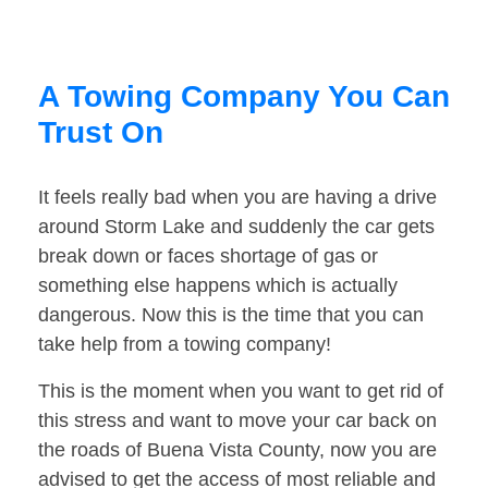
A Towing Company You Can
Trust On
It feels really bad when you are having a drive
around Storm Lake and suddenly the car gets
break down or faces shortage of gas or
something else happens which is actually
dangerous. Now this is the time that you can
take help from a towing company!
This is the moment when you want to get rid of
this stress and want to move your car back on
the roads of Buena Vista County, now you are
advised to get the access of most reliable and