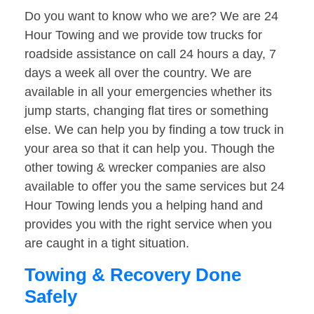
Do you want to know who we are? We are 24
Hour Towing and we provide tow trucks for
roadside assistance on call 24 hours a day, 7
days a week all over the country. We are
available in all your emergencies whether its
jump starts, changing flat tires or something
else. We can help you by finding a tow truck in
your area so that it can help you. Though the
other towing & wrecker companies are also
available to offer you the same services but 24
Hour Towing lends you a helping hand and
provides you with the right service when you
are caught in a tight situation.
Towing & Recovery Done
Safely