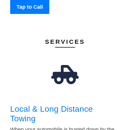
Tap to Call
SERVICES
Local & Long Distance
Towing
When your automobile is busted down by the