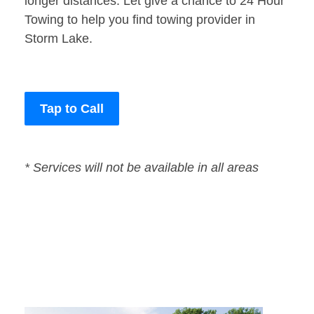
longer distances. Let give a chance to 24 Hour
Towing to help you find towing provider in
Storm Lake.
Tap to Call
* Services will not be available in all areas