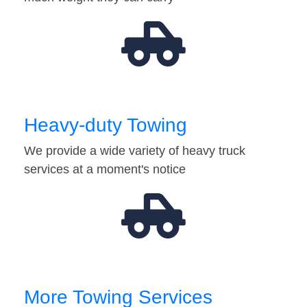
Heavy-duty Towing
We provide a wide variety of heavy truck
services at a moment's notice
More Towing Services