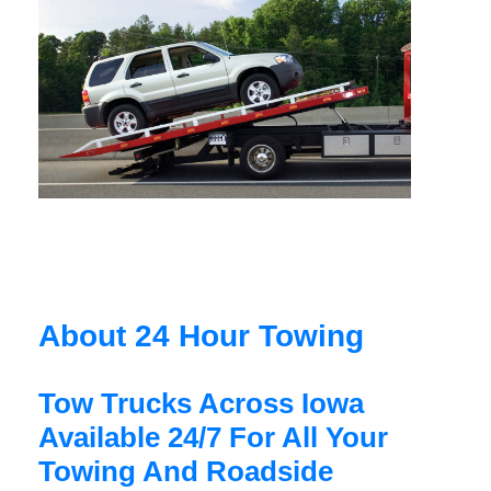
About 24 Hour Towing
Tow Trucks Across Iowa
Available 24/7 For All Your
Towing And Roadside