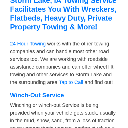
Storm Lake, IA Towing Service
Facilitates You With Wreckers,
Flatbeds, Heavy Duty, Private
Property Towing & More!
24 Hour Towing
works with the other towing
companies and can handle most other road
services too. We are working with roadside
assistance companies and can offer wheel lift
towing and other services to Storm Lake and
the surrounding area
Tap to Call
and find out!
Winch-Out Service
Winching or winch-out Service is being
provided when your vehicle gets stuck, usually
in the mud, snow, sand, from a loss of traction