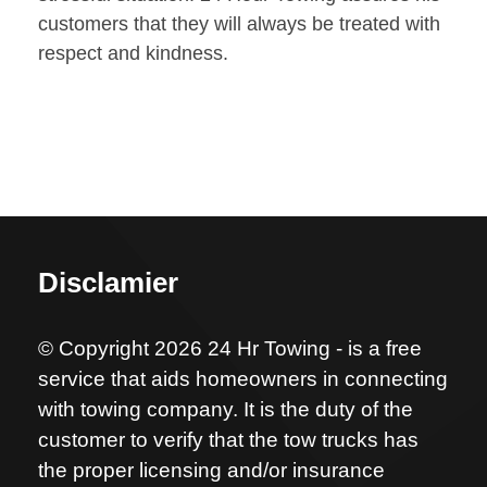
customers that they will always be treated with
respect and kindness.
Disclamier
© Copyright 2026 24 Hr Towing - is a free
service that aids homeowners in connecting
with towing company. It is the duty of the
customer to verify that the tow trucks has
the proper licensing and/or insurance