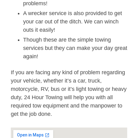
problems!
A wrecker service is also provided to get
your car out of the ditch. We can winch
outs it easily!
Though these are the simple towing
services but they can make your day great
again!
If you are facing any kind of problem regarding
your vehicle, whether it’s a car, truck,
motorcycle, RV, bus or it’s light towing or heavy
duty, 24 Hour Towing will help you with all
required tow equipment and the manpower to
get the job done.