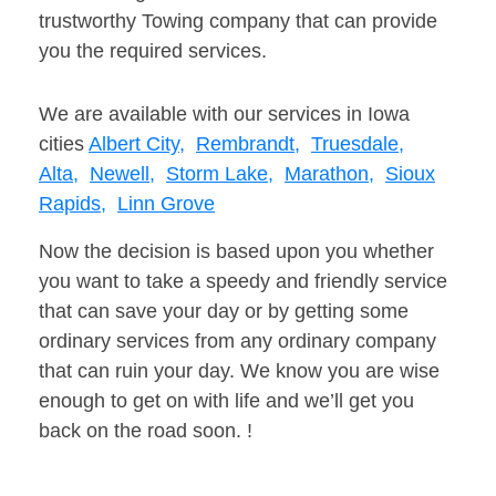
trustworthy Towing company that can provide
you the required services.
We are available with our services in Iowa
cities
Albert City,
Rembrandt,
Truesdale,
Alta,
Newell,
Storm Lake,
Marathon,
Sioux
Rapids,
Linn Grove
Now the decision is based upon you whether
you want to take a speedy and friendly service
that can save your day or by getting some
ordinary services from any ordinary company
that can ruin your day. We know you are wise
enough to get on with life and we’ll get you
back on the road soon. !