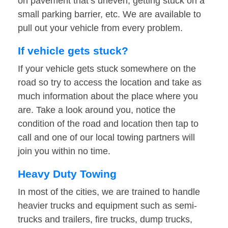
on pavement that’s uneven, getting stuck on a
small parking barrier, etc. We are available to
pull out your vehicle from every problem.
If vehicle gets stuck?
If your vehicle gets stuck somewhere on the
road so try to access the location and take as
much information about the place where you
are. Take a look around you, notice the
condition of the road and location then tap to
call and one of our local towing partners will
join you within no time.
Heavy Duty Towing
In most of the cities, we are trained to handle
heavier trucks and equipment such as semi-
trucks and trailers, fire trucks, dump trucks,