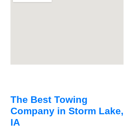
The Best Towing
Company in Storm Lake,
IA