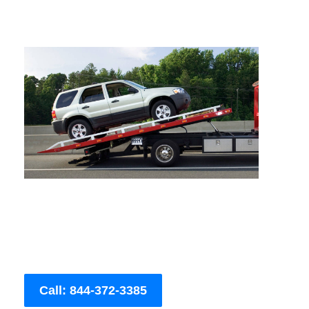
Call: 844-372-3385