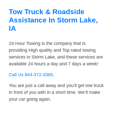
Tow Truck & Roadside
Assistance In Storm Lake,
IA
24 Hour Towing is the company that is
providing High quality and Top rated towing
services in Storm Lake, and these services are
available 24 hours a day and 7 days a week!
Call Us 844-372-3385
.
You are just a call away and you’ll get tow truck
in front of you with in a short time. We’ll make
your car going again.