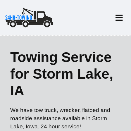
Towing Service
for Storm Lake,
IA
We have tow truck, wrecker, flatbed and
roadside assistance available in Storm
Lake, Iowa. 24 hour service!