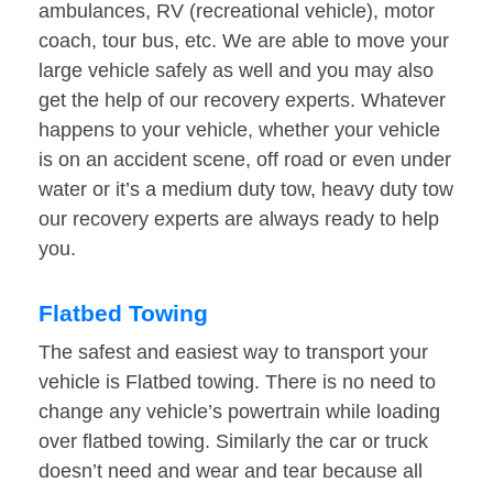
ambulances, RV (recreational vehicle), motor
coach, tour bus, etc. We are able to move your
large vehicle safely as well and you may also
get the help of our recovery experts. Whatever
happens to your vehicle, whether your vehicle
is on an accident scene, off road or even under
water or it’s a medium duty tow, heavy duty tow
our recovery experts are always ready to help
you.
Flatbed Towing
The safest and easiest way to transport your
vehicle is Flatbed towing. There is no need to
change any vehicle’s powertrain while loading
over flatbed towing. Similarly the car or truck
doesn’t need and wear and tear because all