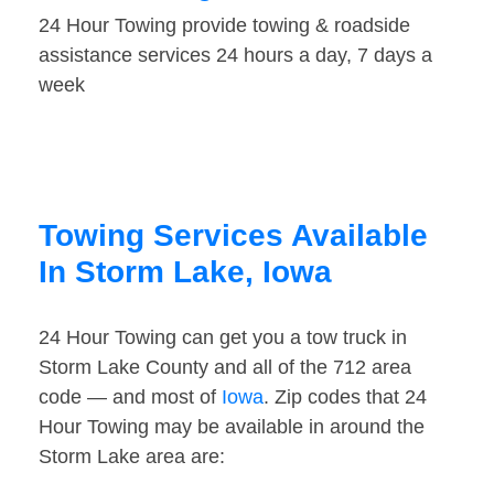
24 Hour Towing provide towing & roadside
assistance services 24 hours a day, 7 days a
week
Towing Services Available
In Storm Lake, Iowa
24 Hour Towing can get you a tow truck in
Storm Lake County and all of the 712 area
code — and most of
Iowa
. Zip codes that 24
Hour Towing may be available in around the
Storm Lake area are: