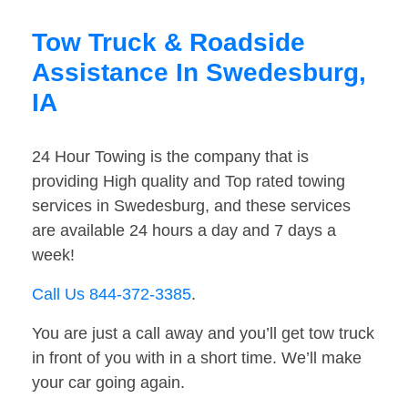
Tow Truck & Roadside
Assistance In Swedesburg,
IA
24 Hour Towing is the company that is
providing High quality and Top rated towing
services in Swedesburg, and these services
are available 24 hours a day and 7 days a
week!
Call Us 844-372-3385
.
You are just a call away and you’ll get tow truck
in front of you with in a short time. We’ll make
your car going again.