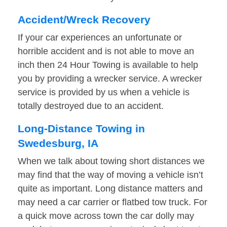
Accident/Wreck Recovery
If your car experiences an unfortunate or
horrible accident and is not able to move an
inch then 24 Hour Towing is available to help
you by providing a wrecker service. A wrecker
service is provided by us when a vehicle is
totally destroyed due to an accident.
Long-Distance Towing in
Swedesburg, IA
When we talk about towing short distances we
may find that the way of moving a vehicle isn’t
quite as important. Long distance matters and
may need a car carrier or flatbed tow truck. For
a quick move across town the car dolly may