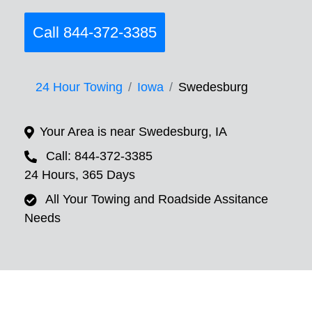
Call 844-372-3385
24 Hour Towing
Iowa
Swedesburg
Your Area is near Swedesburg, IA
Call: 844-372-3385
24 Hours, 365 Days
All Your Towing and Roadside Assitance
Needs