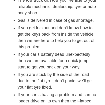
The tow truck can tow your vehicle to your
reliable mechanic, dealership, tyre or auto
body shop.
Gas is delivered in case of gas shortage.
If you get lockout and don’t know how to
get the keys back from inside the vehicle
then we are here to help you to get out of
this problem.
If your car’s battery dead unexpectedly
then we are available for a quick jump
start to get you back on your way.
If you are stuck by the side of the road
due to the flat tyre , don’t panic, we’ll get
your flat tyre fixed.
If your car is having a problem and can no
longer drive on its own then the Flatbed