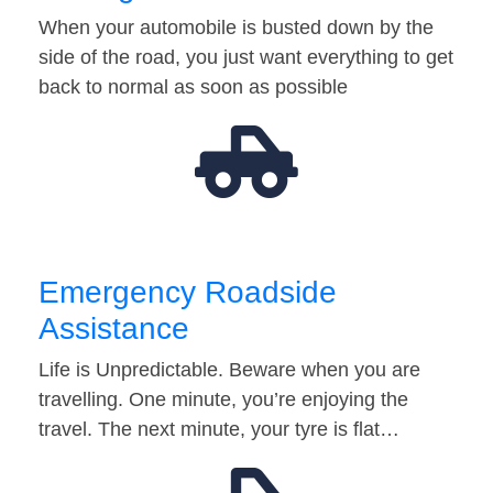
When your automobile is busted down by the
side of the road, you just want everything to get
back to normal as soon as possible
Emergency Roadside
Assistance
Life is Unpredictable. Beware when you are
travelling. One minute, you’re enjoying the
travel. The next minute, your tyre is flat…