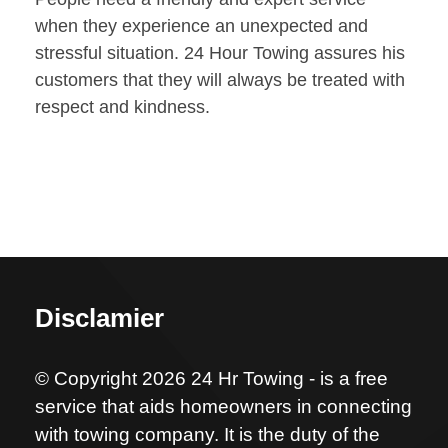
when they experience an unexpected and
stressful situation. 24 Hour Towing assures his
customers that they will always be treated with
respect and kindness.
Disclamier
© Copyright 2026 24 Hr Towing - is a free
service that aids homeowners in connecting
with towing company. It is the duty of the