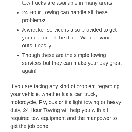
tow trucks are available in many areas.
24 Hour Towing can handle all these
problems!
A wrecker service is also provided to get
your car out of the ditch. We can winch
outs it easily!
Though these are the simple towing
services but they can make your day great
again!
If you are facing any kind of problem regarding
your vehicle, whether it’s a car, truck,
motorcycle, RV, bus or it’s light towing or heavy
duty, 24 Hour Towing will help you with all
required tow equipment and the manpower to
get the job done.