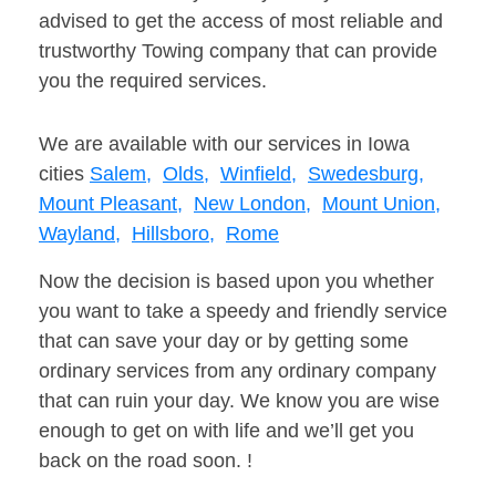
advised to get the access of most reliable and
trustworthy Towing company that can provide
you the required services.
We are available with our services in Iowa
cities
Salem,
Olds,
Winfield,
Swedesburg,
Mount Pleasant,
New London,
Mount Union,
Wayland,
Hillsboro,
Rome
Now the decision is based upon you whether
you want to take a speedy and friendly service
that can save your day or by getting some
ordinary services from any ordinary company
that can ruin your day. We know you are wise
enough to get on with life and we’ll get you
back on the road soon. !