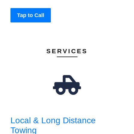
Tap to Call
SERVICES
Local & Long Distance
Towing