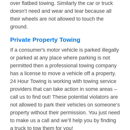
over flatbed towing. Similarly the car or truck
doesn’t need and wear and tear because all
their wheels are not allowed to touch the
ground.
Private Property Towing
If a consumer's motor vehicle is parked illegally
or parked at any place where parking is not
permitted then a professional towing company
has a license to move a vehicle off a property.
24 Hour Towing is working with towing service
providers that can take action in some areas –
call us to find out! These potential violators are
not allowed to park their vehicles on someone’s
property without their permission. You just need
to make us a call and we’ll help you by finding
a truck to tow them for you!