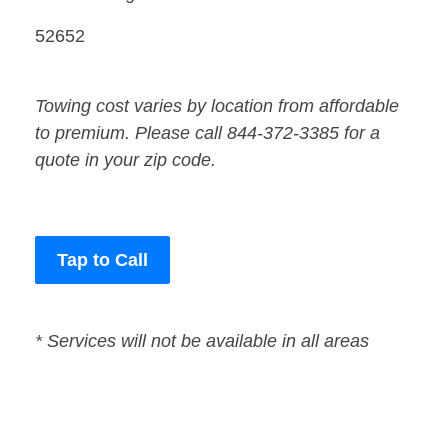
52652
Towing cost varies by location from affordable
to premium. Please call 844-372-3385 for a
quote in your zip code.
Tap to Call
* Services will not be available in all areas