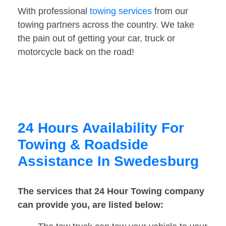
With professional
towing services
from our
towing partners across the country. We take
the pain out of getting your car, truck or
motorcycle back on the road!
24 Hours Availability For
Towing & Roadside
Assistance In Swedesburg
The services that 24 Hour Towing company
can provide you, are listed below: