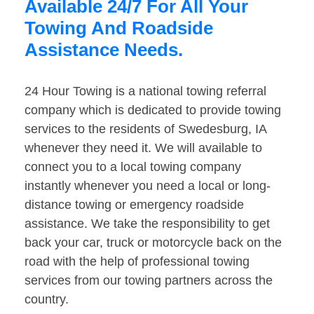
Available 24/7 For All Your
Towing And Roadside
Assistance Needs.
24 Hour Towing is a national towing referral
company which is dedicated to provide towing
services to the residents of Swedesburg, IA
whenever they need it. We will available to
connect you to a local towing company
instantly whenever you need a local or long-
distance towing or emergency roadside
assistance. We take the responsibility to get
back your car, truck or motorcycle back on the
road with the help of professional towing
services from our towing partners across the
country.