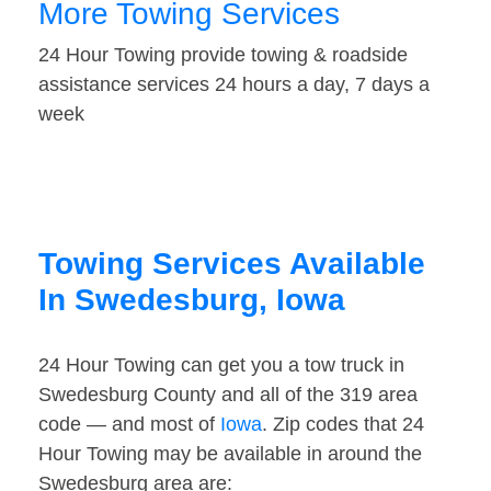
More Towing Services
24 Hour Towing provide towing & roadside
assistance services 24 hours a day, 7 days a
week
Towing Services Available
In Swedesburg, Iowa
24 Hour Towing can get you a tow truck in
Swedesburg County and all of the 319 area
code — and most of
Iowa
. Zip codes that 24
Hour Towing may be available in around the
Swedesburg area are: