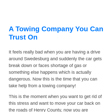
A Towing Company You Can
Trust On
It feels really bad when you are having a drive
around Swedesburg and suddenly the car gets
break down or faces shortage of gas or
something else happens which is actually
dangerous. Now this is the time that you can
take help from a towing company!
This is the moment when you want to get rid of
this stress and want to move your car back on
the roads of Henry County, now you are