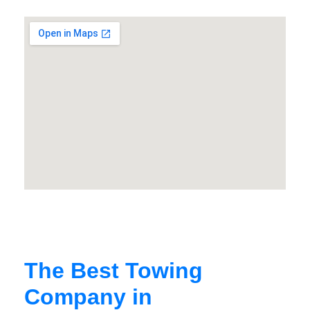
The Best Towing
Company in