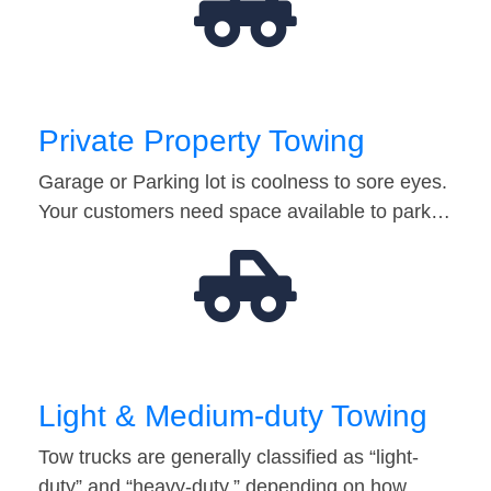
Private Property Towing
Garage or Parking lot is coolness to sore eyes.
Your customers need space available to park…
Light & Medium-duty Towing
Tow trucks are generally classified as “light-
duty” and “heavy-duty,” depending on how