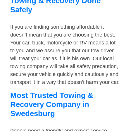
Towing & Recovery Done
Safely
If you are finding something affordable it
doesn’t mean that you are choosing the best.
Your car, truck, motorcycle or RV means a lot
to you and we assure you that our tow driver
will treat your car as if it is his own. Our local
towing company will take all safety precaution,
secure your vehicle quickly and cautiously and
transport it in a way that doesn’t harm your car.
Most Trusted Towing &
Recovery Company in
Swedesburg
People need a friendly and expert service