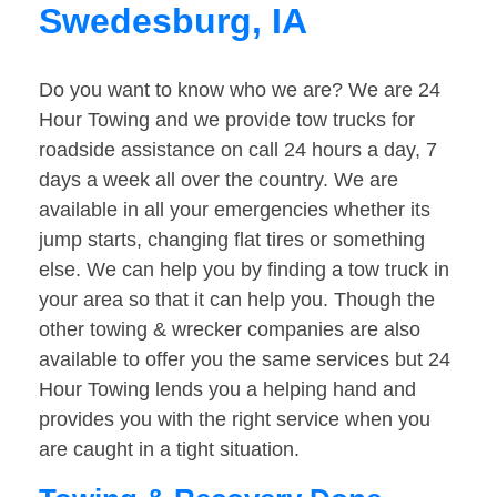
Swedesburg, IA
Do you want to know who we are? We are 24
Hour Towing and we provide tow trucks for
roadside assistance on call 24 hours a day, 7
days a week all over the country. We are
available in all your emergencies whether its
jump starts, changing flat tires or something
else. We can help you by finding a tow truck in
your area so that it can help you. Though the
other towing & wrecker companies are also
available to offer you the same services but 24
Hour Towing lends you a helping hand and
provides you with the right service when you
are caught in a tight situation.