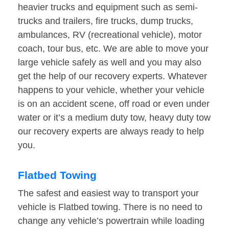
heavier trucks and equipment such as semi-
trucks and trailers, fire trucks, dump trucks,
ambulances, RV (recreational vehicle), motor
coach, tour bus, etc. We are able to move your
large vehicle safely as well and you may also
get the help of our recovery experts. Whatever
happens to your vehicle, whether your vehicle
is on an accident scene, off road or even under
water or it’s a medium duty tow, heavy duty tow
our recovery experts are always ready to help
you.
Flatbed Towing
The safest and easiest way to transport your
vehicle is Flatbed towing. There is no need to
change any vehicle’s powertrain while loading