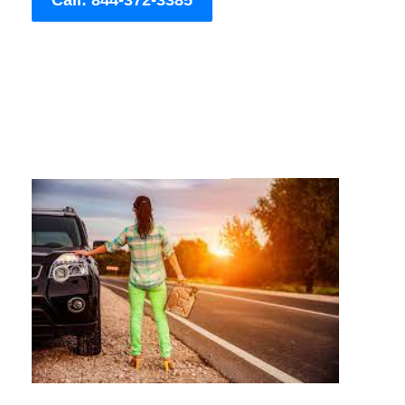
Call: 844-372-3385