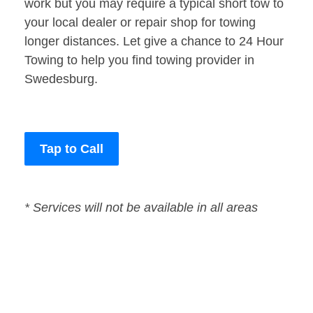
work but you may require a typical short tow to
your local dealer or repair shop for towing
longer distances. Let give a chance to 24 Hour
Towing to help you find towing provider in
Swedesburg.
Tap to Call
* Services will not be available in all areas