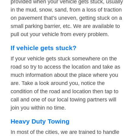
provided when your vehicle gets stuck, usually
in the mud, snow, sand, from a loss of traction
on pavement that’s uneven, getting stuck on a
small parking barrier, etc. We are available to
pull out your vehicle from every problem.
If vehicle gets stuck?
If your vehicle gets stuck somewhere on the
road so try to access the location and take as
much information about the place where you
are. Take a look around you, notice the
condition of the road and location then tap to
call and one of our local towing partners will
join you within no time.
Heavy Duty Towing
In most of the cities, we are trained to handle