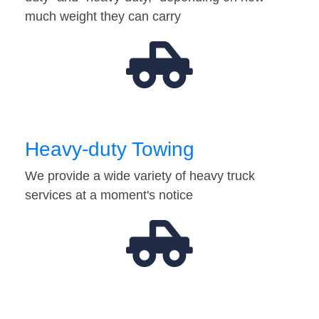
much weight they can carry
Heavy-duty Towing
We provide a wide variety of heavy truck
services at a moment's notice