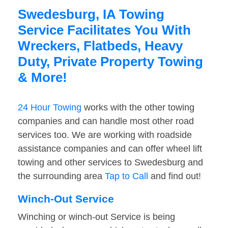
Swedesburg, IA Towing
Service Facilitates You With
Wreckers, Flatbeds, Heavy
Duty, Private Property Towing
& More!
24 Hour Towing
works with the other towing
companies and can handle most other road
services too. We are working with roadside
assistance companies and can offer wheel lift
towing and other services to Swedesburg and
the surrounding area
Tap to Call
and find out!
Winch-Out Service
Winching or winch-out Service is being