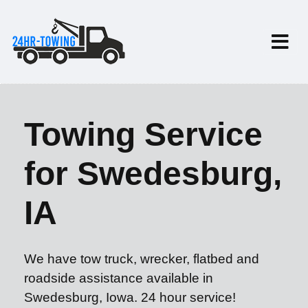
Towing Service
for Swedesburg,
IA
We have tow truck, wrecker, flatbed and
roadside assistance available in
Swedesburg, Iowa. 24 hour service!