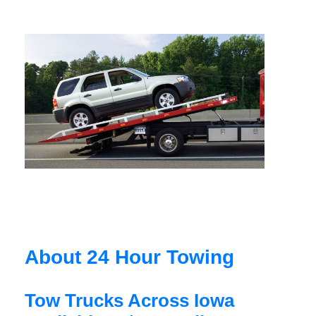
About 24 Hour Towing
Tow Trucks Across Iowa