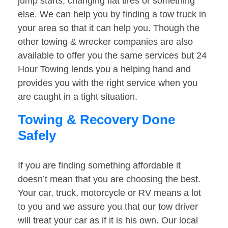
jump starts, changing flat tires or something
else. We can help you by finding a tow truck in
your area so that it can help you. Though the
other towing & wrecker companies are also
available to offer you the same services but 24
Hour Towing lends you a helping hand and
provides you with the right service when you
are caught in a tight situation.
Towing & Recovery Done
Safely
If you are finding something affordable it
doesn’t mean that you are choosing the best.
Your car, truck, motorcycle or RV means a lot
to you and we assure you that our tow driver
will treat your car as if it is his own. Our local