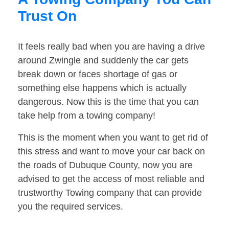
Trust On
It feels really bad when you are having a drive
around Zwingle and suddenly the car gets
break down or faces shortage of gas or
something else happens which is actually
dangerous. Now this is the time that you can
take help from a towing company!
This is the moment when you want to get rid of
this stress and want to move your car back on
the roads of Dubuque County, now you are
advised to get the access of most reliable and
trustworthy Towing company that can provide
you the required services.