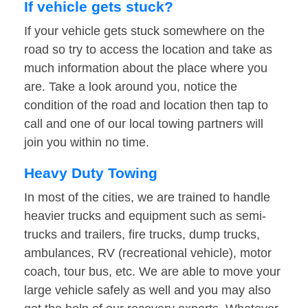
If vehicle gets stuck?
If your vehicle gets stuck somewhere on the
road so try to access the location and take as
much information about the place where you
are. Take a look around you, notice the
condition of the road and location then tap to
call and one of our local towing partners will
join you within no time.
Heavy Duty Towing
In most of the cities, we are trained to handle
heavier trucks and equipment such as semi-
trucks and trailers, fire trucks, dump trucks,
ambulances, RV (recreational vehicle), motor
coach, tour bus, etc. We are able to move your
large vehicle safely as well and you may also