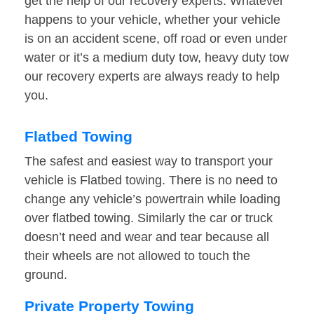
get the help of our recovery experts. Whatever
happens to your vehicle, whether your vehicle
is on an accident scene, off road or even under
water or it’s a medium duty tow, heavy duty tow
our recovery experts are always ready to help
you.
Flatbed Towing
The safest and easiest way to transport your
vehicle is Flatbed towing. There is no need to
change any vehicle’s powertrain while loading
over flatbed towing. Similarly the car or truck
doesn’t need and wear and tear because all
their wheels are not allowed to touch the
ground.
Private Property Towing