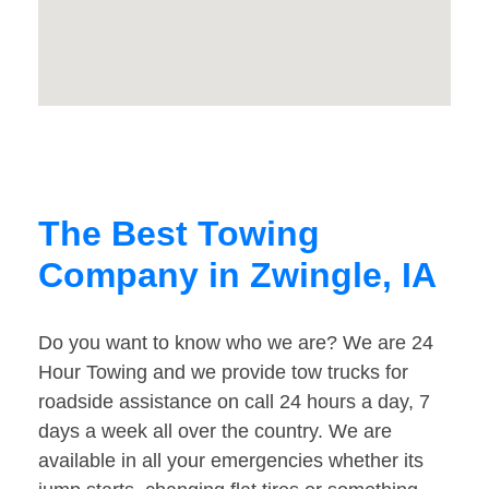
The Best Towing
Company in Zwingle, IA
Do you want to know who we are? We are 24
Hour Towing and we provide tow trucks for
roadside assistance on call 24 hours a day, 7
days a week all over the country. We are
available in all your emergencies whether its