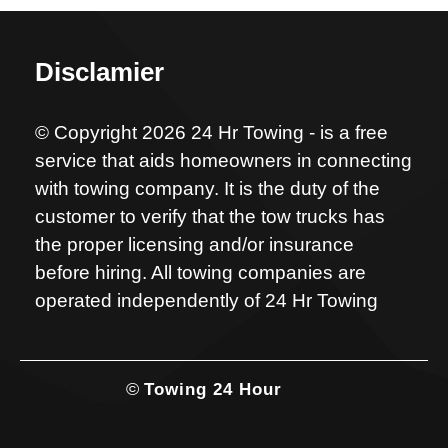
Disclamier
© Copyright 2026 24 Hr Towing - is a free
service that aids homeowners in connecting
with towing company. It is the duty of the
customer to verify that the tow trucks has
the proper licensing and/or insurance
before hiring. All towing companies are
operated independently of 24 Hr Towing
©
Towing 24 Hour