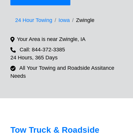
24 Hour Towing
Iowa
Zwingle
Your Area is near Zwingle, IA
Call: 844-372-3385
24 Hours, 365 Days
All Your Towing and Roadside Assitance
Needs
Tow Truck & Roadside