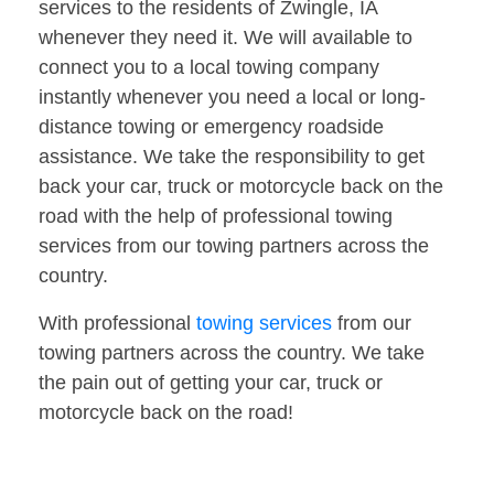
services to the residents of Zwingle, IA
whenever they need it. We will available to
connect you to a local towing company
instantly whenever you need a local or long-
distance towing or emergency roadside
assistance. We take the responsibility to get
back your car, truck or motorcycle back on the
road with the help of professional towing
services from our towing partners across the
country.
With professional
towing services
from our
towing partners across the country. We take
the pain out of getting your car, truck or
motorcycle back on the road!