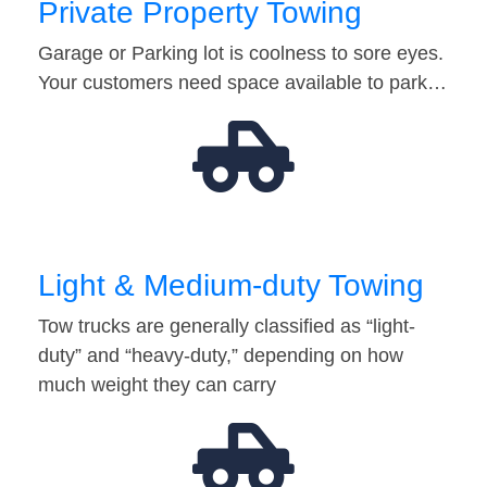
Private Property Towing
Garage or Parking lot is coolness to sore eyes.
Your customers need space available to park…
Light & Medium-duty Towing
Tow trucks are generally classified as “light-
duty” and “heavy-duty,” depending on how
much weight they can carry