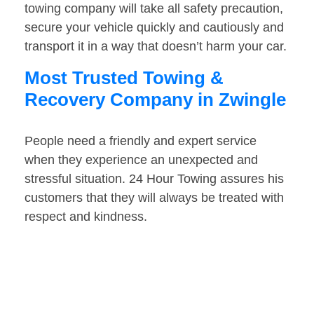
towing company will take all safety precaution,
secure your vehicle quickly and cautiously and
transport it in a way that doesn’t harm your car.
Most Trusted Towing &
Recovery Company in Zwingle
People need a friendly and expert service
when they experience an unexpected and
stressful situation. 24 Hour Towing assures his
customers that they will always be treated with
respect and kindness.