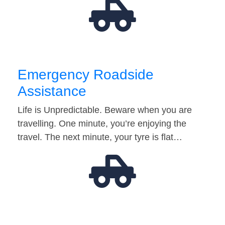
Emergency Roadside
Assistance
Life is Unpredictable. Beware when you are
travelling. One minute, you’re enjoying the
travel. The next minute, your tyre is flat…