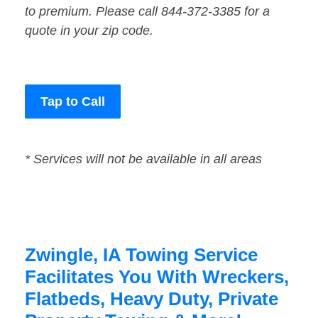
to premium. Please call 844-372-3385 for a
quote in your zip code.
Tap to Call
* Services will not be available in all areas
Zwingle, IA Towing Service
Facilitates You With Wreckers,
Flatbeds, Heavy Duty, Private