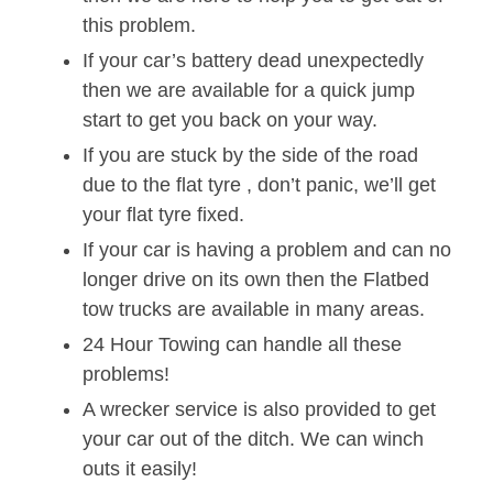
this problem.
If your car’s battery dead unexpectedly
then we are available for a quick jump
start to get you back on your way.
If you are stuck by the side of the road
due to the flat tyre , don’t panic, we’ll get
your flat tyre fixed.
If your car is having a problem and can no
longer drive on its own then the Flatbed
tow trucks are available in many areas.
24 Hour Towing can handle all these
problems!
A wrecker service is also provided to get
your car out of the ditch. We can winch
outs it easily!