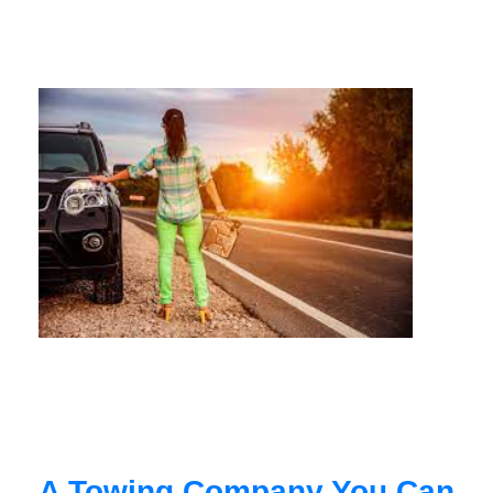
A Towing Company You Can