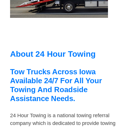
About 24 Hour Towing
Tow Trucks Across Iowa
Available 24/7 For All Your
Towing And Roadside
Assistance Needs.
24 Hour Towing is a national towing referral
company which is dedicated to provide towing