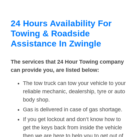
24 Hours Availability For
Towing & Roadside
Assistance In Zwingle
The services that 24 Hour Towing company
can provide you, are listed below:
The tow truck can tow your vehicle to your
reliable mechanic, dealership, tyre or auto
body shop.
Gas is delivered in case of gas shortage.
If you get lockout and don’t know how to
get the keys back from inside the vehicle
then we are here to help you to get out of