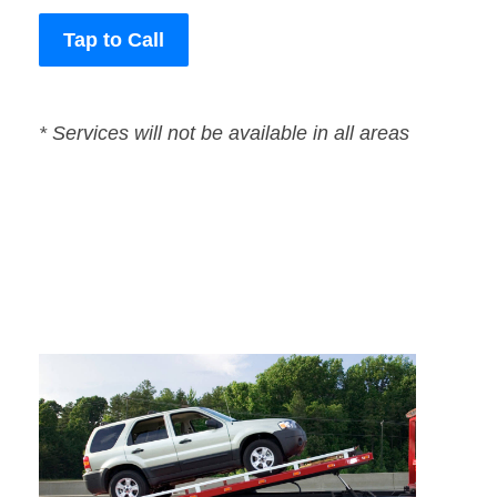
Tap to Call
* Services will not be available in all areas