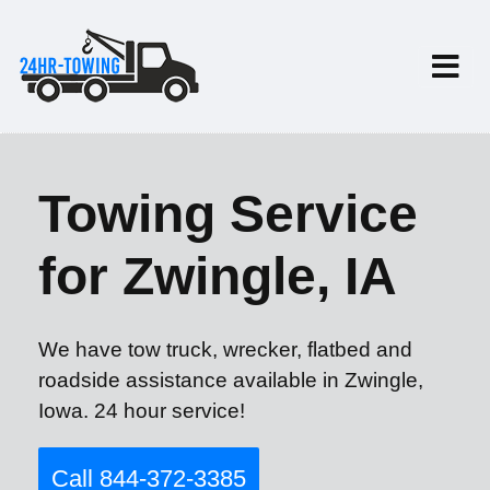
Towing Service
for Zwingle, IA
We have tow truck, wrecker, flatbed and
roadside assistance available in Zwingle,
Iowa. 24 hour service!
Call 844-372-3385