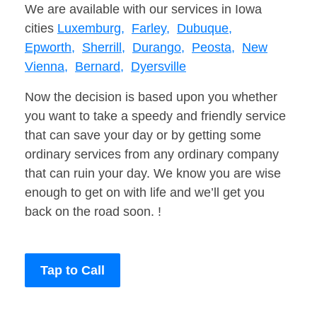
We are available with our services in Iowa
cities
Luxemburg,
Farley,
Dubuque,
Epworth,
Sherrill,
Durango,
Peosta,
New
Vienna,
Bernard,
Dyersville
Now the decision is based upon you whether
you want to take a speedy and friendly service
that can save your day or by getting some
ordinary services from any ordinary company
that can ruin your day. We know you are wise
enough to get on with life and we’ll get you
back on the road soon. !
Tap to Call