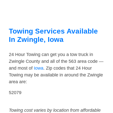
Towing Services Available
In Zwingle, Iowa
24 Hour Towing can get you a tow truck in
Zwingle County and all of the 563 area code —
and most of
Iowa
. Zip codes that 24 Hour
Towing may be available in around the Zwingle
area are:
52079
Towing cost varies by location from affordable