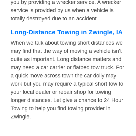
you by providing a wrecker service. A wrecker
service is provided by us when a vehicle is
totally destroyed due to an accident.
Long-Distance Towing in Zwingle, IA
When we talk about towing short distances we
may find that the way of moving a vehicle isn’t
quite as important. Long distance matters and
may need a car carrier or flatbed tow truck. For
a quick move across town the car dolly may
work but you may require a typical short tow to
your local dealer or repair shop for towing
longer distances. Let give a chance to 24 Hour
Towing to help you find towing provider in
Zwingle.