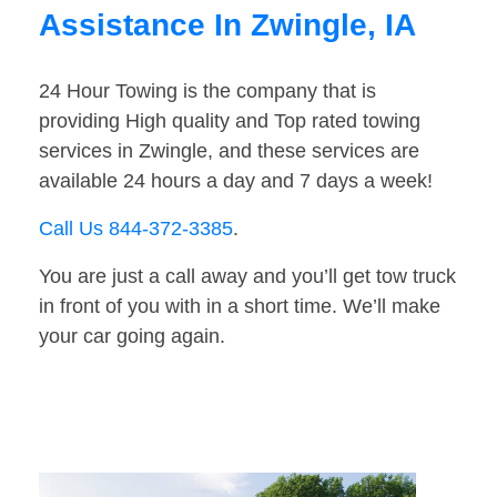
Assistance In Zwingle, IA
24 Hour Towing is the company that is
providing High quality and Top rated towing
services in Zwingle, and these services are
available 24 hours a day and 7 days a week!
Call Us 844-372-3385
.
You are just a call away and you’ll get tow truck
in front of you with in a short time. We’ll make
your car going again.