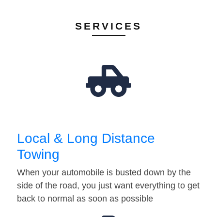
SERVICES
Local & Long Distance
Towing
When your automobile is busted down by the
side of the road, you just want everything to get
back to normal as soon as possible