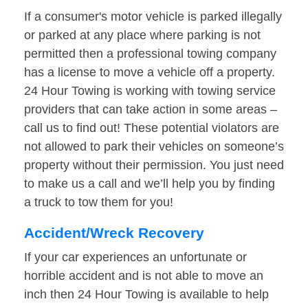
If a consumer's motor vehicle is parked illegally
or parked at any place where parking is not
permitted then a professional towing company
has a license to move a vehicle off a property.
24 Hour Towing is working with towing service
providers that can take action in some areas –
call us to find out! These potential violators are
not allowed to park their vehicles on someone’s
property without their permission. You just need
to make us a call and we’ll help you by finding
a truck to tow them for you!
Accident/Wreck Recovery
If your car experiences an unfortunate or
horrible accident and is not able to move an
inch then 24 Hour Towing is available to help