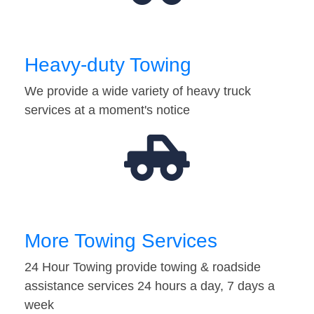
Heavy-duty Towing
We provide a wide variety of heavy truck
services at a moment's notice
More Towing Services
24 Hour Towing provide towing & roadside
assistance services 24 hours a day, 7 days a
week