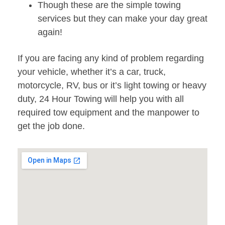
Though these are the simple towing
services but they can make your day great
again!
If you are facing any kind of problem regarding
your vehicle, whether it’s a car, truck,
motorcycle, RV, bus or it’s light towing or heavy
duty, 24 Hour Towing will help you with all
required tow equipment and the manpower to
get the job done.