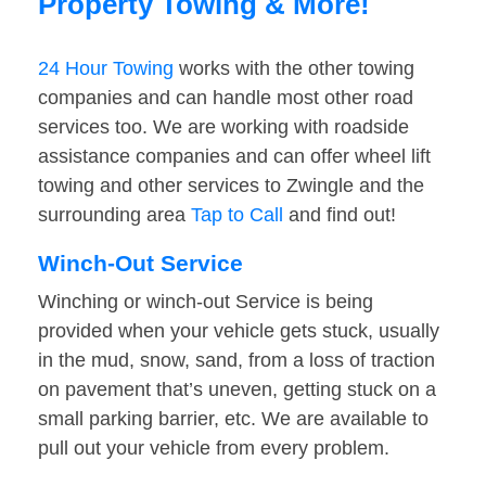
Property Towing & More!
24 Hour Towing
works with the other towing
companies and can handle most other road
services too. We are working with roadside
assistance companies and can offer wheel lift
towing and other services to Zwingle and the
surrounding area
Tap to Call
and find out!
Winch-Out Service
Winching or winch-out Service is being
provided when your vehicle gets stuck, usually
in the mud, snow, sand, from a loss of traction
on pavement that’s uneven, getting stuck on a
small parking barrier, etc. We are available to
pull out your vehicle from every problem.