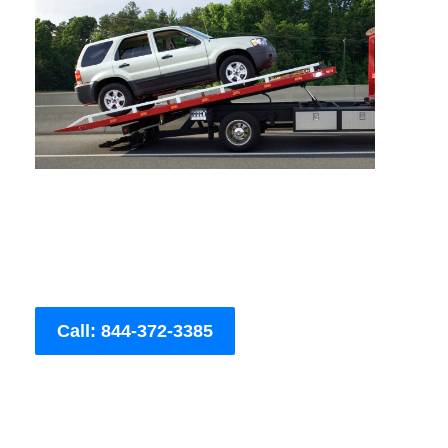
Call: 844-372-3385