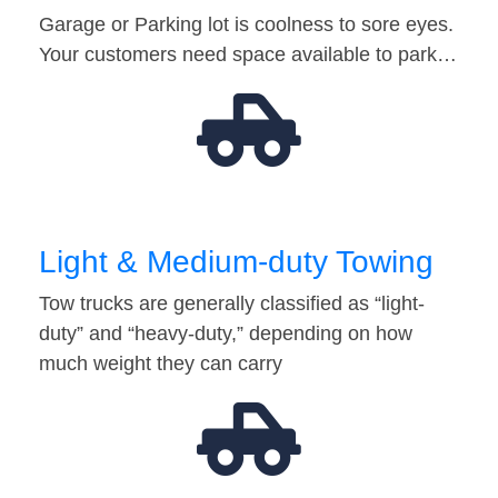
Garage or Parking lot is coolness to sore eyes.
Your customers need space available to park…
Light & Medium-duty Towing
Tow trucks are generally classified as “light-
duty” and “heavy-duty,” depending on how
much weight they can carry