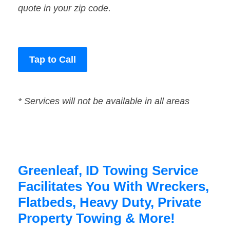
quote in your zip code.
Tap to Call
* Services will not be available in all areas
Greenleaf, ID Towing Service
Facilitates You With Wreckers,
Flatbeds, Heavy Duty, Private
Property Towing & More!