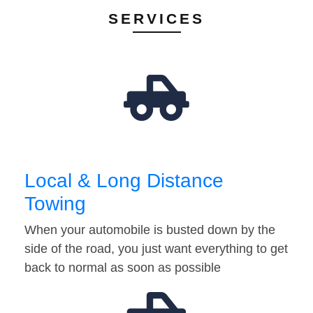
SERVICES
Local & Long Distance
Towing
When your automobile is busted down by the
side of the road, you just want everything to get
back to normal as soon as possible