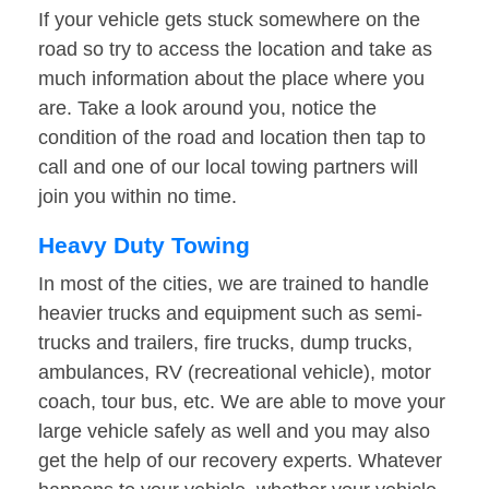
If your vehicle gets stuck somewhere on the
road so try to access the location and take as
much information about the place where you
are. Take a look around you, notice the
condition of the road and location then tap to
call and one of our local towing partners will
join you within no time.
Heavy Duty Towing
In most of the cities, we are trained to handle
heavier trucks and equipment such as semi-
trucks and trailers, fire trucks, dump trucks,
ambulances, RV (recreational vehicle), motor
coach, tour bus, etc. We are able to move your
large vehicle safely as well and you may also
get the help of our recovery experts. Whatever