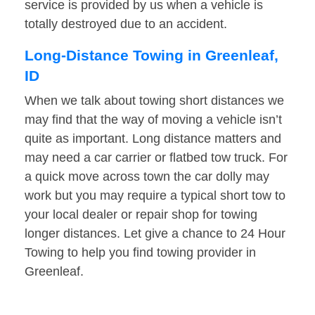
service is provided by us when a vehicle is
totally destroyed due to an accident.
Long-Distance Towing in Greenleaf,
ID
When we talk about towing short distances we
may find that the way of moving a vehicle isn’t
quite as important. Long distance matters and
may need a car carrier or flatbed tow truck. For
a quick move across town the car dolly may
work but you may require a typical short tow to
your local dealer or repair shop for towing
longer distances. Let give a chance to 24 Hour
Towing to help you find towing provider in
Greenleaf.