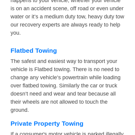
happens to your vehicle, whether your vehicle
is on an accident scene, off road or even under
water or it’s a medium duty tow, heavy duty tow
our recovery experts are always ready to help
you.
Flatbed Towing
The safest and easiest way to transport your
vehicle is Flatbed towing. There is no need to
change any vehicle’s powertrain while loading
over flatbed towing. Similarly the car or truck
doesn’t need and wear and tear because all
their wheels are not allowed to touch the
ground.
Private Property Towing
If a consumer's motor vehicle is parked illegally