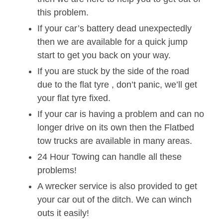
this problem.
If your car’s battery dead unexpectedly
then we are available for a quick jump
start to get you back on your way.
If you are stuck by the side of the road
due to the flat tyre , don’t panic, we’ll get
your flat tyre fixed.
If your car is having a problem and can no
longer drive on its own then the Flatbed
tow trucks are available in many areas.
24 Hour Towing can handle all these
problems!
A wrecker service is also provided to get
your car out of the ditch. We can winch
outs it easily!