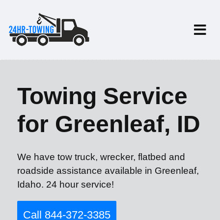
Towing Service
for Greenleaf, ID
We have tow truck, wrecker, flatbed and
roadside assistance available in Greenleaf,
Idaho. 24 hour service!
Call 844-372-3385