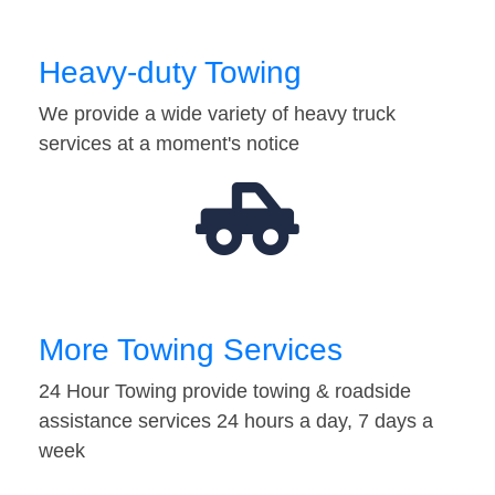
Heavy-duty Towing
We provide a wide variety of heavy truck
services at a moment's notice
More Towing Services
24 Hour Towing provide towing & roadside
assistance services 24 hours a day, 7 days a
week