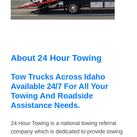
About 24 Hour Towing
Tow Trucks Across Idaho
Available 24/7 For All Your
Towing And Roadside
Assistance Needs.
24 Hour Towing is a national towing referral
company which is dedicated to provide towing