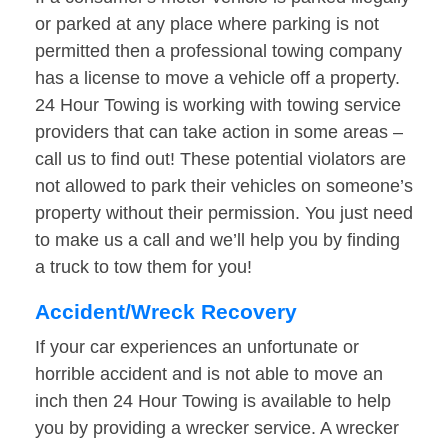
or parked at any place where parking is not
permitted then a professional towing company
has a license to move a vehicle off a property.
24 Hour Towing is working with towing service
providers that can take action in some areas –
call us to find out! These potential violators are
not allowed to park their vehicles on someone’s
property without their permission. You just need
to make us a call and we’ll help you by finding
a truck to tow them for you!
Accident/Wreck Recovery
If your car experiences an unfortunate or
horrible accident and is not able to move an
inch then 24 Hour Towing is available to help
you by providing a wrecker service. A wrecker