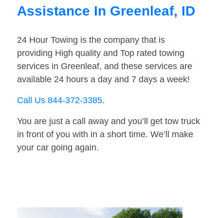
Assistance In Greenleaf, ID
24 Hour Towing is the company that is
providing High quality and Top rated towing
services in Greenleaf, and these services are
available 24 hours a day and 7 days a week!
Call Us 844-372-3385
.
You are just a call away and you’ll get tow truck
in front of you with in a short time. We’ll make
your car going again.