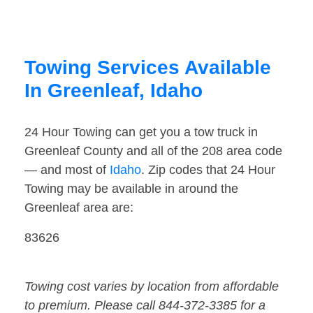
Towing Services Available
In Greenleaf, Idaho
24 Hour Towing can get you a tow truck in
Greenleaf County and all of the 208 area code
— and most of
Idaho
. Zip codes that 24 Hour
Towing may be available in around the
Greenleaf area are:
83626
Towing cost varies by location from affordable
to premium. Please call 844-372-3385 for a