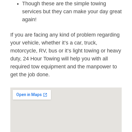
Though these are the simple towing
services but they can make your day great
again!
If you are facing any kind of problem regarding
your vehicle, whether it’s a car, truck,
motorcycle, RV, bus or it’s light towing or heavy
duty, 24 Hour Towing will help you with all
required tow equipment and the manpower to
get the job done.