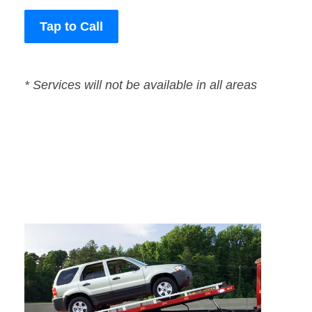
Tap to Call
* Services will not be available in all areas