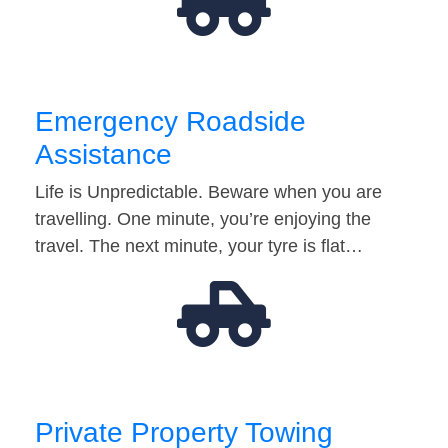
Emergency Roadside
Assistance
Life is Unpredictable. Beware when you are
travelling. One minute, you’re enjoying the
travel. The next minute, your tyre is flat…
Private Property Towing