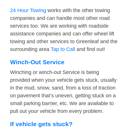
24 Hour Towing
works with the other towing
companies and can handle most other road
services too. We are working with roadside
assistance companies and can offer wheel lift
towing and other services to Greenleaf and the
surrounding area
Tap to Call
and find out!
Winch-Out Service
Winching or winch-out Service is being
provided when your vehicle gets stuck, usually
in the mud, snow, sand, from a loss of traction
on pavement that’s uneven, getting stuck on a
small parking barrier, etc. We are available to
pull out your vehicle from every problem.
If vehicle gets stuck?