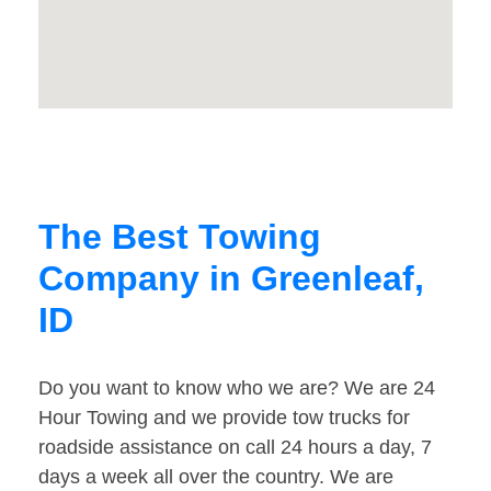
The Best Towing
Company in Greenleaf,
ID
Do you want to know who we are? We are 24
Hour Towing and we provide tow trucks for
roadside assistance on call 24 hours a day, 7
days a week all over the country. We are