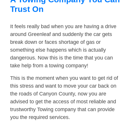
Trust On
It feels really bad when you are having a drive
around Greenleaf and suddenly the car gets
break down or faces shortage of gas or
something else happens which is actually
dangerous. Now this is the time that you can
take help from a towing company!
This is the moment when you want to get rid of
this stress and want to move your car back on
the roads of Canyon County, now you are
advised to get the access of most reliable and
trustworthy Towing company that can provide
you the required services.