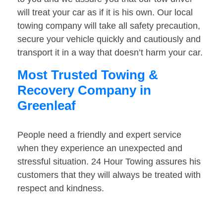
will treat your car as if it is his own. Our local
towing company will take all safety precaution,
secure your vehicle quickly and cautiously and
transport it in a way that doesn’t harm your car.
Most Trusted Towing &
Recovery Company in
Greenleaf
People need a friendly and expert service
when they experience an unexpected and
stressful situation. 24 Hour Towing assures his
customers that they will always be treated with
respect and kindness.