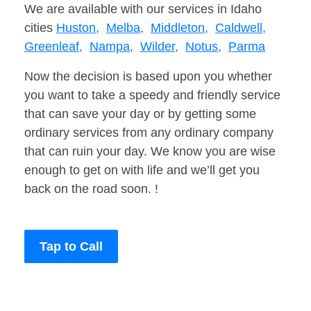
We are available with our services in Idaho
cities
Huston,
Melba,
Middleton,
Caldwell,
Greenleaf,
Nampa,
Wilder,
Notus,
Parma
Now the decision is based upon you whether
you want to take a speedy and friendly service
that can save your day or by getting some
ordinary services from any ordinary company
that can ruin your day. We know you are wise
enough to get on with life and we’ll get you
back on the road soon. !
Tap to Call