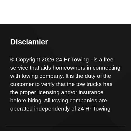
Disclamier
© Copyright 2026 24 Hr Towing - is a free
service that aids homeowners in connecting
with towing company. It is the duty of the
customer to verify that the tow trucks has
the proper licensing and/or insurance
before hiring. All towing companies are
operated independently of 24 Hr Towing