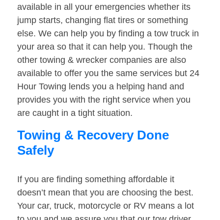
available in all your emergencies whether its
jump starts, changing flat tires or something
else. We can help you by finding a tow truck in
your area so that it can help you. Though the
other towing & wrecker companies are also
available to offer you the same services but 24
Hour Towing lends you a helping hand and
provides you with the right service when you
are caught in a tight situation.
Towing & Recovery Done
Safely
If you are finding something affordable it
doesn’t mean that you are choosing the best.
Your car, truck, motorcycle or RV means a lot
to you and we assure you that our tow driver