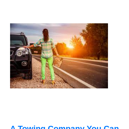
A Towing Company You Can