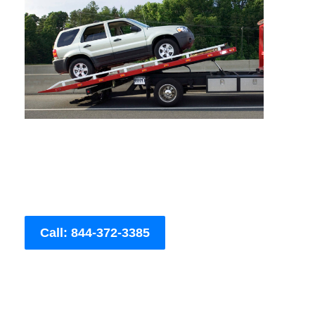
Call: 844-372-3385