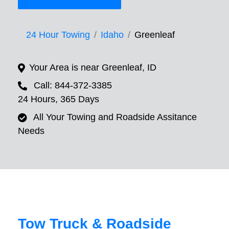
24 Hour Towing
Idaho
Greenleaf
Your Area is near Greenleaf, ID
Call: 844-372-3385
24 Hours, 365 Days
All Your Towing and Roadside Assitance
Needs
Tow Truck & Roadside