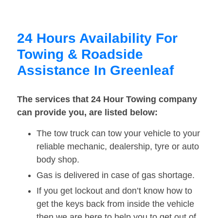
24 Hours Availability For
Towing & Roadside
Assistance In Greenleaf
The services that 24 Hour Towing company
can provide you, are listed below:
The tow truck can tow your vehicle to your
reliable mechanic, dealership, tyre or auto
body shop.
Gas is delivered in case of gas shortage.
If you get lockout and don’t know how to
get the keys back from inside the vehicle
then we are here to help you to get out of