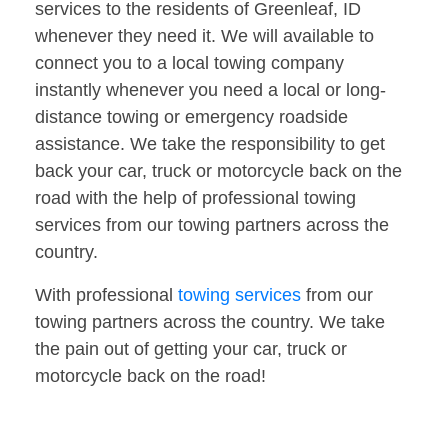
services to the residents of Greenleaf, ID
whenever they need it. We will available to
connect you to a local towing company
instantly whenever you need a local or long-
distance towing or emergency roadside
assistance. We take the responsibility to get
back your car, truck or motorcycle back on the
road with the help of professional towing
services from our towing partners across the
country.
With professional
towing services
from our
towing partners across the country. We take
the pain out of getting your car, truck or
motorcycle back on the road!