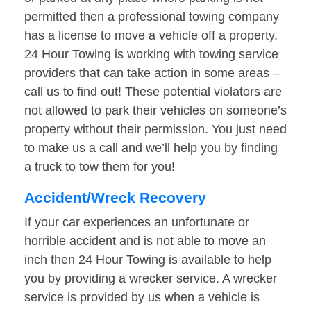
permitted then a professional towing company
has a license to move a vehicle off a property.
24 Hour Towing is working with towing service
providers that can take action in some areas –
call us to find out! These potential violators are
not allowed to park their vehicles on someone’s
property without their permission. You just need
to make us a call and we’ll help you by finding
a truck to tow them for you!
Accident/Wreck Recovery
If your car experiences an unfortunate or
horrible accident and is not able to move an
inch then 24 Hour Towing is available to help
you by providing a wrecker service. A wrecker
service is provided by us when a vehicle is