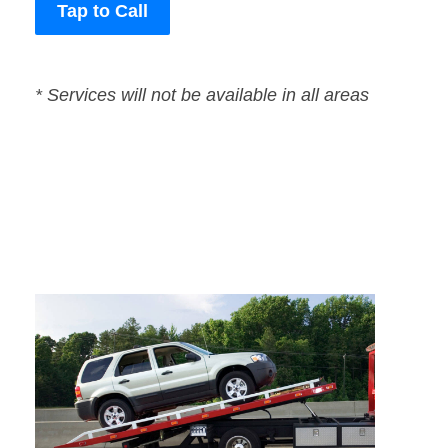
Tap to Call
* Services will not be available in all areas