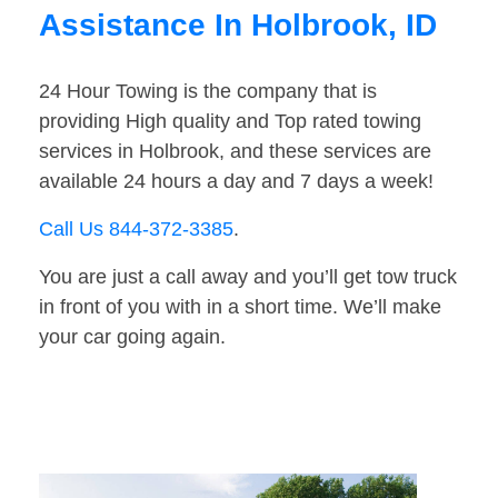
Assistance In Holbrook, ID
24 Hour Towing is the company that is
providing High quality and Top rated towing
services in Holbrook, and these services are
available 24 hours a day and 7 days a week!
Call Us 844-372-3385
.
You are just a call away and you’ll get tow truck
in front of you with in a short time. We’ll make
your car going again.