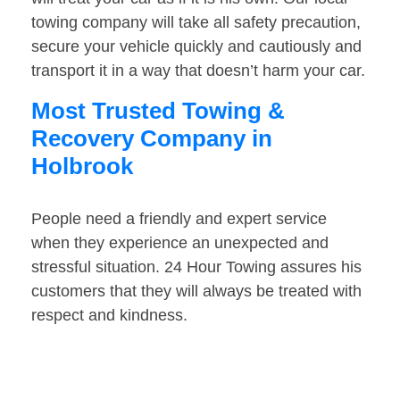
towing company will take all safety precaution,
secure your vehicle quickly and cautiously and
transport it in a way that doesn’t harm your car.
Most Trusted Towing &
Recovery Company in
Holbrook
People need a friendly and expert service
when they experience an unexpected and
stressful situation. 24 Hour Towing assures his
customers that they will always be treated with
respect and kindness.