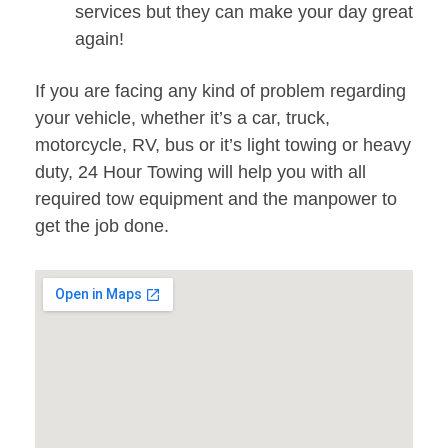
services but they can make your day great
again!
If you are facing any kind of problem regarding
your vehicle, whether it’s a car, truck,
motorcycle, RV, bus or it’s light towing or heavy
duty, 24 Hour Towing will help you with all
required tow equipment and the manpower to
get the job done.