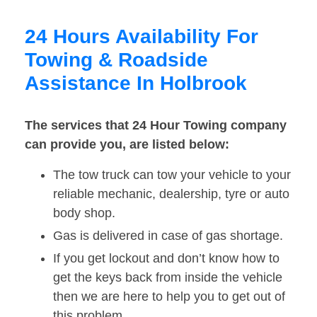
24 Hours Availability For
Towing & Roadside
Assistance In Holbrook
The services that 24 Hour Towing company
can provide you, are listed below:
The tow truck can tow your vehicle to your
reliable mechanic, dealership, tyre or auto
body shop.
Gas is delivered in case of gas shortage.
If you get lockout and don’t know how to
get the keys back from inside the vehicle
then we are here to help you to get out of
this problem.