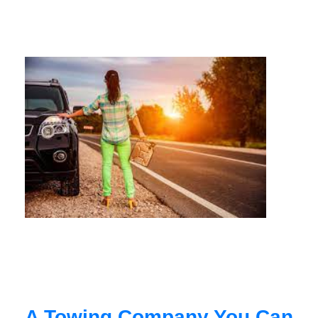
A Towing Company You Can