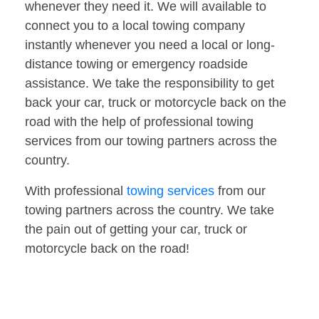
whenever they need it. We will available to
connect you to a local towing company
instantly whenever you need a local or long-
distance towing or emergency roadside
assistance. We take the responsibility to get
back your car, truck or motorcycle back on the
road with the help of professional towing
services from our towing partners across the
country.
With professional
towing services
from our
towing partners across the country. We take
the pain out of getting your car, truck or
motorcycle back on the road!