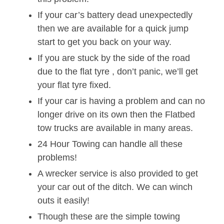
If your car’s battery dead unexpectedly
then we are available for a quick jump
start to get you back on your way.
If you are stuck by the side of the road
due to the flat tyre , don’t panic, we’ll get
your flat tyre fixed.
If your car is having a problem and can no
longer drive on its own then the Flatbed
tow trucks are available in many areas.
24 Hour Towing can handle all these
problems!
A wrecker service is also provided to get
your car out of the ditch. We can winch
outs it easily!
Though these are the simple towing