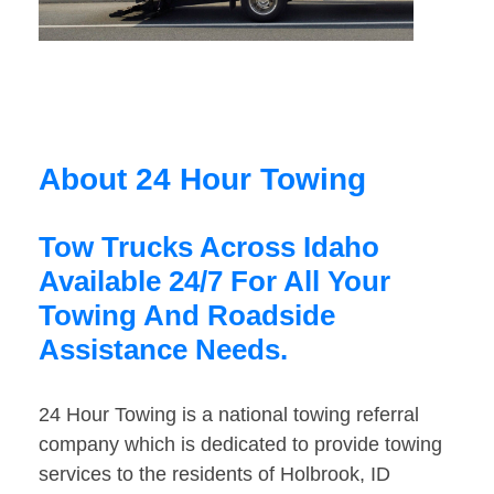
About 24 Hour Towing
Tow Trucks Across Idaho
Available 24/7 For All Your
Towing And Roadside
Assistance Needs.
24 Hour Towing is a national towing referral
company which is dedicated to provide towing
services to the residents of Holbrook, ID