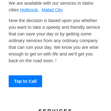
We are available with our services in Idaho
cities
Holbrook,
Malad City
Now the decision is based upon you whether
you want to take a speedy and friendly service
that can save your day or by getting some
ordinary services from any ordinary company
that can ruin your day. We know you are wise
enough to get on with life and we’ll get you
back on the road soon. !
Tap to Call
SERVICES