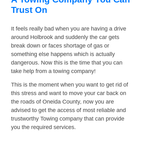
Trust On
It feels really bad when you are having a drive
around Holbrook and suddenly the car gets
break down or faces shortage of gas or
something else happens which is actually
dangerous. Now this is the time that you can
take help from a towing company!
This is the moment when you want to get rid of
this stress and want to move your car back on
the roads of Oneida County, now you are
advised to get the access of most reliable and
trustworthy Towing company that can provide
you the required services.