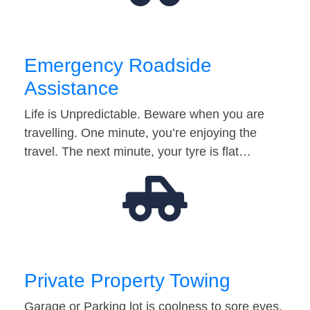
Emergency Roadside
Assistance
Life is Unpredictable. Beware when you are
travelling. One minute, you’re enjoying the
travel. The next minute, your tyre is flat…
Private Property Towing
Garage or Parking lot is coolness to sore eyes.