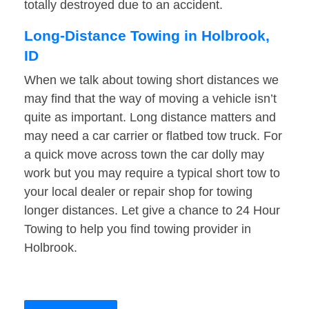
totally destroyed due to an accident.
Long-Distance Towing in Holbrook,
ID
When we talk about towing short distances we
may find that the way of moving a vehicle isn’t
quite as important. Long distance matters and
may need a car carrier or flatbed tow truck. For
a quick move across town the car dolly may
work but you may require a typical short tow to
your local dealer or repair shop for towing
longer distances. Let give a chance to 24 Hour
Towing to help you find towing provider in
Holbrook.