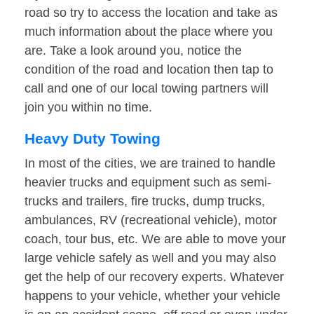
road so try to access the location and take as
much information about the place where you
are. Take a look around you, notice the
condition of the road and location then tap to
call and one of our local towing partners will
join you within no time.
Heavy Duty Towing
In most of the cities, we are trained to handle
heavier trucks and equipment such as semi-
trucks and trailers, fire trucks, dump trucks,
ambulances, RV (recreational vehicle), motor
coach, tour bus, etc. We are able to move your
large vehicle safely as well and you may also
get the help of our recovery experts. Whatever
happens to your vehicle, whether your vehicle