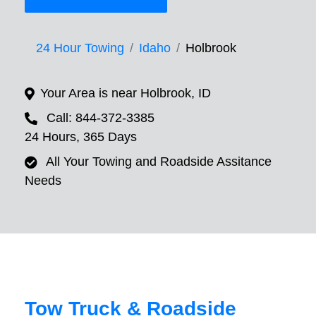
24 Hour Towing
Idaho
Holbrook
Your Area is near Holbrook, ID
Call: 844-372-3385
24 Hours, 365 Days
All Your Towing and Roadside Assitance
Needs
Tow Truck & Roadside