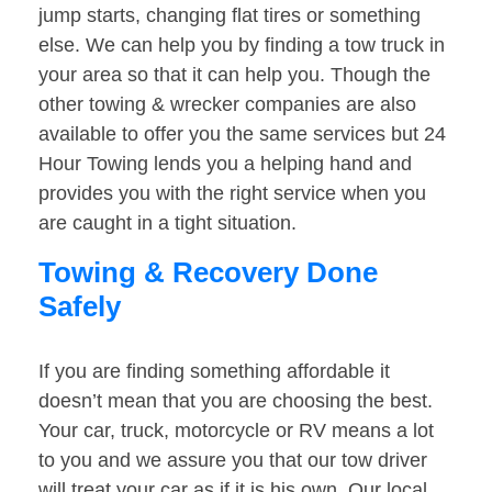
jump starts, changing flat tires or something
else. We can help you by finding a tow truck in
your area so that it can help you. Though the
other towing & wrecker companies are also
available to offer you the same services but 24
Hour Towing lends you a helping hand and
provides you with the right service when you
are caught in a tight situation.
Towing & Recovery Done
Safely
If you are finding something affordable it
doesn’t mean that you are choosing the best.
Your car, truck, motorcycle or RV means a lot
to you and we assure you that our tow driver
will treat your car as if it is his own. Our local