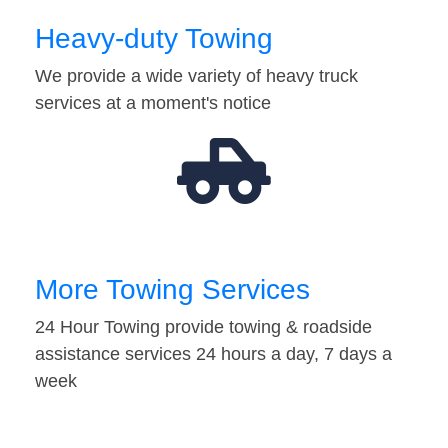
Heavy-duty Towing
We provide a wide variety of heavy truck
services at a moment's notice
More Towing Services
24 Hour Towing provide towing & roadside
assistance services 24 hours a day, 7 days a
week