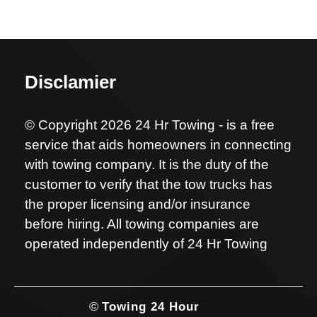
Disclamier
© Copyright 2026 24 Hr Towing - is a free
service that aids homeowners in connecting
with towing company. It is the duty of the
customer to verify that the tow trucks has
the proper licensing and/or insurance
before hiring. All towing companies are
operated independently of 24 Hr Towing
©
Towing 24 Hour