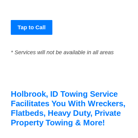
Tap to Call
* Services will not be available in all areas
Holbrook, ID Towing Service
Facilitates You With Wreckers,
Flatbeds, Heavy Duty, Private
Property Towing & More!