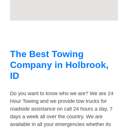
The Best Towing
Company in Holbrook,
ID
Do you want to know who we are? We are 24
Hour Towing and we provide tow trucks for
roadside assistance on call 24 hours a day, 7
days a week all over the country. We are
available in all your emergencies whether its