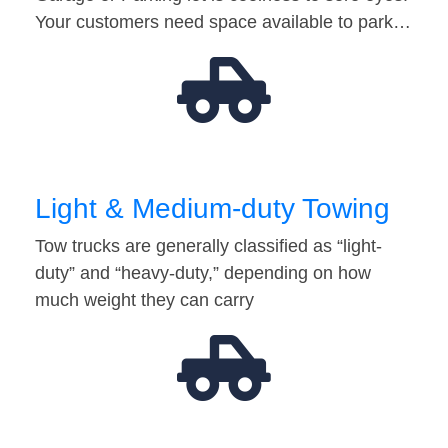
Your customers need space available to park…
Light & Medium-duty Towing
Tow trucks are generally classified as “light-
duty” and “heavy-duty,” depending on how
much weight they can carry