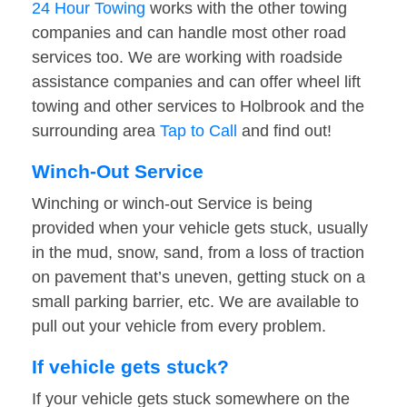
24 Hour Towing
works with the other towing
companies and can handle most other road
services too. We are working with roadside
assistance companies and can offer wheel lift
towing and other services to Holbrook and the
surrounding area
Tap to Call
and find out!
Winch-Out Service
Winching or winch-out Service is being
provided when your vehicle gets stuck, usually
in the mud, snow, sand, from a loss of traction
on pavement that’s uneven, getting stuck on a
small parking barrier, etc. We are available to
pull out your vehicle from every problem.
If vehicle gets stuck?
If your vehicle gets stuck somewhere on the