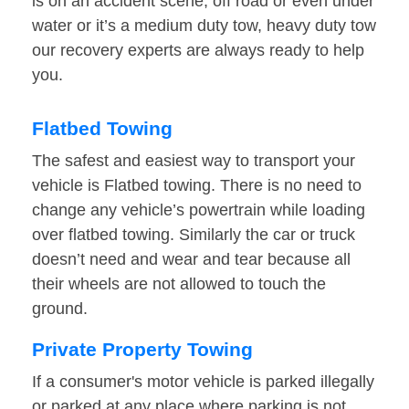
is on an accident scene, off road or even under
water or it’s a medium duty tow, heavy duty tow
our recovery experts are always ready to help
you.
Flatbed Towing
The safest and easiest way to transport your
vehicle is Flatbed towing. There is no need to
change any vehicle’s powertrain while loading
over flatbed towing. Similarly the car or truck
doesn’t need and wear and tear because all
their wheels are not allowed to touch the
ground.
Private Property Towing
If a consumer's motor vehicle is parked illegally
or parked at any place where parking is not