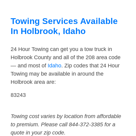
Towing Services Available
In Holbrook, Idaho
24 Hour Towing can get you a tow truck in
Holbrook County and all of the 208 area code
— and most of
Idaho
. Zip codes that 24 Hour
Towing may be available in around the
Holbrook area are:
83243
Towing cost varies by location from affordable
to premium. Please call 844-372-3385 for a
quote in your zip code.