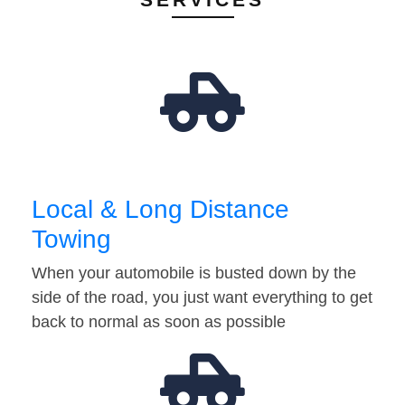
Local & Long Distance
Towing
When your automobile is busted down by the
side of the road, you just want everything to get
back to normal as soon as possible