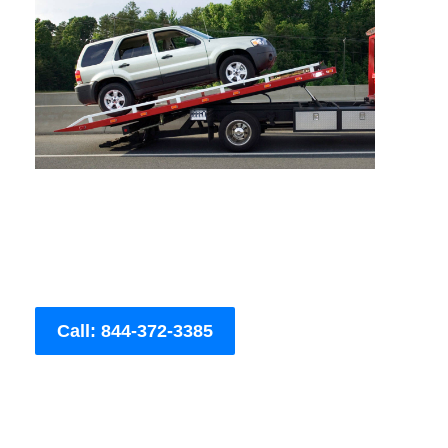
Call: 844-372-3385