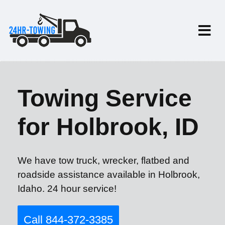
Towing Service
for Holbrook, ID
We have tow truck, wrecker, flatbed and
roadside assistance available in Holbrook,
Idaho. 24 hour service!
Call 844-372-3385