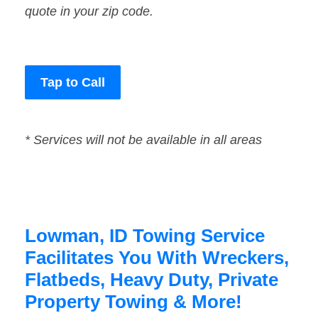
quote in your zip code.
Tap to Call
* Services will not be available in all areas
Lowman, ID Towing Service
Facilitates You With Wreckers,
Flatbeds, Heavy Duty, Private
Property Towing & More!