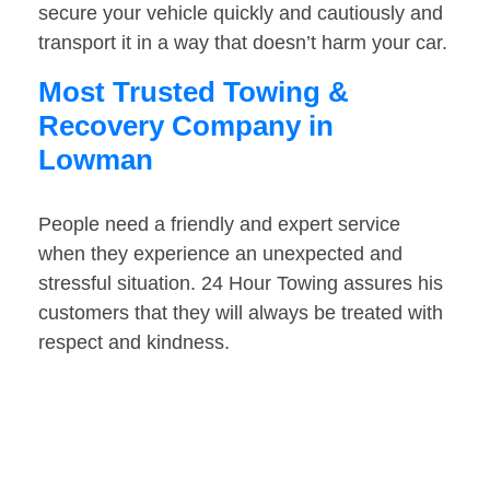
secure your vehicle quickly and cautiously and
transport it in a way that doesn’t harm your car.
Most Trusted Towing &
Recovery Company in
Lowman
People need a friendly and expert service
when they experience an unexpected and
stressful situation. 24 Hour Towing assures his
customers that they will always be treated with
respect and kindness.