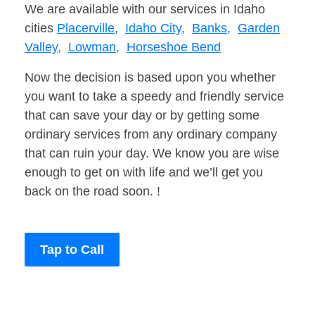
We are available with our services in Idaho
cities
Placerville,
Idaho City,
Banks,
Garden
Valley,
Lowman,
Horseshoe Bend
Now the decision is based upon you whether
you want to take a speedy and friendly service
that can save your day or by getting some
ordinary services from any ordinary company
that can ruin your day. We know you are wise
enough to get on with life and we’ll get you
back on the road soon. !
Tap to Call