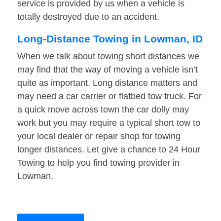
service is provided by us when a vehicle is
totally destroyed due to an accident.
Long-Distance Towing in Lowman, ID
When we talk about towing short distances we
may find that the way of moving a vehicle isn’t
quite as important. Long distance matters and
may need a car carrier or flatbed tow truck. For
a quick move across town the car dolly may
work but you may require a typical short tow to
your local dealer or repair shop for towing
longer distances. Let give a chance to 24 Hour
Towing to help you find towing provider in
Lowman.