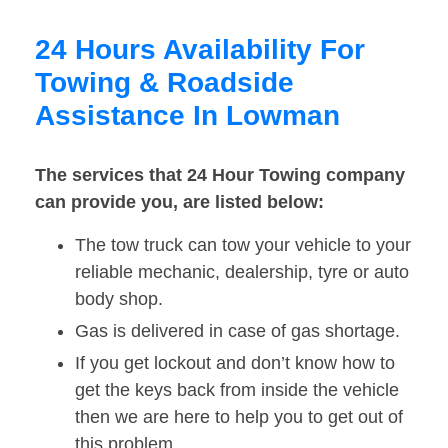
24 Hours Availability For
Towing & Roadside
Assistance In Lowman
The services that 24 Hour Towing company
can provide you, are listed below:
The tow truck can tow your vehicle to your
reliable mechanic, dealership, tyre or auto
body shop.
Gas is delivered in case of gas shortage.
If you get lockout and don’t know how to
get the keys back from inside the vehicle
then we are here to help you to get out of
this problem.