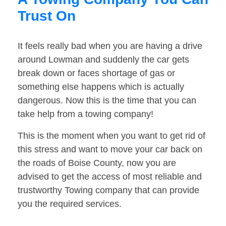
Trust On
It feels really bad when you are having a drive
around Lowman and suddenly the car gets
break down or faces shortage of gas or
something else happens which is actually
dangerous. Now this is the time that you can
take help from a towing company!
This is the moment when you want to get rid of
this stress and want to move your car back on
the roads of Boise County, now you are
advised to get the access of most reliable and
trustworthy Towing company that can provide
you the required services.