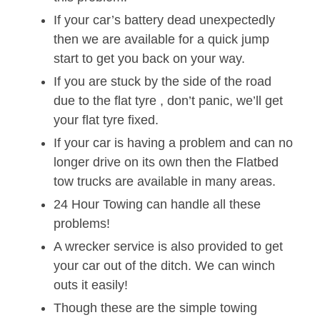
If your car’s battery dead unexpectedly
then we are available for a quick jump
start to get you back on your way.
If you are stuck by the side of the road
due to the flat tyre , don’t panic, we’ll get
your flat tyre fixed.
If your car is having a problem and can no
longer drive on its own then the Flatbed
tow trucks are available in many areas.
24 Hour Towing can handle all these
problems!
A wrecker service is also provided to get
your car out of the ditch. We can winch
outs it easily!
Though these are the simple towing