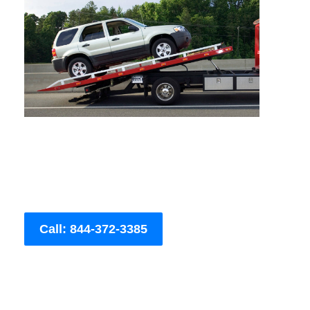
Call: 844-372-3385