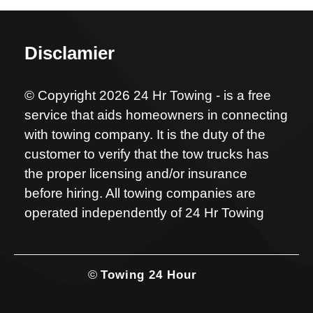
Disclamier
© Copyright 2026 24 Hr Towing - is a free
service that aids homeowners in connecting
with towing company. It is the duty of the
customer to verify that the tow trucks has
the proper licensing and/or insurance
before hiring. All towing companies are
operated independently of 24 Hr Towing
©
Towing 24 Hour