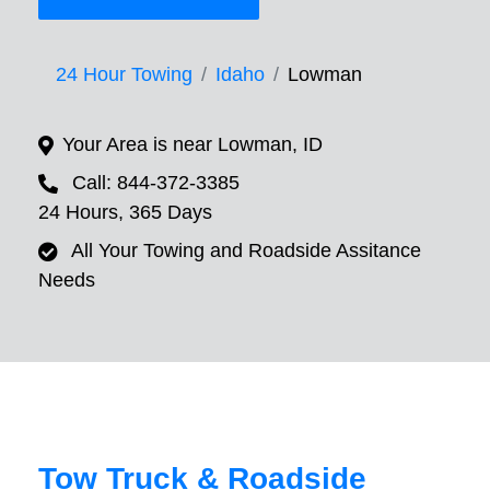
24 Hour Towing
Idaho
Lowman
Your Area is near Lowman, ID
Call: 844-372-3385
24 Hours, 365 Days
All Your Towing and Roadside Assitance
Needs
Tow Truck & Roadside