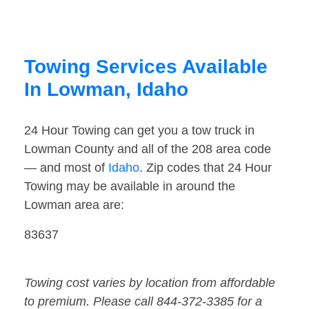
Towing Services Available
In Lowman, Idaho
24 Hour Towing can get you a tow truck in
Lowman County and all of the 208 area code
— and most of
Idaho
. Zip codes that 24 Hour
Towing may be available in around the
Lowman area are:
83637
Towing cost varies by location from affordable
to premium. Please call 844-372-3385 for a