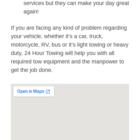
services but they can make your day great
again!
If you are facing any kind of problem regarding
your vehicle, whether it’s a car, truck,
motorcycle, RV, bus or it’s light towing or heavy
duty, 24 Hour Towing will help you with all
required tow equipment and the manpower to
get the job done.