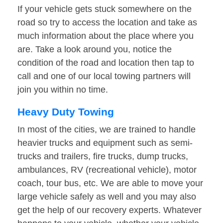
If your vehicle gets stuck somewhere on the
road so try to access the location and take as
much information about the place where you
are. Take a look around you, notice the
condition of the road and location then tap to
call and one of our local towing partners will
join you within no time.
Heavy Duty Towing
In most of the cities, we are trained to handle
heavier trucks and equipment such as semi-
trucks and trailers, fire trucks, dump trucks,
ambulances, RV (recreational vehicle), motor
coach, tour bus, etc. We are able to move your
large vehicle safely as well and you may also
get the help of our recovery experts. Whatever