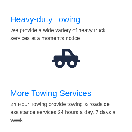
Heavy-duty Towing
We provide a wide variety of heavy truck
services at a moment's notice
More Towing Services
24 Hour Towing provide towing & roadside
assistance services 24 hours a day, 7 days a
week