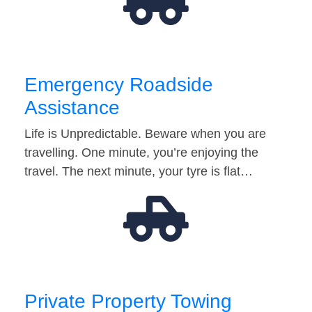
Emergency Roadside
Assistance
Life is Unpredictable. Beware when you are
travelling. One minute, you’re enjoying the
travel. The next minute, your tyre is flat…
Private Property Towing