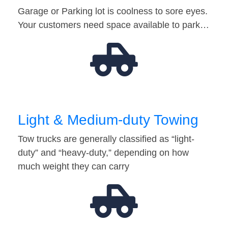
Garage or Parking lot is coolness to sore eyes.
Your customers need space available to park…
Light & Medium-duty Towing
Tow trucks are generally classified as “light-
duty” and “heavy-duty,” depending on how
much weight they can carry