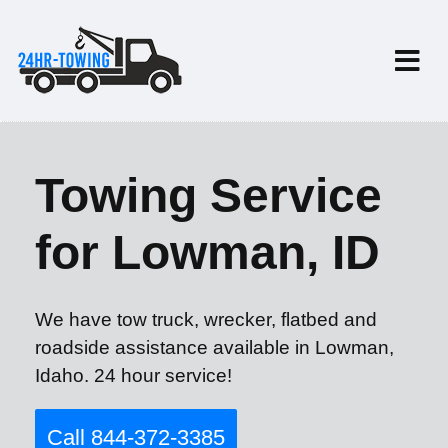
Towing Service
for Lowman, ID
We have tow truck, wrecker, flatbed and
roadside assistance available in Lowman,
Idaho. 24 hour service!
Call 844-372-3385