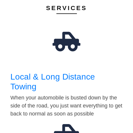
SERVICES
Local & Long Distance
Towing
When your automobile is busted down by the
side of the road, you just want everything to get
back to normal as soon as possible