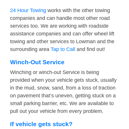
24 Hour Towing
works with the other towing
companies and can handle most other road
services too. We are working with roadside
assistance companies and can offer wheel lift
towing and other services to Lowman and the
surrounding area
Tap to Call
and find out!
Winch-Out Service
Winching or winch-out Service is being
provided when your vehicle gets stuck, usually
in the mud, snow, sand, from a loss of traction
on pavement that’s uneven, getting stuck on a
small parking barrier, etc. We are available to
pull out your vehicle from every problem.
If vehicle gets stuck?