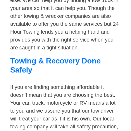
else. We can help you by finding a tow truck in
your area so that it can help you. Though the
other towing & wrecker companies are also
available to offer you the same services but 24
Hour Towing lends you a helping hand and
provides you with the right service when you
are caught in a tight situation.
Towing & Recovery Done
Safely
If you are finding something affordable it
doesn’t mean that you are choosing the best.
Your car, truck, motorcycle or RV means a lot
to you and we assure you that our tow driver
will treat your car as if it is his own. Our local
towing company will take all safety precaution,