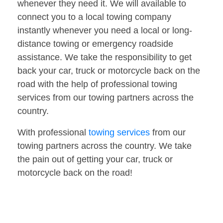
whenever they need it. We will available to
connect you to a local towing company
instantly whenever you need a local or long-
distance towing or emergency roadside
assistance. We take the responsibility to get
back your car, truck or motorcycle back on the
road with the help of professional towing
services from our towing partners across the
country.
With professional
towing services
from our
towing partners across the country. We take
the pain out of getting your car, truck or
motorcycle back on the road!