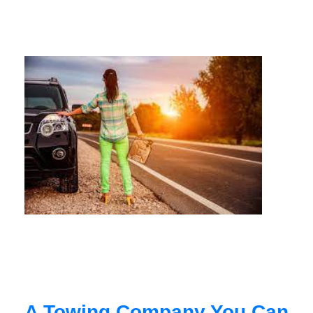
A Towing Company You Can