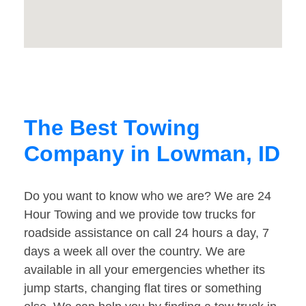
The Best Towing
Company in Lowman, ID
Do you want to know who we are? We are 24
Hour Towing and we provide tow trucks for
roadside assistance on call 24 hours a day, 7
days a week all over the country. We are
available in all your emergencies whether its
jump starts, changing flat tires or something