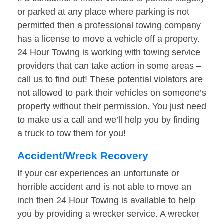
or parked at any place where parking is not
permitted then a professional towing company
has a license to move a vehicle off a property.
24 Hour Towing is working with towing service
providers that can take action in some areas –
call us to find out! These potential violators are
not allowed to park their vehicles on someone’s
property without their permission. You just need
to make us a call and we’ll help you by finding
a truck to tow them for you!
Accident/Wreck Recovery
If your car experiences an unfortunate or
horrible accident and is not able to move an
inch then 24 Hour Towing is available to help
you by providing a wrecker service. A wrecker