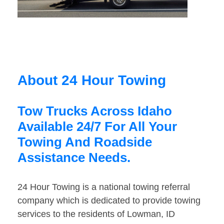
About 24 Hour Towing
Tow Trucks Across Idaho
Available 24/7 For All Your
Towing And Roadside
Assistance Needs.
24 Hour Towing is a national towing referral
company which is dedicated to provide towing
services to the residents of Lowman, ID