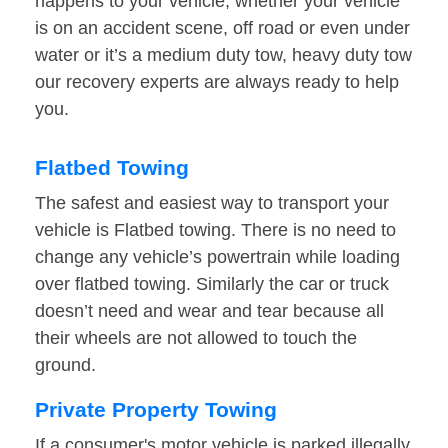
happens to your vehicle, whether your vehicle
is on an accident scene, off road or even under
water or it’s a medium duty tow, heavy duty tow
our recovery experts are always ready to help
you.
Flatbed Towing
The safest and easiest way to transport your
vehicle is Flatbed towing. There is no need to
change any vehicle’s powertrain while loading
over flatbed towing. Similarly the car or truck
doesn’t need and wear and tear because all
their wheels are not allowed to touch the
ground.
Private Property Towing
If a consumer's motor vehicle is parked illegally