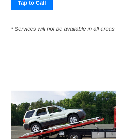
Tap to Call
* Services will not be available in all areas