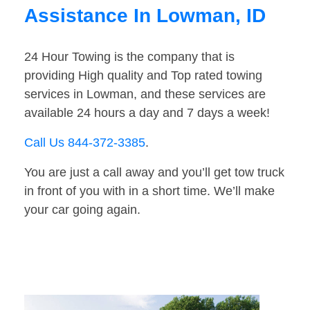
Assistance In Lowman, ID
24 Hour Towing is the company that is
providing High quality and Top rated towing
services in Lowman, and these services are
available 24 hours a day and 7 days a week!
Call Us 844-372-3385
.
You are just a call away and you’ll get tow truck
in front of you with in a short time. We’ll make
your car going again.