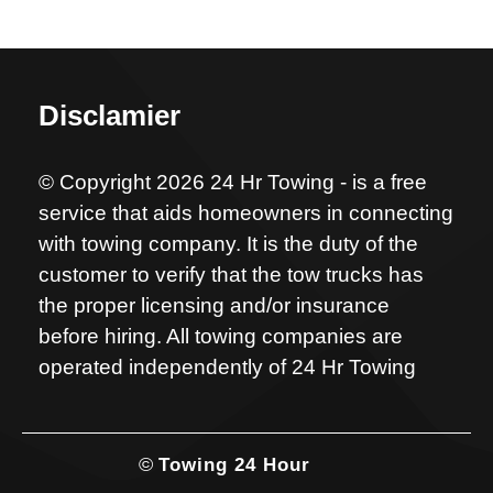
Disclamier
© Copyright 2026 24 Hr Towing - is a free
service that aids homeowners in connecting
with towing company. It is the duty of the
customer to verify that the tow trucks has
the proper licensing and/or insurance
before hiring. All towing companies are
operated independently of 24 Hr Towing
©
Towing 24 Hour