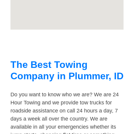
The Best Towing
Company in Plummer, ID
Do you want to know who we are? We are 24
Hour Towing and we provide tow trucks for
roadside assistance on call 24 hours a day, 7
days a week all over the country. We are
available in all your emergencies whether its