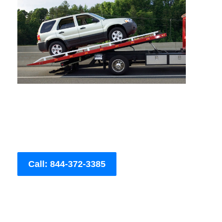
Call: 844-372-3385