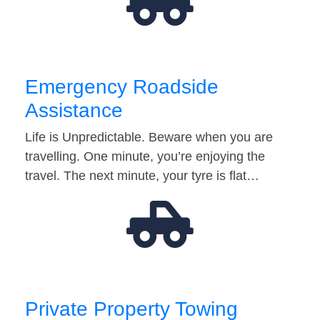
Emergency Roadside
Assistance
Life is Unpredictable. Beware when you are
travelling. One minute, you’re enjoying the
travel. The next minute, your tyre is flat…
Private Property Towing