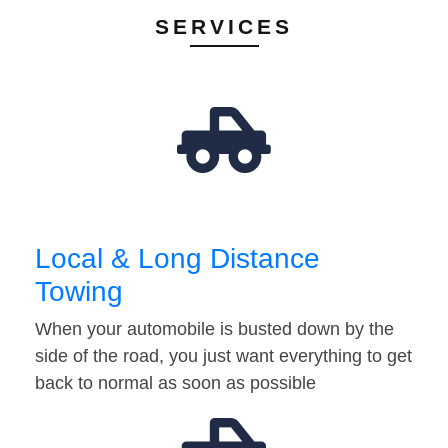
SERVICES
Local & Long Distance
Towing
When your automobile is busted down by the
side of the road, you just want everything to get
back to normal as soon as possible