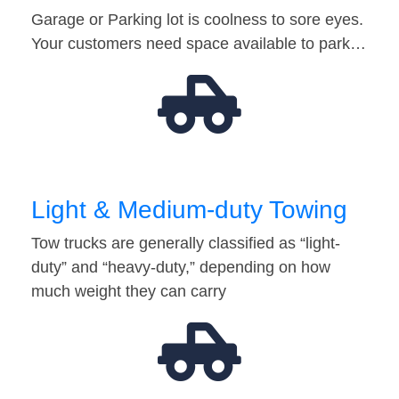
Garage or Parking lot is coolness to sore eyes.
Your customers need space available to park…
Light & Medium-duty Towing
Tow trucks are generally classified as “light-
duty” and “heavy-duty,” depending on how
much weight they can carry