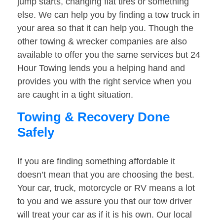
jump starts, changing flat tires or something
else. We can help you by finding a tow truck in
your area so that it can help you. Though the
other towing & wrecker companies are also
available to offer you the same services but 24
Hour Towing lends you a helping hand and
provides you with the right service when you
are caught in a tight situation.
Towing & Recovery Done
Safely
If you are finding something affordable it
doesn’t mean that you are choosing the best.
Your car, truck, motorcycle or RV means a lot
to you and we assure you that our tow driver
will treat your car as if it is his own. Our local