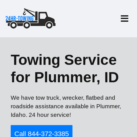
Towing Service
for Plummer, ID
We have tow truck, wrecker, flatbed and
roadside assistance available in Plummer,
Idaho. 24 hour service!
Call 844-372-3385