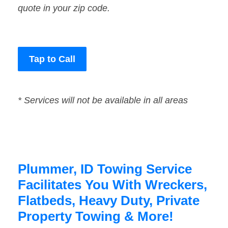
quote in your zip code.
Tap to Call
* Services will not be available in all areas
Plummer, ID Towing Service
Facilitates You With Wreckers,
Flatbeds, Heavy Duty, Private
Property Towing & More!