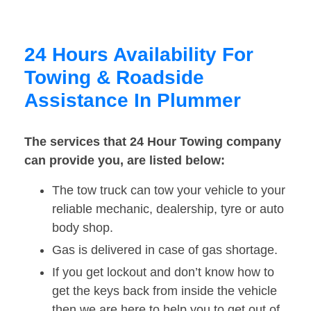
24 Hours Availability For
Towing & Roadside
Assistance In Plummer
The services that 24 Hour Towing company
can provide you, are listed below:
The tow truck can tow your vehicle to your
reliable mechanic, dealership, tyre or auto
body shop.
Gas is delivered in case of gas shortage.
If you get lockout and don’t know how to
get the keys back from inside the vehicle
then we are here to help you to get out of