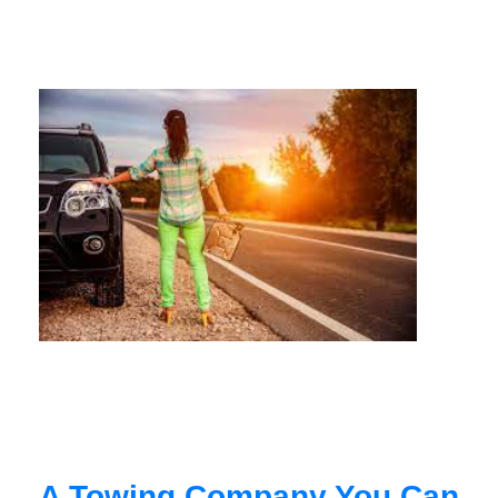
A Towing Company You Can