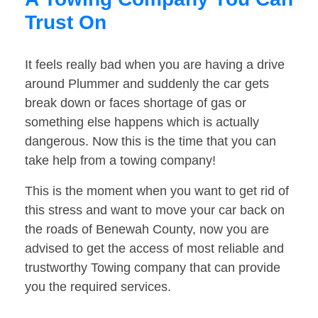
Trust On
It feels really bad when you are having a drive
around Plummer and suddenly the car gets
break down or faces shortage of gas or
something else happens which is actually
dangerous. Now this is the time that you can
take help from a towing company!
This is the moment when you want to get rid of
this stress and want to move your car back on
the roads of Benewah County, now you are
advised to get the access of most reliable and
trustworthy Towing company that can provide
you the required services.