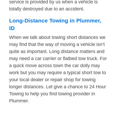
service is provided by us when a vehicle is
totally destroyed due to an accident.
Long-Distance Towing in Plummer,
ID
When we talk about towing short distances we
may find that the way of moving a vehicle isn’t
quite as important. Long distance matters and
may need a car carrier or flatbed tow truck. For
a quick move across town the car dolly may
work but you may require a typical short tow to
your local dealer or repair shop for towing
longer distances. Let give a chance to 24 Hour
Towing to help you find towing provider in
Plummer.