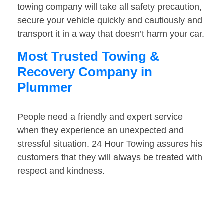
towing company will take all safety precaution,
secure your vehicle quickly and cautiously and
transport it in a way that doesn’t harm your car.
Most Trusted Towing &
Recovery Company in
Plummer
People need a friendly and expert service
when they experience an unexpected and
stressful situation. 24 Hour Towing assures his
customers that they will always be treated with
respect and kindness.