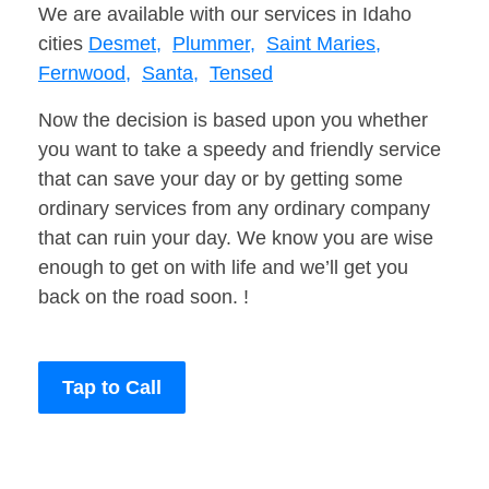
We are available with our services in Idaho
cities
Desmet,
Plummer,
Saint Maries,
Fernwood,
Santa,
Tensed
Now the decision is based upon you whether
you want to take a speedy and friendly service
that can save your day or by getting some
ordinary services from any ordinary company
that can ruin your day. We know you are wise
enough to get on with life and we’ll get you
back on the road soon. !
Tap to Call