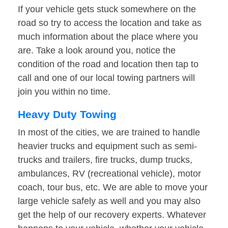
If your vehicle gets stuck somewhere on the
road so try to access the location and take as
much information about the place where you
are. Take a look around you, notice the
condition of the road and location then tap to
call and one of our local towing partners will
join you within no time.
Heavy Duty Towing
In most of the cities, we are trained to handle
heavier trucks and equipment such as semi-
trucks and trailers, fire trucks, dump trucks,
ambulances, RV (recreational vehicle), motor
coach, tour bus, etc. We are able to move your
large vehicle safely as well and you may also
get the help of our recovery experts. Whatever