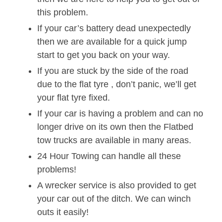
this problem.
If your car’s battery dead unexpectedly
then we are available for a quick jump
start to get you back on your way.
If you are stuck by the side of the road
due to the flat tyre , don’t panic, we’ll get
your flat tyre fixed.
If your car is having a problem and can no
longer drive on its own then the Flatbed
tow trucks are available in many areas.
24 Hour Towing can handle all these
problems!
A wrecker service is also provided to get
your car out of the ditch. We can winch
outs it easily!