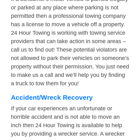
or parked at any place where parking is not
permitted then a professional towing company
has a license to move a vehicle off a property.
24 Hour Towing is working with towing service
providers that can take action in some areas –
call us to find out! These potential violators are
not allowed to park their vehicles on someone’s
property without their permission. You just need
to make us a call and we’ll help you by finding
a truck to tow them for you!
Accident/Wreck Recovery
If your car experiences an unfortunate or
horrible accident and is not able to move an
inch then 24 Hour Towing is available to help
you by providing a wrecker service. A wrecker