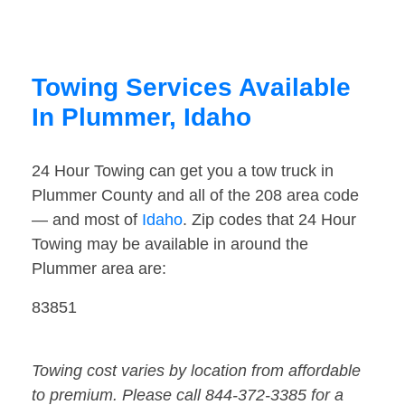
Towing Services Available
In Plummer, Idaho
24 Hour Towing can get you a tow truck in
Plummer County and all of the 208 area code
— and most of
Idaho
. Zip codes that 24 Hour
Towing may be available in around the
Plummer area are:
83851
Towing cost varies by location from affordable
to premium. Please call 844-372-3385 for a