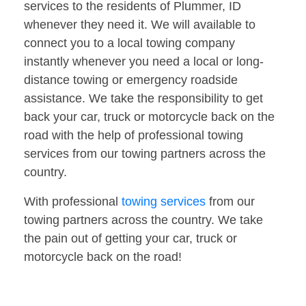
services to the residents of Plummer, ID
whenever they need it. We will available to
connect you to a local towing company
instantly whenever you need a local or long-
distance towing or emergency roadside
assistance. We take the responsibility to get
back your car, truck or motorcycle back on the
road with the help of professional towing
services from our towing partners across the
country.
With professional
towing services
from our
towing partners across the country. We take
the pain out of getting your car, truck or
motorcycle back on the road!