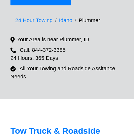
24 Hour Towing
Idaho
Plummer
Your Area is near Plummer, ID
Call: 844-372-3385
24 Hours, 365 Days
All Your Towing and Roadside Assitance
Needs
Tow Truck & Roadside