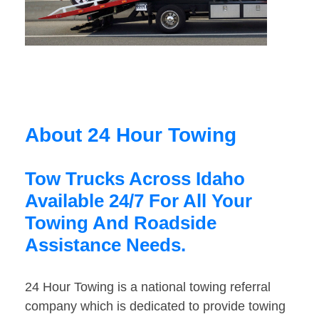
About 24 Hour Towing
Tow Trucks Across Idaho
Available 24/7 For All Your
Towing And Roadside
Assistance Needs.
24 Hour Towing is a national towing referral
company which is dedicated to provide towing