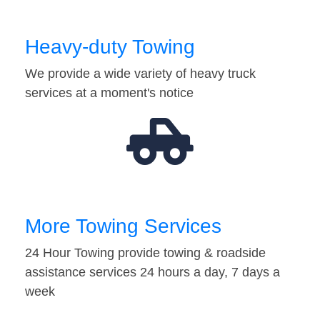
Heavy-duty Towing
We provide a wide variety of heavy truck
services at a moment's notice
More Towing Services
24 Hour Towing provide towing & roadside
assistance services 24 hours a day, 7 days a
week