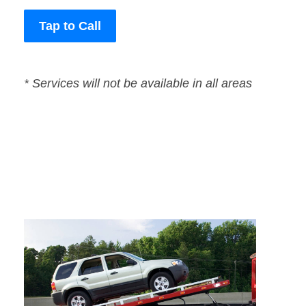
Tap to Call
* Services will not be available in all areas