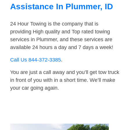
Assistance In Plummer, ID
24 Hour Towing is the company that is
providing High quality and Top rated towing
services in Plummer, and these services are
available 24 hours a day and 7 days a week!
Call Us 844-372-3385
.
You are just a call away and you’ll get tow truck
in front of you with in a short time. We’ll make
your car going again.