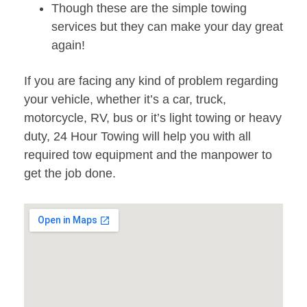
Though these are the simple towing
services but they can make your day great
again!
If you are facing any kind of problem regarding
your vehicle, whether it’s a car, truck,
motorcycle, RV, bus or it’s light towing or heavy
duty, 24 Hour Towing will help you with all
required tow equipment and the manpower to
get the job done.