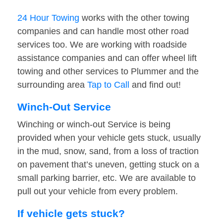
24 Hour Towing
works with the other towing
companies and can handle most other road
services too. We are working with roadside
assistance companies and can offer wheel lift
towing and other services to Plummer and the
surrounding area
Tap to Call
and find out!
Winch-Out Service
Winching or winch-out Service is being
provided when your vehicle gets stuck, usually
in the mud, snow, sand, from a loss of traction
on pavement that’s uneven, getting stuck on a
small parking barrier, etc. We are available to
pull out your vehicle from every problem.
If vehicle gets stuck?