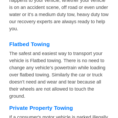
happens to your vehicle, whether your vehicle
is on an accident scene, off road or even under
water or it’s a medium duty tow, heavy duty tow
our recovery experts are always ready to help
you.
Flatbed Towing
The safest and easiest way to transport your
vehicle is Flatbed towing. There is no need to
change any vehicle’s powertrain while loading
over flatbed towing. Similarly the car or truck
doesn’t need and wear and tear because all
their wheels are not allowed to touch the
ground.
Private Property Towing
If a consumer's motor vehicle is parked illegally