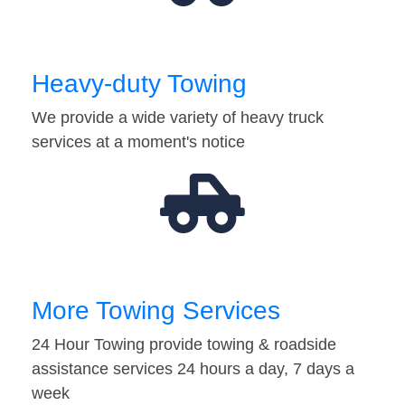
Heavy-duty Towing
We provide a wide variety of heavy truck
services at a moment's notice
More Towing Services
24 Hour Towing provide towing & roadside
assistance services 24 hours a day, 7 days a
week