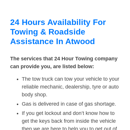
24 Hours Availability For
Towing & Roadside
Assistance In Atwood
The services that 24 Hour Towing company
can provide you, are listed below:
The tow truck can tow your vehicle to your
reliable mechanic, dealership, tyre or auto
body shop.
Gas is delivered in case of gas shortage.
If you get lockout and don’t know how to
get the keys back from inside the vehicle
then we are here to help you to get out of