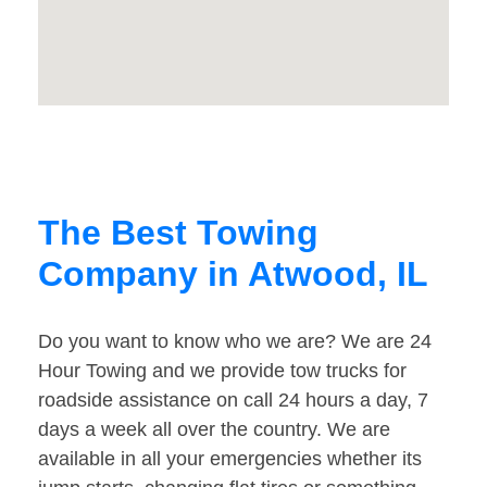
The Best Towing
Company in Atwood, IL
Do you want to know who we are? We are 24
Hour Towing and we provide tow trucks for
roadside assistance on call 24 hours a day, 7
days a week all over the country. We are
available in all your emergencies whether its