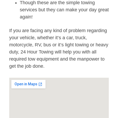
Though these are the simple towing
services but they can make your day great
again!
If you are facing any kind of problem regarding
your vehicle, whether it’s a car, truck,
motorcycle, RV, bus or it’s light towing or heavy
duty, 24 Hour Towing will help you with all
required tow equipment and the manpower to
get the job done.