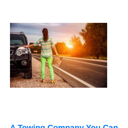
A Towing Company You Can