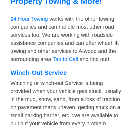
Property Towing & More!
24 Hour Towing
works with the other towing
companies and can handle most other road
services too. We are working with roadside
assistance companies and can offer wheel lift
towing and other services to Atwood and the
surrounding area
Tap to Call
and find out!
Winch-Out Service
Winching or winch-out Service is being
provided when your vehicle gets stuck, usually
in the mud, snow, sand, from a loss of traction
on pavement that’s uneven, getting stuck on a
small parking barrier, etc. We are available to
pull out your vehicle from every problem.