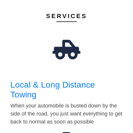
SERVICES
Local & Long Distance
Towing
When your automobile is busted down by the
side of the road, you just want everything to get
back to normal as soon as possible