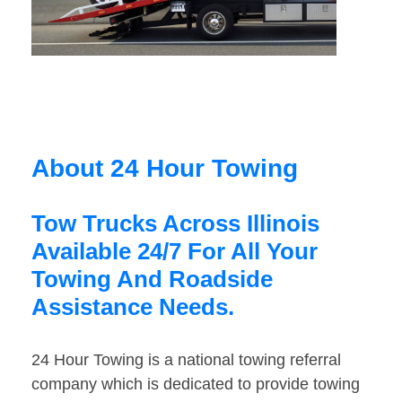
About 24 Hour Towing
Tow Trucks Across Illinois
Available 24/7 For All Your
Towing And Roadside
Assistance Needs.
24 Hour Towing is a national towing referral
company which is dedicated to provide towing