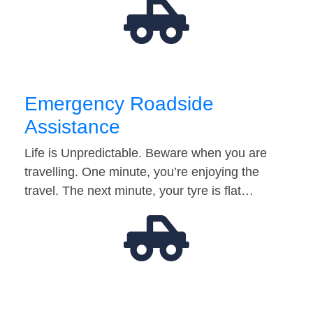
Emergency Roadside
Assistance
Life is Unpredictable. Beware when you are
travelling. One minute, you’re enjoying the
travel. The next minute, your tyre is flat…