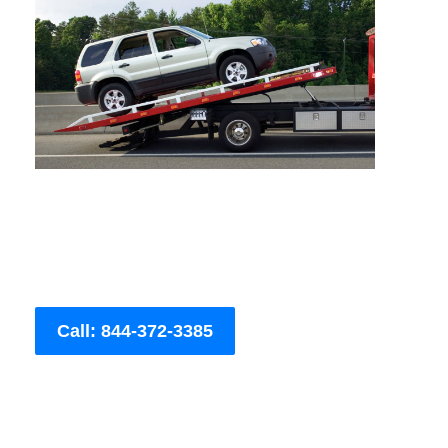
Call: 844-372-3385