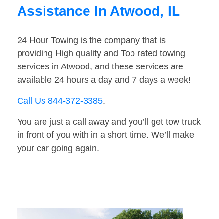
Assistance In Atwood, IL
24 Hour Towing is the company that is
providing High quality and Top rated towing
services in Atwood, and these services are
available 24 hours a day and 7 days a week!
Call Us 844-372-3385
.
You are just a call away and you’ll get tow truck
in front of you with in a short time. We’ll make
your car going again.