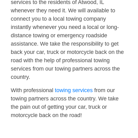
services to the residents of Atwood, IL
whenever they need it. We will available to
connect you to a local towing company
instantly whenever you need a local or long-
distance towing or emergency roadside
assistance. We take the responsibility to get
back your car, truck or motorcycle back on the
road with the help of professional towing
services from our towing partners across the
country.
With professional
towing services
from our
towing partners across the country. We take
the pain out of getting your car, truck or
motorcycle back on the road!