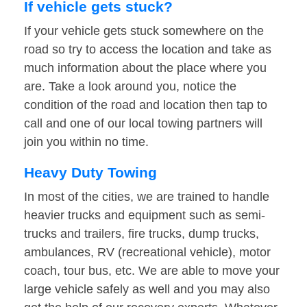
If vehicle gets stuck?
If your vehicle gets stuck somewhere on the
road so try to access the location and take as
much information about the place where you
are. Take a look around you, notice the
condition of the road and location then tap to
call and one of our local towing partners will
join you within no time.
Heavy Duty Towing
In most of the cities, we are trained to handle
heavier trucks and equipment such as semi-
trucks and trailers, fire trucks, dump trucks,
ambulances, RV (recreational vehicle), motor
coach, tour bus, etc. We are able to move your
large vehicle safely as well and you may also