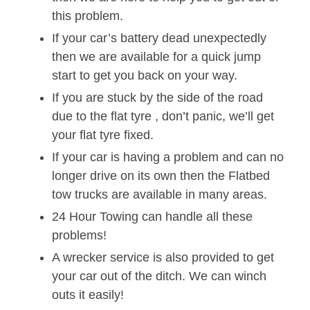
this problem.
If your car’s battery dead unexpectedly
then we are available for a quick jump
start to get you back on your way.
If you are stuck by the side of the road
due to the flat tyre , don’t panic, we’ll get
your flat tyre fixed.
If your car is having a problem and can no
longer drive on its own then the Flatbed
tow trucks are available in many areas.
24 Hour Towing can handle all these
problems!
A wrecker service is also provided to get
your car out of the ditch. We can winch
outs it easily!