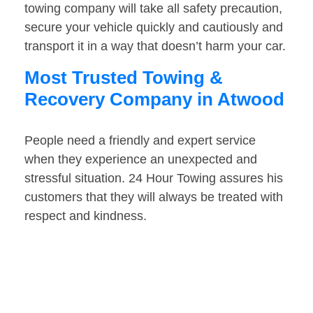
towing company will take all safety precaution,
secure your vehicle quickly and cautiously and
transport it in a way that doesn’t harm your car.
Most Trusted Towing &
Recovery Company in Atwood
People need a friendly and expert service
when they experience an unexpected and
stressful situation. 24 Hour Towing assures his
customers that they will always be treated with
respect and kindness.