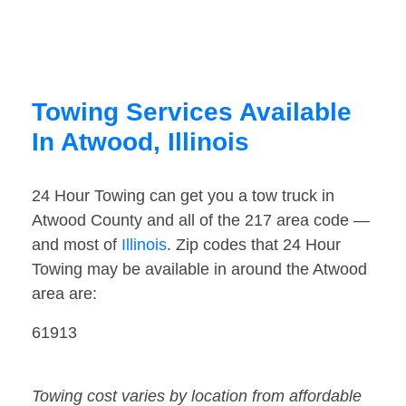
Towing Services Available
In Atwood, Illinois
24 Hour Towing can get you a tow truck in
Atwood County and all of the 217 area code —
and most of
Illinois
. Zip codes that 24 Hour
Towing may be available in around the Atwood
area are:
61913
Towing cost varies by location from affordable