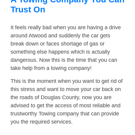
Trust On
It feels really bad when you are having a drive
around Atwood and suddenly the car gets
break down or faces shortage of gas or
something else happens which is actually
dangerous. Now this is the time that you can
take help from a towing company!
This is the moment when you want to get rid of
this stress and want to move your car back on
the roads of Douglas County, now you are
advised to get the access of most reliable and
trustworthy Towing company that can provide
you the required services.