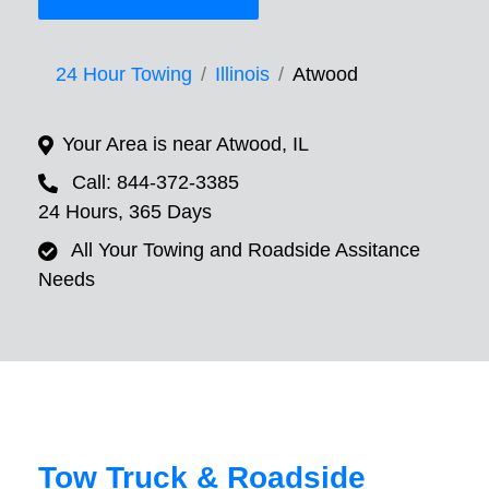
24 Hour Towing
Illinois
Atwood
Your Area is near Atwood, IL
Call: 844-372-3385
24 Hours, 365 Days
All Your Towing and Roadside Assitance
Needs
Tow Truck & Roadside