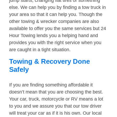
jump starts, changing flat tires or something
else. We can help you by finding a tow truck in
your area so that it can help you. Though the
other towing & wrecker companies are also
available to offer you the same services but 24
Hour Towing lends you a helping hand and
provides you with the right service when you
are caught in a tight situation.
Towing & Recovery Done
Safely
If you are finding something affordable it
doesn’t mean that you are choosing the best.
Your car, truck, motorcycle or RV means a lot
to you and we assure you that our tow driver
will treat your car as if it is his own. Our local