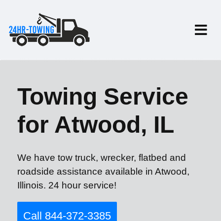
Towing Service
for Atwood, IL
We have tow truck, wrecker, flatbed and
roadside assistance available in Atwood,
Illinois. 24 hour service!
Call 844-372-3385