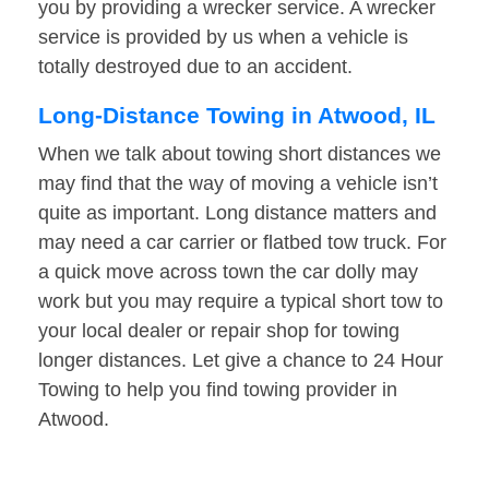
you by providing a wrecker service. A wrecker
service is provided by us when a vehicle is
totally destroyed due to an accident.
Long-Distance Towing in Atwood, IL
When we talk about towing short distances we
may find that the way of moving a vehicle isn’t
quite as important. Long distance matters and
may need a car carrier or flatbed tow truck. For
a quick move across town the car dolly may
work but you may require a typical short tow to
your local dealer or repair shop for towing
longer distances. Let give a chance to 24 Hour
Towing to help you find towing provider in
Atwood.