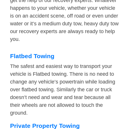
get the help of our recovery experts. Whatever
happens to your vehicle, whether your vehicle
is on an accident scene, off road or even under
water or it’s a medium duty tow, heavy duty tow
our recovery experts are always ready to help
you.
Flatbed Towing
The safest and easiest way to transport your
vehicle is Flatbed towing. There is no need to
change any vehicle’s powertrain while loading
over flatbed towing. Similarly the car or truck
doesn’t need and wear and tear because all
their wheels are not allowed to touch the
ground.
Private Property Towing