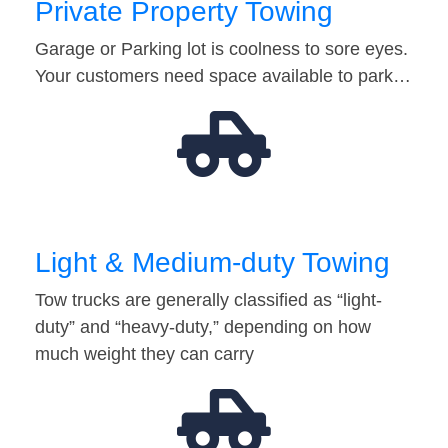
Private Property Towing
Garage or Parking lot is coolness to sore eyes.
Your customers need space available to park…
Light & Medium-duty Towing
Tow trucks are generally classified as “light-
duty” and “heavy-duty,” depending on how
much weight they can carry