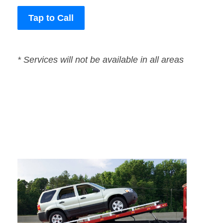
Tap to Call
* Services will not be available in all areas