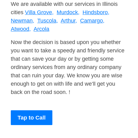
We are available with our services in Illinois
cities
Villa Grove,
Murdock,
Hindsboro,
Newman,
Tuscola,
Arthur,
Camargo,
Atwood,
Arcola
Now the decision is based upon you whether
you want to take a speedy and friendly service
that can save your day or by getting some
ordinary services from any ordinary company
that can ruin your day. We know you are wise
enough to get on with life and we’ll get you
back on the road soon. !
Tap to Call