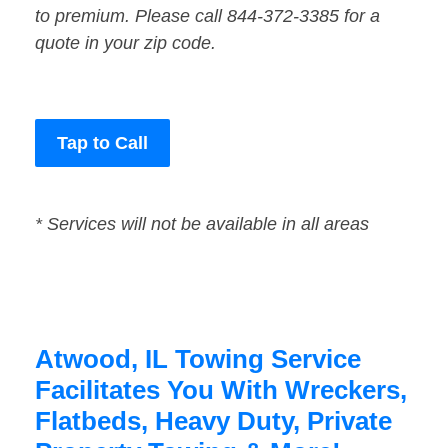
to premium. Please call 844-372-3385 for a
quote in your zip code.
Tap to Call
* Services will not be available in all areas
Atwood, IL Towing Service
Facilitates You With Wreckers,
Flatbeds, Heavy Duty, Private