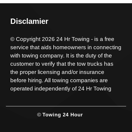
Disclamier
© Copyright 2026 24 Hr Towing - is a free
service that aids homeowners in connecting
with towing company. It is the duty of the
customer to verify that the tow trucks has
the proper licensing and/or insurance
before hiring. All towing companies are
operated independently of 24 Hr Towing
©
Towing 24 Hour