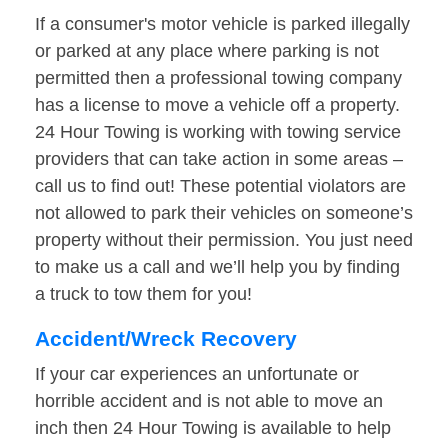
If a consumer's motor vehicle is parked illegally
or parked at any place where parking is not
permitted then a professional towing company
has a license to move a vehicle off a property.
24 Hour Towing is working with towing service
providers that can take action in some areas –
call us to find out! These potential violators are
not allowed to park their vehicles on someone’s
property without their permission. You just need
to make us a call and we’ll help you by finding
a truck to tow them for you!
Accident/Wreck Recovery
If your car experiences an unfortunate or
horrible accident and is not able to move an
inch then 24 Hour Towing is available to help