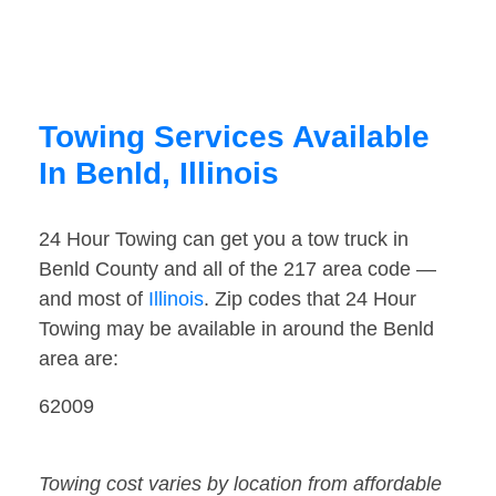
Towing Services Available
In Benld, Illinois
24 Hour Towing can get you a tow truck in
Benld County and all of the 217 area code —
and most of
Illinois
. Zip codes that 24 Hour
Towing may be available in around the Benld
area are:
62009
Towing cost varies by location from affordable