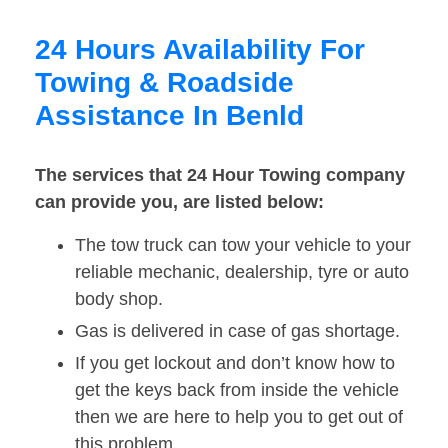
24 Hours Availability For
Towing & Roadside
Assistance In Benld
The services that 24 Hour Towing company
can provide you, are listed below:
The tow truck can tow your vehicle to your
reliable mechanic, dealership, tyre or auto
body shop.
Gas is delivered in case of gas shortage.
If you get lockout and don’t know how to
get the keys back from inside the vehicle
then we are here to help you to get out of
this problem.