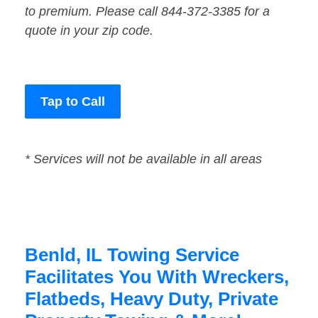
to premium. Please call 844-372-3385 for a
quote in your zip code.
Tap to Call
* Services will not be available in all areas
Benld, IL Towing Service
Facilitates You With Wreckers,
Flatbeds, Heavy Duty, Private