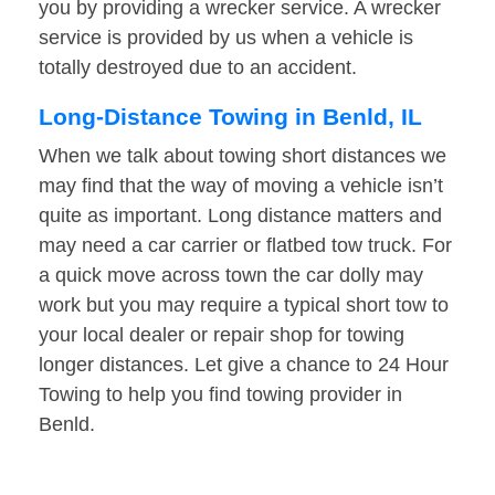
you by providing a wrecker service. A wrecker
service is provided by us when a vehicle is
totally destroyed due to an accident.
Long-Distance Towing in Benld, IL
When we talk about towing short distances we
may find that the way of moving a vehicle isn’t
quite as important. Long distance matters and
may need a car carrier or flatbed tow truck. For
a quick move across town the car dolly may
work but you may require a typical short tow to
your local dealer or repair shop for towing
longer distances. Let give a chance to 24 Hour
Towing to help you find towing provider in
Benld.