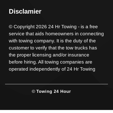
Disclamier
© Copyright 2026 24 Hr Towing - is a free
service that aids homeowners in connecting
with towing company. It is the duty of the
customer to verify that the tow trucks has
the proper licensing and/or insurance
before hiring. All towing companies are
operated independently of 24 Hr Towing
©
Towing 24 Hour