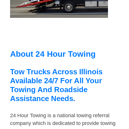
About 24 Hour Towing
Tow Trucks Across Illinois
Available 24/7 For All Your
Towing And Roadside
Assistance Needs.
24 Hour Towing is a national towing referral
company which is dedicated to provide towing