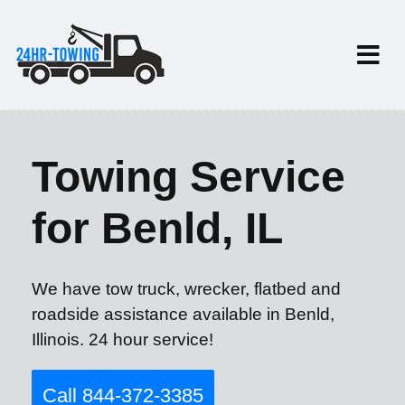
Towing Service
for Benld, IL
We have tow truck, wrecker, flatbed and
roadside assistance available in Benld,
Illinois. 24 hour service!
Call 844-372-3385