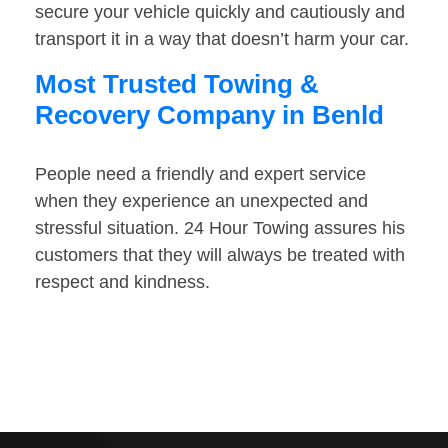
secure your vehicle quickly and cautiously and
transport it in a way that doesn’t harm your car.
Most Trusted Towing &
Recovery Company in Benld
People need a friendly and expert service
when they experience an unexpected and
stressful situation. 24 Hour Towing assures his
customers that they will always be treated with
respect and kindness.