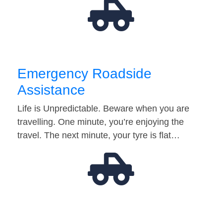
Emergency Roadside
Assistance
Life is Unpredictable. Beware when you are
travelling. One minute, you’re enjoying the
travel. The next minute, your tyre is flat…