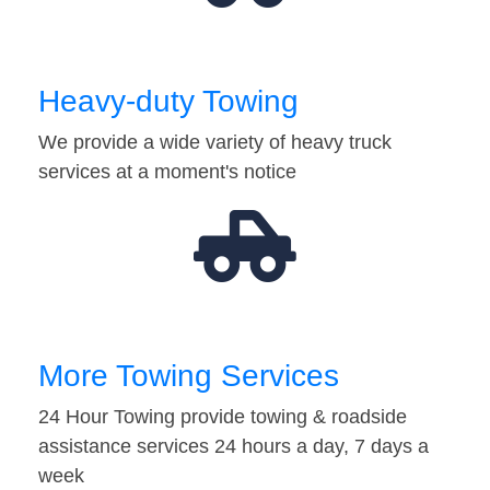
Heavy-duty Towing
We provide a wide variety of heavy truck
services at a moment's notice
More Towing Services
24 Hour Towing provide towing & roadside
assistance services 24 hours a day, 7 days a
week