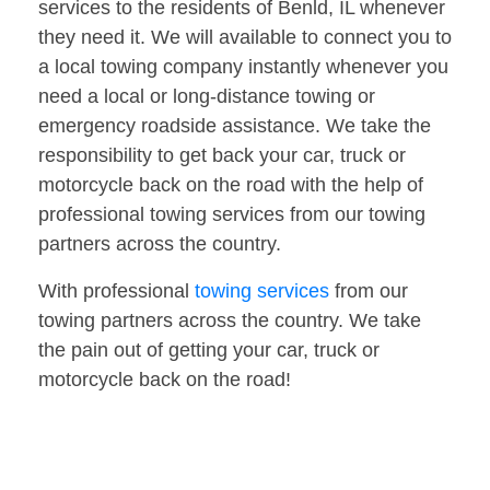
services to the residents of Benld, IL whenever
they need it. We will available to connect you to
a local towing company instantly whenever you
need a local or long-distance towing or
emergency roadside assistance. We take the
responsibility to get back your car, truck or
motorcycle back on the road with the help of
professional towing services from our towing
partners across the country.
With professional
towing services
from our
towing partners across the country. We take
the pain out of getting your car, truck or
motorcycle back on the road!