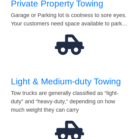
Private Property Towing
Garage or Parking lot is coolness to sore eyes.
Your customers need space available to park…
Light & Medium-duty Towing
Tow trucks are generally classified as “light-
duty” and “heavy-duty,” depending on how
much weight they can carry