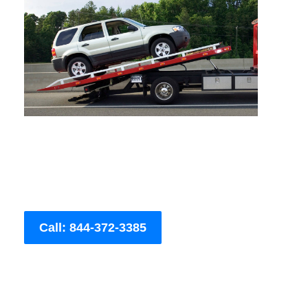
Call: 844-372-3385