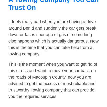
Trust On
It feels really bad when you are having a drive
around Benld and suddenly the car gets break
down or faces shortage of gas or something
else happens which is actually dangerous. Now
this is the time that you can take help from a
towing company!
This is the moment when you want to get rid of
this stress and want to move your car back on
the roads of Macoupin County, now you are
advised to get the access of most reliable and
trustworthy Towing company that can provide
you the required services.