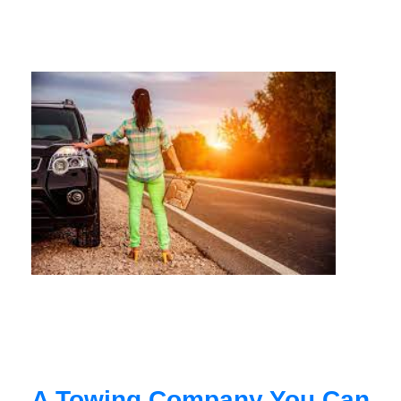
A Towing Company You Can