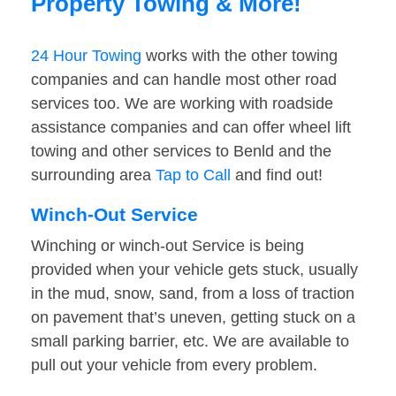
Property Towing & More!
24 Hour Towing
works with the other towing
companies and can handle most other road
services too. We are working with roadside
assistance companies and can offer wheel lift
towing and other services to Benld and the
surrounding area
Tap to Call
and find out!
Winch-Out Service
Winching or winch-out Service is being
provided when your vehicle gets stuck, usually
in the mud, snow, sand, from a loss of traction
on pavement that’s uneven, getting stuck on a
small parking barrier, etc. We are available to
pull out your vehicle from every problem.