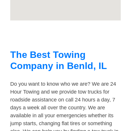
The Best Towing
Company in Benld, IL
Do you want to know who we are? We are 24
Hour Towing and we provide tow trucks for
roadside assistance on call 24 hours a day, 7
days a week all over the country. We are
available in all your emergencies whether its
jump starts, changing flat tires or something