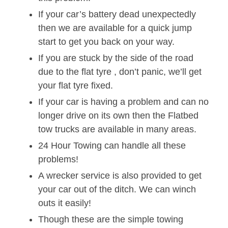
If your car’s battery dead unexpectedly
then we are available for a quick jump
start to get you back on your way.
If you are stuck by the side of the road
due to the flat tyre , don’t panic, we’ll get
your flat tyre fixed.
If your car is having a problem and can no
longer drive on its own then the Flatbed
tow trucks are available in many areas.
24 Hour Towing can handle all these
problems!
A wrecker service is also provided to get
your car out of the ditch. We can winch
outs it easily!
Though these are the simple towing