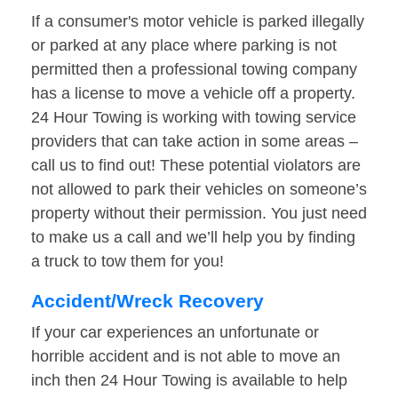
If a consumer's motor vehicle is parked illegally
or parked at any place where parking is not
permitted then a professional towing company
has a license to move a vehicle off a property.
24 Hour Towing is working with towing service
providers that can take action in some areas –
call us to find out! These potential violators are
not allowed to park their vehicles on someone’s
property without their permission. You just need
to make us a call and we’ll help you by finding
a truck to tow them for you!
Accident/Wreck Recovery
If your car experiences an unfortunate or
horrible accident and is not able to move an
inch then 24 Hour Towing is available to help