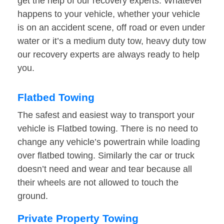
get the help of our recovery experts. Whatever
happens to your vehicle, whether your vehicle
is on an accident scene, off road or even under
water or it’s a medium duty tow, heavy duty tow
our recovery experts are always ready to help
you.
Flatbed Towing
The safest and easiest way to transport your
vehicle is Flatbed towing. There is no need to
change any vehicle’s powertrain while loading
over flatbed towing. Similarly the car or truck
doesn’t need and wear and tear because all
their wheels are not allowed to touch the
ground.
Private Property Towing