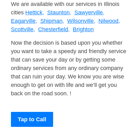
We are available with our services in Illinois
cities
Hettick,
Staunton,
Sawyerville,
Eagarville,
Shipman,
Wilsonville,
Nilwood,
Scottville,
Chesterfield,
Brighton
Now the decision is based upon you whether
you want to take a speedy and friendly service
that can save your day or by getting some
ordinary services from any ordinary company
that can ruin your day. We know you are wise
enough to get on with life and we’ll get you
back on the road soon. !
Tap to Call