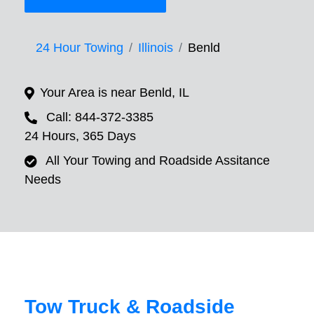
24 Hour Towing
Illinois
Benld
Your Area is near Benld, IL
Call: 844-372-3385
24 Hours, 365 Days
All Your Towing and Roadside Assitance
Needs
Tow Truck & Roadside