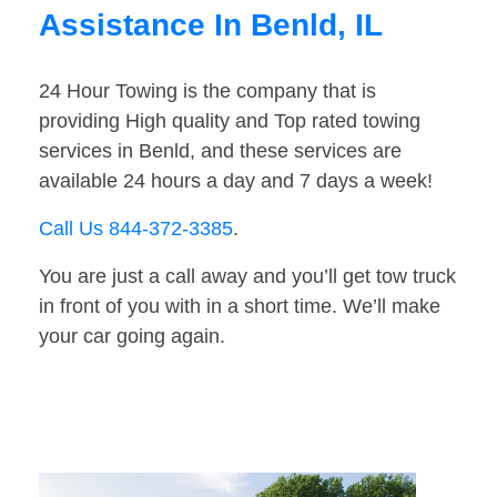
Assistance In Benld, IL
24 Hour Towing is the company that is
providing High quality and Top rated towing
services in Benld, and these services are
available 24 hours a day and 7 days a week!
Call Us 844-372-3385
.
You are just a call away and you’ll get tow truck
in front of you with in a short time. We’ll make
your car going again.