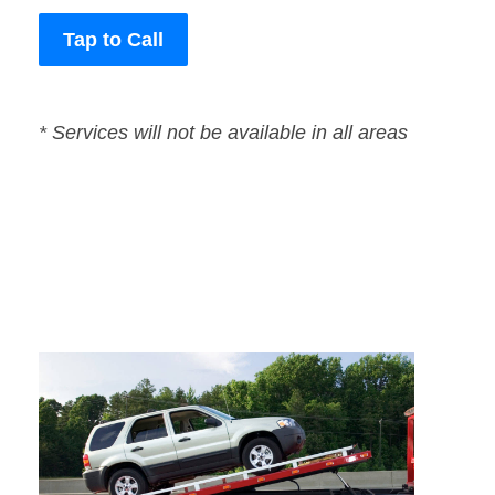
Tap to Call
* Services will not be available in all areas