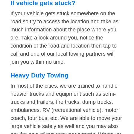
If vehicle gets stuck?
If your vehicle gets stuck somewhere on the
road so try to access the location and take as
much information about the place where you
are. Take a look around you, notice the
condition of the road and location then tap to
call and one of our local towing partners will
join you within no time.
Heavy Duty Towing
In most of the cities, we are trained to handle
heavier trucks and equipment such as semi-
trucks and trailers, fire trucks, dump trucks,
ambulances, RV (recreational vehicle), motor
coach, tour bus, etc. We are able to move your
large vehicle safely as well and you may also