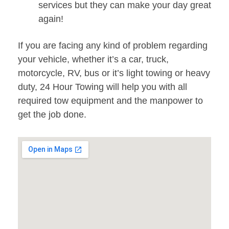
services but they can make your day great
again!
If you are facing any kind of problem regarding
your vehicle, whether it’s a car, truck,
motorcycle, RV, bus or it’s light towing or heavy
duty, 24 Hour Towing will help you with all
required tow equipment and the manpower to
get the job done.