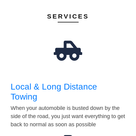
SERVICES
Local & Long Distance
Towing
When your automobile is busted down by the
side of the road, you just want everything to get
back to normal as soon as possible