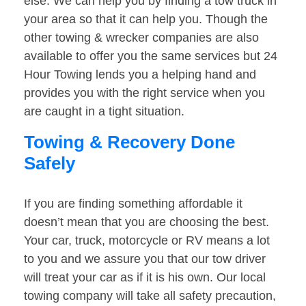
else. We can help you by finding a tow truck in
your area so that it can help you. Though the
other towing & wrecker companies are also
available to offer you the same services but 24
Hour Towing lends you a helping hand and
provides you with the right service when you
are caught in a tight situation.
Towing & Recovery Done
Safely
If you are finding something affordable it
doesn’t mean that you are choosing the best.
Your car, truck, motorcycle or RV means a lot
to you and we assure you that our tow driver
will treat your car as if it is his own. Our local
towing company will take all safety precaution,