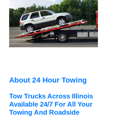
About 24 Hour Towing
Tow Trucks Across Illinois
Available 24/7 For All Your
Towing And Roadside