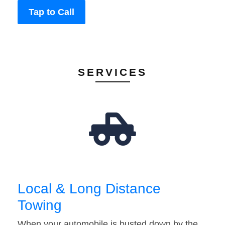
Tap to Call
SERVICES
Local & Long Distance
Towing
When your automobile is busted down by the