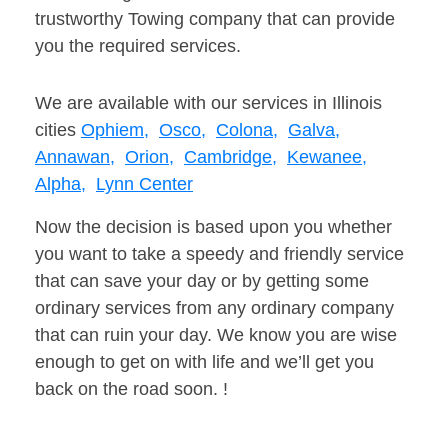
trustworthy Towing company that can provide
you the required services.
We are available with our services in Illinois
cities
Ophiem,
Osco,
Colona,
Galva,
Annawan,
Orion,
Cambridge,
Kewanee,
Alpha,
Lynn Center
Now the decision is based upon you whether
you want to take a speedy and friendly service
that can save your day or by getting some
ordinary services from any ordinary company
that can ruin your day. We know you are wise
enough to get on with life and we’ll get you
back on the road soon. !