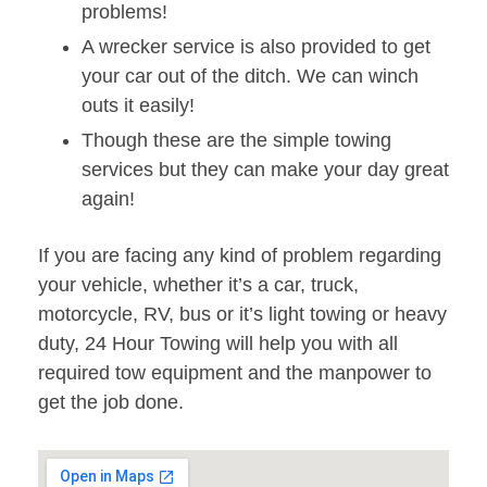
problems!
A wrecker service is also provided to get
your car out of the ditch. We can winch
outs it easily!
Though these are the simple towing
services but they can make your day great
again!
If you are facing any kind of problem regarding
your vehicle, whether it’s a car, truck,
motorcycle, RV, bus or it’s light towing or heavy
duty, 24 Hour Towing will help you with all
required tow equipment and the manpower to
get the job done.