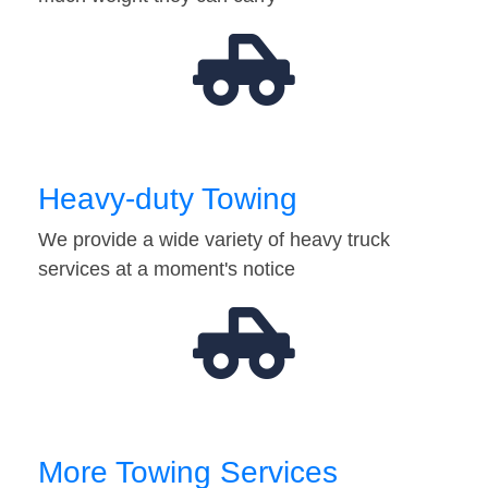
Heavy-duty Towing
We provide a wide variety of heavy truck
services at a moment's notice
More Towing Services