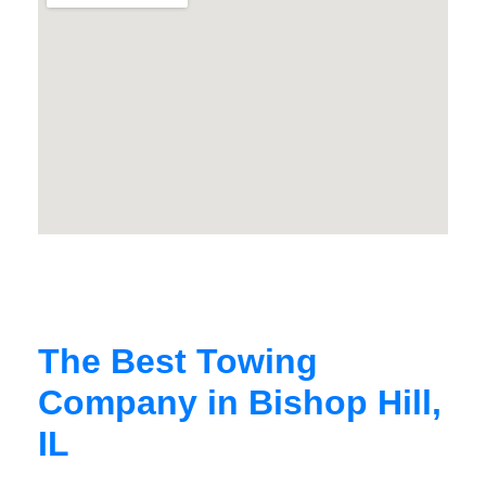
The Best Towing
Company in Bishop Hill,
IL