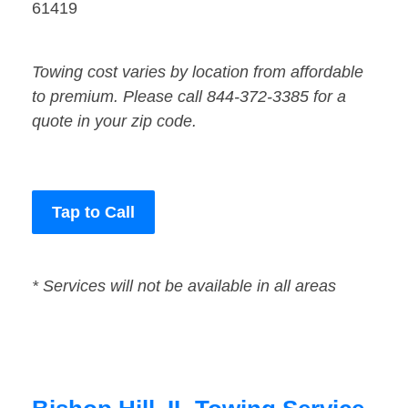
61419
Towing cost varies by location from affordable
to premium. Please call 844-372-3385 for a
quote in your zip code.
Tap to Call
* Services will not be available in all areas