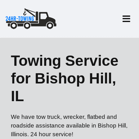
Towing Service
for Bishop Hill,
IL
We have tow truck, wrecker, flatbed and
roadside assistance available in Bishop Hill,
Illinois. 24 hour service!