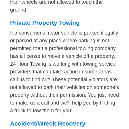
their wheels are not allowed to touch the
ground.
Private Property Towing
If a consumer's motor vehicle is parked illegally
or parked at any place where parking is not
permitted then a professional towing company
has a license to move a vehicle off a property.
24 Hour Towing is working with towing service
providers that can take action in some areas –
call us to find out! These potential violators are
not allowed to park their vehicles on someone’s
property without their permission. You just need
to make us a call and we’ll help you by finding
a truck to tow them for you!
Accident/Wreck Recovery