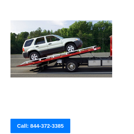
Call: 844-372-3385