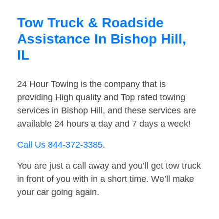
Tow Truck & Roadside
Assistance In Bishop Hill,
IL
24 Hour Towing is the company that is
providing High quality and Top rated towing
services in Bishop Hill, and these services are
available 24 hours a day and 7 days a week!
Call Us 844-372-3385
.
You are just a call away and you’ll get tow truck
in front of you with in a short time. We’ll make
your car going again.