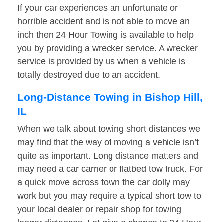
If your car experiences an unfortunate or
horrible accident and is not able to move an
inch then 24 Hour Towing is available to help
you by providing a wrecker service. A wrecker
service is provided by us when a vehicle is
totally destroyed due to an accident.
Long-Distance Towing in Bishop Hill,
IL
When we talk about towing short distances we
may find that the way of moving a vehicle isn’t
quite as important. Long distance matters and
may need a car carrier or flatbed tow truck. For
a quick move across town the car dolly may
work but you may require a typical short tow to
your local dealer or repair shop for towing