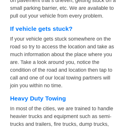
on pavement that’s uneven, getting stuck on a
small parking barrier, etc. We are available to
pull out your vehicle from every problem.
If vehicle gets stuck?
If your vehicle gets stuck somewhere on the
road so try to access the location and take as
much information about the place where you
are. Take a look around you, notice the
condition of the road and location then tap to
call and one of our local towing partners will
join you within no time.
Heavy Duty Towing
In most of the cities, we are trained to handle
heavier trucks and equipment such as semi-
trucks and trailers, fire trucks, dump trucks,