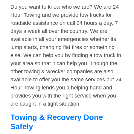
Do you want to know who we are? We are 24
Hour Towing and we provide tow trucks for
roadside assistance on call 24 hours a day, 7
days a week all over the country. We are
available in all your emergencies whether its
jump starts, changing flat tires or something
else. We can help you by finding a tow truck in
your area so that it can help you. Though the
other towing & wrecker companies are also
available to offer you the same services but 24
Hour Towing lends you a helping hand and
provides you with the right service when you
are caught in a tight situation.
Towing & Recovery Done
Safely