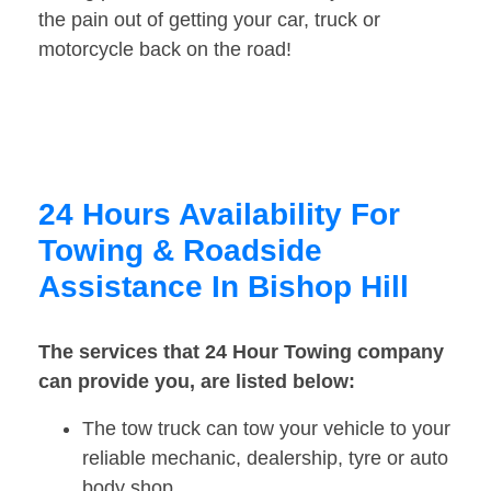
the pain out of getting your car, truck or
motorcycle back on the road!
24 Hours Availability For
Towing & Roadside
Assistance In Bishop Hill
The services that 24 Hour Towing company
can provide you, are listed below:
The tow truck can tow your vehicle to your
reliable mechanic, dealership, tyre or auto
body shop.