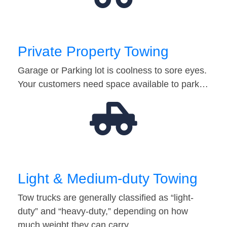
Private Property Towing
Garage or Parking lot is coolness to sore eyes.
Your customers need space available to park…
Light & Medium-duty Towing
Tow trucks are generally classified as “light-
duty” and “heavy-duty,” depending on how
much weight they can carry