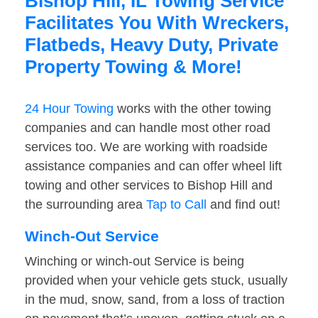
Bishop Hill, IL Towing Service
Facilitates You With Wreckers,
Flatbeds, Heavy Duty, Private
Property Towing & More!
24 Hour Towing
works with the other towing
companies and can handle most other road
services too. We are working with roadside
assistance companies and can offer wheel lift
towing and other services to Bishop Hill and
the surrounding area
Tap to Call
and find out!
Winch-Out Service
Winching or winch-out Service is being
provided when your vehicle gets stuck, usually
in the mud, snow, sand, from a loss of traction