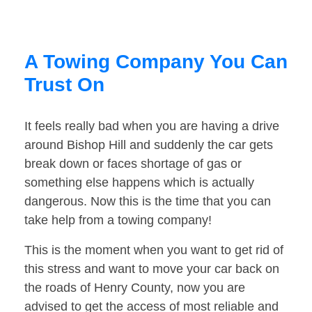
A Towing Company You Can
Trust On
It feels really bad when you are having a drive
around Bishop Hill and suddenly the car gets
break down or faces shortage of gas or
something else happens which is actually
dangerous. Now this is the time that you can
take help from a towing company!
This is the moment when you want to get rid of
this stress and want to move your car back on
the roads of Henry County, now you are
advised to get the access of most reliable and