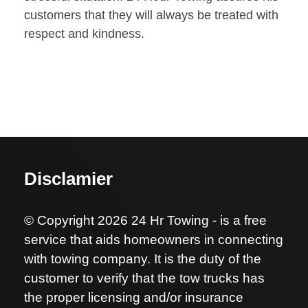
customers that they will always be treated with
respect and kindness.
Disclamier
© Copyright 2026 24 Hr Towing - is a free
service that aids homeowners in connecting
with towing company. It is the duty of the
customer to verify that the tow trucks has
the proper licensing and/or insurance