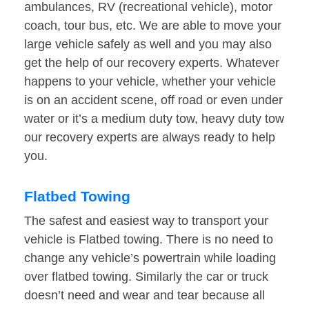
ambulances, RV (recreational vehicle), motor
coach, tour bus, etc. We are able to move your
large vehicle safely as well and you may also
get the help of our recovery experts. Whatever
happens to your vehicle, whether your vehicle
is on an accident scene, off road or even under
water or it’s a medium duty tow, heavy duty tow
our recovery experts are always ready to help
you.
Flatbed Towing
The safest and easiest way to transport your
vehicle is Flatbed towing. There is no need to
change any vehicle’s powertrain while loading
over flatbed towing. Similarly the car or truck
doesn’t need and wear and tear because all