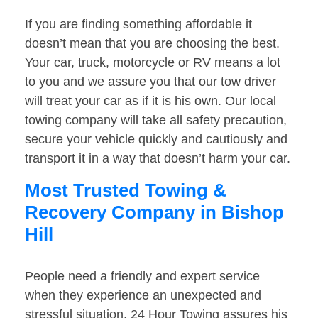
If you are finding something affordable it
doesn’t mean that you are choosing the best.
Your car, truck, motorcycle or RV means a lot
to you and we assure you that our tow driver
will treat your car as if it is his own. Our local
towing company will take all safety precaution,
secure your vehicle quickly and cautiously and
transport it in a way that doesn’t harm your car.
Most Trusted Towing &
Recovery Company in Bishop
Hill
People need a friendly and expert service
when they experience an unexpected and
stressful situation. 24 Hour Towing assures his