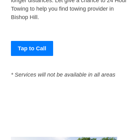
longer distances. Let give a chance to 24 Hour
Towing to help you find towing provider in
Bishop Hill.
Tap to Call
* Services will not be available in all areas