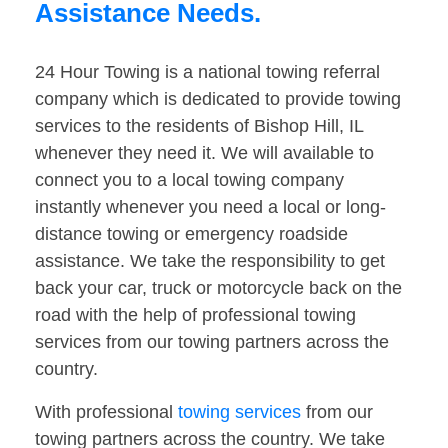
Assistance Needs.
24 Hour Towing is a national towing referral
company which is dedicated to provide towing
services to the residents of Bishop Hill, IL
whenever they need it. We will available to
connect you to a local towing company
instantly whenever you need a local or long-
distance towing or emergency roadside
assistance. We take the responsibility to get
back your car, truck or motorcycle back on the
road with the help of professional towing
services from our towing partners across the
country.
With professional
towing services
from our
towing partners across the country. We take