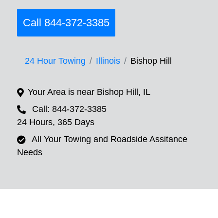
Call 844-372-3385
24 Hour Towing
Illinois
Bishop Hill
Your Area is near Bishop Hill, IL
Call: 844-372-3385
24 Hours, 365 Days
All Your Towing and Roadside Assitance
Needs