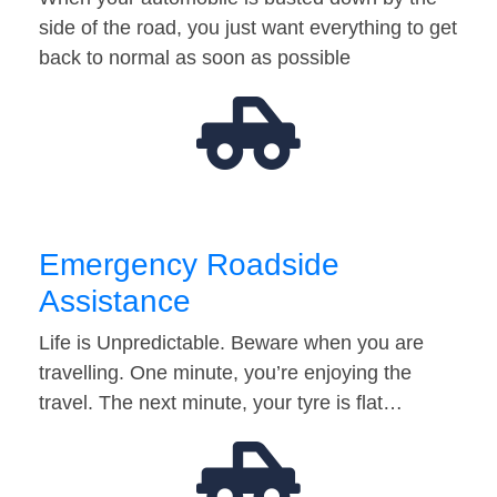
side of the road, you just want everything to get
back to normal as soon as possible
Emergency Roadside
Assistance
Life is Unpredictable. Beware when you are
travelling. One minute, you’re enjoying the
travel. The next minute, your tyre is flat…