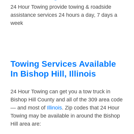
24 Hour Towing provide towing & roadside
assistance services 24 hours a day, 7 days a
week
Towing Services Available
In Bishop Hill, Illinois
24 Hour Towing can get you a tow truck in
Bishop Hill County and all of the 309 area code
— and most of
Illinois
. Zip codes that 24 Hour
Towing may be available in around the Bishop
Hill area are: