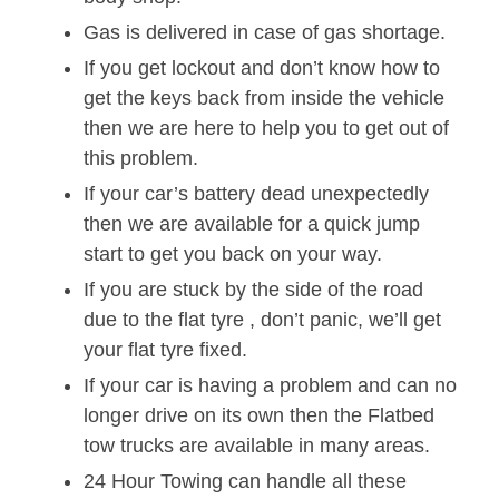
Gas is delivered in case of gas shortage.
If you get lockout and don’t know how to
get the keys back from inside the vehicle
then we are here to help you to get out of
this problem.
If your car’s battery dead unexpectedly
then we are available for a quick jump
start to get you back on your way.
If you are stuck by the side of the road
due to the flat tyre , don’t panic, we’ll get
your flat tyre fixed.
If your car is having a problem and can no
longer drive on its own then the Flatbed
tow trucks are available in many areas.
24 Hour Towing can handle all these