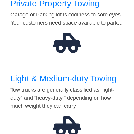
Private Property Towing
Garage or Parking lot is coolness to sore eyes.
Your customers need space available to park…
Light & Medium-duty Towing
Tow trucks are generally classified as “light-
duty” and “heavy-duty,” depending on how
much weight they can carry