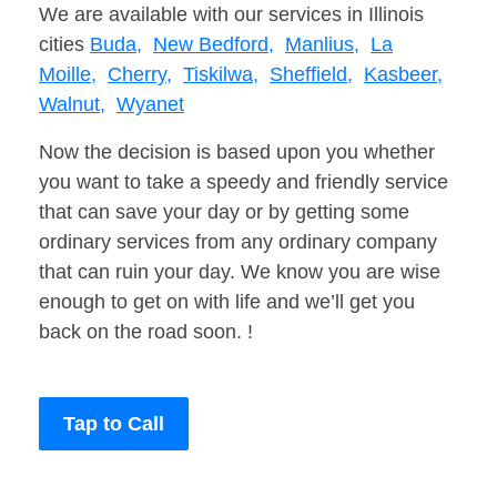
We are available with our services in Illinois
cities
Buda,
New Bedford,
Manlius,
La
Moille,
Cherry,
Tiskilwa,
Sheffield,
Kasbeer,
Walnut,
Wyanet
Now the decision is based upon you whether
you want to take a speedy and friendly service
that can save your day or by getting some
ordinary services from any ordinary company
that can ruin your day. We know you are wise
enough to get on with life and we’ll get you
back on the road soon. !
Tap to Call