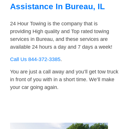
Assistance In Bureau, IL
24 Hour Towing is the company that is
providing High quality and Top rated towing
services in Bureau, and these services are
available 24 hours a day and 7 days a week!
Call Us 844-372-3385
.
You are just a call away and you’ll get tow truck
in front of you with in a short time. We’ll make
your car going again.