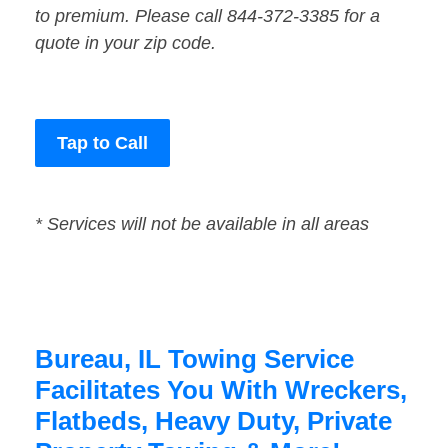
to premium. Please call 844-372-3385 for a
quote in your zip code.
Tap to Call
* Services will not be available in all areas
Bureau, IL Towing Service
Facilitates You With Wreckers,
Flatbeds, Heavy Duty, Private