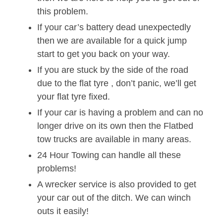
this problem.
If your car’s battery dead unexpectedly
then we are available for a quick jump
start to get you back on your way.
If you are stuck by the side of the road
due to the flat tyre , don’t panic, we’ll get
your flat tyre fixed.
If your car is having a problem and can no
longer drive on its own then the Flatbed
tow trucks are available in many areas.
24 Hour Towing can handle all these
problems!
A wrecker service is also provided to get
your car out of the ditch. We can winch
outs it easily!