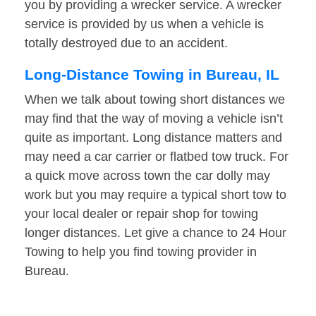
you by providing a wrecker service. A wrecker
service is provided by us when a vehicle is
totally destroyed due to an accident.
Long-Distance Towing in Bureau, IL
When we talk about towing short distances we
may find that the way of moving a vehicle isn’t
quite as important. Long distance matters and
may need a car carrier or flatbed tow truck. For
a quick move across town the car dolly may
work but you may require a typical short tow to
your local dealer or repair shop for towing
longer distances. Let give a chance to 24 Hour
Towing to help you find towing provider in
Bureau.