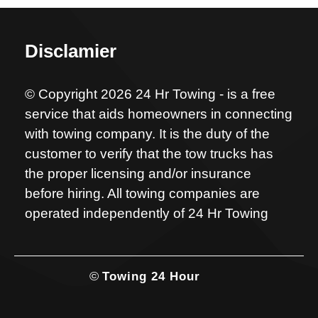
Disclamier
© Copyright 2026 24 Hr Towing - is a free
service that aids homeowners in connecting
with towing company. It is the duty of the
customer to verify that the tow trucks has
the proper licensing and/or insurance
before hiring. All towing companies are
operated independently of 24 Hr Towing
©
Towing 24 Hour