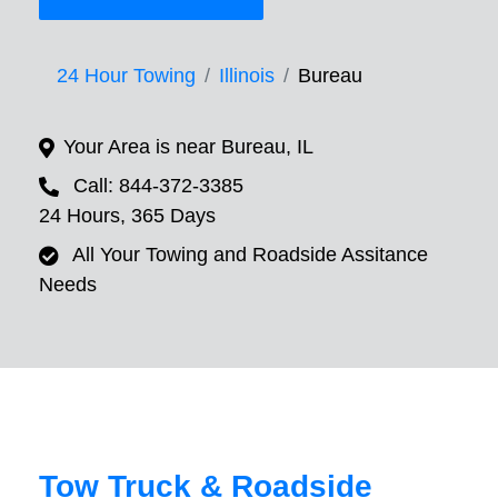
24 Hour Towing
Illinois
Bureau
Your Area is near Bureau, IL
Call: 844-372-3385
24 Hours, 365 Days
All Your Towing and Roadside Assitance
Needs
Tow Truck & Roadside