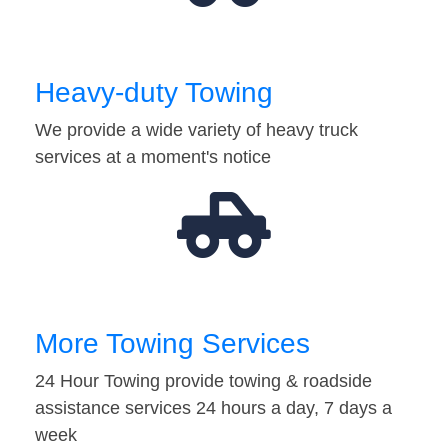
Heavy-duty Towing
We provide a wide variety of heavy truck
services at a moment's notice
More Towing Services
24 Hour Towing provide towing & roadside
assistance services 24 hours a day, 7 days a
week