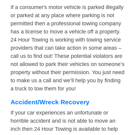
If a consumer's motor vehicle is parked illegally
or parked at any place where parking is not
permitted then a professional towing company
has a license to move a vehicle off a property.
24 Hour Towing is working with towing service
providers that can take action in some areas –
call us to find out! These potential violators are
not allowed to park their vehicles on someone’s
property without their permission. You just need
to make us a call and we’ll help you by finding
a truck to tow them for you!
Accident/Wreck Recovery
If your car experiences an unfortunate or
horrible accident and is not able to move an
inch then 24 Hour Towing is available to help