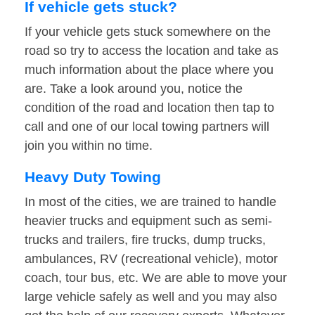
If vehicle gets stuck?
If your vehicle gets stuck somewhere on the
road so try to access the location and take as
much information about the place where you
are. Take a look around you, notice the
condition of the road and location then tap to
call and one of our local towing partners will
join you within no time.
Heavy Duty Towing
In most of the cities, we are trained to handle
heavier trucks and equipment such as semi-
trucks and trailers, fire trucks, dump trucks,
ambulances, RV (recreational vehicle), motor
coach, tour bus, etc. We are able to move your
large vehicle safely as well and you may also