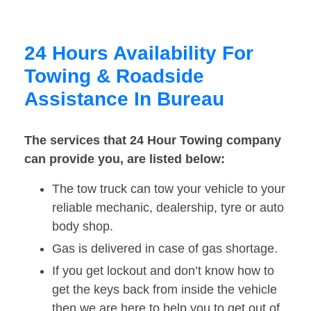
24 Hours Availability For
Towing & Roadside
Assistance In Bureau
The services that 24 Hour Towing company
can provide you, are listed below:
The tow truck can tow your vehicle to your
reliable mechanic, dealership, tyre or auto
body shop.
Gas is delivered in case of gas shortage.
If you get lockout and don’t know how to
get the keys back from inside the vehicle
then we are here to help you to get out of