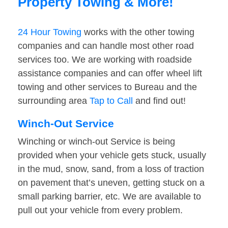
Property Towing & More!
24 Hour Towing
works with the other towing
companies and can handle most other road
services too. We are working with roadside
assistance companies and can offer wheel lift
towing and other services to Bureau and the
surrounding area
Tap to Call
and find out!
Winch-Out Service
Winching or winch-out Service is being
provided when your vehicle gets stuck, usually
in the mud, snow, sand, from a loss of traction
on pavement that’s uneven, getting stuck on a
small parking barrier, etc. We are available to
pull out your vehicle from every problem.