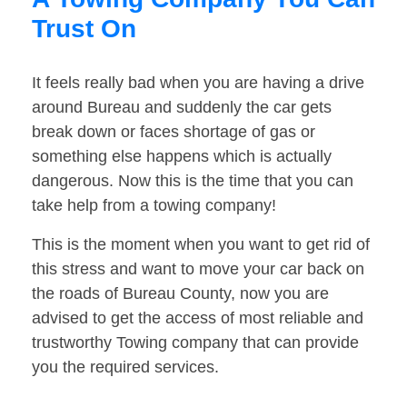
Trust On
It feels really bad when you are having a drive
around Bureau and suddenly the car gets
break down or faces shortage of gas or
something else happens which is actually
dangerous. Now this is the time that you can
take help from a towing company!
This is the moment when you want to get rid of
this stress and want to move your car back on
the roads of Bureau County, now you are
advised to get the access of most reliable and
trustworthy Towing company that can provide
you the required services.