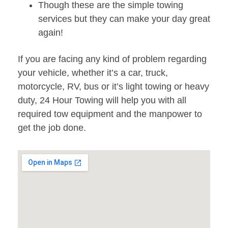
Though these are the simple towing
services but they can make your day great
again!
If you are facing any kind of problem regarding
your vehicle, whether it’s a car, truck,
motorcycle, RV, bus or it’s light towing or heavy
duty, 24 Hour Towing will help you with all
required tow equipment and the manpower to
get the job done.