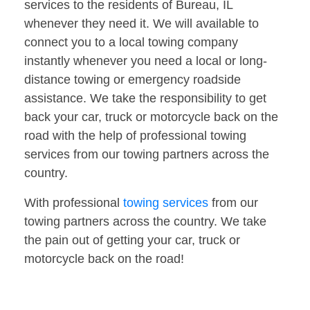
services to the residents of Bureau, IL
whenever they need it. We will available to
connect you to a local towing company
instantly whenever you need a local or long-
distance towing or emergency roadside
assistance. We take the responsibility to get
back your car, truck or motorcycle back on the
road with the help of professional towing
services from our towing partners across the
country.
With professional
towing services
from our
towing partners across the country. We take
the pain out of getting your car, truck or
motorcycle back on the road!