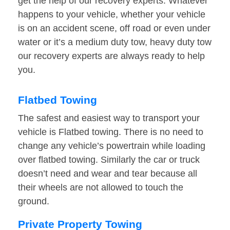
get the help of our recovery experts. Whatever
happens to your vehicle, whether your vehicle
is on an accident scene, off road or even under
water or it’s a medium duty tow, heavy duty tow
our recovery experts are always ready to help
you.
Flatbed Towing
The safest and easiest way to transport your
vehicle is Flatbed towing. There is no need to
change any vehicle’s powertrain while loading
over flatbed towing. Similarly the car or truck
doesn’t need and wear and tear because all
their wheels are not allowed to touch the
ground.
Private Property Towing