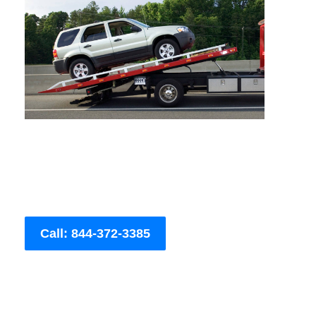
Call: 844-372-3385