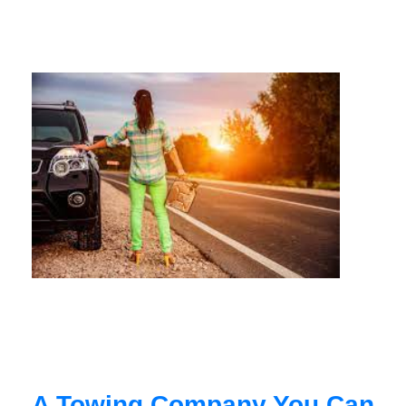
A Towing Company You Can