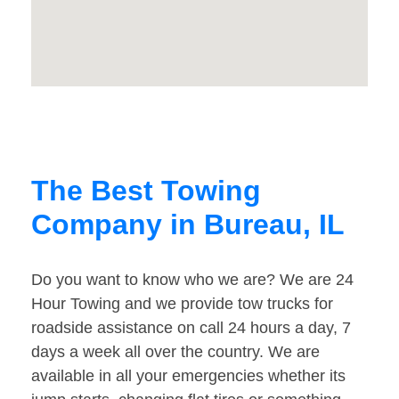
The Best Towing
Company in Bureau, IL
Do you want to know who we are? We are 24
Hour Towing and we provide tow trucks for
roadside assistance on call 24 hours a day, 7
days a week all over the country. We are
available in all your emergencies whether its