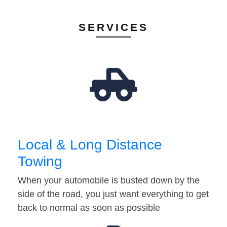
SERVICES
Local & Long Distance
Towing
When your automobile is busted down by the
side of the road, you just want everything to get
back to normal as soon as possible