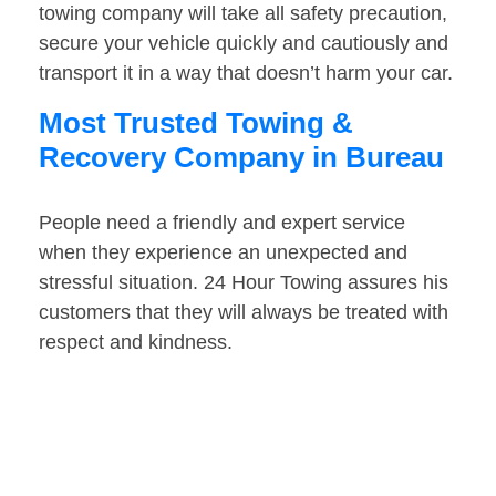
towing company will take all safety precaution,
secure your vehicle quickly and cautiously and
transport it in a way that doesn’t harm your car.
Most Trusted Towing &
Recovery Company in Bureau
People need a friendly and expert service
when they experience an unexpected and
stressful situation. 24 Hour Towing assures his
customers that they will always be treated with
respect and kindness.