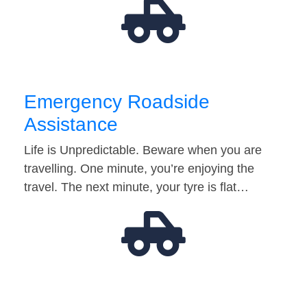
Emergency Roadside
Assistance
Life is Unpredictable. Beware when you are
travelling. One minute, you’re enjoying the
travel. The next minute, your tyre is flat…