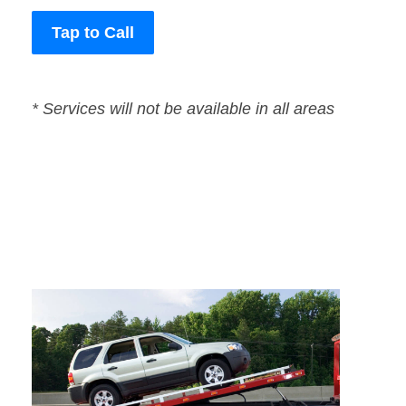
Tap to Call
* Services will not be available in all areas