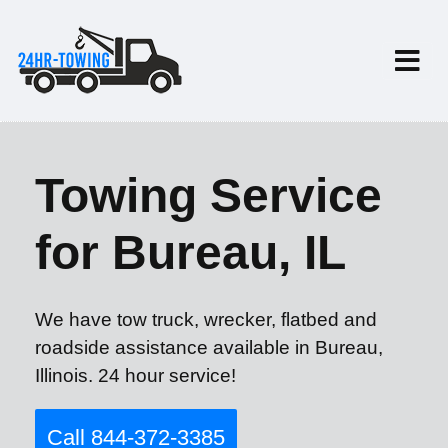
Towing Service
for Bureau, IL
We have tow truck, wrecker, flatbed and
roadside assistance available in Bureau,
Illinois. 24 hour service!
Call 844-372-3385