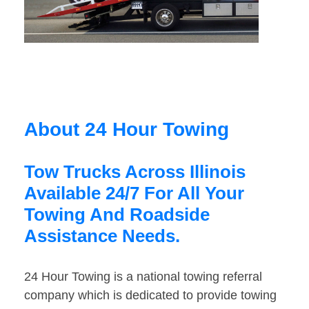
About 24 Hour Towing
Tow Trucks Across Illinois
Available 24/7 For All Your
Towing And Roadside
Assistance Needs.
24 Hour Towing is a national towing referral
company which is dedicated to provide towing