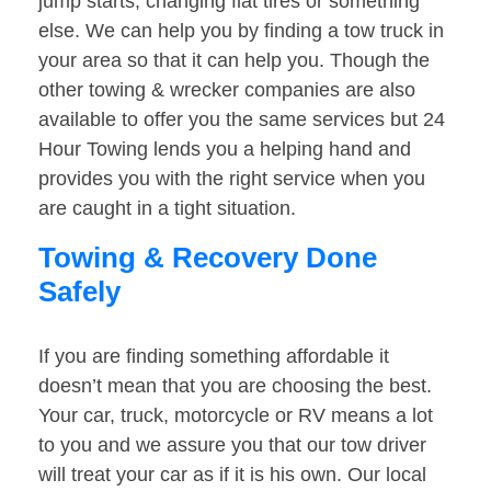
jump starts, changing flat tires or something
else. We can help you by finding a tow truck in
your area so that it can help you. Though the
other towing & wrecker companies are also
available to offer you the same services but 24
Hour Towing lends you a helping hand and
provides you with the right service when you
are caught in a tight situation.
Towing & Recovery Done
Safely
If you are finding something affordable it
doesn’t mean that you are choosing the best.
Your car, truck, motorcycle or RV means a lot
to you and we assure you that our tow driver
will treat your car as if it is his own. Our local