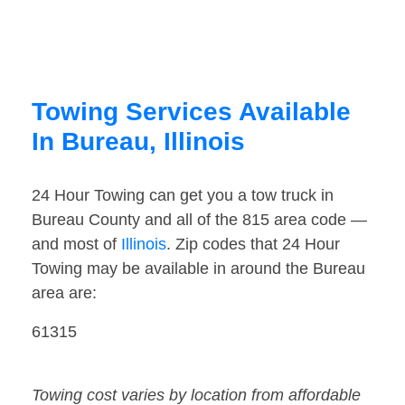
Towing Services Available
In Bureau, Illinois
24 Hour Towing can get you a tow truck in
Bureau County and all of the 815 area code —
and most of
Illinois
. Zip codes that 24 Hour
Towing may be available in around the Bureau
area are:
61315
Towing cost varies by location from affordable