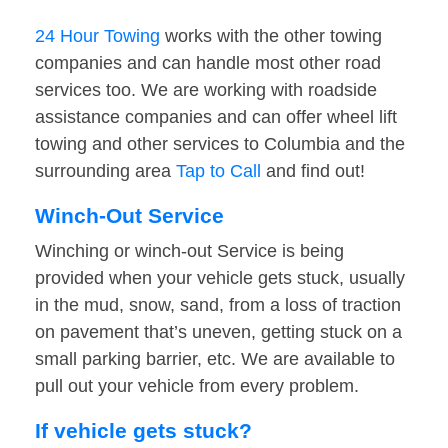
24 Hour Towing
works with the other towing
companies and can handle most other road
services too. We are working with roadside
assistance companies and can offer wheel lift
towing and other services to Columbia and the
surrounding area
Tap to Call
and find out!
Winch-Out Service
Winching or winch-out Service is being
provided when your vehicle gets stuck, usually
in the mud, snow, sand, from a loss of traction
on pavement that’s uneven, getting stuck on a
small parking barrier, etc. We are available to
pull out your vehicle from every problem.
If vehicle gets stuck?