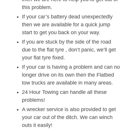
this problem.
If your car’s battery dead unexpectedly
then we are available for a quick jump
start to get you back on your way.
If you are stuck by the side of the road
due to the flat tyre , don’t panic, we’ll get
your flat tyre fixed.
If your car is having a problem and can no
longer drive on its own then the Flatbed
tow trucks are available in many areas.
24 Hour Towing can handle all these
problems!
A wrecker service is also provided to get
your car out of the ditch. We can winch
outs it easily!