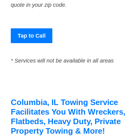
quote in your zip code.
Tap to Call
* Services will not be available in all areas
Columbia, IL Towing Service
Facilitates You With Wreckers,
Flatbeds, Heavy Duty, Private
Property Towing & More!