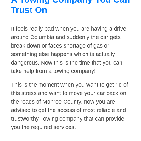
Trust On
It feels really bad when you are having a drive
around Columbia and suddenly the car gets
break down or faces shortage of gas or
something else happens which is actually
dangerous. Now this is the time that you can
take help from a towing company!
This is the moment when you want to get rid of
this stress and want to move your car back on
the roads of Monroe County, now you are
advised to get the access of most reliable and
trustworthy Towing company that can provide
you the required services.