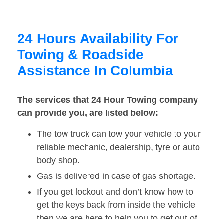
24 Hours Availability For
Towing & Roadside
Assistance In Columbia
The services that 24 Hour Towing company
can provide you, are listed below:
The tow truck can tow your vehicle to your
reliable mechanic, dealership, tyre or auto
body shop.
Gas is delivered in case of gas shortage.
If you get lockout and don’t know how to
get the keys back from inside the vehicle
then we are here to help you to get out of