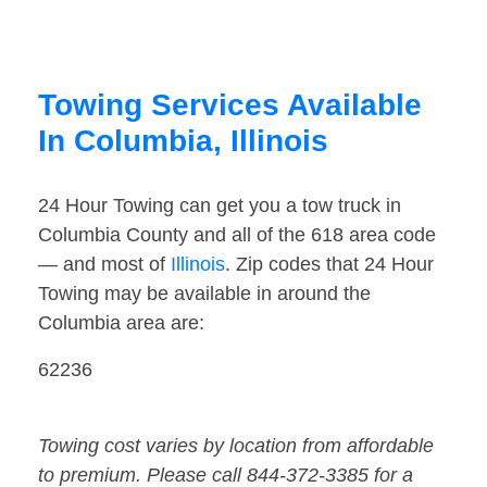
Towing Services Available
In Columbia, Illinois
24 Hour Towing can get you a tow truck in
Columbia County and all of the 618 area code
— and most of
Illinois
. Zip codes that 24 Hour
Towing may be available in around the
Columbia area are:
62236
Towing cost varies by location from affordable
to premium. Please call 844-372-3385 for a