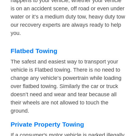
happens to your vehicle, whether your vehicle
is on an accident scene, off road or even under
water or it’s a medium duty tow, heavy duty tow
our recovery experts are always ready to help
you.
Flatbed Towing
The safest and easiest way to transport your
vehicle is Flatbed towing. There is no need to
change any vehicle’s powertrain while loading
over flatbed towing. Similarly the car or truck
doesn’t need and wear and tear because all
their wheels are not allowed to touch the
ground.
Private Property Towing
If a consumer's motor vehicle is parked illegally