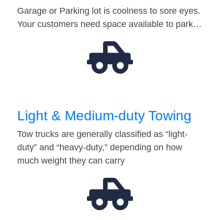
Garage or Parking lot is coolness to sore eyes.
Your customers need space available to park…
Light & Medium-duty Towing
Tow trucks are generally classified as “light-
duty” and “heavy-duty,” depending on how
much weight they can carry