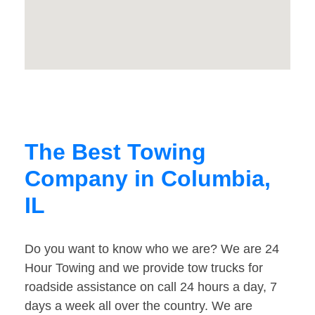
The Best Towing
Company in Columbia,
IL
Do you want to know who we are? We are 24
Hour Towing and we provide tow trucks for
roadside assistance on call 24 hours a day, 7
days a week all over the country. We are