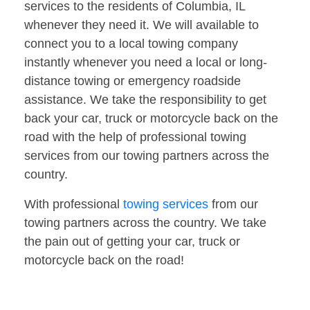
services to the residents of Columbia, IL
whenever they need it. We will available to
connect you to a local towing company
instantly whenever you need a local or long-
distance towing or emergency roadside
assistance. We take the responsibility to get
back your car, truck or motorcycle back on the
road with the help of professional towing
services from our towing partners across the
country.
With professional
towing services
from our
towing partners across the country. We take
the pain out of getting your car, truck or
motorcycle back on the road!