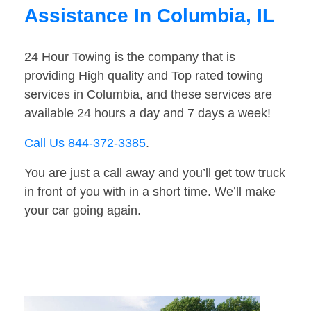
Assistance In Columbia, IL
24 Hour Towing is the company that is
providing High quality and Top rated towing
services in Columbia, and these services are
available 24 hours a day and 7 days a week!
Call Us 844-372-3385
.
You are just a call away and you’ll get tow truck
in front of you with in a short time. We’ll make
your car going again.