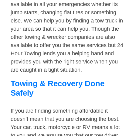
available in all your emergencies whether its
jump starts, changing flat tires or something
else. We can help you by finding a tow truck in
your area so that it can help you. Though the
other towing & wrecker companies are also
available to offer you the same services but 24
Hour Towing lends you a helping hand and
provides you with the right service when you
are caught in a tight situation.
Towing & Recovery Done
Safely
If you are finding something affordable it
doesn’t mean that you are choosing the best.
Your car, truck, motorcycle or RV means a lot
to you and we assure you that our tow driver