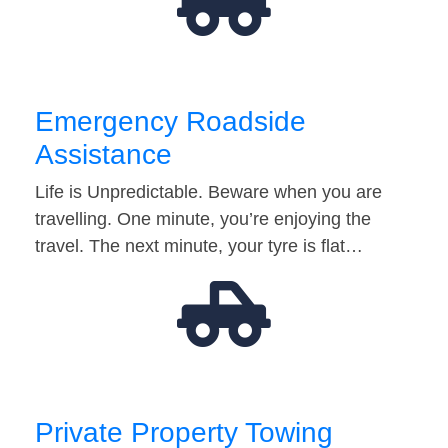
Emergency Roadside
Assistance
Life is Unpredictable. Beware when you are
travelling. One minute, you’re enjoying the
travel. The next minute, your tyre is flat…
Private Property Towing