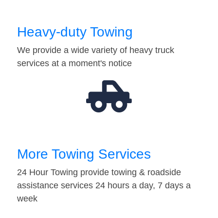
Heavy-duty Towing
We provide a wide variety of heavy truck
services at a moment's notice
More Towing Services
24 Hour Towing provide towing & roadside
assistance services 24 hours a day, 7 days a
week