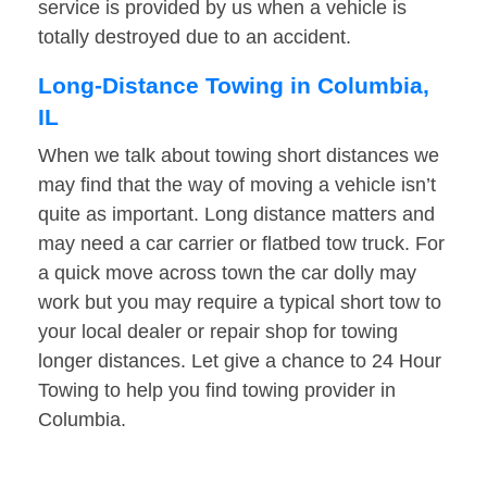
service is provided by us when a vehicle is
totally destroyed due to an accident.
Long-Distance Towing in Columbia,
IL
When we talk about towing short distances we
may find that the way of moving a vehicle isn’t
quite as important. Long distance matters and
may need a car carrier or flatbed tow truck. For
a quick move across town the car dolly may
work but you may require a typical short tow to
your local dealer or repair shop for towing
longer distances. Let give a chance to 24 Hour
Towing to help you find towing provider in
Columbia.