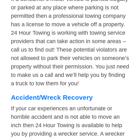
or parked at any place where parking is not
permitted then a professional towing company
has a license to move a vehicle off a property.
24 Hour Towing is working with towing service
providers that can take action in some areas –
call us to find out! These potential violators are
not allowed to park their vehicles on someone’s
property without their permission. You just need
to make us a call and we’ll help you by finding
a truck to tow them for you!
Accident/Wreck Recovery
If your car experiences an unfortunate or
horrible accident and is not able to move an
inch then 24 Hour Towing is available to help
you by providing a wrecker service. A wrecker