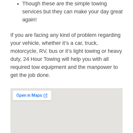
Though these are the simple towing
services but they can make your day great
again!
If you are facing any kind of problem regarding
your vehicle, whether it’s a car, truck,
motorcycle, RV, bus or it’s light towing or heavy
duty, 24 Hour Towing will help you with all
required tow equipment and the manpower to
get the job done.