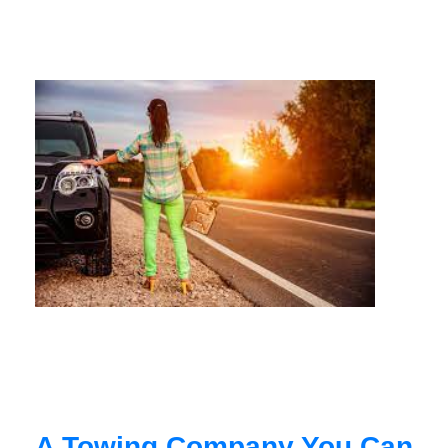
A Towing Company You Can