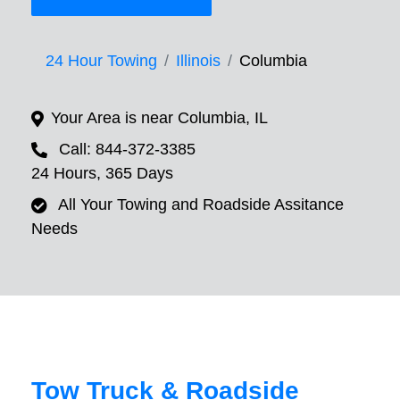
24 Hour Towing
Illinois
Columbia
Your Area is near Columbia, IL
Call: 844-372-3385
24 Hours, 365 Days
All Your Towing and Roadside Assitance
Needs
Tow Truck & Roadside