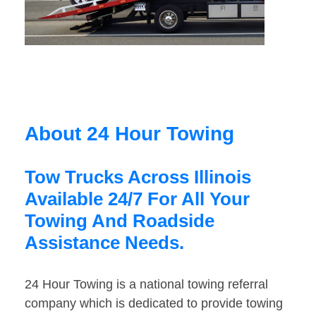
About 24 Hour Towing
Tow Trucks Across Illinois
Available 24/7 For All Your
Towing And Roadside
Assistance Needs.
24 Hour Towing is a national towing referral
company which is dedicated to provide towing