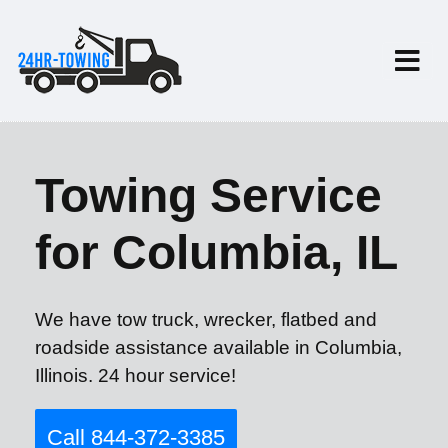
Towing Service
for Columbia, IL
We have tow truck, wrecker, flatbed and
roadside assistance available in Columbia,
Illinois. 24 hour service!
Call 844-372-3385