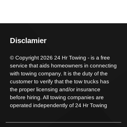
Disclamier
© Copyright 2026 24 Hr Towing - is a free
service that aids homeowners in connecting
with towing company. It is the duty of the
customer to verify that the tow trucks has
the proper licensing and/or insurance
before hiring. All towing companies are
operated independently of 24 Hr Towing