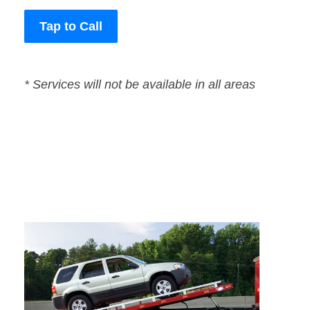
Tap to Call
* Services will not be available in all areas