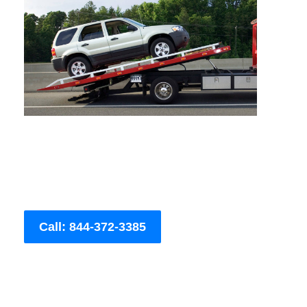
Call: 844-372-3385