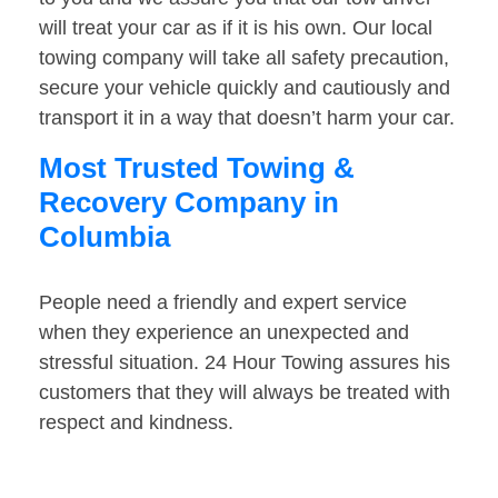
will treat your car as if it is his own. Our local
towing company will take all safety precaution,
secure your vehicle quickly and cautiously and
transport it in a way that doesn’t harm your car.
Most Trusted Towing &
Recovery Company in
Columbia
People need a friendly and expert service
when they experience an unexpected and
stressful situation. 24 Hour Towing assures his
customers that they will always be treated with
respect and kindness.