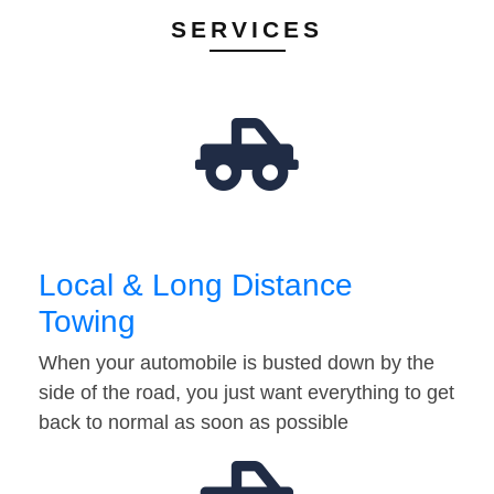
SERVICES
Local & Long Distance
Towing
When your automobile is busted down by the
side of the road, you just want everything to get
back to normal as soon as possible