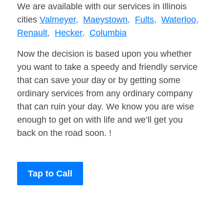
We are available with our services in Illinois
cities
Valmeyer,
Maeystown,
Fults,
Waterloo,
Renault,
Hecker,
Columbia
Now the decision is based upon you whether
you want to take a speedy and friendly service
that can save your day or by getting some
ordinary services from any ordinary company
that can ruin your day. We know you are wise
enough to get on with life and we’ll get you
back on the road soon. !
Tap to Call