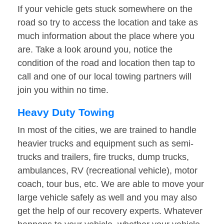
If your vehicle gets stuck somewhere on the
road so try to access the location and take as
much information about the place where you
are. Take a look around you, notice the
condition of the road and location then tap to
call and one of our local towing partners will
join you within no time.
Heavy Duty Towing
In most of the cities, we are trained to handle
heavier trucks and equipment such as semi-
trucks and trailers, fire trucks, dump trucks,
ambulances, RV (recreational vehicle), motor
coach, tour bus, etc. We are able to move your
large vehicle safely as well and you may also
get the help of our recovery experts. Whatever