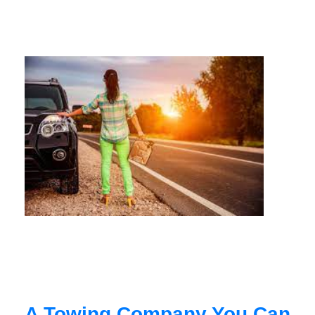
A Towing Company You Can