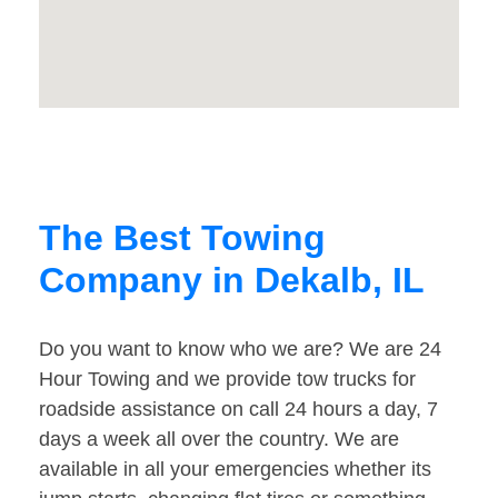
The Best Towing
Company in Dekalb, IL
Do you want to know who we are? We are 24
Hour Towing and we provide tow trucks for
roadside assistance on call 24 hours a day, 7
days a week all over the country. We are
available in all your emergencies whether its