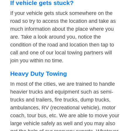
If vehicle gets stuck?
If your vehicle gets stuck somewhere on the
road so try to access the location and take as
much information about the place where you
are. Take a look around you, notice the
condition of the road and location then tap to
call and one of our local towing partners will
join you within no time.
Heavy Duty Towing
In most of the cities, we are trained to handle
heavier trucks and equipment such as semi-
trucks and trailers, fire trucks, dump trucks,
ambulances, RV (recreational vehicle), motor
coach, tour bus, etc. We are able to move your
large vehicle safely as well and you may also