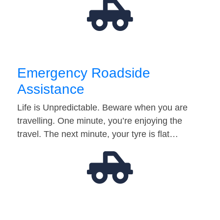
Emergency Roadside
Assistance
Life is Unpredictable. Beware when you are
travelling. One minute, you’re enjoying the
travel. The next minute, your tyre is flat…