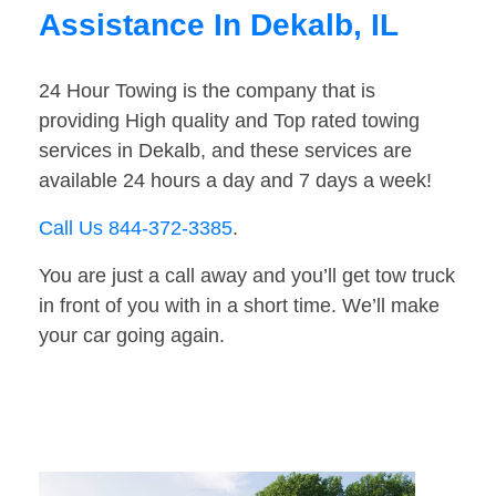
Assistance In Dekalb, IL
24 Hour Towing is the company that is
providing High quality and Top rated towing
services in Dekalb, and these services are
available 24 hours a day and 7 days a week!
Call Us 844-372-3385
.
You are just a call away and you’ll get tow truck
in front of you with in a short time. We’ll make
your car going again.