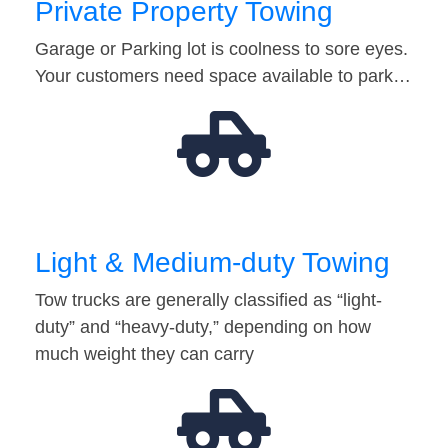
Private Property Towing
Garage or Parking lot is coolness to sore eyes.
Your customers need space available to park…
Light & Medium-duty Towing
Tow trucks are generally classified as “light-
duty” and “heavy-duty,” depending on how
much weight they can carry