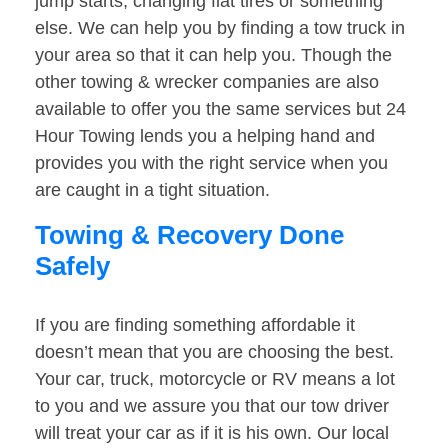
jump starts, changing flat tires or something
else. We can help you by finding a tow truck in
your area so that it can help you. Though the
other towing & wrecker companies are also
available to offer you the same services but 24
Hour Towing lends you a helping hand and
provides you with the right service when you
are caught in a tight situation.
Towing & Recovery Done
Safely
If you are finding something affordable it
doesn’t mean that you are choosing the best.
Your car, truck, motorcycle or RV means a lot
to you and we assure you that our tow driver
will treat your car as if it is his own. Our local