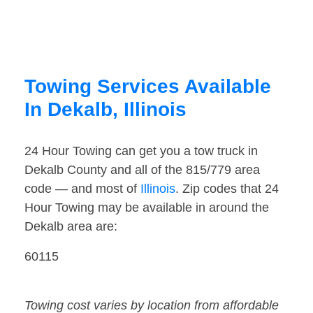
Towing Services Available
In Dekalb, Illinois
24 Hour Towing can get you a tow truck in
Dekalb County and all of the 815/779 area
code — and most of
Illinois
. Zip codes that 24
Hour Towing may be available in around the
Dekalb area are:
60115
Towing cost varies by location from affordable