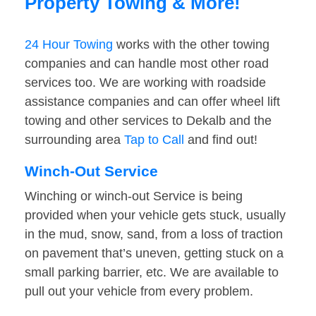
Property Towing & More!
24 Hour Towing
works with the other towing
companies and can handle most other road
services too. We are working with roadside
assistance companies and can offer wheel lift
towing and other services to Dekalb and the
surrounding area
Tap to Call
and find out!
Winch-Out Service
Winching or winch-out Service is being
provided when your vehicle gets stuck, usually
in the mud, snow, sand, from a loss of traction
on pavement that’s uneven, getting stuck on a
small parking barrier, etc. We are available to
pull out your vehicle from every problem.