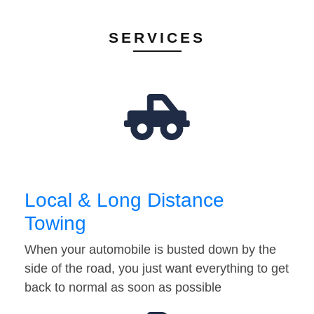
SERVICES
Local & Long Distance
Towing
When your automobile is busted down by the
side of the road, you just want everything to get
back to normal as soon as possible