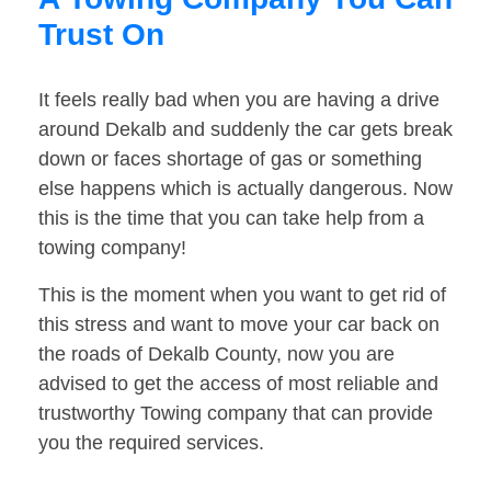
Trust On
It feels really bad when you are having a drive
around Dekalb and suddenly the car gets break
down or faces shortage of gas or something
else happens which is actually dangerous. Now
this is the time that you can take help from a
towing company!
This is the moment when you want to get rid of
this stress and want to move your car back on
the roads of Dekalb County, now you are
advised to get the access of most reliable and
trustworthy Towing company that can provide
you the required services.