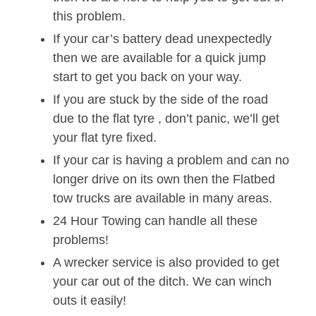
this problem.
If your car’s battery dead unexpectedly
then we are available for a quick jump
start to get you back on your way.
If you are stuck by the side of the road
due to the flat tyre , don’t panic, we’ll get
your flat tyre fixed.
If your car is having a problem and can no
longer drive on its own then the Flatbed
tow trucks are available in many areas.
24 Hour Towing can handle all these
problems!
A wrecker service is also provided to get
your car out of the ditch. We can winch
outs it easily!