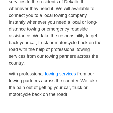
services to the residents of Dekalb, IL
whenever they need it. We will available to
connect you to a local towing company
instantly whenever you need a local or long-
distance towing or emergency roadside
assistance. We take the responsibility to get
back your car, truck or motorcycle back on the
road with the help of professional towing
services from our towing partners across the
country.
With professional
towing services
from our
towing partners across the country. We take
the pain out of getting your car, truck or
motorcycle back on the road!