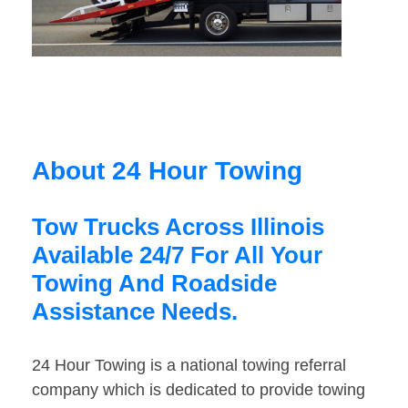
About 24 Hour Towing
Tow Trucks Across Illinois
Available 24/7 For All Your
Towing And Roadside
Assistance Needs.
24 Hour Towing is a national towing referral
company which is dedicated to provide towing