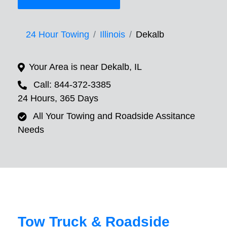
24 Hour Towing
Illinois
Dekalb
Your Area is near Dekalb, IL
Call: 844-372-3385
24 Hours, 365 Days
All Your Towing and Roadside Assitance
Needs
Tow Truck & Roadside