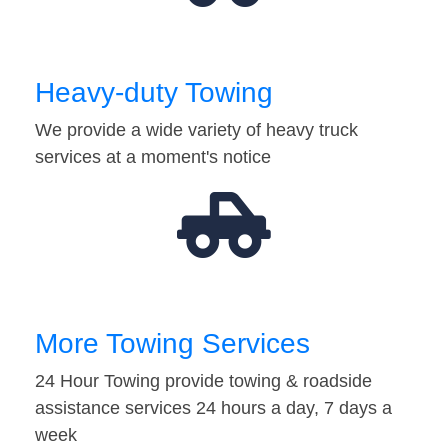
Heavy-duty Towing
We provide a wide variety of heavy truck
services at a moment's notice
More Towing Services
24 Hour Towing provide towing & roadside
assistance services 24 hours a day, 7 days a
week