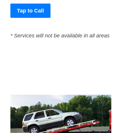
Tap to Call
* Services will not be available in all areas