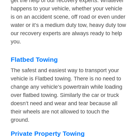
get the help of our recovery experts. Whatever
happens to your vehicle, whether your vehicle
is on an accident scene, off road or even under
water or it’s a medium duty tow, heavy duty tow
our recovery experts are always ready to help
you.
Flatbed Towing
The safest and easiest way to transport your
vehicle is Flatbed towing. There is no need to
change any vehicle’s powertrain while loading
over flatbed towing. Similarly the car or truck
doesn’t need and wear and tear because all
their wheels are not allowed to touch the
ground.
Private Property Towing