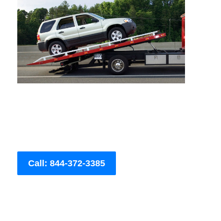
Call: 844-372-3385