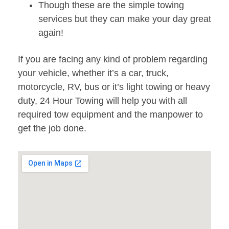
Though these are the simple towing
services but they can make your day great
again!
If you are facing any kind of problem regarding
your vehicle, whether it’s a car, truck,
motorcycle, RV, bus or it’s light towing or heavy
duty, 24 Hour Towing will help you with all
required tow equipment and the manpower to
get the job done.