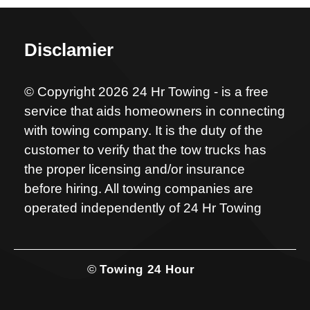
Disclamier
© Copyright 2026 24 Hr Towing - is a free
service that aids homeowners in connecting
with towing company. It is the duty of the
customer to verify that the tow trucks has
the proper licensing and/or insurance
before hiring. All towing companies are
operated independently of 24 Hr Towing
©
Towing 24 Hour