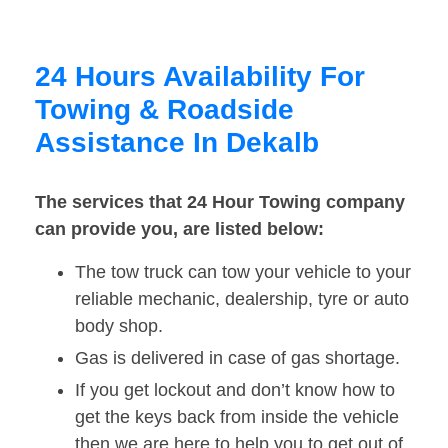
24 Hours Availability For
Towing & Roadside
Assistance In Dekalb
The services that 24 Hour Towing company
can provide you, are listed below:
The tow truck can tow your vehicle to your
reliable mechanic, dealership, tyre or auto
body shop.
Gas is delivered in case of gas shortage.
If you get lockout and don’t know how to
get the keys back from inside the vehicle
then we are here to help you to get out of