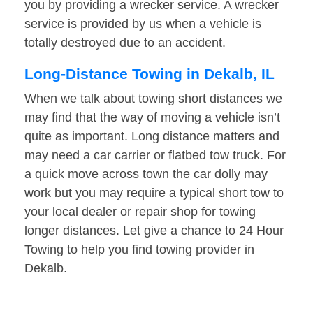
you by providing a wrecker service. A wrecker
service is provided by us when a vehicle is
totally destroyed due to an accident.
Long-Distance Towing in Dekalb, IL
When we talk about towing short distances we
may find that the way of moving a vehicle isn’t
quite as important. Long distance matters and
may need a car carrier or flatbed tow truck. For
a quick move across town the car dolly may
work but you may require a typical short tow to
your local dealer or repair shop for towing
longer distances. Let give a chance to 24 Hour
Towing to help you find towing provider in
Dekalb.