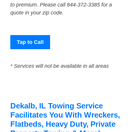
to premium. Please call 844-372-3385 for a
quote in your zip code.
Tap to Call
* Services will not be available in all areas
Dekalb, IL Towing Service
Facilitates You With Wreckers,
Flatbeds, Heavy Duty, Private