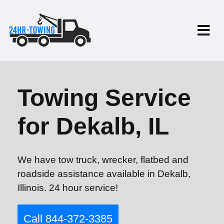
Towing Service
for Dekalb, IL
We have tow truck, wrecker, flatbed and
roadside assistance available in Dekalb,
Illinois. 24 hour service!
Call 844-372-3385