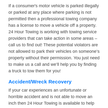
If a consumer's motor vehicle is parked illegally
or parked at any place where parking is not
permitted then a professional towing company
has a license to move a vehicle off a property.
24 Hour Towing is working with towing service
providers that can take action in some areas –
call us to find out! These potential violators are
not allowed to park their vehicles on someone’s
property without their permission. You just need
to make us a call and we’ll help you by finding
a truck to tow them for you!
Accident/Wreck Recovery
If your car experiences an unfortunate or
horrible accident and is not able to move an
inch then 24 Hour Towing is available to help