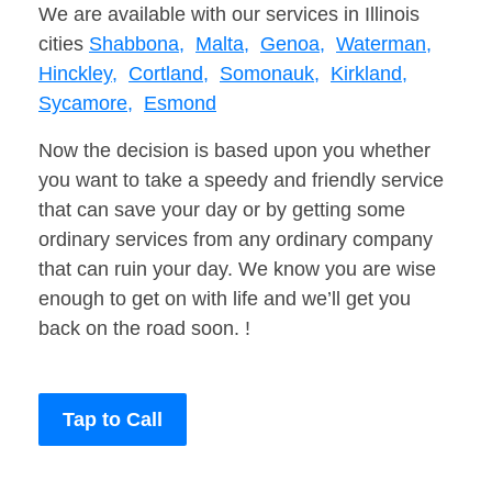
We are available with our services in Illinois
cities
Shabbona,
Malta,
Genoa,
Waterman,
Hinckley,
Cortland,
Somonauk,
Kirkland,
Sycamore,
Esmond
Now the decision is based upon you whether
you want to take a speedy and friendly service
that can save your day or by getting some
ordinary services from any ordinary company
that can ruin your day. We know you are wise
enough to get on with life and we’ll get you
back on the road soon. !
Tap to Call