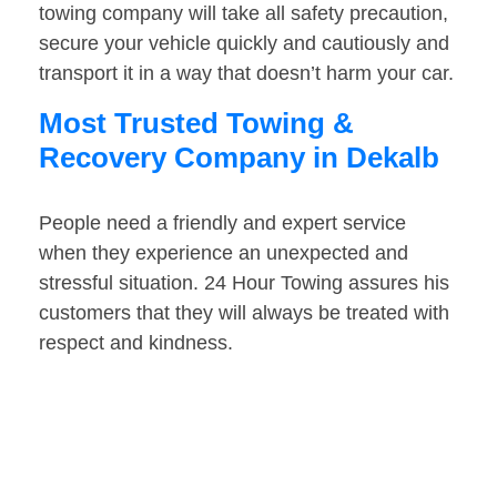
towing company will take all safety precaution,
secure your vehicle quickly and cautiously and
transport it in a way that doesn’t harm your car.
Most Trusted Towing &
Recovery Company in Dekalb
People need a friendly and expert service
when they experience an unexpected and
stressful situation. 24 Hour Towing assures his
customers that they will always be treated with
respect and kindness.