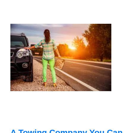
A Towing Company You Can