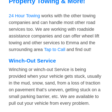
Property Towing & More!
24 Hour Towing
works with the other towing
companies and can handle most other road
services too. We are working with roadside
assistance companies and can offer wheel lift
towing and other services to Emma and the
surrounding area
Tap to Call
and find out!
Winch-Out Service
Winching or winch-out Service is being
provided when your vehicle gets stuck, usually
in the mud, snow, sand, from a loss of traction
on pavement that’s uneven, getting stuck on a
small parking barrier, etc. We are available to
pull out your vehicle from every problem.