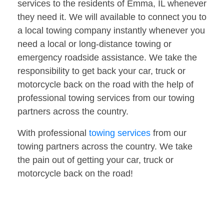
services to the residents of Emma, IL whenever
they need it. We will available to connect you to
a local towing company instantly whenever you
need a local or long-distance towing or
emergency roadside assistance. We take the
responsibility to get back your car, truck or
motorcycle back on the road with the help of
professional towing services from our towing
partners across the country.
With professional
towing services
from our
towing partners across the country. We take
the pain out of getting your car, truck or
motorcycle back on the road!