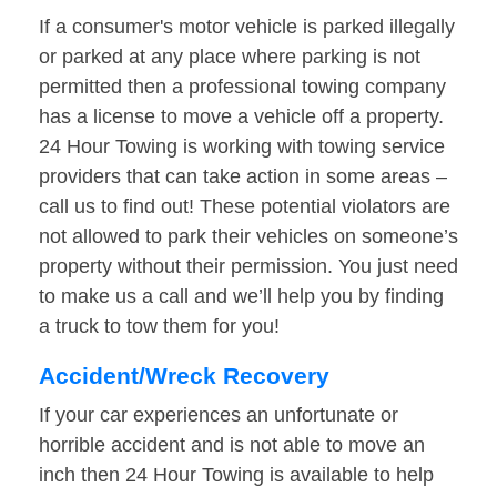
If a consumer's motor vehicle is parked illegally
or parked at any place where parking is not
permitted then a professional towing company
has a license to move a vehicle off a property.
24 Hour Towing is working with towing service
providers that can take action in some areas –
call us to find out! These potential violators are
not allowed to park their vehicles on someone’s
property without their permission. You just need
to make us a call and we’ll help you by finding
a truck to tow them for you!
Accident/Wreck Recovery
If your car experiences an unfortunate or
horrible accident and is not able to move an
inch then 24 Hour Towing is available to help