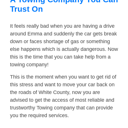
Trust On
It feels really bad when you are having a drive
around Emma and suddenly the car gets break
down or faces shortage of gas or something
else happens which is actually dangerous. Now
this is the time that you can take help from a
towing company!
This is the moment when you want to get rid of
this stress and want to move your car back on
the roads of White County, now you are
advised to get the access of most reliable and
trustworthy Towing company that can provide
you the required services.