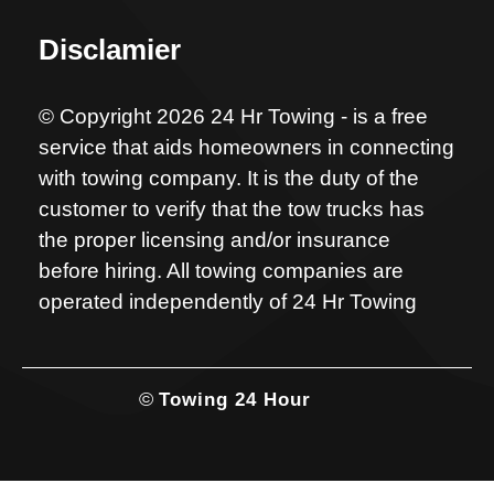
Disclamier
© Copyright 2026 24 Hr Towing - is a free
service that aids homeowners in connecting
with towing company. It is the duty of the
customer to verify that the tow trucks has
the proper licensing and/or insurance
before hiring. All towing companies are
operated independently of 24 Hr Towing
©
Towing 24 Hour