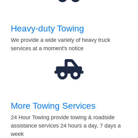
Heavy-duty Towing
We provide a wide variety of heavy truck
services at a moment's notice
More Towing Services
24 Hour Towing provide towing & roadside
assistance services 24 hours a day, 7 days a
week