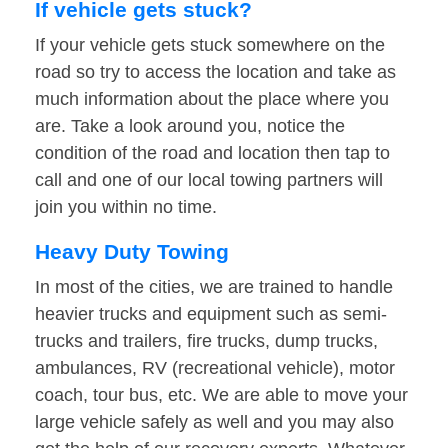
If vehicle gets stuck?
If your vehicle gets stuck somewhere on the
road so try to access the location and take as
much information about the place where you
are. Take a look around you, notice the
condition of the road and location then tap to
call and one of our local towing partners will
join you within no time.
Heavy Duty Towing
In most of the cities, we are trained to handle
heavier trucks and equipment such as semi-
trucks and trailers, fire trucks, dump trucks,
ambulances, RV (recreational vehicle), motor
coach, tour bus, etc. We are able to move your
large vehicle safely as well and you may also