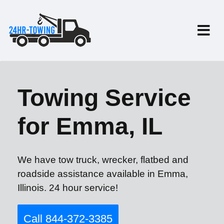
Towing Service
for Emma, IL
We have tow truck, wrecker, flatbed and
roadside assistance available in Emma,
Illinois. 24 hour service!
Call 844-372-3385