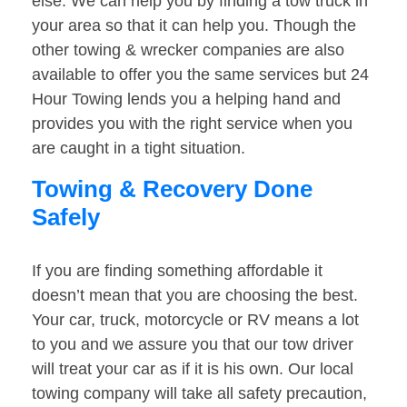
else. We can help you by finding a tow truck in
your area so that it can help you. Though the
other towing & wrecker companies are also
available to offer you the same services but 24
Hour Towing lends you a helping hand and
provides you with the right service when you
are caught in a tight situation.
Towing & Recovery Done
Safely
If you are finding something affordable it
doesn’t mean that you are choosing the best.
Your car, truck, motorcycle or RV means a lot
to you and we assure you that our tow driver
will treat your car as if it is his own. Our local
towing company will take all safety precaution,