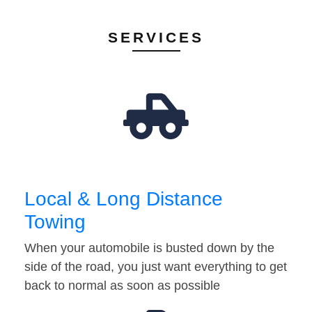
SERVICES
Local & Long Distance
Towing
When your automobile is busted down by the
side of the road, you just want everything to get
back to normal as soon as possible