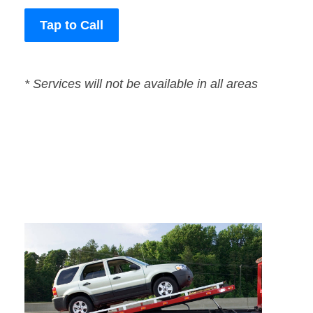
Tap to Call
* Services will not be available in all areas