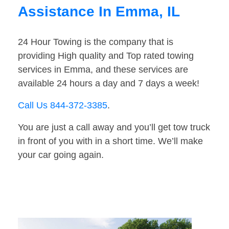
Assistance In Emma, IL
24 Hour Towing is the company that is
providing High quality and Top rated towing
services in Emma, and these services are
available 24 hours a day and 7 days a week!
Call Us 844-372-3385
.
You are just a call away and you’ll get tow truck
in front of you with in a short time. We’ll make
your car going again.