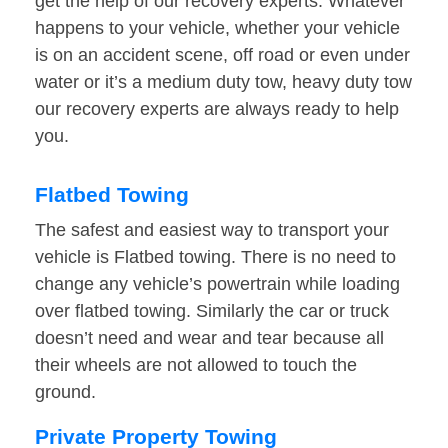
get the help of our recovery experts. Whatever
happens to your vehicle, whether your vehicle
is on an accident scene, off road or even under
water or it’s a medium duty tow, heavy duty tow
our recovery experts are always ready to help
you.
Flatbed Towing
The safest and easiest way to transport your
vehicle is Flatbed towing. There is no need to
change any vehicle’s powertrain while loading
over flatbed towing. Similarly the car or truck
doesn’t need and wear and tear because all
their wheels are not allowed to touch the
ground.
Private Property Towing