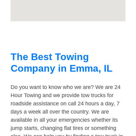
The Best Towing
Company in Emma, IL
Do you want to know who we are? We are 24
Hour Towing and we provide tow trucks for
roadside assistance on call 24 hours a day, 7
days a week all over the country. We are
available in all your emergencies whether its
jump starts, changing flat tires or something