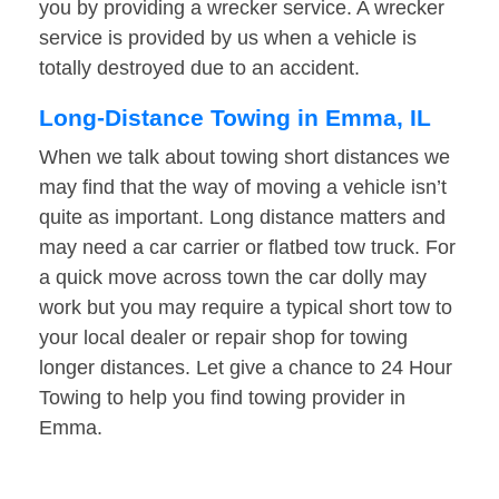
you by providing a wrecker service. A wrecker
service is provided by us when a vehicle is
totally destroyed due to an accident.
Long-Distance Towing in Emma, IL
When we talk about towing short distances we
may find that the way of moving a vehicle isn’t
quite as important. Long distance matters and
may need a car carrier or flatbed tow truck. For
a quick move across town the car dolly may
work but you may require a typical short tow to
your local dealer or repair shop for towing
longer distances. Let give a chance to 24 Hour
Towing to help you find towing provider in
Emma.