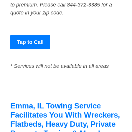
to premium. Please call 844-372-3385 for a
quote in your zip code.
Tap to Call
* Services will not be available in all areas
Emma, IL Towing Service
Facilitates You With Wreckers,
Flatbeds, Heavy Duty, Private