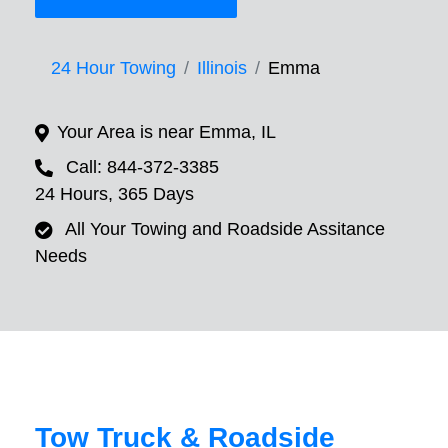
24 Hour Towing
Illinois
Emma
Your Area is near Emma, IL
Call: 844-372-3385
24 Hours, 365 Days
All Your Towing and Roadside Assitance
Needs
Tow Truck & Roadside