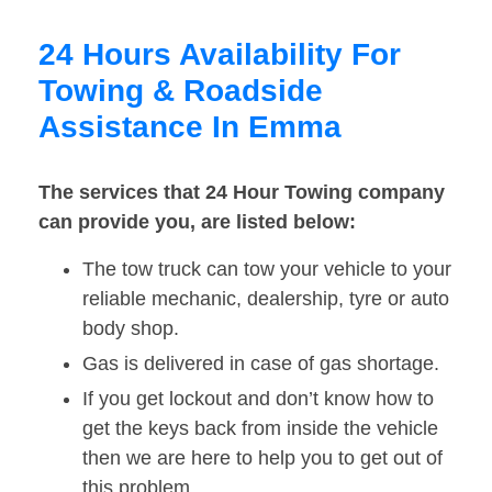
24 Hours Availability For
Towing & Roadside
Assistance In Emma
The services that 24 Hour Towing company
can provide you, are listed below:
The tow truck can tow your vehicle to your
reliable mechanic, dealership, tyre or auto
body shop.
Gas is delivered in case of gas shortage.
If you get lockout and don’t know how to
get the keys back from inside the vehicle
then we are here to help you to get out of
this problem.