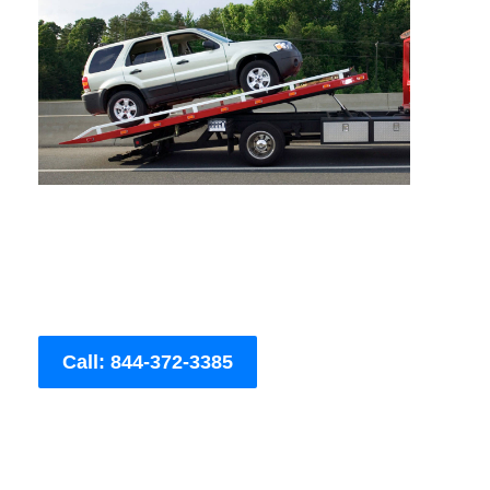
Call: 844-372-3385