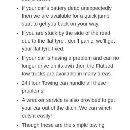
If your car’s battery dead unexpectedly
then we are available for a quick jump
start to get you back on your way.
If you are stuck by the side of the road
due to the flat tyre , don’t panic, we’ll get
your flat tyre fixed.
If your car is having a problem and can no
longer drive on its own then the Flatbed
tow trucks are available in many areas.
24 Hour Towing can handle all these
problems!
A wrecker service is also provided to get
your car out of the ditch. We can winch
outs it easily!
Though these are the simple towing