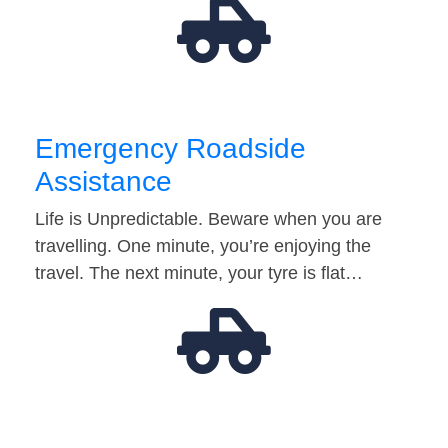
Emergency Roadside
Assistance
Life is Unpredictable. Beware when you are
travelling. One minute, you’re enjoying the
travel. The next minute, your tyre is flat…