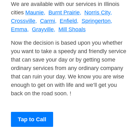
We are available with our services in Illinois
cities
Maunie,
Burnt Prairie,
Norris City,
Crossville,
Carmi,
Enfield,
Springerton,
Emma,
Grayville,
Mill Shoals
Now the decision is based upon you whether
you want to take a speedy and friendly service
that can save your day or by getting some
ordinary services from any ordinary company
that can ruin your day. We know you are wise
enough to get on with life and we’ll get you
back on the road soon. !
Tap to Call