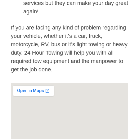
services but they can make your day great
again!
If you are facing any kind of problem regarding
your vehicle, whether it’s a car, truck,
motorcycle, RV, bus or it’s light towing or heavy
duty, 24 Hour Towing will help you with all
required tow equipment and the manpower to
get the job done.