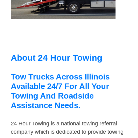
About 24 Hour Towing
Tow Trucks Across Illinois
Available 24/7 For All Your
Towing And Roadside
Assistance Needs.
24 Hour Towing is a national towing referral
company which is dedicated to provide towing