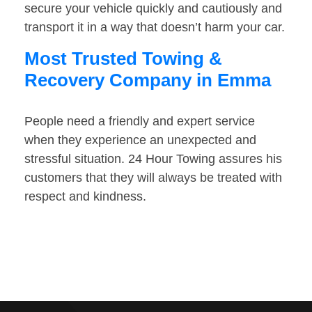
secure your vehicle quickly and cautiously and
transport it in a way that doesn’t harm your car.
Most Trusted Towing &
Recovery Company in Emma
People need a friendly and expert service
when they experience an unexpected and
stressful situation. 24 Hour Towing assures his
customers that they will always be treated with
respect and kindness.