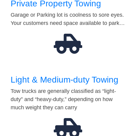
Private Property Towing
Garage or Parking lot is coolness to sore eyes.
Your customers need space available to park…
Light & Medium-duty Towing
Tow trucks are generally classified as “light-
duty” and “heavy-duty,” depending on how
much weight they can carry