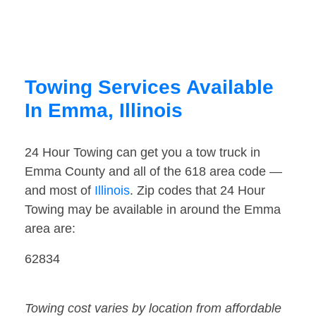
Towing Services Available
In Emma, Illinois
24 Hour Towing can get you a tow truck in
Emma County and all of the 618 area code —
and most of
Illinois
. Zip codes that 24 Hour
Towing may be available in around the Emma
area are:
62834
Towing cost varies by location from affordable