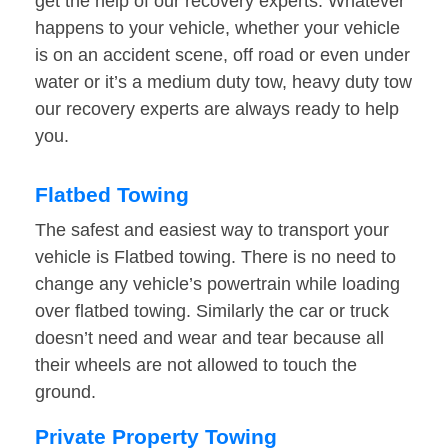
get the help of our recovery experts. Whatever
happens to your vehicle, whether your vehicle
is on an accident scene, off road or even under
water or it’s a medium duty tow, heavy duty tow
our recovery experts are always ready to help
you.
Flatbed Towing
The safest and easiest way to transport your
vehicle is Flatbed towing. There is no need to
change any vehicle’s powertrain while loading
over flatbed towing. Similarly the car or truck
doesn’t need and wear and tear because all
their wheels are not allowed to touch the
ground.
Private Property Towing