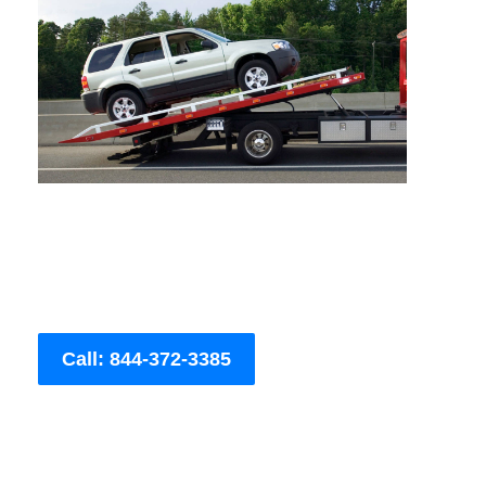
Call: 844-372-3385