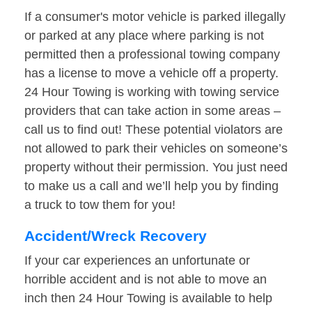
If a consumer's motor vehicle is parked illegally
or parked at any place where parking is not
permitted then a professional towing company
has a license to move a vehicle off a property.
24 Hour Towing is working with towing service
providers that can take action in some areas –
call us to find out! These potential violators are
not allowed to park their vehicles on someone’s
property without their permission. You just need
to make us a call and we’ll help you by finding
a truck to tow them for you!
Accident/Wreck Recovery
If your car experiences an unfortunate or
horrible accident and is not able to move an
inch then 24 Hour Towing is available to help