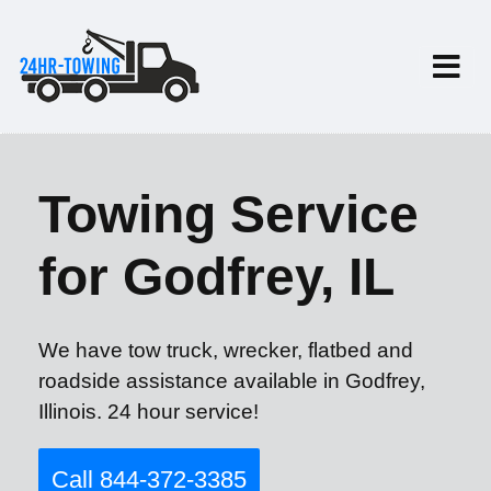
Towing Service
for Godfrey, IL
We have tow truck, wrecker, flatbed and
roadside assistance available in Godfrey,
Illinois. 24 hour service!
Call 844-372-3385