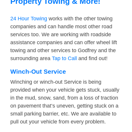
Property Towing & More!
24 Hour Towing
works with the other towing
companies and can handle most other road
services too. We are working with roadside
assistance companies and can offer wheel lift
towing and other services to Godfrey and the
surrounding area
Tap to Call
and find out!
Winch-Out Service
Winching or winch-out Service is being
provided when your vehicle gets stuck, usually
in the mud, snow, sand, from a loss of traction
on pavement that’s uneven, getting stuck on a
small parking barrier, etc. We are available to
pull out your vehicle from every problem.