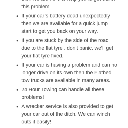
this problem.
If your car’s battery dead unexpectedly
then we are available for a quick jump
start to get you back on your way.
If you are stuck by the side of the road
due to the flat tyre , don’t panic, we’ll get
your flat tyre fixed.
If your car is having a problem and can no
longer drive on its own then the Flatbed
tow trucks are available in many areas.
24 Hour Towing can handle all these
problems!
A wrecker service is also provided to get
your car out of the ditch. We can winch
outs it easily!