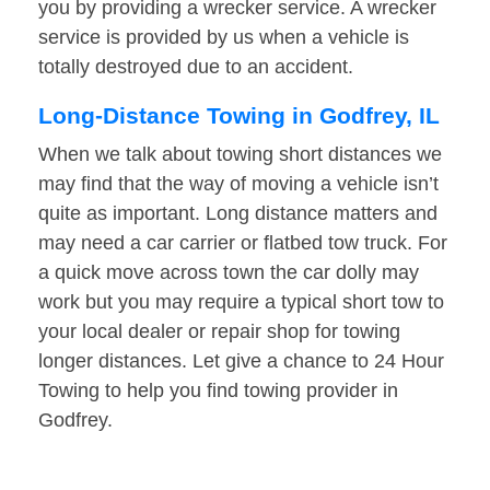
you by providing a wrecker service. A wrecker
service is provided by us when a vehicle is
totally destroyed due to an accident.
Long-Distance Towing in Godfrey, IL
When we talk about towing short distances we
may find that the way of moving a vehicle isn’t
quite as important. Long distance matters and
may need a car carrier or flatbed tow truck. For
a quick move across town the car dolly may
work but you may require a typical short tow to
your local dealer or repair shop for towing
longer distances. Let give a chance to 24 Hour
Towing to help you find towing provider in
Godfrey.