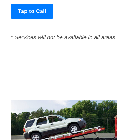
Tap to Call
* Services will not be available in all areas