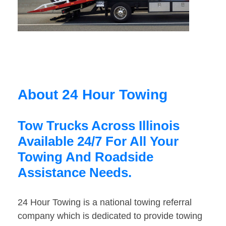
About 24 Hour Towing
Tow Trucks Across Illinois
Available 24/7 For All Your
Towing And Roadside
Assistance Needs.
24 Hour Towing is a national towing referral
company which is dedicated to provide towing