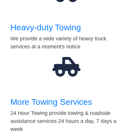
Heavy-duty Towing
We provide a wide variety of heavy truck
services at a moment's notice
More Towing Services
24 Hour Towing provide towing & roadside
assistance services 24 hours a day, 7 days a
week