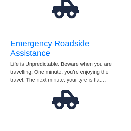
Emergency Roadside
Assistance
Life is Unpredictable. Beware when you are
travelling. One minute, you’re enjoying the
travel. The next minute, your tyre is flat…