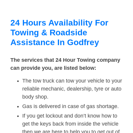
24 Hours Availability For
Towing & Roadside
Assistance In Godfrey
The services that 24 Hour Towing company
can provide you, are listed below:
The tow truck can tow your vehicle to your
reliable mechanic, dealership, tyre or auto
body shop.
Gas is delivered in case of gas shortage.
If you get lockout and don’t know how to
get the keys back from inside the vehicle
then we are here to help you to get out of