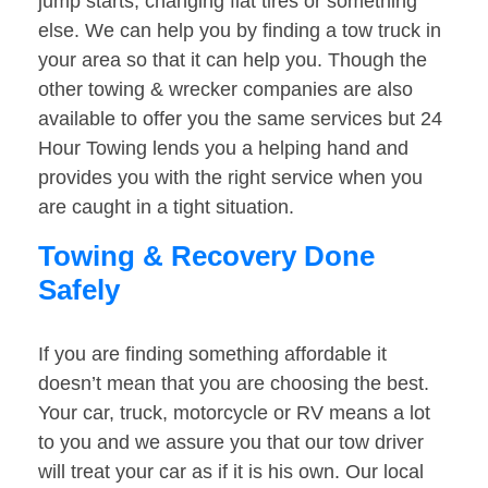
jump starts, changing flat tires or something
else. We can help you by finding a tow truck in
your area so that it can help you. Though the
other towing & wrecker companies are also
available to offer you the same services but 24
Hour Towing lends you a helping hand and
provides you with the right service when you
are caught in a tight situation.
Towing & Recovery Done
Safely
If you are finding something affordable it
doesn’t mean that you are choosing the best.
Your car, truck, motorcycle or RV means a lot
to you and we assure you that our tow driver
will treat your car as if it is his own. Our local