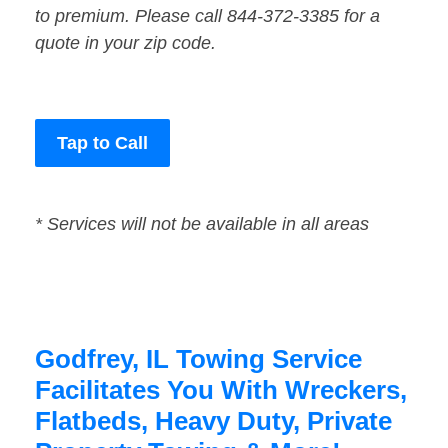
to premium. Please call 844-372-3385 for a
quote in your zip code.
Tap to Call
* Services will not be available in all areas
Godfrey, IL Towing Service
Facilitates You With Wreckers,
Flatbeds, Heavy Duty, Private