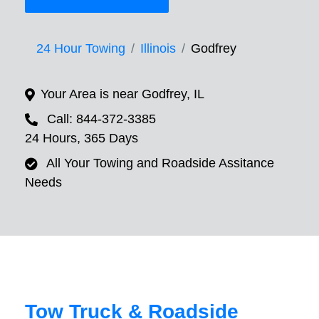
24 Hour Towing
Illinois
Godfrey
Your Area is near Godfrey, IL
Call: 844-372-3385
24 Hours, 365 Days
All Your Towing and Roadside Assitance
Needs
Tow Truck & Roadside