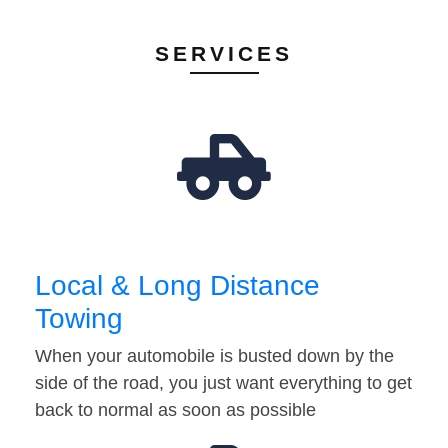
SERVICES
Local & Long Distance
Towing
When your automobile is busted down by the
side of the road, you just want everything to get
back to normal as soon as possible