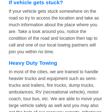
If vehicle gets stuck?
If your vehicle gets stuck somewhere on the
road so try to access the location and take as
much information about the place where you
are. Take a look around you, notice the
condition of the road and location then tap to
call and one of our local towing partners will
join you within no time.
Heavy Duty Towing
In most of the cities, we are trained to handle
heavier trucks and equipment such as semi-
trucks and trailers, fire trucks, dump trucks,
ambulances, RV (recreational vehicle), motor
coach, tour bus, etc. We are able to move your
large vehicle safely as well and you may also