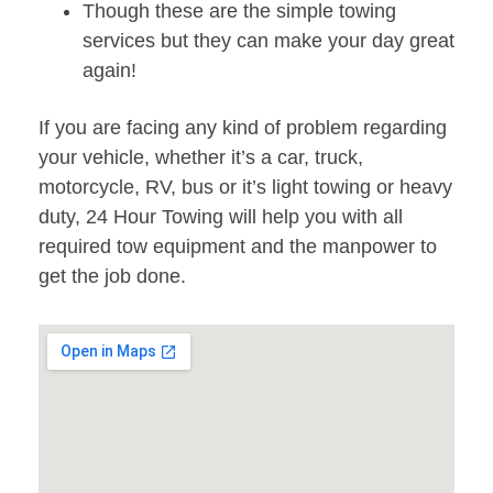
Though these are the simple towing
services but they can make your day great
again!
If you are facing any kind of problem regarding
your vehicle, whether it’s a car, truck,
motorcycle, RV, bus or it’s light towing or heavy
duty, 24 Hour Towing will help you with all
required tow equipment and the manpower to
get the job done.