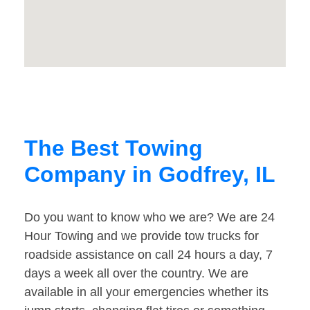
The Best Towing
Company in Godfrey, IL
Do you want to know who we are? We are 24
Hour Towing and we provide tow trucks for
roadside assistance on call 24 hours a day, 7
days a week all over the country. We are
available in all your emergencies whether its