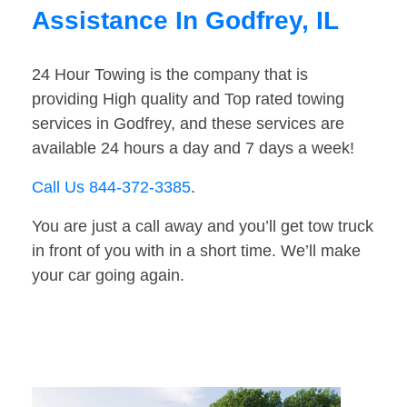
Assistance In Godfrey, IL
24 Hour Towing is the company that is
providing High quality and Top rated towing
services in Godfrey, and these services are
available 24 hours a day and 7 days a week!
Call Us 844-372-3385
.
You are just a call away and you’ll get tow truck
in front of you with in a short time. We’ll make
your car going again.