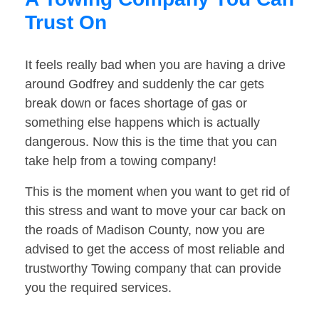
Trust On
It feels really bad when you are having a drive
around Godfrey and suddenly the car gets
break down or faces shortage of gas or
something else happens which is actually
dangerous. Now this is the time that you can
take help from a towing company!
This is the moment when you want to get rid of
this stress and want to move your car back on
the roads of Madison County, now you are
advised to get the access of most reliable and
trustworthy Towing company that can provide
you the required services.