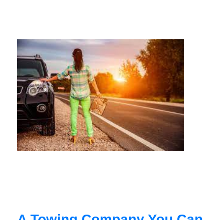
A Towing Company You Can