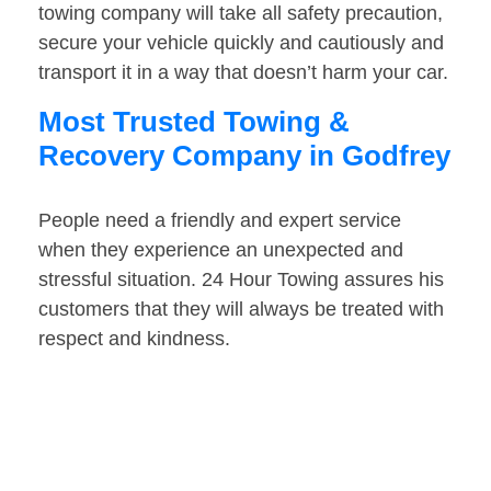
towing company will take all safety precaution,
secure your vehicle quickly and cautiously and
transport it in a way that doesn’t harm your car.
Most Trusted Towing &
Recovery Company in Godfrey
People need a friendly and expert service
when they experience an unexpected and
stressful situation. 24 Hour Towing assures his
customers that they will always be treated with
respect and kindness.