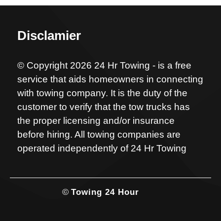
Disclamier
© Copyright 2026 24 Hr Towing - is a free
service that aids homeowners in connecting
with towing company. It is the duty of the
customer to verify that the tow trucks has
the proper licensing and/or insurance
before hiring. All towing companies are
operated independently of 24 Hr Towing
©
Towing 24 Hour