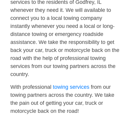
services to the residents of Godfrey, IL
whenever they need it. We will available to
connect you to a local towing company
instantly whenever you need a local or long-
distance towing or emergency roadside
assistance. We take the responsibility to get
back your car, truck or motorcycle back on the
road with the help of professional towing
services from our towing partners across the
country.
With professional
towing services
from our
towing partners across the country. We take
the pain out of getting your car, truck or
motorcycle back on the road!