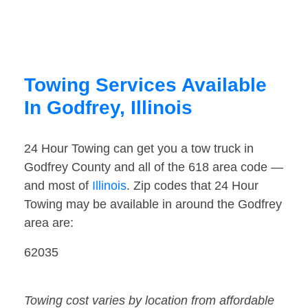
Towing Services Available
In Godfrey, Illinois
24 Hour Towing can get you a tow truck in
Godfrey County and all of the 618 area code —
and most of
Illinois
. Zip codes that 24 Hour
Towing may be available in around the Godfrey
area are:
62035
Towing cost varies by location from affordable