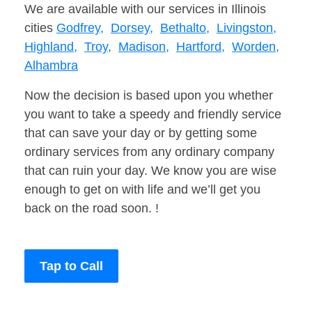
We are available with our services in Illinois
cities
Godfrey,
Dorsey,
Bethalto,
Livingston,
Highland,
Troy,
Madison,
Hartford,
Worden,
Alhambra
Now the decision is based upon you whether
you want to take a speedy and friendly service
that can save your day or by getting some
ordinary services from any ordinary company
that can ruin your day. We know you are wise
enough to get on with life and we’ll get you
back on the road soon. !
Tap to Call