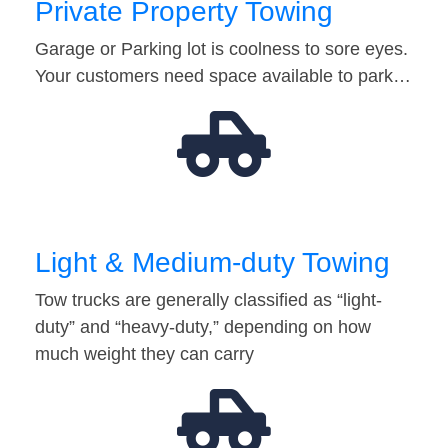
Private Property Towing
Garage or Parking lot is coolness to sore eyes.
Your customers need space available to park…
Light & Medium-duty Towing
Tow trucks are generally classified as “light-
duty” and “heavy-duty,” depending on how
much weight they can carry