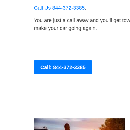
Call Us 844-372-3385
.
You are just a call away and you’ll get tow 
make your car going again.
Call: 844-372-3385