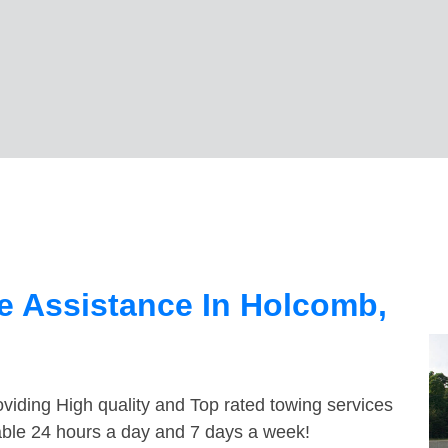
e Assistance In Holcomb,
viding High quality and Top rated towing services
able 24 hours a day and 7 days a week!