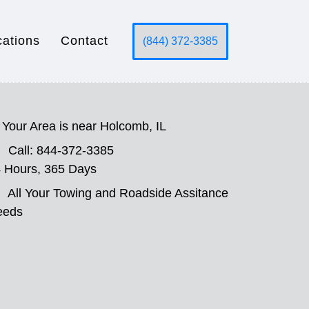
cations
Contact
(844) 372-3385
Your Area is near Holcomb, IL
Call: 844-372-3385
 Hours, 365 Days
All Your Towing and Roadside Assitance
eeds