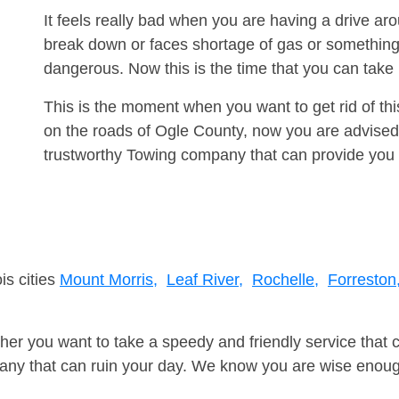
It feels really bad when you are having a drive a
break down or faces shortage of gas or something
dangerous. Now this is the time that you can tak
This is the moment when you want to get rid of th
on the roads of Ogle County, now you are advised 
trustworthy Towing company that can provide you 
is cities
Mount Morris,
Leaf River,
Rochelle,
Forreston
er you want to take a speedy and friendly service that 
ny that can ruin your day. We know you are wise enough 