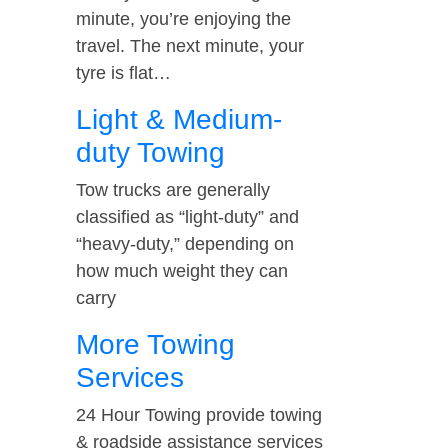
minute, you’re enjoying the
travel. The next minute, your
tyre is flat…
Light & Medium-
duty Towing
Tow trucks are generally
classified as “light-duty” and
“heavy-duty,” depending on
how much weight they can
carry
More Towing
Services
24 Hour Towing provide towing
& roadside assistance services