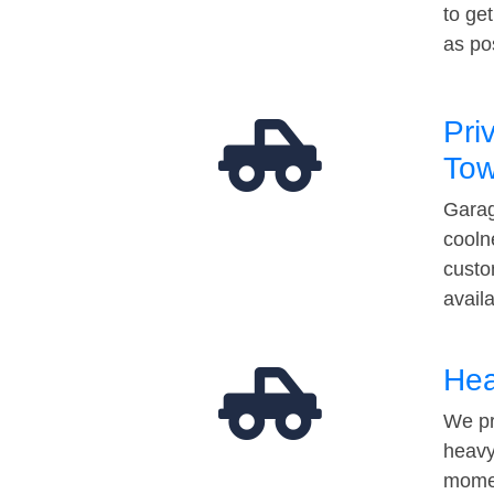
to ge
as po
Pri
Tow
Garag
cooln
custo
avail
Hea
We pr
heavy
momen