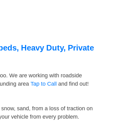
beds, Heavy Duty, Private
too. We are working with roadside
rounding area
Tap to Call
and find out!
snow, sand, from a loss of traction on
 your vehicle from every problem.