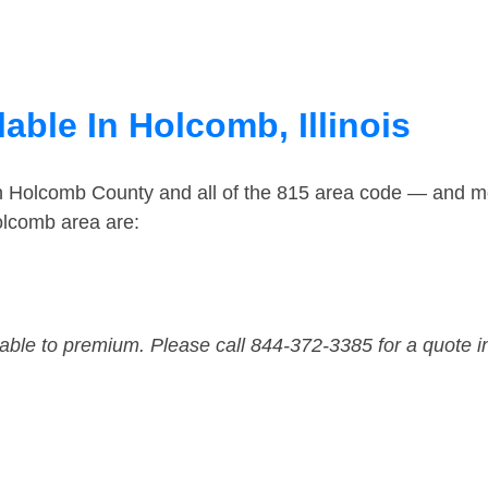
able In Holcomb, Illinois
in Holcomb County and all of the 815 area code — and m
olcomb area are:
dable to premium. Please call 844-372-3385 for a quote i