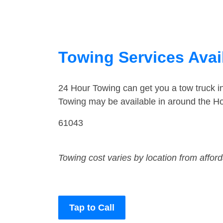
Towing Services Avail
24 Hour Towing can get you a tow truck 
Towing may be available in around the H
61043
Towing cost varies by location from affor
Tap to Call