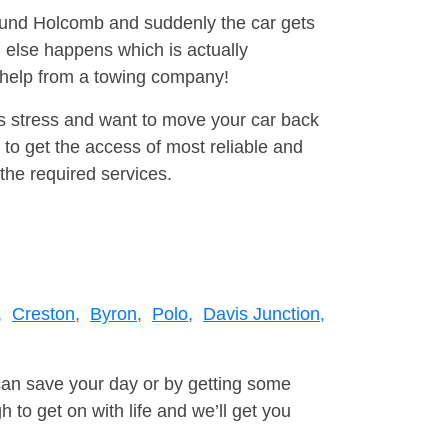
round Holcomb and suddenly the car gets
 else happens which is actually
e help from a towing company!
is stress and want to move your car back
to get the access of most reliable and
the required services.
,
Creston,
Byron,
Polo,
Davis Junction,
can save your day or by getting some
to get on with life and we’ll get you