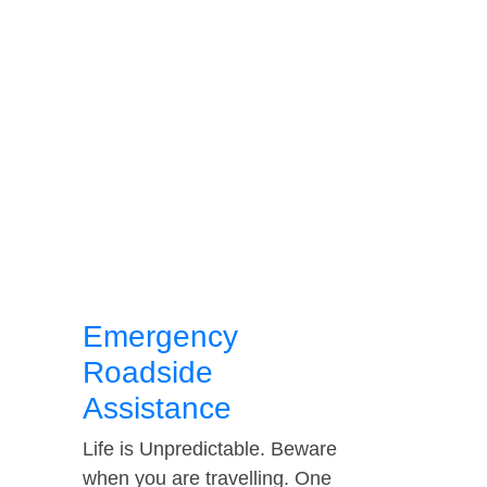
Emergency
Roadside
Assistance
Life is Unpredictable. Beware
when you are travelling. One