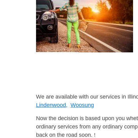
We are available with our services in Illino
Lindenwood,
Woosung
Now the decision is based upon you wheth
ordinary services from any ordinary compa
back on the road soon. !