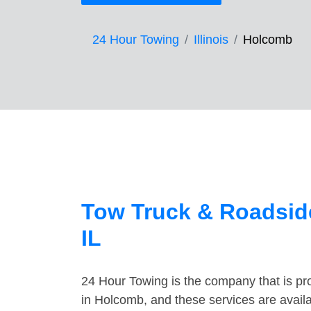
24 Hour Towing
Illinois
Holcomb
Tow Truck & Roadsid
IL
24 Hour Towing is the company that is pro
in Holcomb, and these services are avail