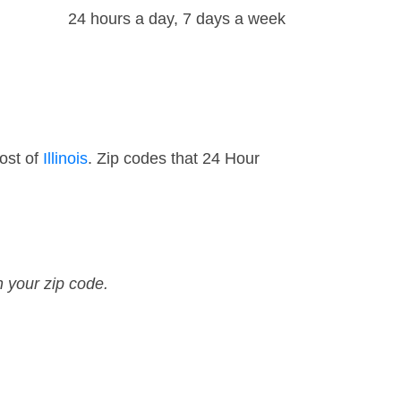
24 hours a day, 7 days a week
ost of
Illinois
. Zip codes that 24 Hour
n your zip code.