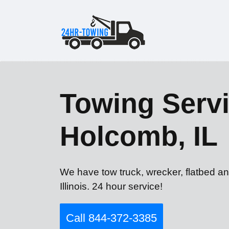
Towing Servi
Holcomb, IL
We have tow truck, wrecker, flatbed a
Illinois. 24 hour service!
Call 844-372-3385