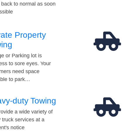
t back to normal as soon
ssible
vate Property
ing
e or Parking lot is
ess to sore eyes. Your
mers need space
able to park…
vy-duty Towing
ovide a wide variety of
 truck services at a
t's notice