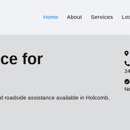
Home
About
Services
Lo
ce for
24
N
nd roadside assistance available in Holcomb,