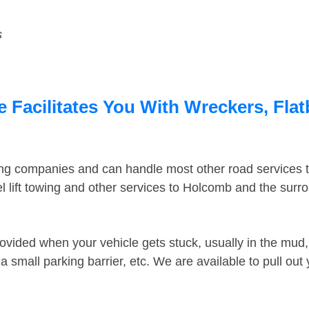
s
 Facilitates You With Wreckers, Flat
ing companies and can handle most other road services 
 lift towing and other services to Holcomb and the sur
ovided when your vehicle gets stuck, usually in the mud, 
 small parking barrier, etc. We are available to pull out