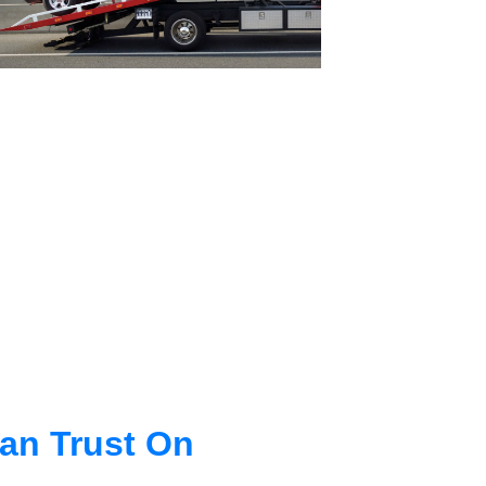
an Trust On