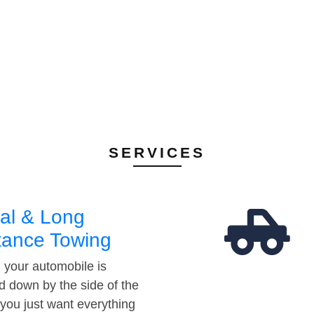
SERVICES
al & Long
tance Towing
your automobile is
d down by the side of the
 you just want everything