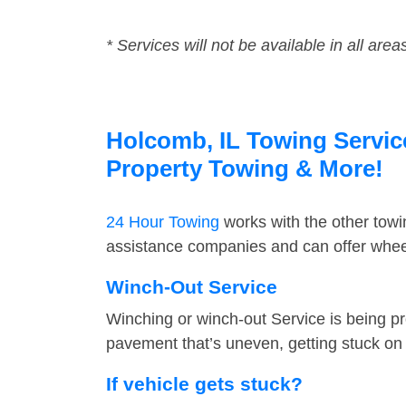
* Services will not be available in all area
Holcomb, IL Towing Service
Property Towing & More!
24 Hour Towing
works with the other tow
assistance companies and can offer wheel
Winch-Out Service
Winching or winch-out Service is being pr
pavement that’s uneven, getting stuck on a
If vehicle gets stuck?