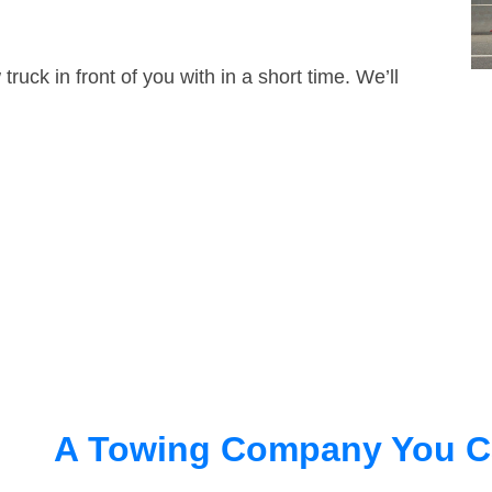
truck in front of you with in a short time. We’ll
A Towing Company You C