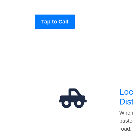
Tap to Call
Loc
Dis
When 
buste
road,