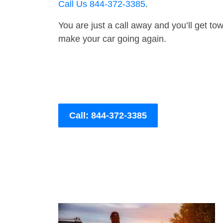
Call Us 844-372-3385
.
You are just a call away and you’ll get tow 
make your car going again.
Call: 844-372-3385