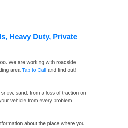
s, Heavy Duty, Private
too. We are working with roadside
nding area
Tap to Call
and find out!
snow, sand, from a loss of traction on
 your vehicle from every problem.
information about the place where you