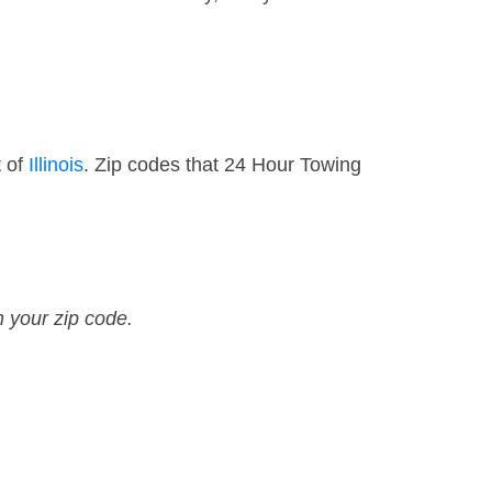
t of
Illinois
. Zip codes that 24 Hour Towing
n your zip code.