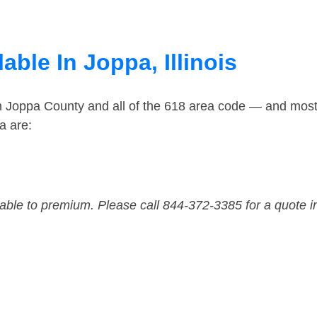
able In Joppa, Illinois
in Joppa County and all of the 618 area code — and mos
a are:
dable to premium. Please call 844-372-3385 for a quote i