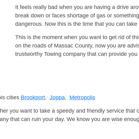
It feels really bad when you are having a drive a
break down or faces shortage of gas or something
dangerous. Now this is the time that you can tak
This is the moment when you want to get rid of th
on the roads of Massac County, now you are advis
trustworthy Towing company that can provide you 
is cities
Brookport,
Joppa,
Metropolis
er you want to take a speedy and friendly service that 
ny that can ruin your day. We know you are wise enough 