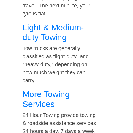
travel. The next minute, your
tyre is flat…
Light & Medium-
duty Towing
Tow trucks are generally
classified as “light-duty” and
“heavy-duty,” depending on
how much weight they can
carry
More Towing
Services
24 Hour Towing provide towing
& roadside assistance services
24 hours a day, 7 days a week