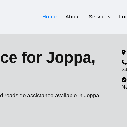
Home
About
Services
Lo
ce for Joppa,
24
N
d roadside assistance available in Joppa,