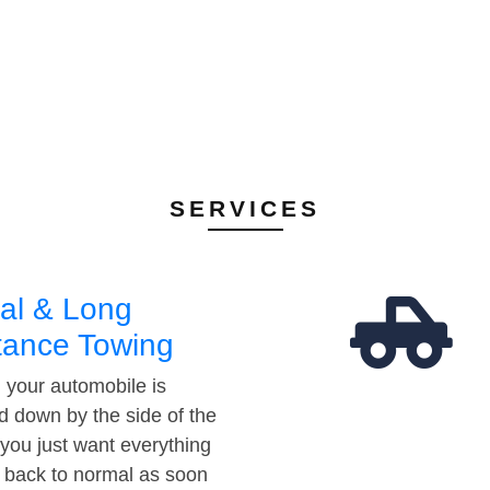
SERVICES
al & Long
tance Towing
your automobile is
d down by the side of the
 you just want everything
t back to normal as soon