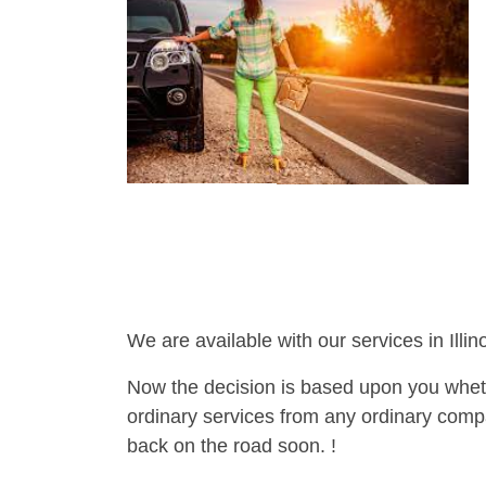
We are available with our services in Illino
Now the decision is based upon you wheth
ordinary services from any ordinary compa
back on the road soon. !