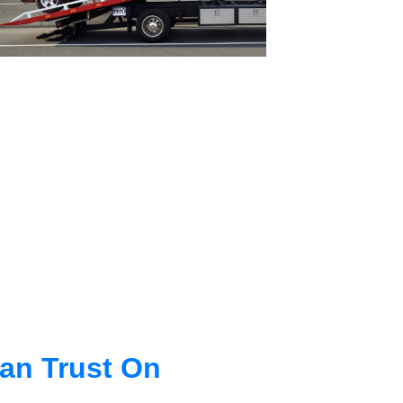
an Trust On