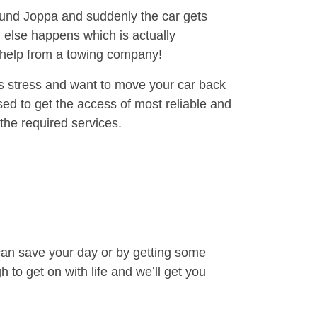
round Joppa and suddenly the car gets
 else happens which is actually
e help from a towing company!
is stress and want to move your car back
ed to get the access of most reliable and
the required services.
can save your day or by getting some
to get on with life and we’ll get you