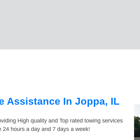
 Assistance In Joppa, IL
viding High quality and Top rated towing services
le 24 hours a day and 7 days a week!