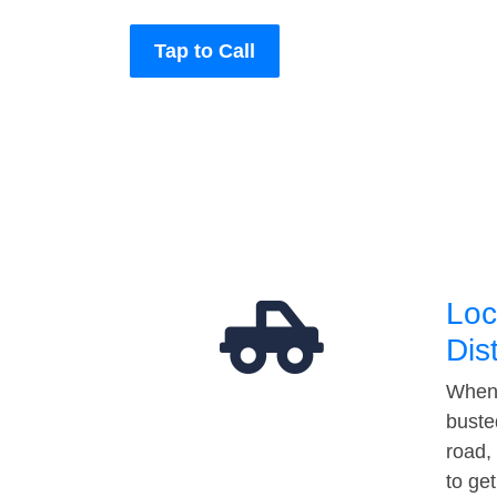
Tap to Call
Loc
Dis
When 
buste
road,
to ge