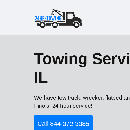
Towing Servi
IL
We have tow truck, wrecker, flatbed an
Illinois. 24 hour service!
Call 844-372-3385