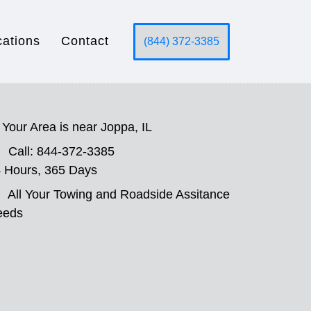
cations
Contact
(844) 372-3385
Your Area is near Joppa, IL
Call: 844-372-3385
 Hours, 365 Days
All Your Towing and Roadside Assitance
eeds