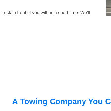
truck in front of you with in a short time. We’ll
A Towing Company You C