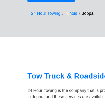
24 Hour Towing
Illinois
Joppa
Tow Truck & Roadside
24 Hour Towing is the company that is pro
in Joppa, and these services are availab