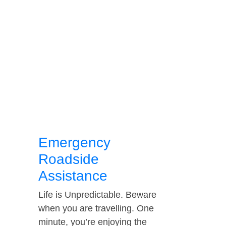
Emergency
Roadside
Assistance
Life is Unpredictable. Beware
when you are travelling. One
minute, you’re enjoying the