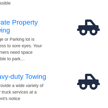
ssible
vate Property
ing
e or Parking lot is
ess to sore eyes. Your
mers need space
able to park…
vy-duty Towing
ovide a wide variety of
 truck services at a
t's notice