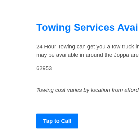
Towing Services Avail
24 Hour Towing can get you a tow truck 
may be available in around the Joppa are
62953
Towing cost varies by location from affor
Tap to Call