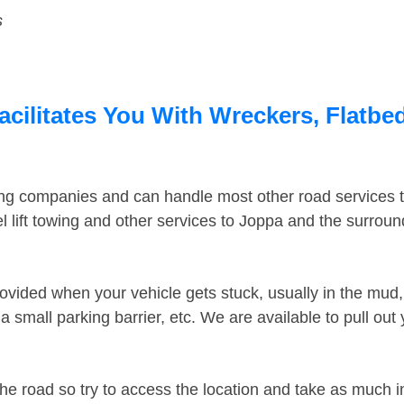
s
acilitates You With Wreckers, Flatbed
ing companies and can handle most other road services 
 lift towing and other services to Joppa and the surrou
ovided when your vehicle gets stuck, usually in the mud, 
 small parking barrier, etc. We are available to pull out
the road so try to access the location and take as much 