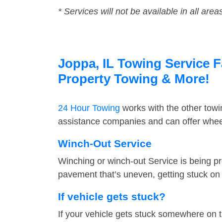
* Services will not be available in all area
Joppa, IL Towing Service F
Property Towing & More!
24 Hour Towing
works with the other tow
assistance companies and can offer wheel
Winch-Out Service
Winching or winch-out Service is being pr
pavement that’s uneven, getting stuck on a
If vehicle gets stuck?
If your vehicle gets stuck somewhere on 