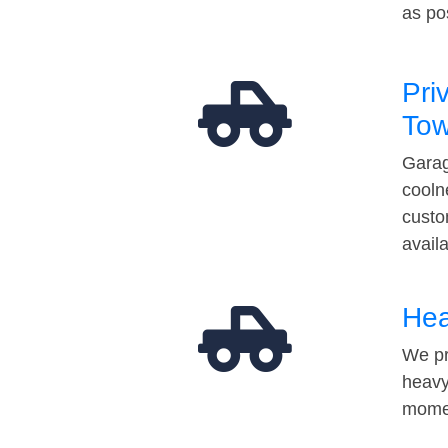
as po
Pri
Tow
Garag
cooln
custo
avail
Hea
We pr
heavy
momen