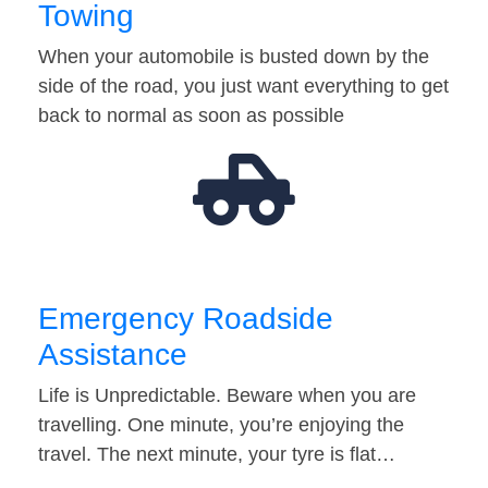
Towing
When your automobile is busted down by the
side of the road, you just want everything to get
back to normal as soon as possible
Emergency Roadside
Assistance
Life is Unpredictable. Beware when you are
travelling. One minute, you’re enjoying the
travel. The next minute, your tyre is flat…