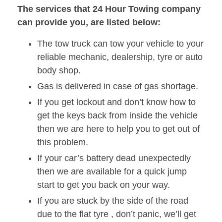
The services that 24 Hour Towing company
can provide you, are listed below:
The tow truck can tow your vehicle to your
reliable mechanic, dealership, tyre or auto
body shop.
Gas is delivered in case of gas shortage.
If you get lockout and don’t know how to
get the keys back from inside the vehicle
then we are here to help you to get out of
this problem.
If your car’s battery dead unexpectedly
then we are available for a quick jump
start to get you back on your way.
If you are stuck by the side of the road
due to the flat tyre , don’t panic, we’ll get