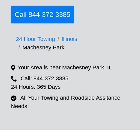
Call 844-372-3385
24 Hour Towing
Illinois
Machesney Park
Your Area is near Machesney Park, IL
Call: 844-372-3385
24 Hours, 365 Days
All Your Towing and Roadside Assitance
Needs