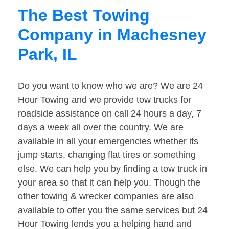
The Best Towing
Company in Machesney
Park, IL
Do you want to know who we are? We are 24
Hour Towing and we provide tow trucks for
roadside assistance on call 24 hours a day, 7
days a week all over the country. We are
available in all your emergencies whether its
jump starts, changing flat tires or something
else. We can help you by finding a tow truck in
your area so that it can help you. Though the
other towing & wrecker companies are also
available to offer you the same services but 24
Hour Towing lends you a helping hand and