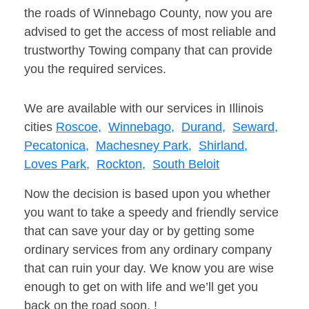
the roads of Winnebago County, now you are
advised to get the access of most reliable and
trustworthy Towing company that can provide
you the required services.
We are available with our services in Illinois
cities
Roscoe,
Winnebago,
Durand,
Seward,
Pecatonica,
Machesney Park,
Shirland,
Loves Park,
Rockton,
South Beloit
Now the decision is based upon you whether
you want to take a speedy and friendly service
that can save your day or by getting some
ordinary services from any ordinary company
that can ruin your day. We know you are wise
enough to get on with life and we’ll get you
back on the road soon. !