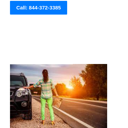
Call: 844-372-3385