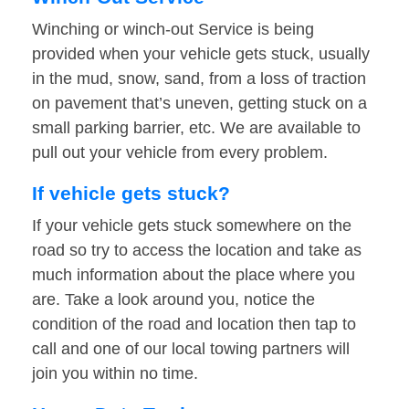
Winching or winch-out Service is being
provided when your vehicle gets stuck, usually
in the mud, snow, sand, from a loss of traction
on pavement that’s uneven, getting stuck on a
small parking barrier, etc. We are available to
pull out your vehicle from every problem.
If vehicle gets stuck?
If your vehicle gets stuck somewhere on the
road so try to access the location and take as
much information about the place where you
are. Take a look around you, notice the
condition of the road and location then tap to
call and one of our local towing partners will
join you within no time.