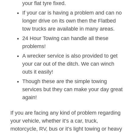
your flat tyre fixed.
If your car is having a problem and can no
longer drive on its own then the Flatbed
tow trucks are available in many areas.
24 Hour Towing can handle all these
problems!
A wrecker service is also provided to get
your car out of the ditch. We can winch
outs it easily!
Though these are the simple towing
services but they can make your day great
again!
If you are facing any kind of problem regarding
your vehicle, whether it’s a car, truck,
motorcycle, RV, bus or it’s light towing or heavy