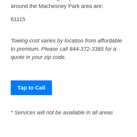
around the Machesney Park area are:
61115
Towing cost varies by location from affordable
to premium. Please call 844-372-3385 for a
quote in your zip code.
Tap to Call
* Services will not be available in all areas