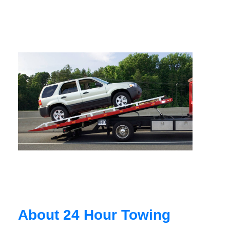
About 24 Hour Towing