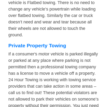
vehicle is Flatbed towing. There is no need to
change any vehicle’s powertrain while loading
over flatbed towing. Similarly the car or truck
doesn’t need and wear and tear because all
their wheels are not allowed to touch the
ground.
Private Property Towing
If a consumer's motor vehicle is parked illegally
or parked at any place where parking is not
permitted then a professional towing company
has a license to move a vehicle off a property.
24 Hour Towing is working with towing service
providers that can take action in some areas –
call us to find out! These potential violators are
not allowed to park their vehicles on someone’s
property without their permission. You just need