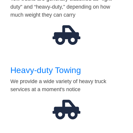
duty” and “heavy-duty,” depending on how
much weight they can carry
Heavy-duty Towing
We provide a wide variety of heavy truck
services at a moment's notice