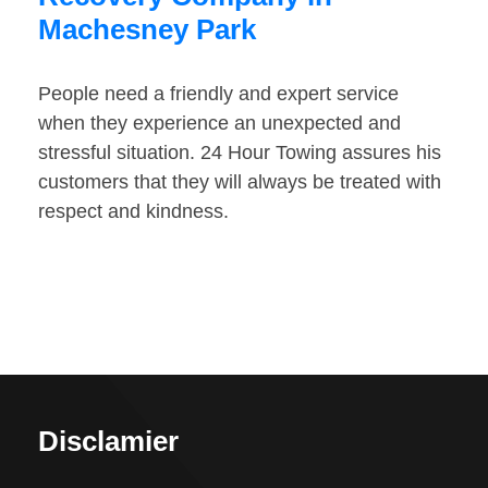
Machesney Park
People need a friendly and expert service
when they experience an unexpected and
stressful situation. 24 Hour Towing assures his
customers that they will always be treated with
respect and kindness.
Disclamier