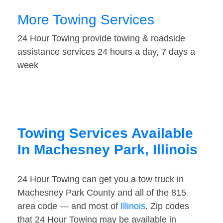
More Towing Services
24 Hour Towing provide towing & roadside
assistance services 24 hours a day, 7 days a
week
Towing Services Available
In Machesney Park, Illinois
24 Hour Towing can get you a tow truck in
Machesney Park County and all of the 815
area code — and most of
Illinois
. Zip codes
that 24 Hour Towing may be available in