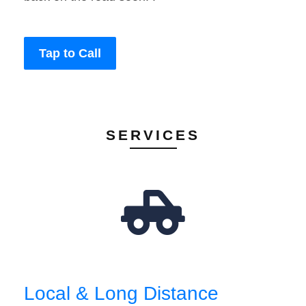
Tap to Call
SERVICES
Local & Long Distance