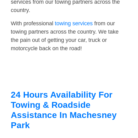
services from our towing partners across the
country.
With professional
towing services
from our
towing partners across the country. We take
the pain out of getting your car, truck or
motorcycle back on the road!
24 Hours Availability For
Towing & Roadside
Assistance In Machesney
Park