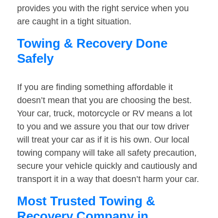
provides you with the right service when you
are caught in a tight situation.
Towing & Recovery Done
Safely
If you are finding something affordable it
doesn’t mean that you are choosing the best.
Your car, truck, motorcycle or RV means a lot
to you and we assure you that our tow driver
will treat your car as if it is his own. Our local
towing company will take all safety precaution,
secure your vehicle quickly and cautiously and
transport it in a way that doesn’t harm your car.
Most Trusted Towing &
Recovery Company in