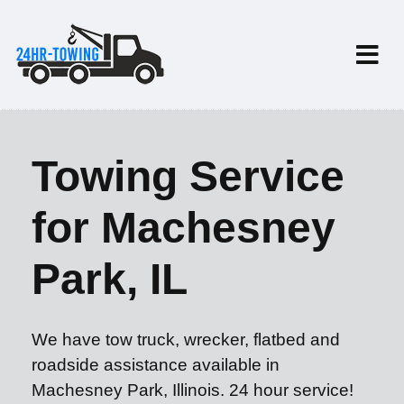
Towing Service
for Machesney
Park, IL
We have tow truck, wrecker, flatbed and
roadside assistance available in
Machesney Park, Illinois. 24 hour service!