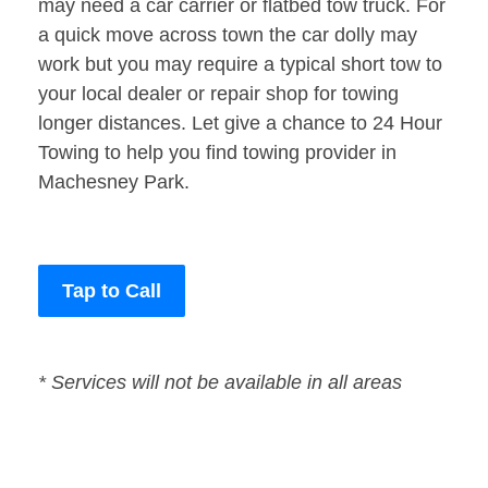
may need a car carrier or flatbed tow truck. For
a quick move across town the car dolly may
work but you may require a typical short tow to
your local dealer or repair shop for towing
longer distances. Let give a chance to 24 Hour
Towing to help you find towing provider in
Machesney Park.
Tap to Call
* Services will not be available in all areas