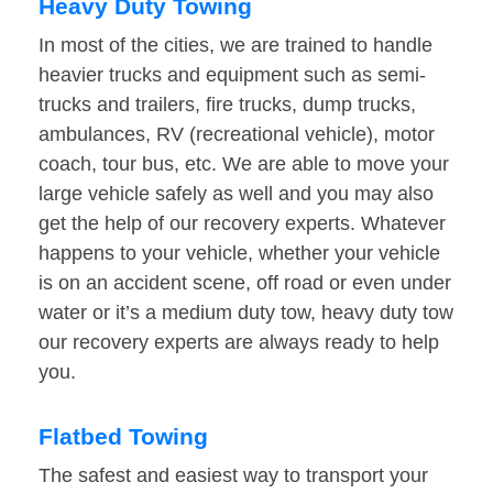
Heavy Duty Towing
In most of the cities, we are trained to handle
heavier trucks and equipment such as semi-
trucks and trailers, fire trucks, dump trucks,
ambulances, RV (recreational vehicle), motor
coach, tour bus, etc. We are able to move your
large vehicle safely as well and you may also
get the help of our recovery experts. Whatever
happens to your vehicle, whether your vehicle
is on an accident scene, off road or even under
water or it’s a medium duty tow, heavy duty tow
our recovery experts are always ready to help
you.
Flatbed Towing
The safest and easiest way to transport your