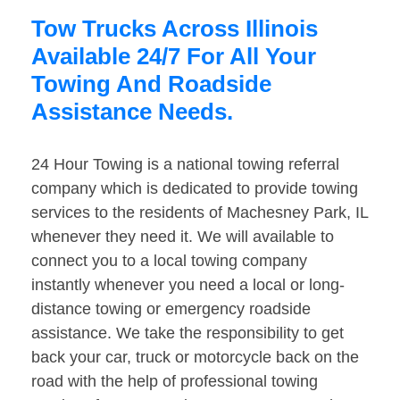
Tow Trucks Across Illinois
Available 24/7 For All Your
Towing And Roadside
Assistance Needs.
24 Hour Towing is a national towing referral
company which is dedicated to provide towing
services to the residents of Machesney Park, IL
whenever they need it. We will available to
connect you to a local towing company
instantly whenever you need a local or long-
distance towing or emergency roadside
assistance. We take the responsibility to get
back your car, truck or motorcycle back on the
road with the help of professional towing