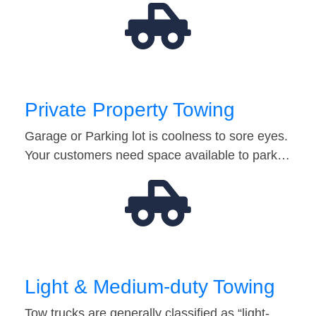
Private Property Towing
Garage or Parking lot is coolness to sore eyes.
Your customers need space available to park…
Light & Medium-duty Towing
Tow trucks are generally classified as “light-