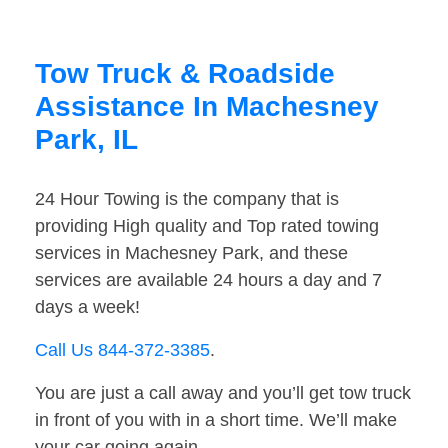
Tow Truck & Roadside
Assistance In Machesney
Park, IL
24 Hour Towing is the company that is
providing High quality and Top rated towing
services in Machesney Park, and these
services are available 24 hours a day and 7
days a week!
Call Us 844-372-3385
.
You are just a call away and you’ll get tow truck
in front of you with in a short time. We’ll make
your car going again.