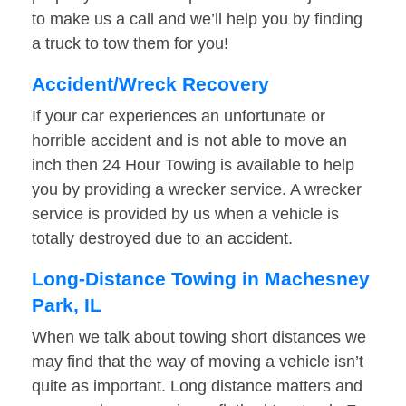
to make us a call and we’ll help you by finding
a truck to tow them for you!
Accident/Wreck Recovery
If your car experiences an unfortunate or
horrible accident and is not able to move an
inch then 24 Hour Towing is available to help
you by providing a wrecker service. A wrecker
service is provided by us when a vehicle is
totally destroyed due to an accident.
Long-Distance Towing in Machesney
Park, IL
When we talk about towing short distances we
may find that the way of moving a vehicle isn’t
quite as important. Long distance matters and