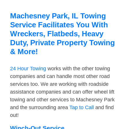
Machesney Park, IL Towing
Service Facilitates You With
Wreckers, Flatbeds, Heavy
Duty, Private Property Towing
& More!
24 Hour Towing
works with the other towing
companies and can handle most other road
services too. We are working with roadside
assistance companies and can offer wheel lift
towing and other services to Machesney Park
and the surrounding area
Tap to Call
and find
out!
Winch-Out Service