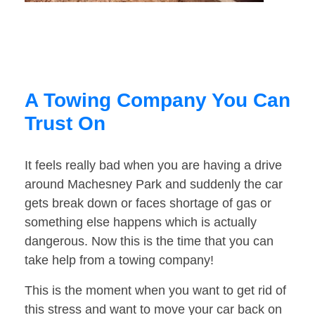
A Towing Company You Can
Trust On
It feels really bad when you are having a drive
around Machesney Park and suddenly the car
gets break down or faces shortage of gas or
something else happens which is actually
dangerous. Now this is the time that you can
take help from a towing company!
This is the moment when you want to get rid of
this stress and want to move your car back on