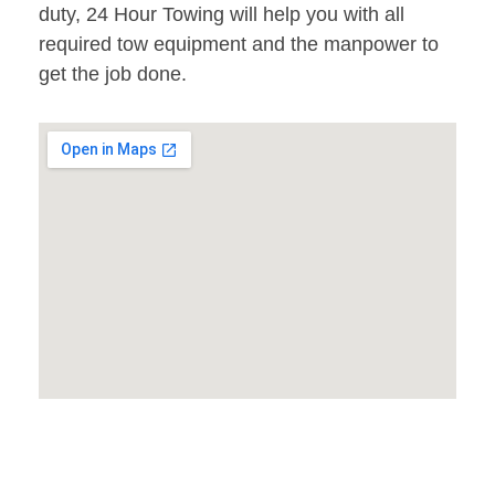
duty, 24 Hour Towing will help you with all
required tow equipment and the manpower to
get the job done.