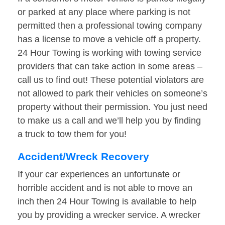
or parked at any place where parking is not
permitted then a professional towing company
has a license to move a vehicle off a property.
24 Hour Towing is working with towing service
providers that can take action in some areas –
call us to find out! These potential violators are
not allowed to park their vehicles on someone’s
property without their permission. You just need
to make us a call and we’ll help you by finding
a truck to tow them for you!
Accident/Wreck Recovery
If your car experiences an unfortunate or
horrible accident and is not able to move an
inch then 24 Hour Towing is available to help
you by providing a wrecker service. A wrecker