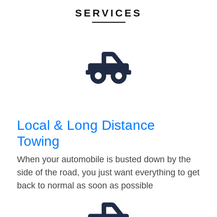
SERVICES
Local & Long Distance
Towing
When your automobile is busted down by the
side of the road, you just want everything to get
back to normal as soon as possible