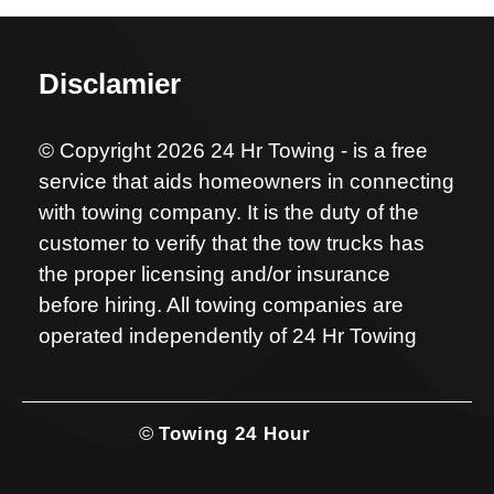
Disclamier
© Copyright 2026 24 Hr Towing - is a free
service that aids homeowners in connecting
with towing company. It is the duty of the
customer to verify that the tow trucks has
the proper licensing and/or insurance
before hiring. All towing companies are
operated independently of 24 Hr Towing
©
Towing 24 Hour