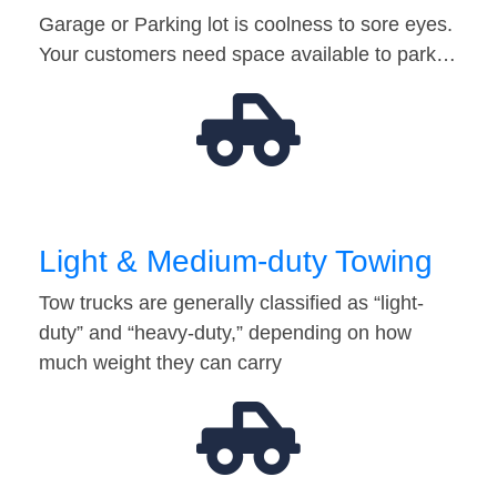
Garage or Parking lot is coolness to sore eyes.
Your customers need space available to park…
Light & Medium-duty Towing
Tow trucks are generally classified as “light-
duty” and “heavy-duty,” depending on how
much weight they can carry