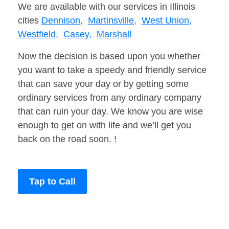
We are available with our services in Illinois
cities
Dennison,
Martinsville,
West Union,
Westfield,
Casey,
Marshall
Now the decision is based upon you whether
you want to take a speedy and friendly service
that can save your day or by getting some
ordinary services from any ordinary company
that can ruin your day. We know you are wise
enough to get on with life and we’ll get you
back on the road soon. !
Tap to Call