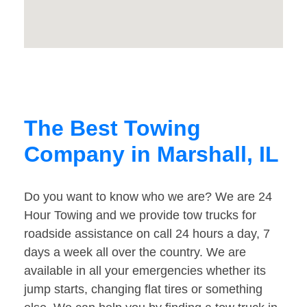
The Best Towing
Company in Marshall, IL
Do you want to know who we are? We are 24
Hour Towing and we provide tow trucks for
roadside assistance on call 24 hours a day, 7
days a week all over the country. We are
available in all your emergencies whether its
jump starts, changing flat tires or something