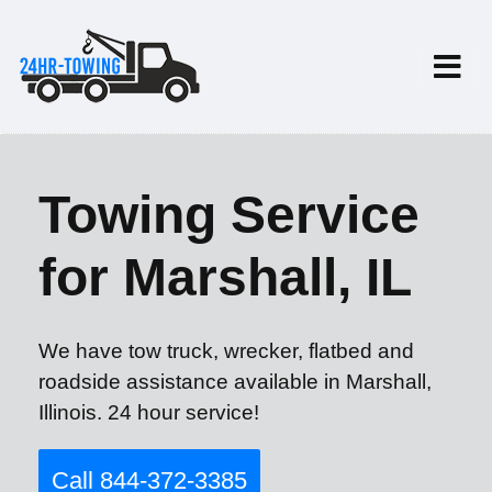
Towing Service
for Marshall, IL
We have tow truck, wrecker, flatbed and
roadside assistance available in Marshall,
Illinois. 24 hour service!
Call 844-372-3385