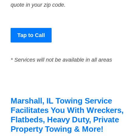
quote in your zip code.
Tap to Call
* Services will not be available in all areas
Marshall, IL Towing Service
Facilitates You With Wreckers,
Flatbeds, Heavy Duty, Private
Property Towing & More!