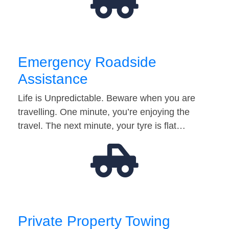
Emergency Roadside
Assistance
Life is Unpredictable. Beware when you are
travelling. One minute, you’re enjoying the
travel. The next minute, your tyre is flat…
Private Property Towing