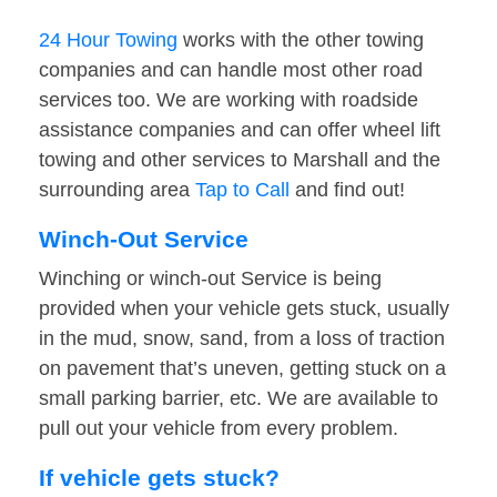
24 Hour Towing
works with the other towing
companies and can handle most other road
services too. We are working with roadside
assistance companies and can offer wheel lift
towing and other services to Marshall and the
surrounding area
Tap to Call
and find out!
Winch-Out Service
Winching or winch-out Service is being
provided when your vehicle gets stuck, usually
in the mud, snow, sand, from a loss of traction
on pavement that’s uneven, getting stuck on a
small parking barrier, etc. We are available to
pull out your vehicle from every problem.
If vehicle gets stuck?