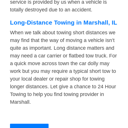
service is provided by us when a vehicle is
totally destroyed due to an accident.
Long-Distance Towing in Marshall, IL
When we talk about towing short distances we
may find that the way of moving a vehicle isn’t
quite as important. Long distance matters and
may need a car carrier or flatbed tow truck. For
a quick move across town the car dolly may
work but you may require a typical short tow to
your local dealer or repair shop for towing
longer distances. Let give a chance to 24 Hour
Towing to help you find towing provider in
Marshall.