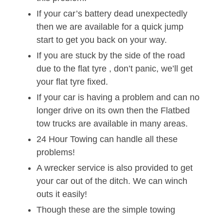
If your car’s battery dead unexpectedly
then we are available for a quick jump
start to get you back on your way.
If you are stuck by the side of the road
due to the flat tyre , don’t panic, we’ll get
your flat tyre fixed.
If your car is having a problem and can no
longer drive on its own then the Flatbed
tow trucks are available in many areas.
24 Hour Towing can handle all these
problems!
A wrecker service is also provided to get
your car out of the ditch. We can winch
outs it easily!
Though these are the simple towing