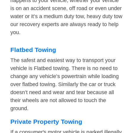
happens to your vehicle, whether your vehicle
is on an accident scene, off road or even under
water or it’s a medium duty tow, heavy duty tow
our recovery experts are always ready to help
you.
Flatbed Towing
The safest and easiest way to transport your
vehicle is Flatbed towing. There is no need to
change any vehicle’s powertrain while loading
over flatbed towing. Similarly the car or truck
doesn’t need and wear and tear because all
their wheels are not allowed to touch the
ground.
Private Property Towing
If a consumer's motor vehicle is parked illegally