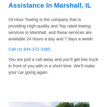
Assistance In Marshall, IL
24 Hour Towing is the company that is
providing High quality and Top rated towing
services in Marshall, and these services are
available 24 hours a day and 7 days a week!
Call Us 844-372-3385
.
You are just a call away and you’ll get tow truck
in front of you with in a short time. We’ll make
your car going again.