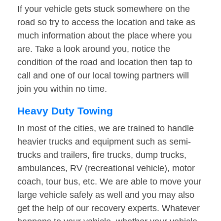
If your vehicle gets stuck somewhere on the
road so try to access the location and take as
much information about the place where you
are. Take a look around you, notice the
condition of the road and location then tap to
call and one of our local towing partners will
join you within no time.
Heavy Duty Towing
In most of the cities, we are trained to handle
heavier trucks and equipment such as semi-
trucks and trailers, fire trucks, dump trucks,
ambulances, RV (recreational vehicle), motor
coach, tour bus, etc. We are able to move your
large vehicle safely as well and you may also
get the help of our recovery experts. Whatever