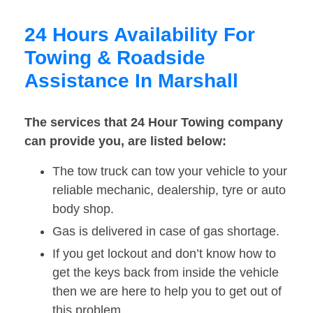
24 Hours Availability For
Towing & Roadside
Assistance In Marshall
The services that 24 Hour Towing company
can provide you, are listed below:
The tow truck can tow your vehicle to your
reliable mechanic, dealership, tyre or auto
body shop.
Gas is delivered in case of gas shortage.
If you get lockout and don’t know how to
get the keys back from inside the vehicle
then we are here to help you to get out of
this problem.