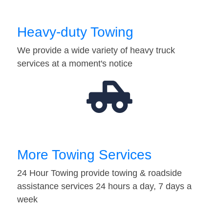
Heavy-duty Towing
We provide a wide variety of heavy truck
services at a moment's notice
More Towing Services
24 Hour Towing provide towing & roadside
assistance services 24 hours a day, 7 days a
week