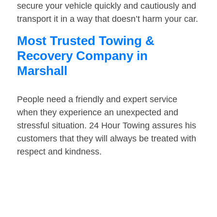
secure your vehicle quickly and cautiously and
transport it in a way that doesn’t harm your car.
Most Trusted Towing &
Recovery Company in
Marshall
People need a friendly and expert service
when they experience an unexpected and
stressful situation. 24 Hour Towing assures his
customers that they will always be treated with
respect and kindness.