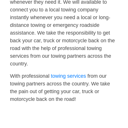
whenever they need it. We will available to
connect you to a local towing company
instantly whenever you need a local or long-
distance towing or emergency roadside
assistance. We take the responsibility to get
back your car, truck or motorcycle back on the
road with the help of professional towing
services from our towing partners across the
country.
With professional
towing services
from our
towing partners across the country. We take
the pain out of getting your car, truck or
motorcycle back on the road!