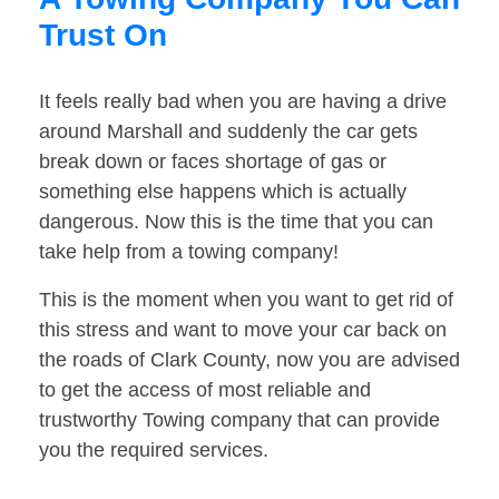
Trust On
It feels really bad when you are having a drive
around Marshall and suddenly the car gets
break down or faces shortage of gas or
something else happens which is actually
dangerous. Now this is the time that you can
take help from a towing company!
This is the moment when you want to get rid of
this stress and want to move your car back on
the roads of Clark County, now you are advised
to get the access of most reliable and
trustworthy Towing company that can provide
you the required services.