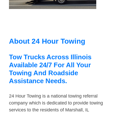
About 24 Hour Towing
Tow Trucks Across Illinois
Available 24/7 For All Your
Towing And Roadside
Assistance Needs.
24 Hour Towing is a national towing referral
company which is dedicated to provide towing
services to the residents of Marshall, IL