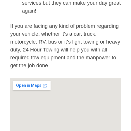
services but they can make your day great
again!
If you are facing any kind of problem regarding
your vehicle, whether it’s a car, truck,
motorcycle, RV, bus or it’s light towing or heavy
duty, 24 Hour Towing will help you with all
required tow equipment and the manpower to
get the job done.