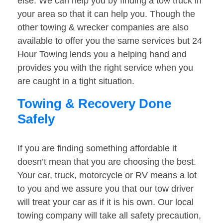
else. We can help you by finding a tow truck in
your area so that it can help you. Though the
other towing & wrecker companies are also
available to offer you the same services but 24
Hour Towing lends you a helping hand and
provides you with the right service when you
are caught in a tight situation.
Towing & Recovery Done
Safely
If you are finding something affordable it
doesn’t mean that you are choosing the best.
Your car, truck, motorcycle or RV means a lot
to you and we assure you that our tow driver
will treat your car as if it is his own. Our local
towing company will take all safety precaution,