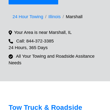
24 Hour Towing
Illinois
Marshall
Your Area is near Marshall, IL
Call: 844-372-3385
24 Hours, 365 Days
All Your Towing and Roadside Assitance
Needs
Tow Truck & Roadside