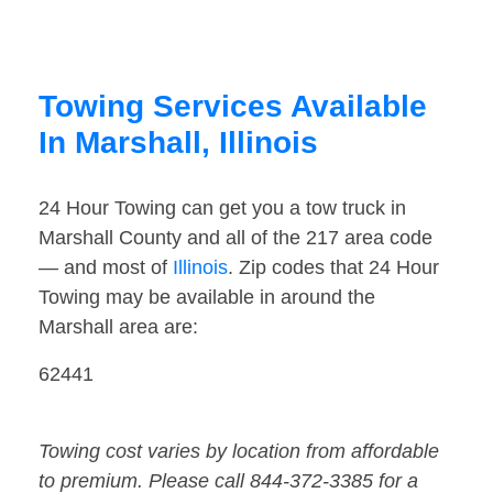
Towing Services Available
In Marshall, Illinois
24 Hour Towing can get you a tow truck in
Marshall County and all of the 217 area code
— and most of
Illinois
. Zip codes that 24 Hour
Towing may be available in around the
Marshall area are:
62441
Towing cost varies by location from affordable
to premium. Please call 844-372-3385 for a