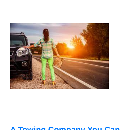
A Towing Company You Can