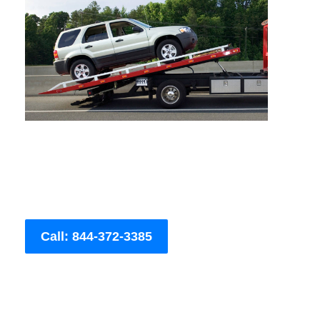
Call: 844-372-3385