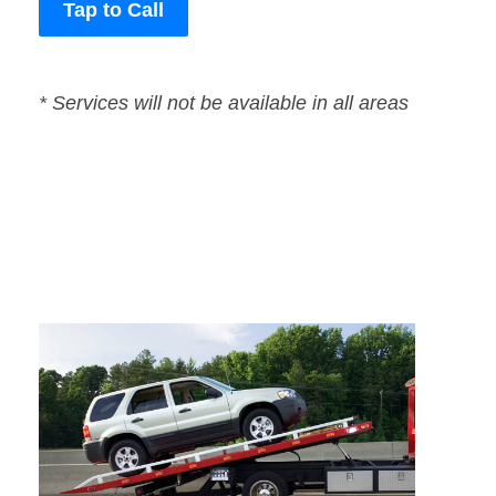
Tap to Call
* Services will not be available in all areas