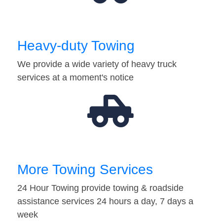
Heavy-duty Towing
We provide a wide variety of heavy truck
services at a moment's notice
More Towing Services
24 Hour Towing provide towing & roadside
assistance services 24 hours a day, 7 days a
week