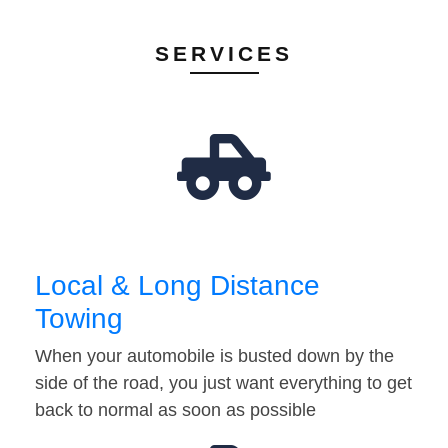
SERVICES
Local & Long Distance
Towing
When your automobile is busted down by the
side of the road, you just want everything to get
back to normal as soon as possible