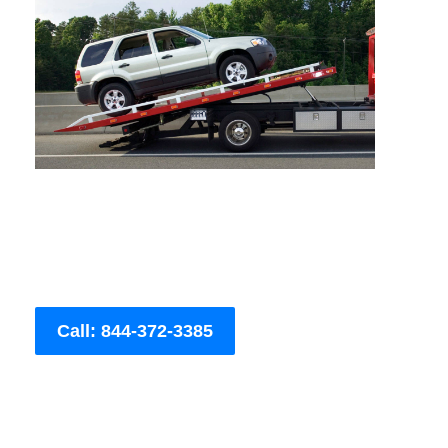
Call: 844-372-3385