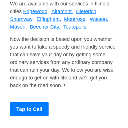
We are available with our services in Illinois
cities
Edgewood,
Altamont,
Dieterich,
Shumway,
Effingham,
Montrose,
Watson,
Mason,
Beecher City,
Teutopolis
Now the decision is based upon you whether
you want to take a speedy and friendly service
that can save your day or by getting some
ordinary services from any ordinary company
that can ruin your day. We know you are wise
enough to get on with life and we’ll get you
back on the road soon. !
Tap to Call