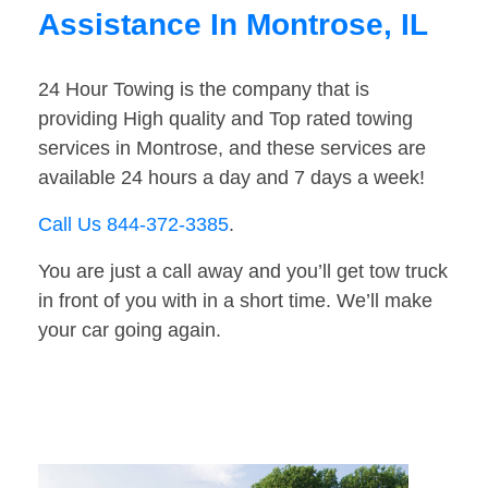
Assistance In Montrose, IL
24 Hour Towing is the company that is
providing High quality and Top rated towing
services in Montrose, and these services are
available 24 hours a day and 7 days a week!
Call Us 844-372-3385
.
You are just a call away and you’ll get tow truck
in front of you with in a short time. We’ll make
your car going again.