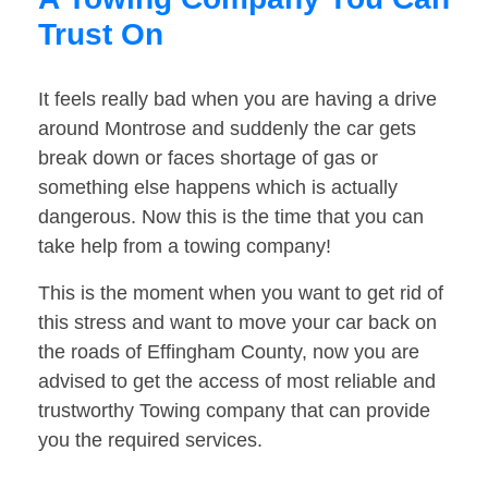
Trust On
It feels really bad when you are having a drive
around Montrose and suddenly the car gets
break down or faces shortage of gas or
something else happens which is actually
dangerous. Now this is the time that you can
take help from a towing company!
This is the moment when you want to get rid of
this stress and want to move your car back on
the roads of Effingham County, now you are
advised to get the access of most reliable and
trustworthy Towing company that can provide
you the required services.