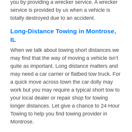
you by providing a wrecker service. A wrecker
service is provided by us when a vehicle is
totally destroyed due to an accident.
Long-Distance Towing in Montrose,
IL
When we talk about towing short distances we
may find that the way of moving a vehicle isn’t
quite as important. Long distance matters and
may need a car carrier or flatbed tow truck. For
a quick move across town the car dolly may
work but you may require a typical short tow to
your local dealer or repair shop for towing
longer distances. Let give a chance to 24 Hour
Towing to help you find towing provider in
Montrose.