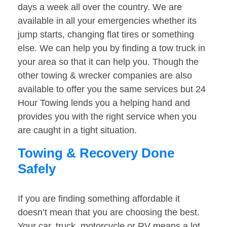
days a week all over the country. We are
available in all your emergencies whether its
jump starts, changing flat tires or something
else. We can help you by finding a tow truck in
your area so that it can help you. Though the
other towing & wrecker companies are also
available to offer you the same services but 24
Hour Towing lends you a helping hand and
provides you with the right service when you
are caught in a tight situation.
Towing & Recovery Done
Safely
If you are finding something affordable it
doesn’t mean that you are choosing the best.
Your car, truck, motorcycle or RV means a lot