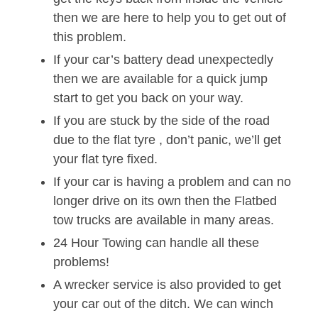
then we are here to help you to get out of
this problem.
If your car’s battery dead unexpectedly
then we are available for a quick jump
start to get you back on your way.
If you are stuck by the side of the road
due to the flat tyre , don’t panic, we’ll get
your flat tyre fixed.
If your car is having a problem and can no
longer drive on its own then the Flatbed
tow trucks are available in many areas.
24 Hour Towing can handle all these
problems!
A wrecker service is also provided to get
your car out of the ditch. We can winch