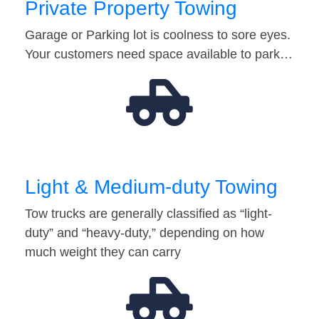
Private Property Towing
Garage or Parking lot is coolness to sore eyes.
Your customers need space available to park…
Light & Medium-duty Towing
Tow trucks are generally classified as “light-
duty” and “heavy-duty,” depending on how
much weight they can carry