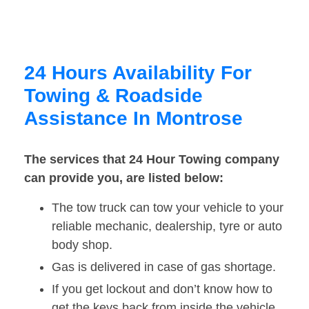
24 Hours Availability For
Towing & Roadside
Assistance In Montrose
The services that 24 Hour Towing company
can provide you, are listed below:
The tow truck can tow your vehicle to your
reliable mechanic, dealership, tyre or auto
body shop.
Gas is delivered in case of gas shortage.
If you get lockout and don’t know how to
get the keys back from inside the vehicle