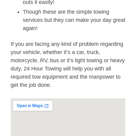
outs it easily!
Though these are the simple towing
services but they can make your day great
again!
If you are facing any kind of problem regarding
your vehicle, whether it’s a car, truck,
motorcycle, RV, bus or it’s light towing or heavy
duty, 24 Hour Towing will help you with all
required tow equipment and the manpower to
get the job done.