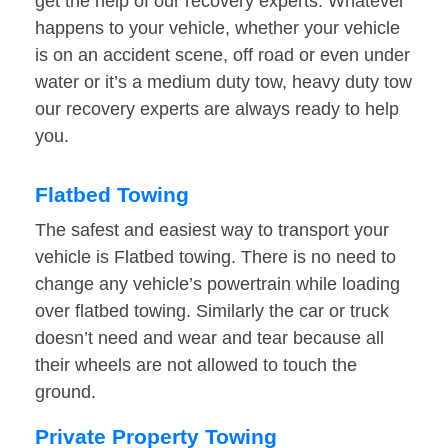
get the help of our recovery experts. Whatever
happens to your vehicle, whether your vehicle
is on an accident scene, off road or even under
water or it’s a medium duty tow, heavy duty tow
our recovery experts are always ready to help
you.
Flatbed Towing
The safest and easiest way to transport your
vehicle is Flatbed towing. There is no need to
change any vehicle’s powertrain while loading
over flatbed towing. Similarly the car or truck
doesn’t need and wear and tear because all
their wheels are not allowed to touch the
ground.
Private Property Towing