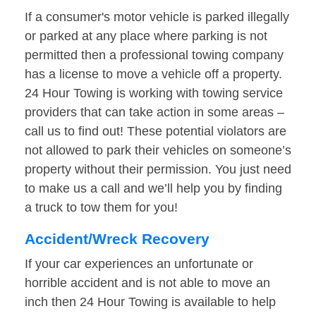
If a consumer's motor vehicle is parked illegally
or parked at any place where parking is not
permitted then a professional towing company
has a license to move a vehicle off a property.
24 Hour Towing is working with towing service
providers that can take action in some areas –
call us to find out! These potential violators are
not allowed to park their vehicles on someone’s
property without their permission. You just need
to make us a call and we’ll help you by finding
a truck to tow them for you!
Accident/Wreck Recovery
If your car experiences an unfortunate or
horrible accident and is not able to move an
inch then 24 Hour Towing is available to help