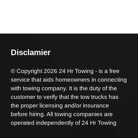
Disclamier
© Copyright 2026 24 Hr Towing - is a free
service that aids homeowners in connecting
with towing company. It is the duty of the
customer to verify that the tow trucks has
the proper licensing and/or insurance
before hiring. All towing companies are
operated independently of 24 Hr Towing