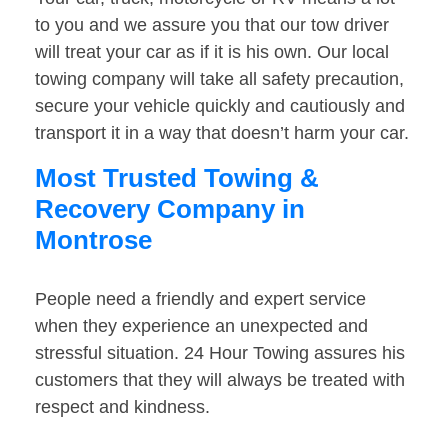
to you and we assure you that our tow driver
will treat your car as if it is his own. Our local
towing company will take all safety precaution,
secure your vehicle quickly and cautiously and
transport it in a way that doesn’t harm your car.
Most Trusted Towing &
Recovery Company in
Montrose
People need a friendly and expert service
when they experience an unexpected and
stressful situation. 24 Hour Towing assures his
customers that they will always be treated with
respect and kindness.