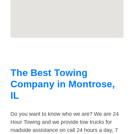
The Best Towing
Company in Montrose,
IL
Do you want to know who we are? We are 24
Hour Towing and we provide tow trucks for
roadside assistance on call 24 hours a day, 7