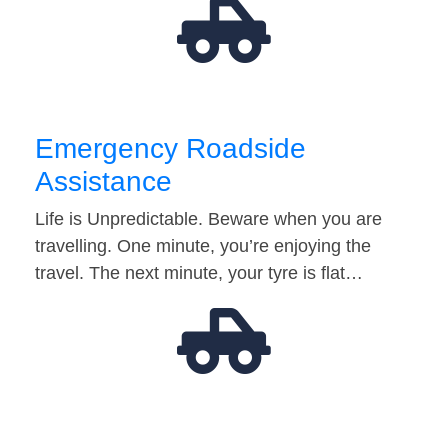
Emergency Roadside
Assistance
Life is Unpredictable. Beware when you are
travelling. One minute, you’re enjoying the
travel. The next minute, your tyre is flat…