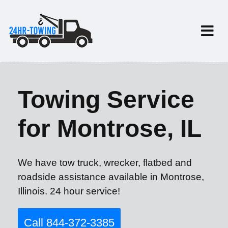
Towing Service
for Montrose, IL
We have tow truck, wrecker, flatbed and
roadside assistance available in Montrose,
Illinois. 24 hour service!
Call 844-372-3385