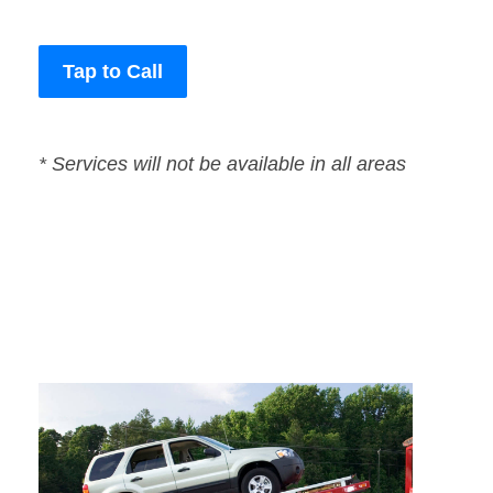
Tap to Call
* Services will not be available in all areas