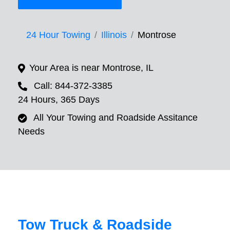
24 Hour Towing
Illinois
Montrose
Your Area is near Montrose, IL
Call: 844-372-3385
24 Hours, 365 Days
All Your Towing and Roadside Assitance
Needs
Tow Truck & Roadside