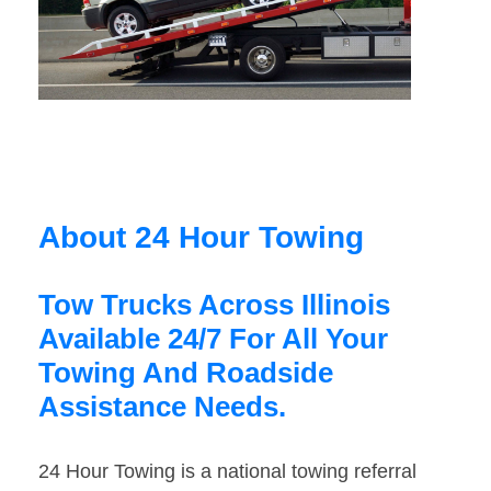
About 24 Hour Towing
Tow Trucks Across Illinois
Available 24/7 For All Your
Towing And Roadside
Assistance Needs.
24 Hour Towing is a national towing referral