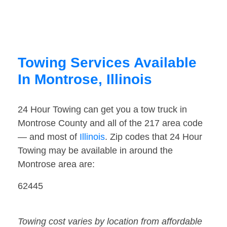
Towing Services Available
In Montrose, Illinois
24 Hour Towing can get you a tow truck in
Montrose County and all of the 217 area code
— and most of
Illinois
. Zip codes that 24 Hour
Towing may be available in around the
Montrose area are:
62445
Towing cost varies by location from affordable