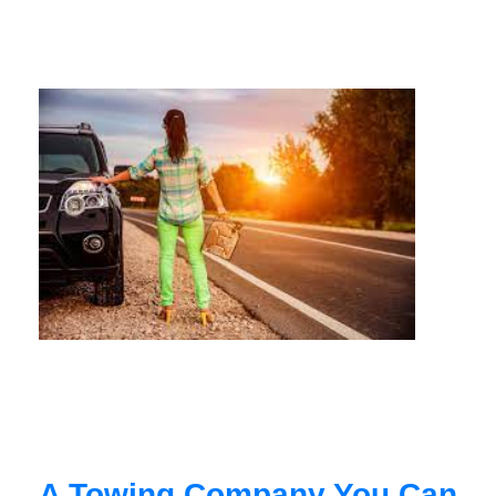
A Towing Company You Can