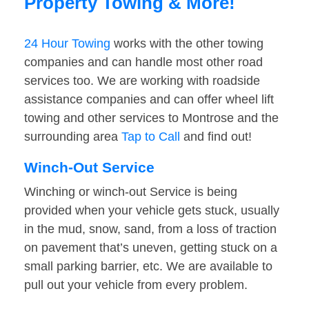
Property Towing & More!
24 Hour Towing
works with the other towing
companies and can handle most other road
services too. We are working with roadside
assistance companies and can offer wheel lift
towing and other services to Montrose and the
surrounding area
Tap to Call
and find out!
Winch-Out Service
Winching or winch-out Service is being
provided when your vehicle gets stuck, usually
in the mud, snow, sand, from a loss of traction
on pavement that’s uneven, getting stuck on a
small parking barrier, etc. We are available to
pull out your vehicle from every problem.