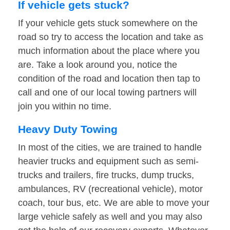
If vehicle gets stuck?
If your vehicle gets stuck somewhere on the
road so try to access the location and take as
much information about the place where you
are. Take a look around you, notice the
condition of the road and location then tap to
call and one of our local towing partners will
join you within no time.
Heavy Duty Towing
In most of the cities, we are trained to handle
heavier trucks and equipment such as semi-
trucks and trailers, fire trucks, dump trucks,
ambulances, RV (recreational vehicle), motor
coach, tour bus, etc. We are able to move your
large vehicle safely as well and you may also