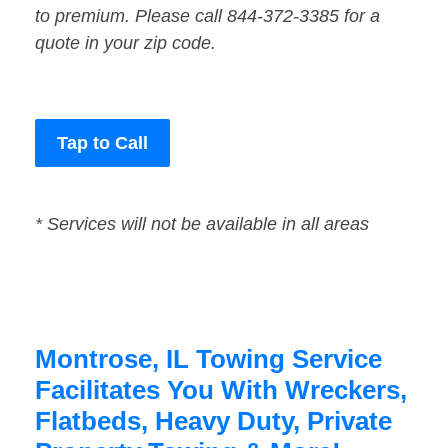
to premium. Please call 844-372-3385 for a
quote in your zip code.
Tap to Call
* Services will not be available in all areas
Montrose, IL Towing Service
Facilitates You With Wreckers,
Flatbeds, Heavy Duty, Private