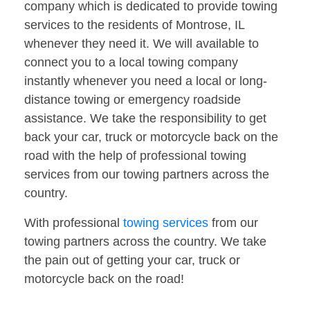
company which is dedicated to provide towing
services to the residents of Montrose, IL
whenever they need it. We will available to
connect you to a local towing company
instantly whenever you need a local or long-
distance towing or emergency roadside
assistance. We take the responsibility to get
back your car, truck or motorcycle back on the
road with the help of professional towing
services from our towing partners across the
country.
With professional
towing services
from our
towing partners across the country. We take
the pain out of getting your car, truck or
motorcycle back on the road!