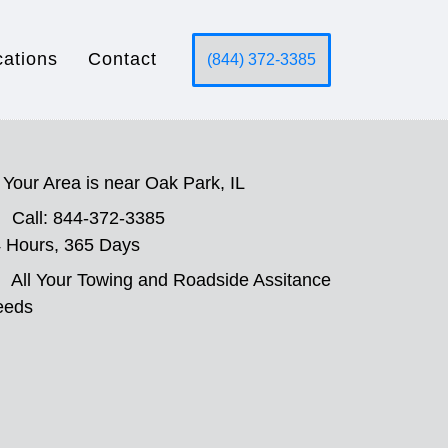
cations
Contact
(844) 372-3385
Your Area is near Oak Park, IL
Call: 844-372-3385
 Hours, 365 Days
All Your Towing and Roadside Assitance
eeds