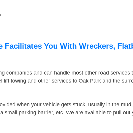
s
e Facilitates You With Wreckers, Flat
ing companies and can handle most other road services 
 lift towing and other services to Oak Park and the sur
ovided when your vehicle gets stuck, usually in the mud, 
 small parking barrier, etc. We are available to pull out