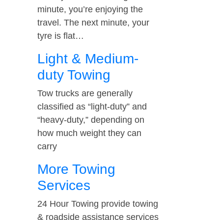
minute, you’re enjoying the
travel. The next minute, your
tyre is flat…
Light & Medium-
duty Towing
Tow trucks are generally
classified as “light-duty” and
“heavy-duty,” depending on
how much weight they can
carry
More Towing
Services
24 Hour Towing provide towing
& roadside assistance services