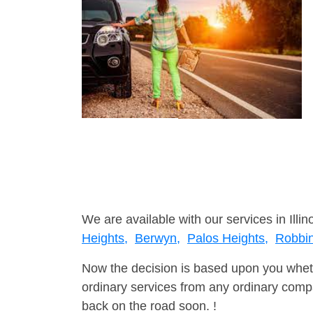
We are available with our services in Illino
Heights,
Berwyn,
Palos Heights,
Robbi
Now the decision is based upon you wheth
ordinary services from any ordinary compa
back on the road soon. !