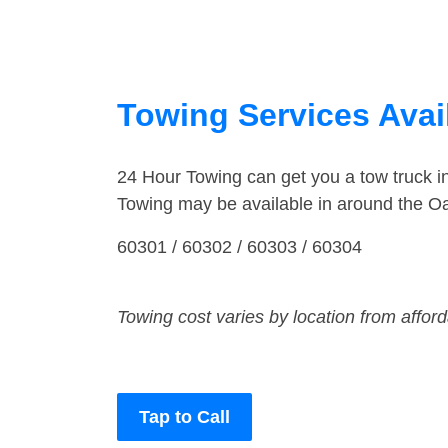
Towing Services Avail
24 Hour Towing can get you a tow truck 
Towing may be available in around the Oa
60301 / 60302 / 60303 / 60304
Towing cost varies by location from affor
Tap to Call