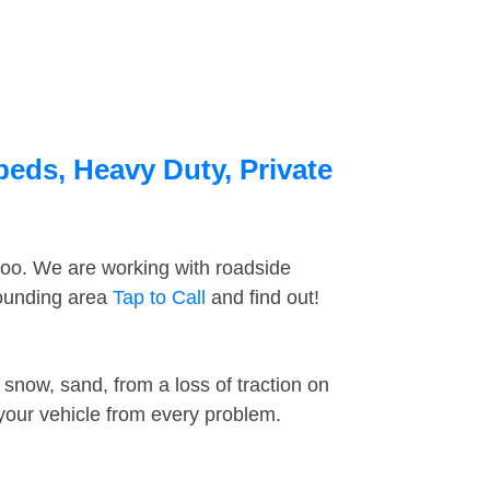
beds, Heavy Duty, Private
too. We are working with roadside
rounding area
Tap to Call
and find out!
snow, sand, from a loss of traction on
 your vehicle from every problem.