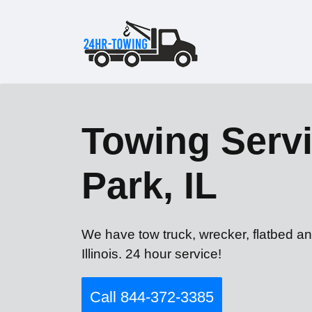
Towing Servi
Park, IL
We have tow truck, wrecker, flatbed an
Illinois. 24 hour service!
Call 844-372-3385