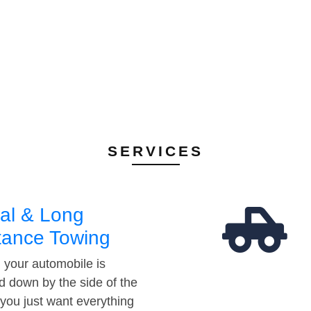
SERVICES
al & Long
tance Towing
your automobile is
d down by the side of the
 you just want everything