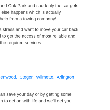
round Oak Park and suddenly the car gets
 else happens which is actually
e help from a towing company!
is stress and want to move your car back
to get the access of most reliable and
the required services.
lenwood,
Steger,
Wilmette,
Arlington
can save your day or by getting some
to get on with life and we’ll get you