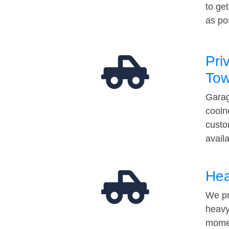
to ge
as po
Pri
Tow
Garag
cooln
custo
avail
Hea
We pr
heavy
momen