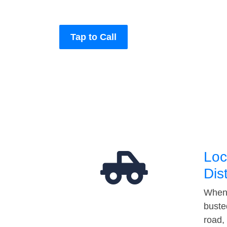
Tap to Call
Loc
Dis
When 
buste
road,