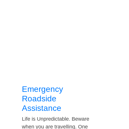
Emergency
Roadside
Assistance
Life is Unpredictable. Beware
when you are travelling. One