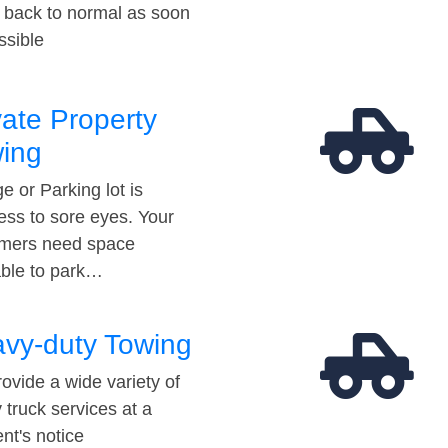
t back to normal as soon
ssible
vate Property
ing
e or Parking lot is
ess to sore eyes. Your
mers need space
able to park…
vy-duty Towing
ovide a wide variety of
 truck services at a
t's notice