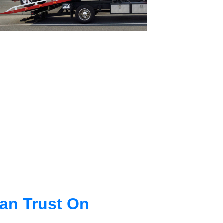
an Trust On