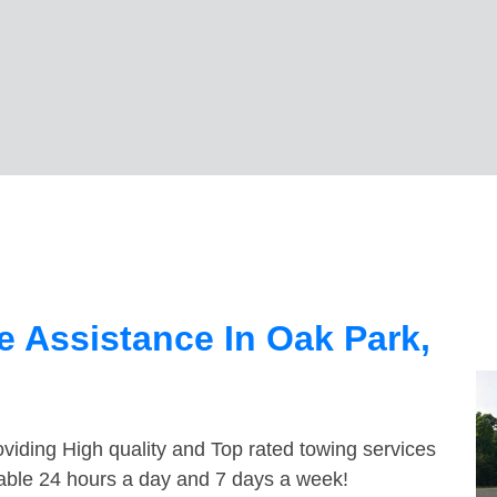
 Assistance In Oak Park,
viding High quality and Top rated towing services
lable 24 hours a day and 7 days a week!