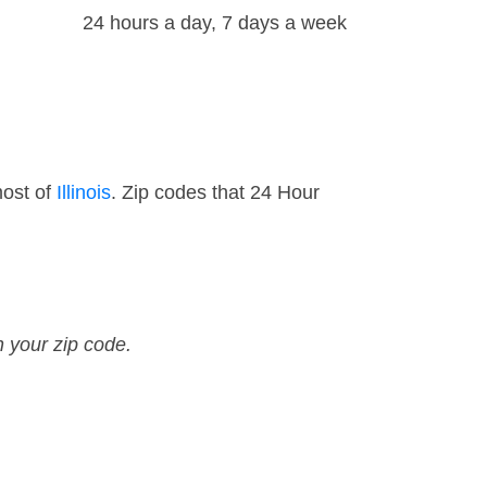
24 hours a day, 7 days a week
most of
Illinois
. Zip codes that 24 Hour
n your zip code.