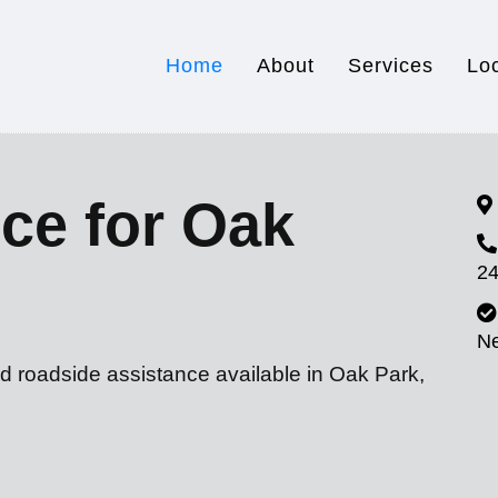
Home
About
Services
Lo
ce for Oak
24
N
d roadside assistance available in Oak Park,