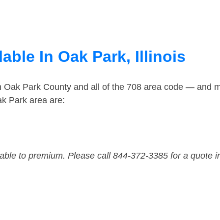
able In Oak Park, Illinois
in Oak Park County and all of the 708 area code — and 
k Park area are:
dable to premium. Please call 844-372-3385 for a quote i