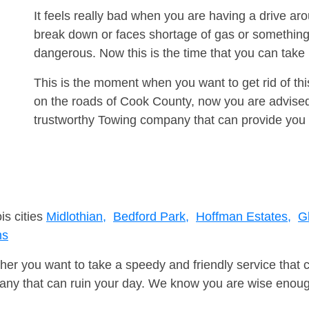
It feels really bad when you are having a drive a
break down or faces shortage of gas or something
dangerous. Now this is the time that you can tak
This is the moment when you want to get rid of th
on the roads of Cook County, now you are advised 
trustworthy Towing company that can provide you 
is cities
Midlothian,
Bedford Park,
Hoffman Estates,
G
ns
er you want to take a speedy and friendly service that 
ny that can ruin your day. We know you are wise enough 