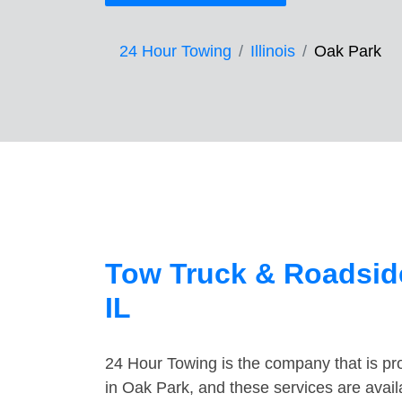
24 Hour Towing
Illinois
Oak Park
Tow Truck & Roadside
IL
24 Hour Towing is the company that is pro
in Oak Park, and these services are avai