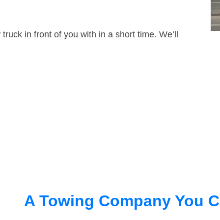
truck in front of you with in a short time. We’ll
A Towing Company You C