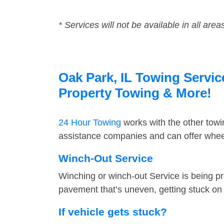
* Services will not be available in all area
Oak Park, IL Towing Servic
Property Towing & More!
24 Hour Towing
works with the other tow
assistance companies and can offer wheel
Winch-Out Service
Winching or winch-out Service is being pr
pavement that’s uneven, getting stuck on a
If vehicle gets stuck?