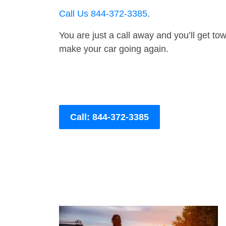
Call Us 844-372-3385
.
You are just a call away and you’ll get tow 
make your car going again.
Call: 844-372-3385