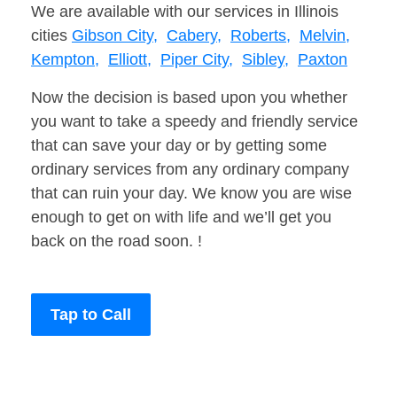
We are available with our services in Illinois
cities
Gibson City,
Cabery,
Roberts,
Melvin,
Kempton,
Elliott,
Piper City,
Sibley,
Paxton
Now the decision is based upon you whether
you want to take a speedy and friendly service
that can save your day or by getting some
ordinary services from any ordinary company
that can ruin your day. We know you are wise
enough to get on with life and we’ll get you
back on the road soon. !
Tap to Call