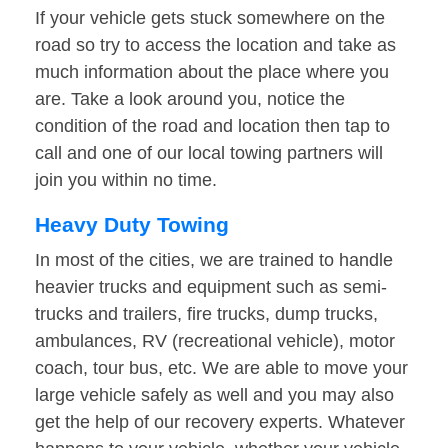
If your vehicle gets stuck somewhere on the
road so try to access the location and take as
much information about the place where you
are. Take a look around you, notice the
condition of the road and location then tap to
call and one of our local towing partners will
join you within no time.
Heavy Duty Towing
In most of the cities, we are trained to handle
heavier trucks and equipment such as semi-
trucks and trailers, fire trucks, dump trucks,
ambulances, RV (recreational vehicle), motor
coach, tour bus, etc. We are able to move your
large vehicle safely as well and you may also
get the help of our recovery experts. Whatever