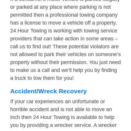
or parked at any place where parking is not
permitted then a professional towing company
has a license to move a vehicle off a property.
24 Hour Towing is working with towing service
providers that can take action in some areas –
call us to find out! These potential violators are
not allowed to park their vehicles on someone’s
property without their permission. You just need
to make us a call and we’ll help you by finding
a truck to tow them for you!
Accident/Wreck Recovery
If your car experiences an unfortunate or
horrible accident and is not able to move an
inch then 24 Hour Towing is available to help
you by providing a wrecker service. A wrecker