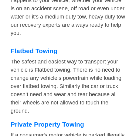
happens to your vehicle, whether your vehicle
is on an accident scene, off road or even under
water or it’s a medium duty tow, heavy duty tow
our recovery experts are always ready to help
you.
Flatbed Towing
The safest and easiest way to transport your
vehicle is Flatbed towing. There is no need to
change any vehicle’s powertrain while loading
over flatbed towing. Similarly the car or truck
doesn’t need and wear and tear because all
their wheels are not allowed to touch the
ground.
Private Property Towing
If a consumer's motor vehicle is parked illegally