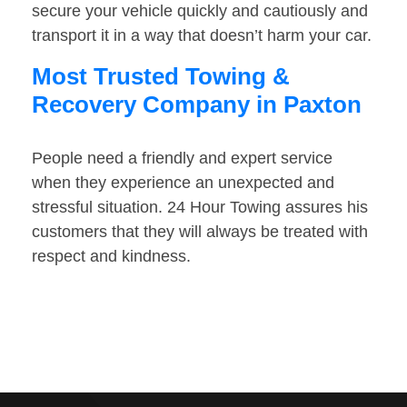
secure your vehicle quickly and cautiously and
transport it in a way that doesn’t harm your car.
Most Trusted Towing &
Recovery Company in Paxton
People need a friendly and expert service
when they experience an unexpected and
stressful situation. 24 Hour Towing assures his
customers that they will always be treated with
respect and kindness.