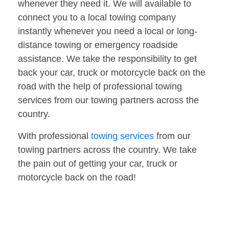
whenever they need it. We will available to
connect you to a local towing company
instantly whenever you need a local or long-
distance towing or emergency roadside
assistance. We take the responsibility to get
back your car, truck or motorcycle back on the
road with the help of professional towing
services from our towing partners across the
country.
With professional
towing services
from our
towing partners across the country. We take
the pain out of getting your car, truck or
motorcycle back on the road!