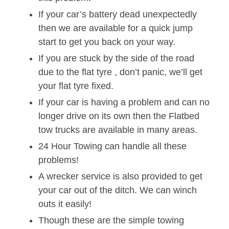
If your car’s battery dead unexpectedly
then we are available for a quick jump
start to get you back on your way.
If you are stuck by the side of the road
due to the flat tyre , don’t panic, we’ll get
your flat tyre fixed.
If your car is having a problem and can no
longer drive on its own then the Flatbed
tow trucks are available in many areas.
24 Hour Towing can handle all these
problems!
A wrecker service is also provided to get
your car out of the ditch. We can winch
outs it easily!
Though these are the simple towing