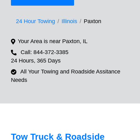
24 Hour Towing
Illinois
Paxton
Your Area is near Paxton, IL
Call: 844-372-3385
24 Hours, 365 Days
All Your Towing and Roadside Assitance
Needs
Tow Truck & Roadside