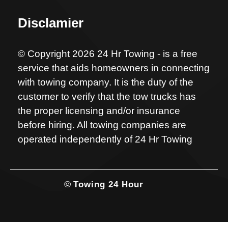
Disclamier
© Copyright 2026 24 Hr Towing - is a free
service that aids homeowners in connecting
with towing company. It is the duty of the
customer to verify that the tow trucks has
the proper licensing and/or insurance
before hiring. All towing companies are
operated independently of 24 Hr Towing
©
Towing 24 Hour