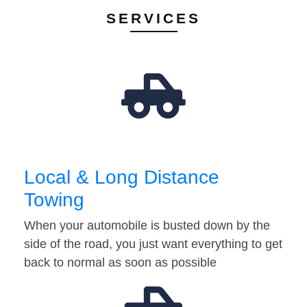
SERVICES
Local & Long Distance
Towing
When your automobile is busted down by the
side of the road, you just want everything to get
back to normal as soon as possible