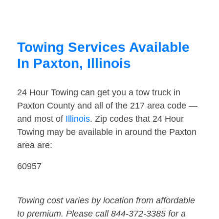
Towing Services Available
In Paxton, Illinois
24 Hour Towing can get you a tow truck in
Paxton County and all of the 217 area code —
and most of
Illinois
. Zip codes that 24 Hour
Towing may be available in around the Paxton
area are:
60957
Towing cost varies by location from affordable
to premium. Please call 844-372-3385 for a