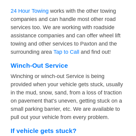
24 Hour Towing
works with the other towing
companies and can handle most other road
services too. We are working with roadside
assistance companies and can offer wheel lift
towing and other services to Paxton and the
surrounding area
Tap to Call
and find out!
Winch-Out Service
Winching or winch-out Service is being
provided when your vehicle gets stuck, usually
in the mud, snow, sand, from a loss of traction
on pavement that’s uneven, getting stuck on a
small parking barrier, etc. We are available to
pull out your vehicle from every problem.
If vehicle gets stuck?