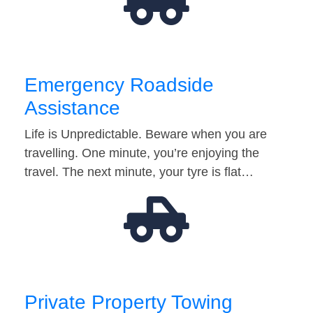
Emergency Roadside
Assistance
Life is Unpredictable. Beware when you are
travelling. One minute, you’re enjoying the
travel. The next minute, your tyre is flat…
Private Property Towing