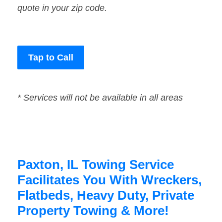
quote in your zip code.
Tap to Call
* Services will not be available in all areas
Paxton, IL Towing Service
Facilitates You With Wreckers,
Flatbeds, Heavy Duty, Private
Property Towing & More!