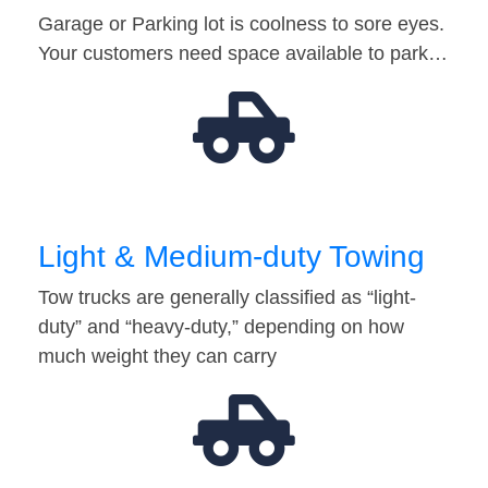
Garage or Parking lot is coolness to sore eyes.
Your customers need space available to park…
Light & Medium-duty Towing
Tow trucks are generally classified as “light-
duty” and “heavy-duty,” depending on how
much weight they can carry