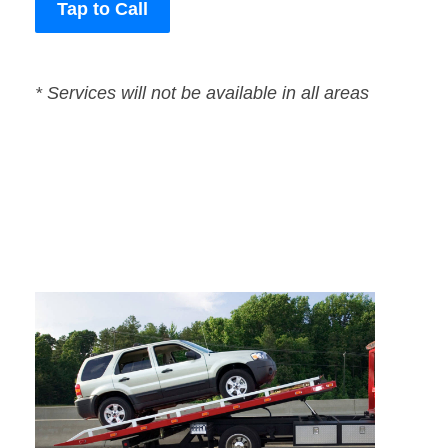
Tap to Call
* Services will not be available in all areas