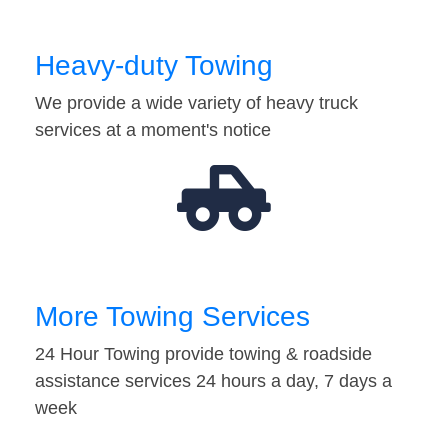
Heavy-duty Towing
We provide a wide variety of heavy truck
services at a moment's notice
More Towing Services
24 Hour Towing provide towing & roadside
assistance services 24 hours a day, 7 days a
week