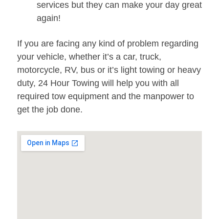
services but they can make your day great
again!
If you are facing any kind of problem regarding
your vehicle, whether it’s a car, truck,
motorcycle, RV, bus or it’s light towing or heavy
duty, 24 Hour Towing will help you with all
required tow equipment and the manpower to
get the job done.