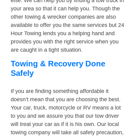
else. We can help you by finding a tow truck in
your area so that it can help you. Though the
other towing & wrecker companies are also
available to offer you the same services but 24
Hour Towing lends you a helping hand and
provides you with the right service when you
are caught in a tight situation.
Towing & Recovery Done
Safely
If you are finding something affordable it
doesn’t mean that you are choosing the best.
Your car, truck, motorcycle or RV means a lot
to you and we assure you that our tow driver
will treat your car as if it is his own. Our local
towing company will take all safety precaution,