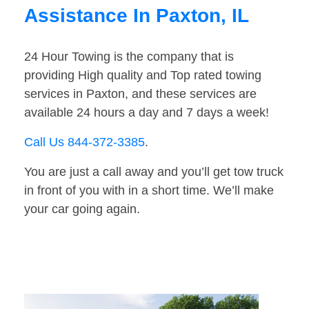
Assistance In Paxton, IL
24 Hour Towing is the company that is
providing High quality and Top rated towing
services in Paxton, and these services are
available 24 hours a day and 7 days a week!
Call Us 844-372-3385
.
You are just a call away and you’ll get tow truck
in front of you with in a short time. We’ll make
your car going again.