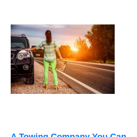
A Towing Company You Can