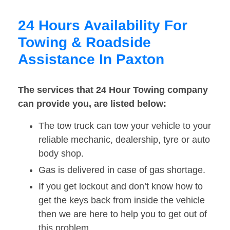
24 Hours Availability For
Towing & Roadside
Assistance In Paxton
The services that 24 Hour Towing company
can provide you, are listed below:
The tow truck can tow your vehicle to your
reliable mechanic, dealership, tyre or auto
body shop.
Gas is delivered in case of gas shortage.
If you get lockout and don’t know how to
get the keys back from inside the vehicle
then we are here to help you to get out of
this problem.