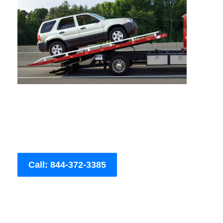
Call: 844-372-3385