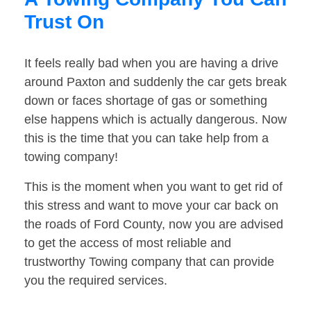
Trust On
It feels really bad when you are having a drive
around Paxton and suddenly the car gets break
down or faces shortage of gas or something
else happens which is actually dangerous. Now
this is the time that you can take help from a
towing company!
This is the moment when you want to get rid of
this stress and want to move your car back on
the roads of Ford County, now you are advised
to get the access of most reliable and
trustworthy Towing company that can provide
you the required services.