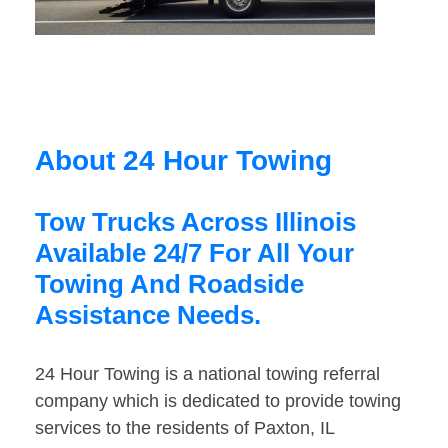
About 24 Hour Towing
Tow Trucks Across Illinois
Available 24/7 For All Your
Towing And Roadside
Assistance Needs.
24 Hour Towing is a national towing referral
company which is dedicated to provide towing
services to the residents of Paxton, IL