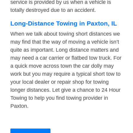
service is provided by us when a vehicle is
totally destroyed due to an accident.
Long-Distance Towing in Paxton, IL
When we talk about towing short distances we
may find that the way of moving a vehicle isn’t
quite as important. Long distance matters and
may need a car carrier or flatbed tow truck. For
a quick move across town the car dolly may
work but you may require a typical short tow to
your local dealer or repair shop for towing
longer distances. Let give a chance to 24 Hour
Towing to help you find towing provider in
Paxton.