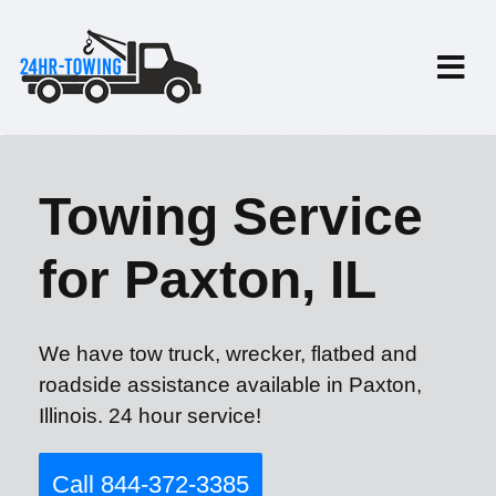
Towing Service
for Paxton, IL
We have tow truck, wrecker, flatbed and
roadside assistance available in Paxton,
Illinois. 24 hour service!
Call 844-372-3385