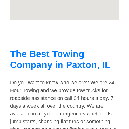
The Best Towing
Company in Paxton, IL
Do you want to know who we are? We are 24
Hour Towing and we provide tow trucks for
roadside assistance on call 24 hours a day, 7
days a week all over the country. We are
available in all your emergencies whether its
jump starts, changing flat tires or something