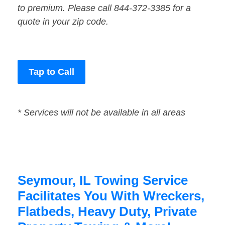
to premium. Please call 844-372-3385 for a
quote in your zip code.
Tap to Call
* Services will not be available in all areas
Seymour, IL Towing Service
Facilitates You With Wreckers,
Flatbeds, Heavy Duty, Private