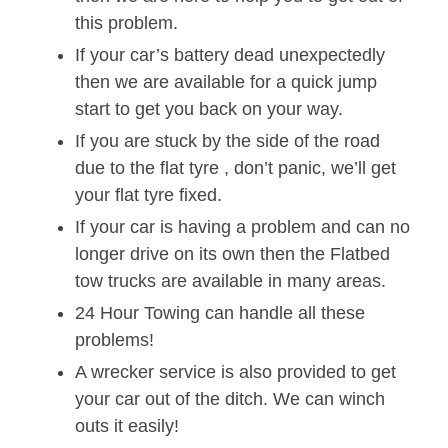
this problem.
If your car’s battery dead unexpectedly
then we are available for a quick jump
start to get you back on your way.
If you are stuck by the side of the road
due to the flat tyre , don’t panic, we’ll get
your flat tyre fixed.
If your car is having a problem and can no
longer drive on its own then the Flatbed
tow trucks are available in many areas.
24 Hour Towing can handle all these
problems!
A wrecker service is also provided to get
your car out of the ditch. We can winch
outs it easily!