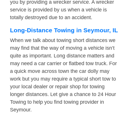
you by providing a wrecker service. A wrecker
service is provided by us when a vehicle is
totally destroyed due to an accident.
Long-Distance Towing in Seymour, IL
When we talk about towing short distances we
may find that the way of moving a vehicle isn’t
quite as important. Long distance matters and
may need a car carrier or flatbed tow truck. For
a quick move across town the car dolly may
work but you may require a typical short tow to
your local dealer or repair shop for towing
longer distances. Let give a chance to 24 Hour
Towing to help you find towing provider in
Seymour.