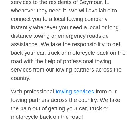
services to the residents of Seymour, IL
whenever they need it. We will available to
connect you to a local towing company
instantly whenever you need a local or long-
distance towing or emergency roadside
assistance. We take the responsibility to get
back your car, truck or motorcycle back on the
road with the help of professional towing
services from our towing partners across the
country.
With professional
towing services
from our
towing partners across the country. We take
the pain out of getting your car, truck or
motorcycle back on the road!