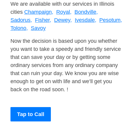
We are available with our services in Illinois
cities
Champaign,
Royal,
Bondville,
Sadorus,
Fisher,
Dewey,
Ivesdale,
Pesotum,
Tolono,
Savoy
Now the decision is based upon you whether
you want to take a speedy and friendly service
that can save your day or by getting some
ordinary services from any ordinary company
that can ruin your day. We know you are wise
enough to get on with life and we’ll get you
back on the road soon. !
Tap to Call