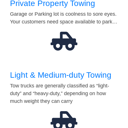
Private Property Towing
Garage or Parking lot is coolness to sore eyes.
Your customers need space available to park…
Light & Medium-duty Towing
Tow trucks are generally classified as “light-
duty” and “heavy-duty,” depending on how
much weight they can carry