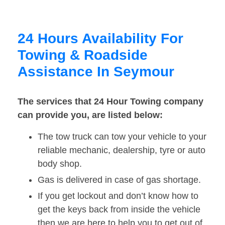
24 Hours Availability For
Towing & Roadside
Assistance In Seymour
The services that 24 Hour Towing company
can provide you, are listed below:
The tow truck can tow your vehicle to your
reliable mechanic, dealership, tyre or auto
body shop.
Gas is delivered in case of gas shortage.
If you get lockout and don’t know how to
get the keys back from inside the vehicle
then we are here to help you to get out of