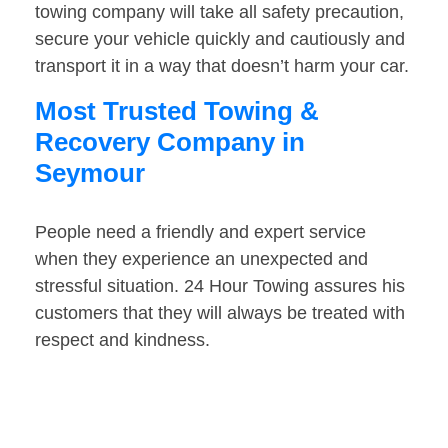
towing company will take all safety precaution,
secure your vehicle quickly and cautiously and
transport it in a way that doesn’t harm your car.
Most Trusted Towing &
Recovery Company in
Seymour
People need a friendly and expert service
when they experience an unexpected and
stressful situation. 24 Hour Towing assures his
customers that they will always be treated with
respect and kindness.