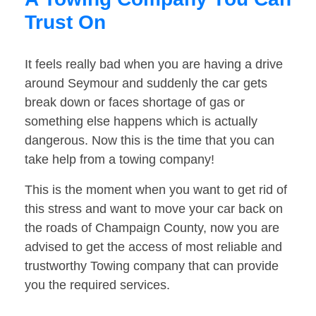
Trust On
It feels really bad when you are having a drive
around Seymour and suddenly the car gets
break down or faces shortage of gas or
something else happens which is actually
dangerous. Now this is the time that you can
take help from a towing company!
This is the moment when you want to get rid of
this stress and want to move your car back on
the roads of Champaign County, now you are
advised to get the access of most reliable and
trustworthy Towing company that can provide
you the required services.