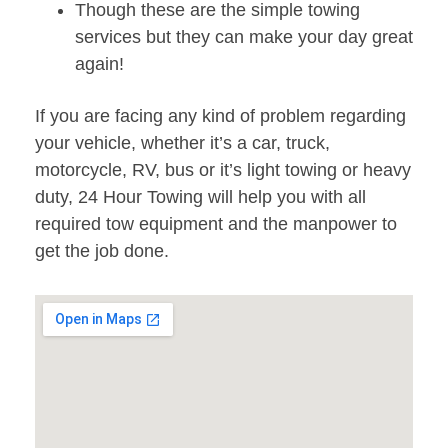
Though these are the simple towing
services but they can make your day great
again!
If you are facing any kind of problem regarding
your vehicle, whether it’s a car, truck,
motorcycle, RV, bus or it’s light towing or heavy
duty, 24 Hour Towing will help you with all
required tow equipment and the manpower to
get the job done.