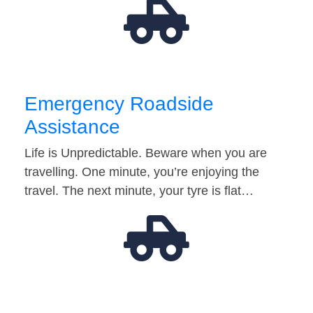
Emergency Roadside
Assistance
Life is Unpredictable. Beware when you are
travelling. One minute, you’re enjoying the
travel. The next minute, your tyre is flat…