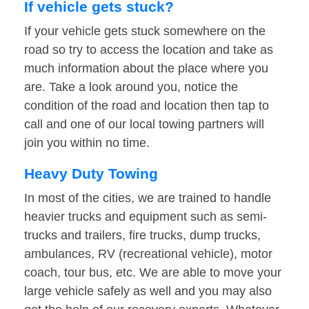
If vehicle gets stuck?
If your vehicle gets stuck somewhere on the
road so try to access the location and take as
much information about the place where you
are. Take a look around you, notice the
condition of the road and location then tap to
call and one of our local towing partners will
join you within no time.
Heavy Duty Towing
In most of the cities, we are trained to handle
heavier trucks and equipment such as semi-
trucks and trailers, fire trucks, dump trucks,
ambulances, RV (recreational vehicle), motor
coach, tour bus, etc. We are able to move your
large vehicle safely as well and you may also