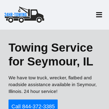
Towing Service
for Seymour, IL
We have tow truck, wrecker, flatbed and
roadside assistance available in Seymour,
Illinois. 24 hour service!
Call 844-372-3385