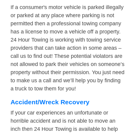
If a consumer's motor vehicle is parked illegally
or parked at any place where parking is not
permitted then a professional towing company
has a license to move a vehicle off a property.
24 Hour Towing is working with towing service
providers that can take action in some areas –
call us to find out! These potential violators are
not allowed to park their vehicles on someone’s
property without their permission. You just need
to make us a call and we’ll help you by finding
a truck to tow them for you!
Accident/Wreck Recovery
If your car experiences an unfortunate or
horrible accident and is not able to move an
inch then 24 Hour Towing is available to help