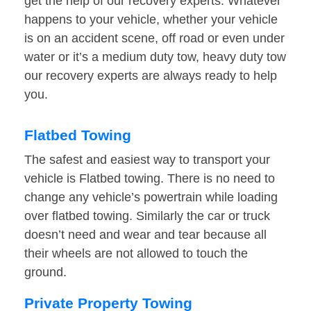
get the help of our recovery experts. Whatever
happens to your vehicle, whether your vehicle
is on an accident scene, off road or even under
water or it’s a medium duty tow, heavy duty tow
our recovery experts are always ready to help
you.
Flatbed Towing
The safest and easiest way to transport your
vehicle is Flatbed towing. There is no need to
change any vehicle’s powertrain while loading
over flatbed towing. Similarly the car or truck
doesn’t need and wear and tear because all
their wheels are not allowed to touch the
ground.
Private Property Towing