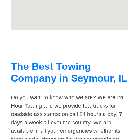
The Best Towing
Company in Seymour, IL
Do you want to know who we are? We are 24
Hour Towing and we provide tow trucks for
roadside assistance on call 24 hours a day, 7
days a week all over the country. We are
available in all your emergencies whether its