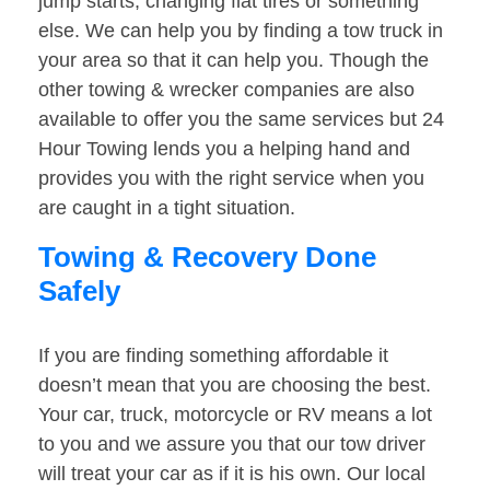
jump starts, changing flat tires or something
else. We can help you by finding a tow truck in
your area so that it can help you. Though the
other towing & wrecker companies are also
available to offer you the same services but 24
Hour Towing lends you a helping hand and
provides you with the right service when you
are caught in a tight situation.
Towing & Recovery Done
Safely
If you are finding something affordable it
doesn’t mean that you are choosing the best.
Your car, truck, motorcycle or RV means a lot
to you and we assure you that our tow driver
will treat your car as if it is his own. Our local