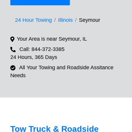
24 Hour Towing
Illinois
Seymour
Your Area is near Seymour, IL
Call: 844-372-3385
24 Hours, 365 Days
All Your Towing and Roadside Assitance
Needs
Tow Truck & Roadside