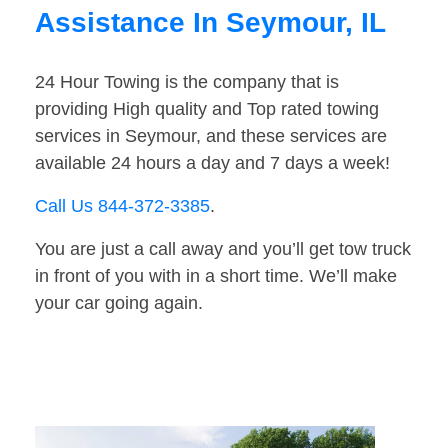
Assistance In Seymour, IL
24 Hour Towing is the company that is
providing High quality and Top rated towing
services in Seymour, and these services are
available 24 hours a day and 7 days a week!
Call Us 844-372-3385
.
You are just a call away and you’ll get tow truck
in front of you with in a short time. We’ll make
your car going again.