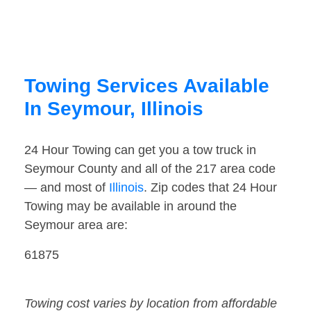
Towing Services Available
In Seymour, Illinois
24 Hour Towing can get you a tow truck in
Seymour County and all of the 217 area code
— and most of
Illinois
. Zip codes that 24 Hour
Towing may be available in around the
Seymour area are:
61875
Towing cost varies by location from affordable