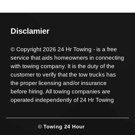
Disclamier
© Copyright 2026 24 Hr Towing - is a free
service that aids homeowners in connecting
with towing company. It is the duty of the
customer to verify that the tow trucks has
the proper licensing and/or insurance
before hiring. All towing companies are
operated independently of 24 Hr Towing
©
Towing 24 Hour