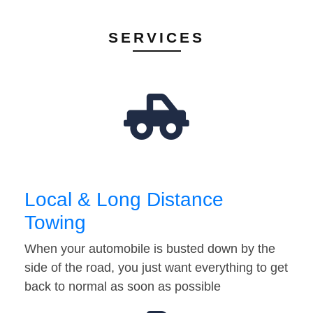
SERVICES
Local & Long Distance
Towing
When your automobile is busted down by the
side of the road, you just want everything to get
back to normal as soon as possible