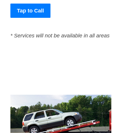
Tap to Call
* Services will not be available in all areas