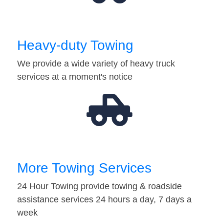
Heavy-duty Towing
We provide a wide variety of heavy truck
services at a moment's notice
More Towing Services
24 Hour Towing provide towing & roadside
assistance services 24 hours a day, 7 days a
week