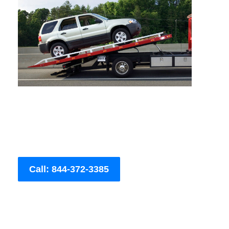
Call: 844-372-3385