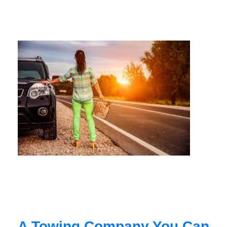
A Towing Company You Can