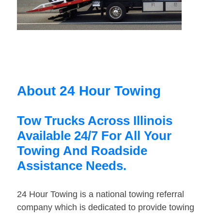
About 24 Hour Towing
Tow Trucks Across Illinois
Available 24/7 For All Your
Towing And Roadside
Assistance Needs.
24 Hour Towing is a national towing referral
company which is dedicated to provide towing