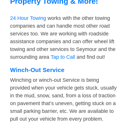
Property Towing & More!
24 Hour Towing
works with the other towing
companies and can handle most other road
services too. We are working with roadside
assistance companies and can offer wheel lift
towing and other services to Seymour and the
surrounding area
Tap to Call
and find out!
Winch-Out Service
Winching or winch-out Service is being
provided when your vehicle gets stuck, usually
in the mud, snow, sand, from a loss of traction
on pavement that’s uneven, getting stuck on a
small parking barrier, etc. We are available to
pull out your vehicle from every problem.