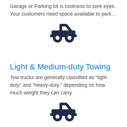
Garage or Parking lot is coolness to sore eyes.
Your customers need space available to park…
Light & Medium-duty Towing
Tow trucks are generally classified as “light-
duty” and “heavy-duty,” depending on how
much weight they can carry