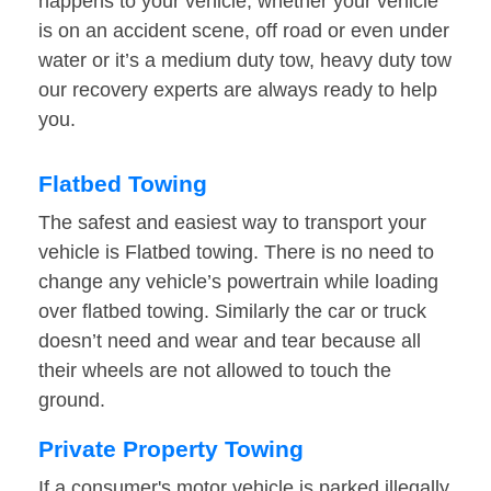
happens to your vehicle, whether your vehicle
is on an accident scene, off road or even under
water or it’s a medium duty tow, heavy duty tow
our recovery experts are always ready to help
you.
Flatbed Towing
The safest and easiest way to transport your
vehicle is Flatbed towing. There is no need to
change any vehicle’s powertrain while loading
over flatbed towing. Similarly the car or truck
doesn’t need and wear and tear because all
their wheels are not allowed to touch the
ground.
Private Property Towing
If a consumer's motor vehicle is parked illegally