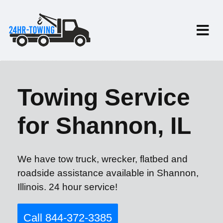
Towing Service
for Shannon, IL
We have tow truck, wrecker, flatbed and
roadside assistance available in Shannon,
Illinois. 24 hour service!
Call 844-372-3385