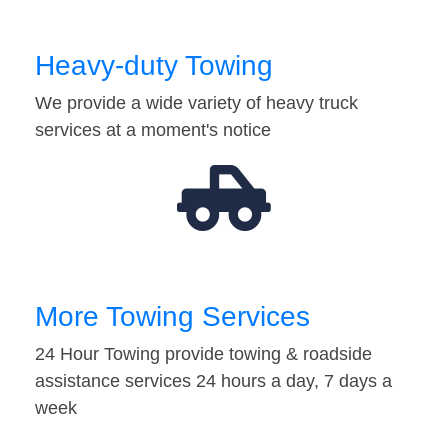
Heavy-duty Towing
We provide a wide variety of heavy truck
services at a moment's notice
More Towing Services
24 Hour Towing provide towing & roadside
assistance services 24 hours a day, 7 days a
week