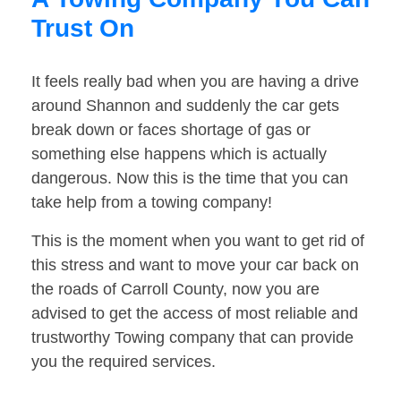
Trust On
It feels really bad when you are having a drive
around Shannon and suddenly the car gets
break down or faces shortage of gas or
something else happens which is actually
dangerous. Now this is the time that you can
take help from a towing company!
This is the moment when you want to get rid of
this stress and want to move your car back on
the roads of Carroll County, now you are
advised to get the access of most reliable and
trustworthy Towing company that can provide
you the required services.