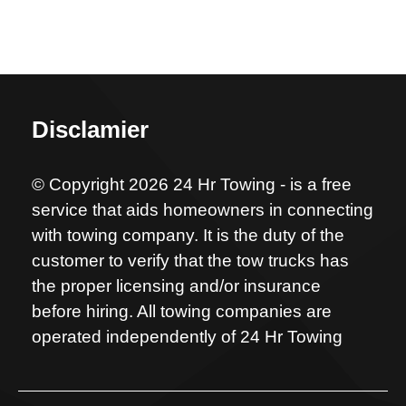
Disclamier
© Copyright 2026 24 Hr Towing - is a free
service that aids homeowners in connecting
with towing company. It is the duty of the
customer to verify that the tow trucks has
the proper licensing and/or insurance
before hiring. All towing companies are
operated independently of 24 Hr Towing