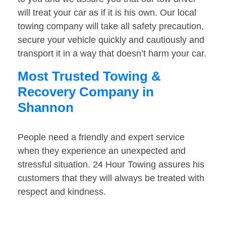
will treat your car as if it is his own. Our local
towing company will take all safety precaution,
secure your vehicle quickly and cautiously and
transport it in a way that doesn’t harm your car.
Most Trusted Towing &
Recovery Company in
Shannon
People need a friendly and expert service
when they experience an unexpected and
stressful situation. 24 Hour Towing assures his
customers that they will always be treated with
respect and kindness.