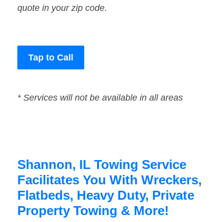
quote in your zip code.
Tap to Call
* Services will not be available in all areas
Shannon, IL Towing Service
Facilitates You With Wreckers,
Flatbeds, Heavy Duty, Private
Property Towing & More!