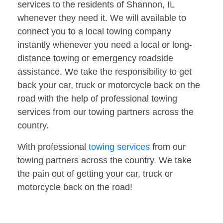
services to the residents of Shannon, IL
whenever they need it. We will available to
connect you to a local towing company
instantly whenever you need a local or long-
distance towing or emergency roadside
assistance. We take the responsibility to get
back your car, truck or motorcycle back on the
road with the help of professional towing
services from our towing partners across the
country.
With professional
towing services
from our
towing partners across the country. We take
the pain out of getting your car, truck or
motorcycle back on the road!