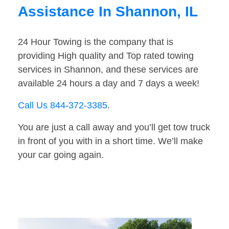
Assistance In Shannon, IL
24 Hour Towing is the company that is
providing High quality and Top rated towing
services in Shannon, and these services are
available 24 hours a day and 7 days a week!
Call Us 844-372-3385
.
You are just a call away and you’ll get tow truck
in front of you with in a short time. We’ll make
your car going again.