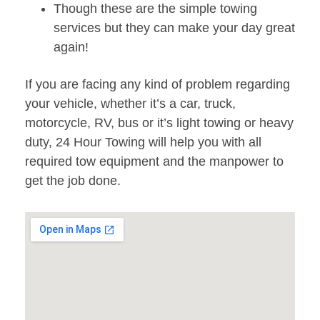
Though these are the simple towing
services but they can make your day great
again!
If you are facing any kind of problem regarding
your vehicle, whether it’s a car, truck,
motorcycle, RV, bus or it’s light towing or heavy
duty, 24 Hour Towing will help you with all
required tow equipment and the manpower to
get the job done.