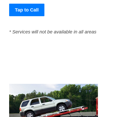
Tap to Call
* Services will not be available in all areas