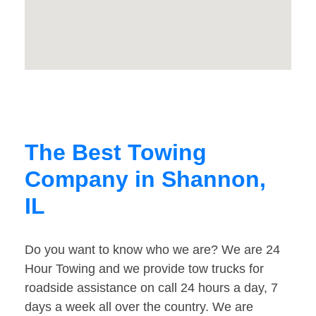
The Best Towing
Company in Shannon,
IL
Do you want to know who we are? We are 24
Hour Towing and we provide tow trucks for
roadside assistance on call 24 hours a day, 7
days a week all over the country. We are