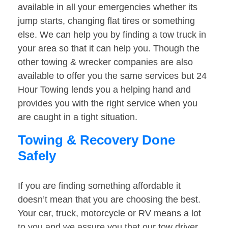
available in all your emergencies whether its
jump starts, changing flat tires or something
else. We can help you by finding a tow truck in
your area so that it can help you. Though the
other towing & wrecker companies are also
available to offer you the same services but 24
Hour Towing lends you a helping hand and
provides you with the right service when you
are caught in a tight situation.
Towing & Recovery Done
Safely
If you are finding something affordable it
doesn’t mean that you are choosing the best.
Your car, truck, motorcycle or RV means a lot
to you and we assure you that our tow driver