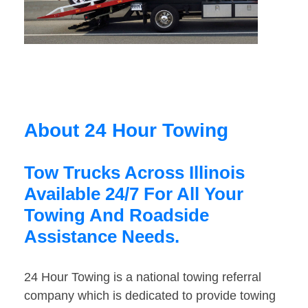
About 24 Hour Towing
Tow Trucks Across Illinois
Available 24/7 For All Your
Towing And Roadside
Assistance Needs.
24 Hour Towing is a national towing referral
company which is dedicated to provide towing