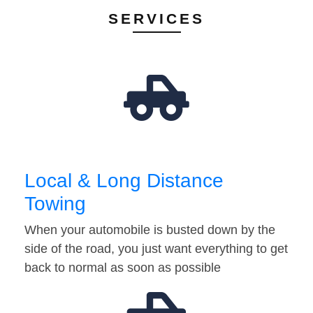
SERVICES
Local & Long Distance
Towing
When your automobile is busted down by the
side of the road, you just want everything to get
back to normal as soon as possible