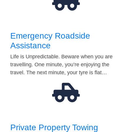
Emergency Roadside
Assistance
Life is Unpredictable. Beware when you are
travelling. One minute, you’re enjoying the
travel. The next minute, your tyre is flat…
Private Property Towing