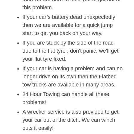
this problem.
If your car’s battery dead unexpectedly
then we are available for a quick jump
start to get you back on your way.
If you are stuck by the side of the road
due to the flat tyre , don’t panic, we’ll get
your flat tyre fixed.
If your car is having a problem and can no
longer drive on its own then the Flatbed
tow trucks are available in many areas.
24 Hour Towing can handle all these
problems!
A wrecker service is also provided to get
your car out of the ditch. We can winch
outs it easily!