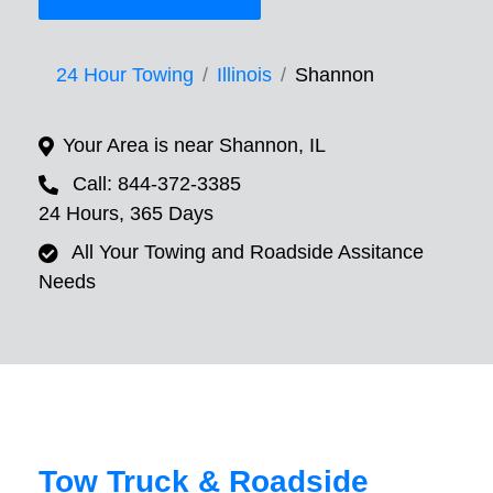
24 Hour Towing
Illinois
Shannon
Your Area is near Shannon, IL
Call: 844-372-3385
24 Hours, 365 Days
All Your Towing and Roadside Assitance
Needs
Tow Truck & Roadside