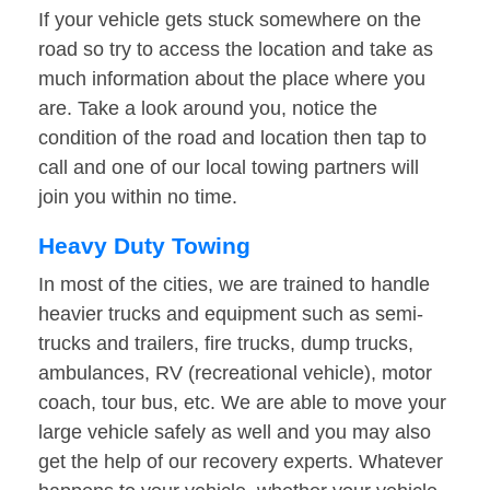
If your vehicle gets stuck somewhere on the
road so try to access the location and take as
much information about the place where you
are. Take a look around you, notice the
condition of the road and location then tap to
call and one of our local towing partners will
join you within no time.
Heavy Duty Towing
In most of the cities, we are trained to handle
heavier trucks and equipment such as semi-
trucks and trailers, fire trucks, dump trucks,
ambulances, RV (recreational vehicle), motor
coach, tour bus, etc. We are able to move your
large vehicle safely as well and you may also
get the help of our recovery experts. Whatever