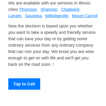
We are available with our services in Illinois
cities
Thomson,
Shannon,
Chadwick,
Lanark,
Savanna,
Milledgeville,
Mount Carroll
Now the decision is based upon you whether
you want to take a speedy and friendly service
that can save your day or by getting some
ordinary services from any ordinary company
that can ruin your day. We know you are wise
enough to get on with life and we’ll get you
back on the road soon. !
Tap to Call