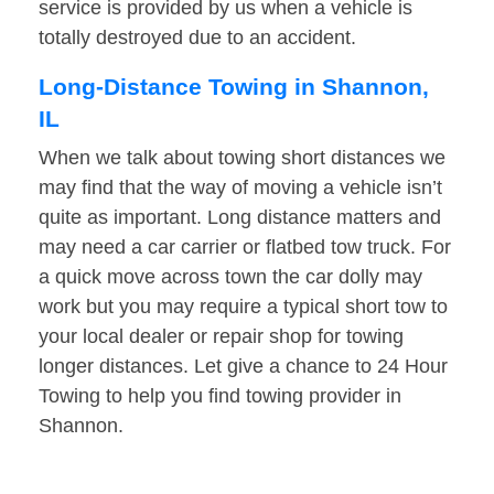
service is provided by us when a vehicle is
totally destroyed due to an accident.
Long-Distance Towing in Shannon,
IL
When we talk about towing short distances we
may find that the way of moving a vehicle isn’t
quite as important. Long distance matters and
may need a car carrier or flatbed tow truck. For
a quick move across town the car dolly may
work but you may require a typical short tow to
your local dealer or repair shop for towing
longer distances. Let give a chance to 24 Hour
Towing to help you find towing provider in
Shannon.