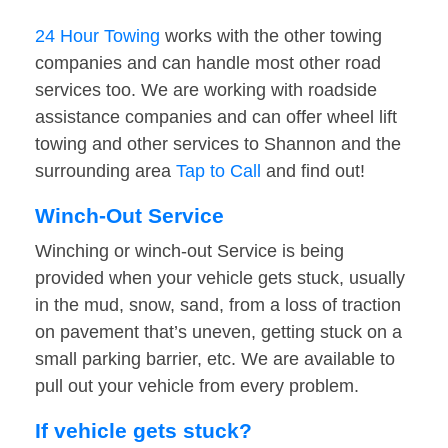
24 Hour Towing
works with the other towing
companies and can handle most other road
services too. We are working with roadside
assistance companies and can offer wheel lift
towing and other services to Shannon and the
surrounding area
Tap to Call
and find out!
Winch-Out Service
Winching or winch-out Service is being
provided when your vehicle gets stuck, usually
in the mud, snow, sand, from a loss of traction
on pavement that’s uneven, getting stuck on a
small parking barrier, etc. We are available to
pull out your vehicle from every problem.
If vehicle gets stuck?