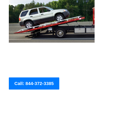
Call: 844-372-3385