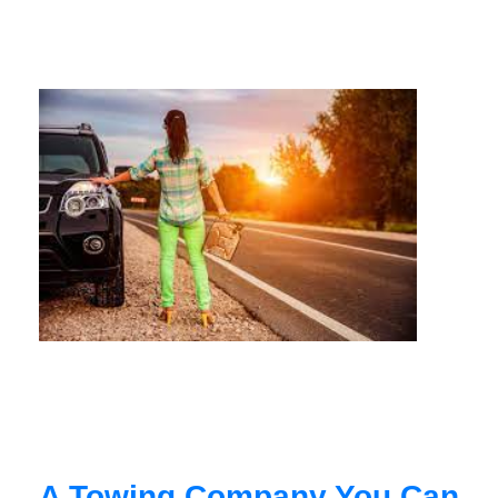
A Towing Company You Can