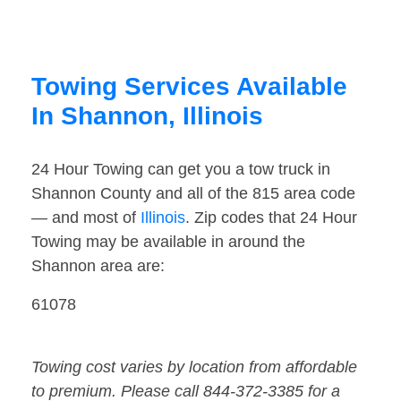
Towing Services Available
In Shannon, Illinois
24 Hour Towing can get you a tow truck in
Shannon County and all of the 815 area code
— and most of
Illinois
. Zip codes that 24 Hour
Towing may be available in around the
Shannon area are:
61078
Towing cost varies by location from affordable
to premium. Please call 844-372-3385 for a