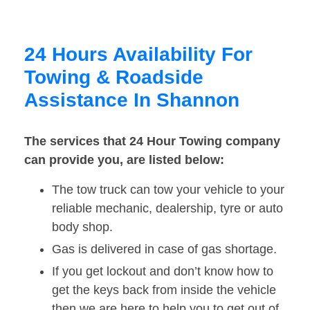
24 Hours Availability For
Towing & Roadside
Assistance In Shannon
The services that 24 Hour Towing company
can provide you, are listed below:
The tow truck can tow your vehicle to your
reliable mechanic, dealership, tyre or auto
body shop.
Gas is delivered in case of gas shortage.
If you get lockout and don’t know how to
get the keys back from inside the vehicle
then we are here to help you to get out of