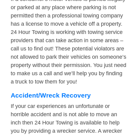
or parked at any place where parking is not
permitted then a professional towing company
has a license to move a vehicle off a property.
24 Hour Towing is working with towing service
providers that can take action in some areas –
call us to find out! These potential violators are
not allowed to park their vehicles on someone’s
property without their permission. You just need
to make us a call and we’ll help you by finding
a truck to tow them for you!
Accident/Wreck Recovery
If your car experiences an unfortunate or
horrible accident and is not able to move an
inch then 24 Hour Towing is available to help
you by providing a wrecker service. A wrecker