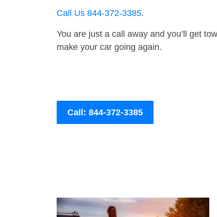
Call Us 844-372-3385
.
You are just a call away and you’ll get tow 
make your car going again.
Call: 844-372-3385