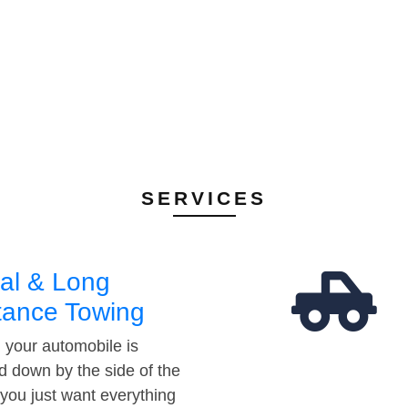
SERVICES
al & Long
tance Towing
your automobile is
d down by the side of the
 you just want everything