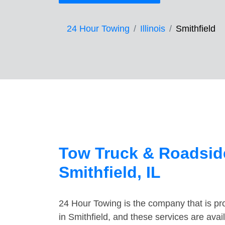
24 Hour Towing
Illinois
Smithfield
Tow Truck & Roadside
Smithfield, IL
24 Hour Towing is the company that is pro
in Smithfield, and these services are ava