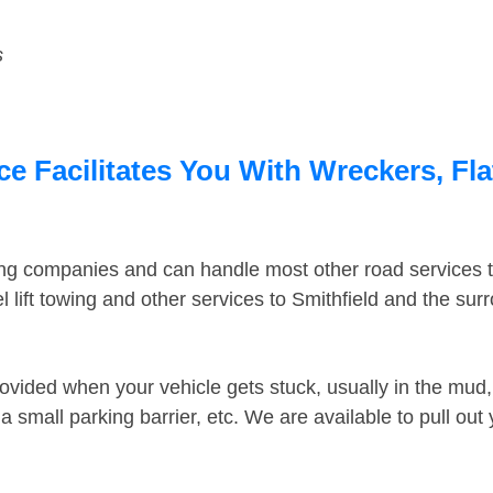
s
ce Facilitates You With Wreckers, Fl
ing companies and can handle most other road services 
lift towing and other services to Smithfield and the su
ovided when your vehicle gets stuck, usually in the mud, 
 small parking barrier, etc. We are available to pull out