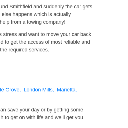
ound Smithfield and suddenly the car gets
 else happens which is actually
e help from a towing company!
is stress and want to move your car back
d to get the access of most reliable and
the required services.
le Grove,
London Mills,
Marietta,
can save your day or by getting some
to get on with life and we’ll get you