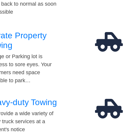
t back to normal as soon
ssible
vate Property
ing
e or Parking lot is
ess to sore eyes. Your
mers need space
able to park…
vy-duty Towing
ovide a wide variety of
 truck services at a
t's notice