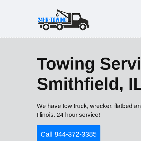
Towing Servi
Smithfield, I
We have tow truck, wrecker, flatbed an
Illinois. 24 hour service!
Call 844-372-3385