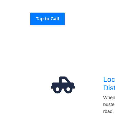
Tap to Call
Loc
Dis
When 
buste
road,