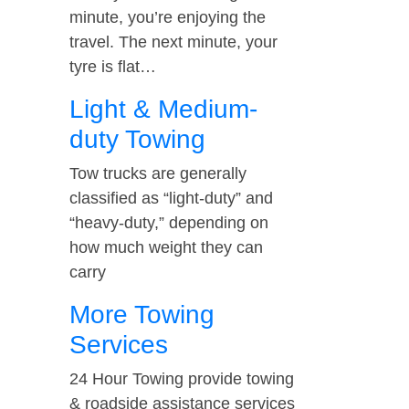
minute, you’re enjoying the
travel. The next minute, your
tyre is flat…
Light & Medium-
duty Towing
Tow trucks are generally
classified as “light-duty” and
“heavy-duty,” depending on
how much weight they can
carry
More Towing
Services
24 Hour Towing provide towing
& roadside assistance services