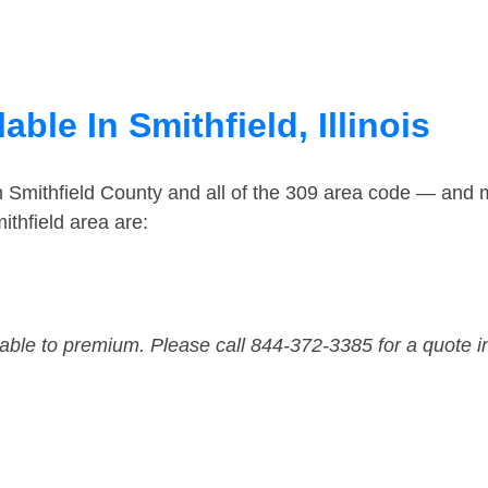
ble In Smithfield, Illinois
n Smithfield County and all of the 309 area code — and 
thfield area are:
dable to premium. Please call 844-372-3385 for a quote i