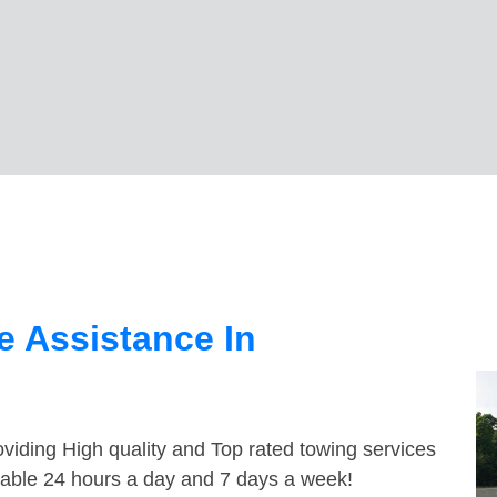
 Assistance In
viding High quality and Top rated towing services
ilable 24 hours a day and 7 days a week!