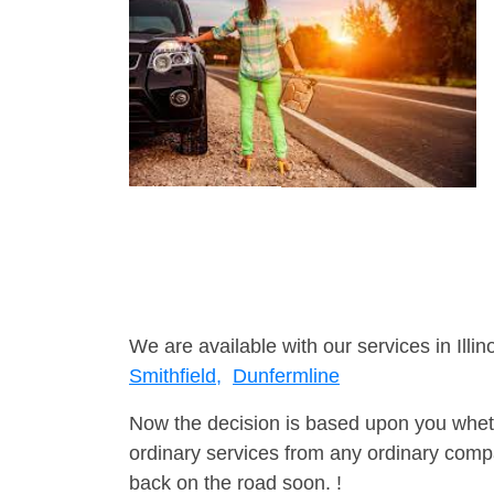
We are available with our services in Illino
Smithfield,
Dunfermline
Now the decision is based upon you wheth
ordinary services from any ordinary compa
back on the road soon. !