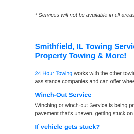
* Services will not be available in all area
Smithfield, IL Towing Servi
Property Towing & More!
24 Hour Towing
works with the other tow
assistance companies and can offer wheel 
Winch-Out Service
Winching or winch-out Service is being pr
pavement that’s uneven, getting stuck on a
If vehicle gets stuck?