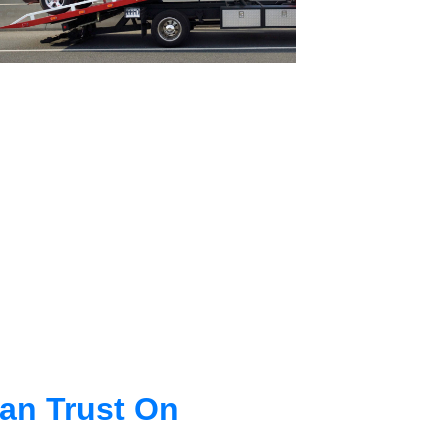
an Trust On