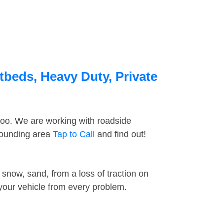
atbeds, Heavy Duty, Private
too. We are working with roadside
rrounding area
Tap to Call
and find out!
snow, sand, from a loss of traction on
 your vehicle from every problem.