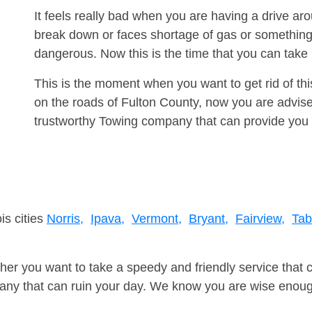
It feels really bad when you are having a drive ar
break down or faces shortage of gas or something
dangerous. Now this is the time that you can tak
This is the moment when you want to get rid of th
on the roads of Fulton County, now you are advise
trustworthy Towing company that can provide you 
is cities
Norris,
Ipava,
Vermont,
Bryant,
Fairview,
Tab
er you want to take a speedy and friendly service that 
ny that can ruin your day. We know you are wise enough 