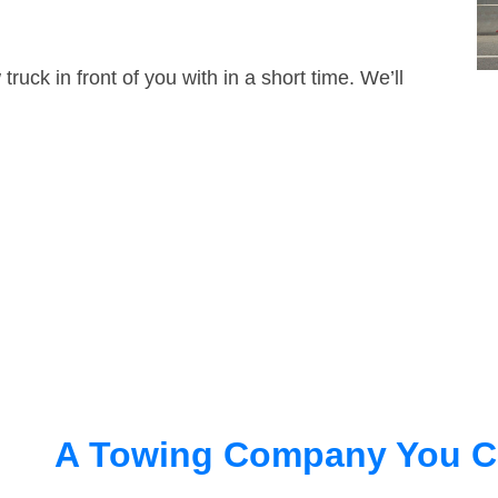
truck in front of you with in a short time. We’ll
A Towing Company You C