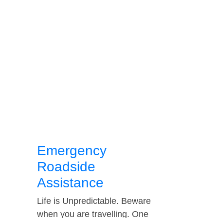
Emergency
Roadside
Assistance
Life is Unpredictable. Beware
when you are travelling. One