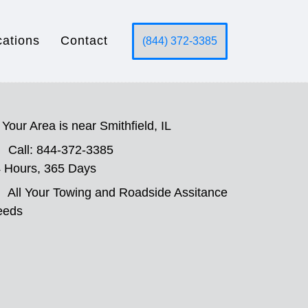
cations
Contact
(844) 372-3385
Your Area is near Smithfield, IL
Call: 844-372-3385
 Hours, 365 Days
All Your Towing and Roadside Assitance
eeds