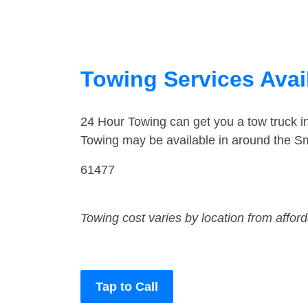
Towing Services Availa
24 Hour Towing can get you a tow truck i
Towing may be available in around the Smi
61477
Towing cost varies by location from affor
Tap to Call