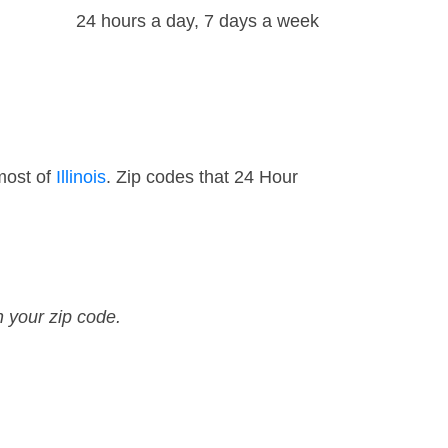
24 hours a day, 7 days a week
most of
Illinois
. Zip codes that 24 Hour
n your zip code.