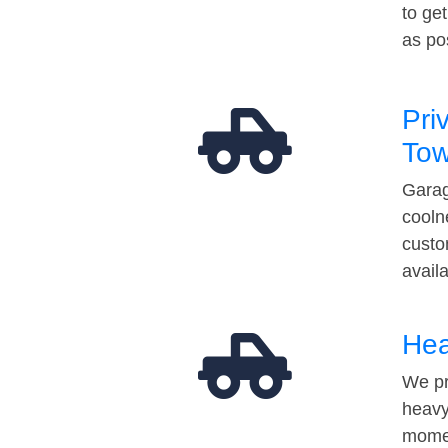
to ge
as po
Pri
Tow
Garag
cooln
custo
avail
Hea
We pr
heavy
momen