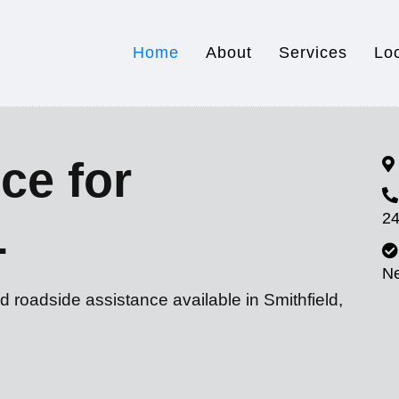
Home
About
Services
Lo
ce for
24
L
N
d roadside assistance available in Smithfield,