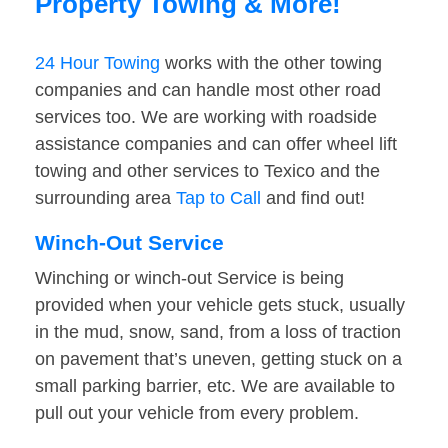
Property Towing & More!
24 Hour Towing
works with the other towing
companies and can handle most other road
services too. We are working with roadside
assistance companies and can offer wheel lift
towing and other services to Texico and the
surrounding area
Tap to Call
and find out!
Winch-Out Service
Winching or winch-out Service is being
provided when your vehicle gets stuck, usually
in the mud, snow, sand, from a loss of traction
on pavement that’s uneven, getting stuck on a
small parking barrier, etc. We are available to
pull out your vehicle from every problem.