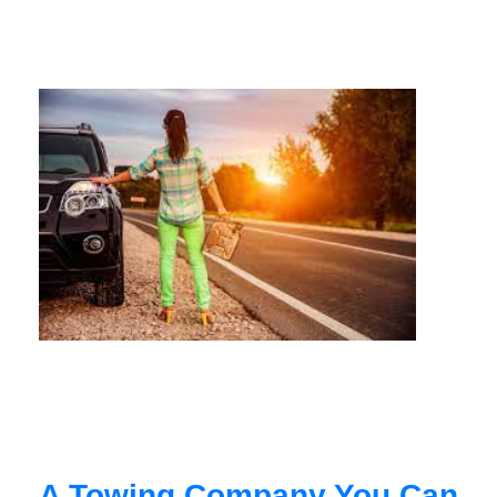
A Towing Company You Can