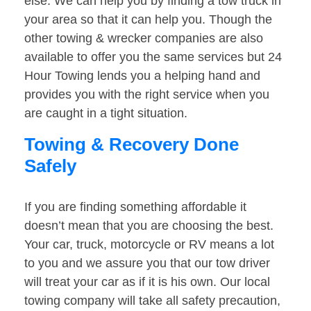
else. We can help you by finding a tow truck in
your area so that it can help you. Though the
other towing & wrecker companies are also
available to offer you the same services but 24
Hour Towing lends you a helping hand and
provides you with the right service when you
are caught in a tight situation.
Towing & Recovery Done
Safely
If you are finding something affordable it
doesn’t mean that you are choosing the best.
Your car, truck, motorcycle or RV means a lot
to you and we assure you that our tow driver
will treat your car as if it is his own. Our local
towing company will take all safety precaution,