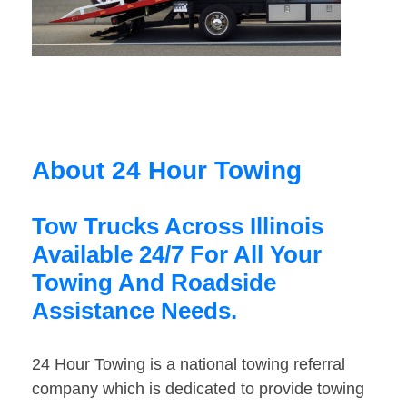
About 24 Hour Towing
Tow Trucks Across Illinois
Available 24/7 For All Your
Towing And Roadside
Assistance Needs.
24 Hour Towing is a national towing referral
company which is dedicated to provide towing