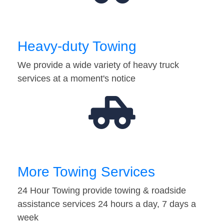
Heavy-duty Towing
We provide a wide variety of heavy truck
services at a moment's notice
More Towing Services
24 Hour Towing provide towing & roadside
assistance services 24 hours a day, 7 days a
week