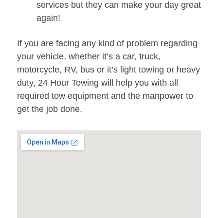
services but they can make your day great
again!
If you are facing any kind of problem regarding
your vehicle, whether it’s a car, truck,
motorcycle, RV, bus or it’s light towing or heavy
duty, 24 Hour Towing will help you with all
required tow equipment and the manpower to
get the job done.