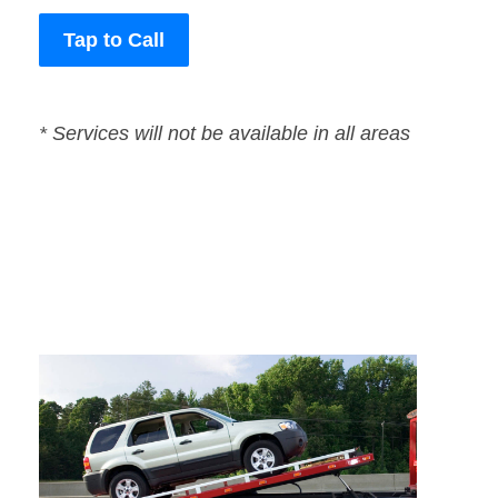
Tap to Call
* Services will not be available in all areas