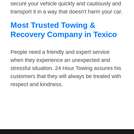
secure your vehicle quickly and cautiously and
transport it in a way that doesn’t harm your car.
Most Trusted Towing &
Recovery Company in Texico
People need a friendly and expert service
when they experience an unexpected and
stressful situation. 24 Hour Towing assures his
customers that they will always be treated with
respect and kindness.