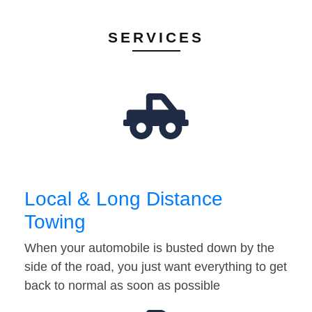
SERVICES
Local & Long Distance
Towing
When your automobile is busted down by the
side of the road, you just want everything to get
back to normal as soon as possible