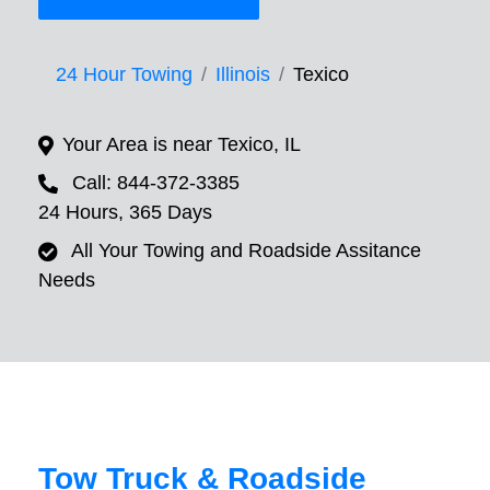
24 Hour Towing
Illinois
Texico
Your Area is near Texico, IL
Call: 844-372-3385
24 Hours, 365 Days
All Your Towing and Roadside Assitance
Needs
Tow Truck & Roadside