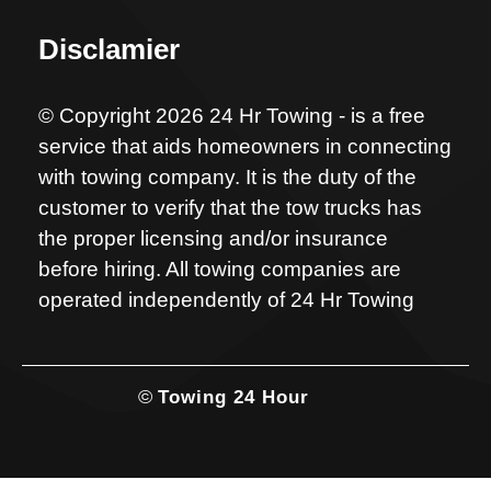
Disclamier
© Copyright 2026 24 Hr Towing - is a free
service that aids homeowners in connecting
with towing company. It is the duty of the
customer to verify that the tow trucks has
the proper licensing and/or insurance
before hiring. All towing companies are
operated independently of 24 Hr Towing
©
Towing 24 Hour