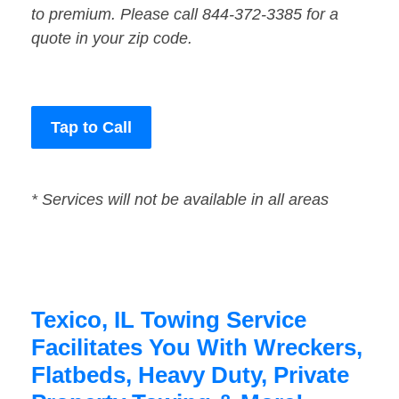
to premium. Please call 844-372-3385 for a
quote in your zip code.
Tap to Call
* Services will not be available in all areas
Texico, IL Towing Service
Facilitates You With Wreckers,
Flatbeds, Heavy Duty, Private