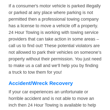
If a consumer's motor vehicle is parked illegally
or parked at any place where parking is not
permitted then a professional towing company
has a license to move a vehicle off a property.
24 Hour Towing is working with towing service
providers that can take action in some areas –
call us to find out! These potential violators are
not allowed to park their vehicles on someone’s
property without their permission. You just need
to make us a call and we’ll help you by finding
a truck to tow them for you!
Accident/Wreck Recovery
If your car experiences an unfortunate or
horrible accident and is not able to move an
inch then 24 Hour Towing is available to help