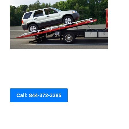
Call: 844-372-3385