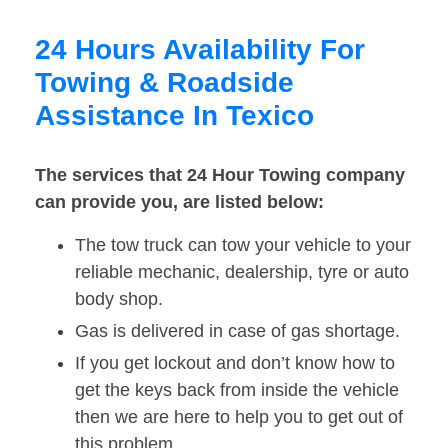
24 Hours Availability For
Towing & Roadside
Assistance In Texico
The services that 24 Hour Towing company
can provide you, are listed below:
The tow truck can tow your vehicle to your
reliable mechanic, dealership, tyre or auto
body shop.
Gas is delivered in case of gas shortage.
If you get lockout and don’t know how to
get the keys back from inside the vehicle
then we are here to help you to get out of
this problem.