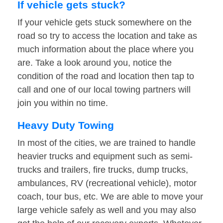
If vehicle gets stuck?
If your vehicle gets stuck somewhere on the
road so try to access the location and take as
much information about the place where you
are. Take a look around you, notice the
condition of the road and location then tap to
call and one of our local towing partners will
join you within no time.
Heavy Duty Towing
In most of the cities, we are trained to handle
heavier trucks and equipment such as semi-
trucks and trailers, fire trucks, dump trucks,
ambulances, RV (recreational vehicle), motor
coach, tour bus, etc. We are able to move your
large vehicle safely as well and you may also