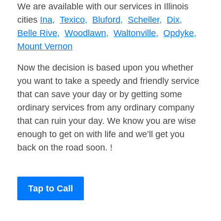
We are available with our services in Illinois
cities
Ina,
Texico,
Bluford,
Scheller,
Dix,
Belle Rive,
Woodlawn,
Waltonville,
Opdyke,
Mount Vernon
Now the decision is based upon you whether
you want to take a speedy and friendly service
that can save your day or by getting some
ordinary services from any ordinary company
that can ruin your day. We know you are wise
enough to get on with life and we’ll get you
back on the road soon. !
Tap to Call