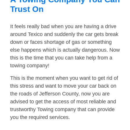
Trust On
It feels really bad when you are having a drive
around Texico and suddenly the car gets break
down or faces shortage of gas or something
else happens which is actually dangerous. Now
this is the time that you can take help from a
towing company!
This is the moment when you want to get rid of
this stress and want to move your car back on
the roads of Jefferson County, now you are
advised to get the access of most reliable and
trustworthy Towing company that can provide
you the required services.