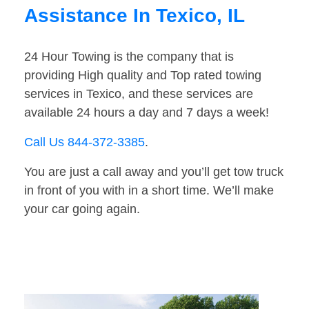
Assistance In Texico, IL
24 Hour Towing is the company that is
providing High quality and Top rated towing
services in Texico, and these services are
available 24 hours a day and 7 days a week!
Call Us 844-372-3385
.
You are just a call away and you’ll get tow truck
in front of you with in a short time. We’ll make
your car going again.