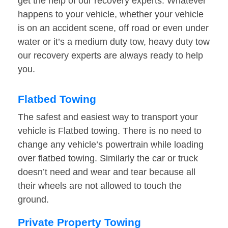
get the help of our recovery experts. Whatever
happens to your vehicle, whether your vehicle
is on an accident scene, off road or even under
water or it’s a medium duty tow, heavy duty tow
our recovery experts are always ready to help
you.
Flatbed Towing
The safest and easiest way to transport your
vehicle is Flatbed towing. There is no need to
change any vehicle’s powertrain while loading
over flatbed towing. Similarly the car or truck
doesn’t need and wear and tear because all
their wheels are not allowed to touch the
ground.
Private Property Towing