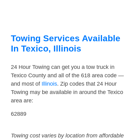
Towing Services Available
In Texico, Illinois
24 Hour Towing can get you a tow truck in
Texico County and all of the 618 area code —
and most of
Illinois
. Zip codes that 24 Hour
Towing may be available in around the Texico
area are:
62889
Towing cost varies by location from affordable