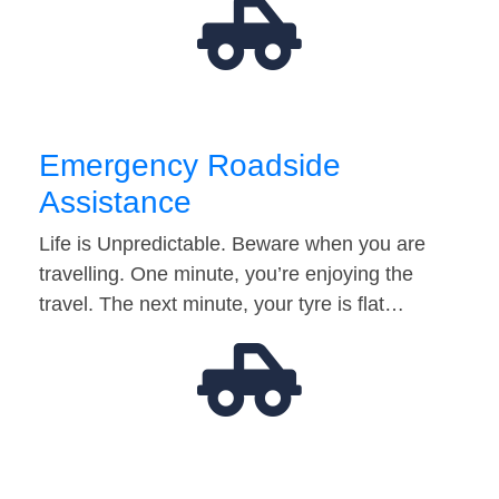
Emergency Roadside
Assistance
Life is Unpredictable. Beware when you are
travelling. One minute, you’re enjoying the
travel. The next minute, your tyre is flat…