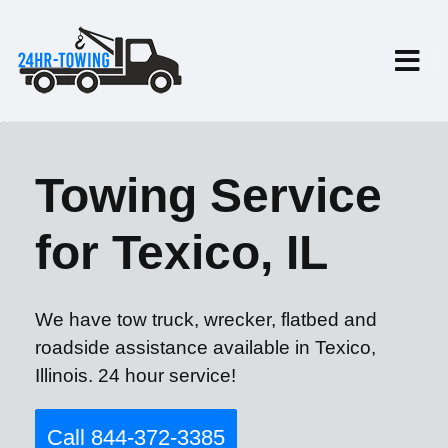
Towing Service
for Texico, IL
We have tow truck, wrecker, flatbed and
roadside assistance available in Texico,
Illinois. 24 hour service!
Call 844-372-3385