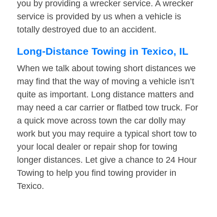
you by providing a wrecker service. A wrecker
service is provided by us when a vehicle is
totally destroyed due to an accident.
Long-Distance Towing in Texico, IL
When we talk about towing short distances we
may find that the way of moving a vehicle isn’t
quite as important. Long distance matters and
may need a car carrier or flatbed tow truck. For
a quick move across town the car dolly may
work but you may require a typical short tow to
your local dealer or repair shop for towing
longer distances. Let give a chance to 24 Hour
Towing to help you find towing provider in
Texico.