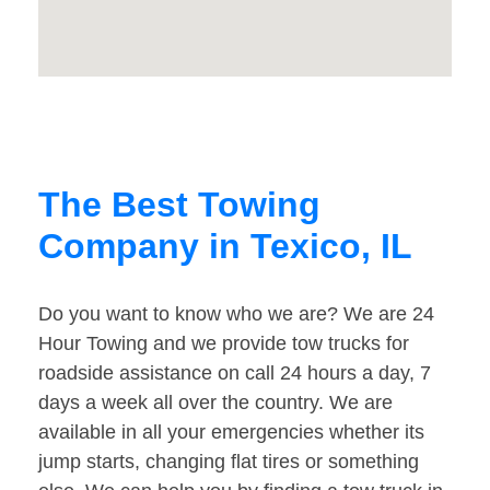
The Best Towing
Company in Texico, IL
Do you want to know who we are? We are 24
Hour Towing and we provide tow trucks for
roadside assistance on call 24 hours a day, 7
days a week all over the country. We are
available in all your emergencies whether its
jump starts, changing flat tires or something