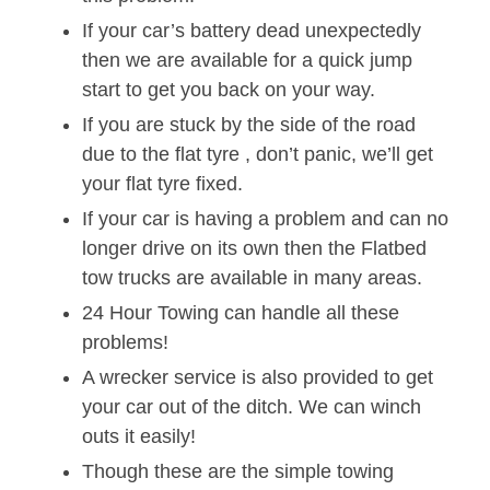
If your car’s battery dead unexpectedly
then we are available for a quick jump
start to get you back on your way.
If you are stuck by the side of the road
due to the flat tyre , don’t panic, we’ll get
your flat tyre fixed.
If your car is having a problem and can no
longer drive on its own then the Flatbed
tow trucks are available in many areas.
24 Hour Towing can handle all these
problems!
A wrecker service is also provided to get
your car out of the ditch. We can winch
outs it easily!
Though these are the simple towing