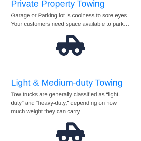
Private Property Towing
Garage or Parking lot is coolness to sore eyes.
Your customers need space available to park…
Light & Medium-duty Towing
Tow trucks are generally classified as “light-
duty” and “heavy-duty,” depending on how
much weight they can carry