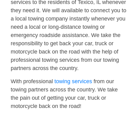
services to the residents of Texico, IL whenever
they need it. We will available to connect you to
a local towing company instantly whenever you
need a local or long-distance towing or
emergency roadside assistance. We take the
responsibility to get back your car, truck or
motorcycle back on the road with the help of
professional towing services from our towing
partners across the country.
With professional
towing services
from our
towing partners across the country. We take
the pain out of getting your car, truck or
motorcycle back on the road!