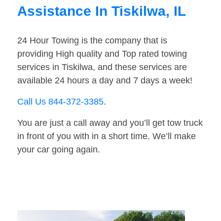
Assistance In Tiskilwa, IL
24 Hour Towing is the company that is
providing High quality and Top rated towing
services in Tiskilwa, and these services are
available 24 hours a day and 7 days a week!
Call Us 844-372-3385
.
You are just a call away and you’ll get tow truck
in front of you with in a short time. We’ll make
your car going again.