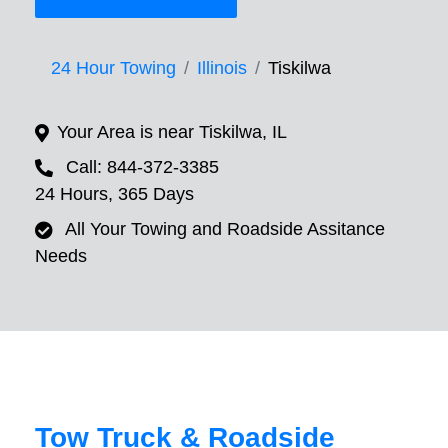
24 Hour Towing
Illinois
Tiskilwa
Your Area is near Tiskilwa, IL
Call: 844-372-3385
24 Hours, 365 Days
All Your Towing and Roadside Assitance
Needs
Tow Truck & Roadside