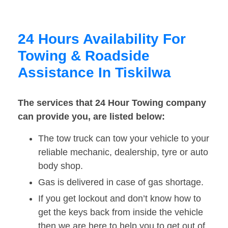
24 Hours Availability For
Towing & Roadside
Assistance In Tiskilwa
The services that 24 Hour Towing company
can provide you, are listed below:
The tow truck can tow your vehicle to your
reliable mechanic, dealership, tyre or auto
body shop.
Gas is delivered in case of gas shortage.
If you get lockout and don’t know how to
get the keys back from inside the vehicle
then we are here to help you to get out of