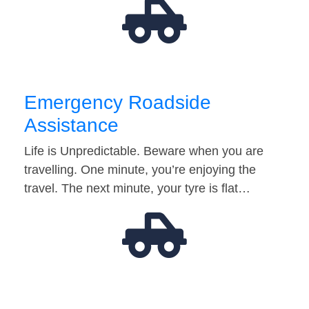
Emergency Roadside
Assistance
Life is Unpredictable. Beware when you are
travelling. One minute, you’re enjoying the
travel. The next minute, your tyre is flat…