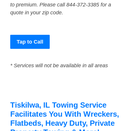
to premium. Please call 844-372-3385 for a
quote in your zip code.
Tap to Call
* Services will not be available in all areas
Tiskilwa, IL Towing Service
Facilitates You With Wreckers,
Flatbeds, Heavy Duty, Private