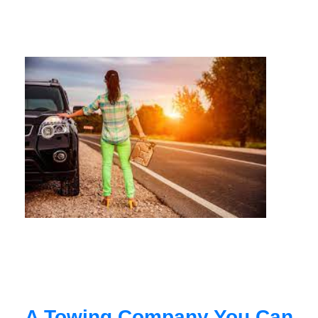
A Towing Company You Can