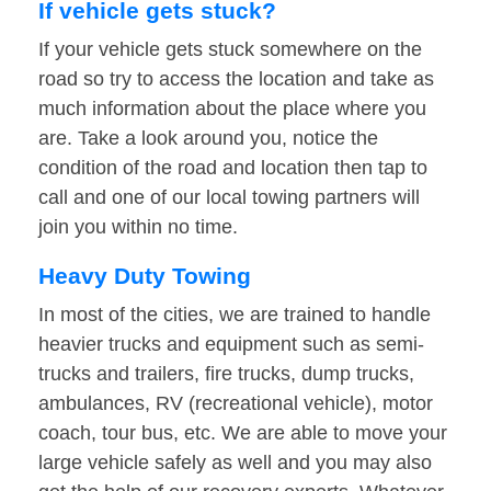
If vehicle gets stuck?
If your vehicle gets stuck somewhere on the
road so try to access the location and take as
much information about the place where you
are. Take a look around you, notice the
condition of the road and location then tap to
call and one of our local towing partners will
join you within no time.
Heavy Duty Towing
In most of the cities, we are trained to handle
heavier trucks and equipment such as semi-
trucks and trailers, fire trucks, dump trucks,
ambulances, RV (recreational vehicle), motor
coach, tour bus, etc. We are able to move your
large vehicle safely as well and you may also