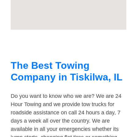
The Best Towing
Company in Tiskilwa, IL
Do you want to know who we are? We are 24
Hour Towing and we provide tow trucks for
roadside assistance on call 24 hours a day, 7
days a week all over the country. We are
available in all your emergencies whether its