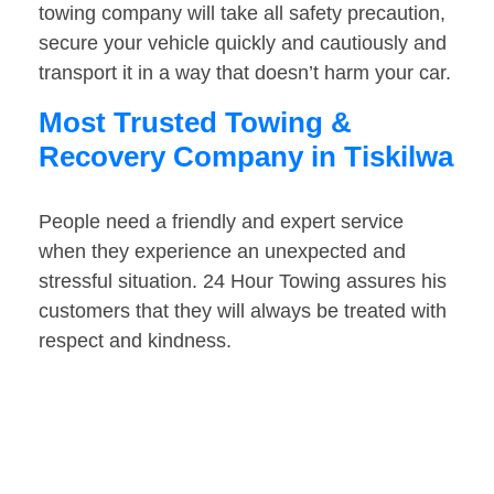
towing company will take all safety precaution,
secure your vehicle quickly and cautiously and
transport it in a way that doesn’t harm your car.
Most Trusted Towing &
Recovery Company in Tiskilwa
People need a friendly and expert service
when they experience an unexpected and
stressful situation. 24 Hour Towing assures his
customers that they will always be treated with
respect and kindness.