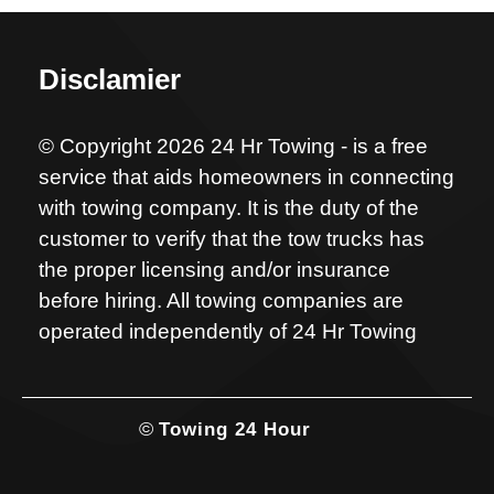
Disclamier
© Copyright 2026 24 Hr Towing - is a free
service that aids homeowners in connecting
with towing company. It is the duty of the
customer to verify that the tow trucks has
the proper licensing and/or insurance
before hiring. All towing companies are
operated independently of 24 Hr Towing
©
Towing 24 Hour