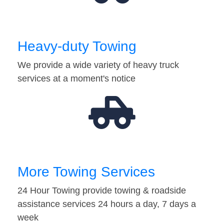
Heavy-duty Towing
We provide a wide variety of heavy truck
services at a moment's notice
More Towing Services
24 Hour Towing provide towing & roadside
assistance services 24 hours a day, 7 days a
week