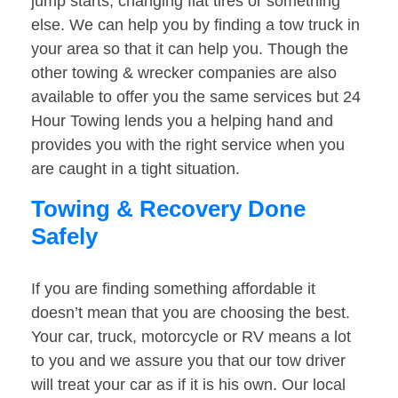
jump starts, changing flat tires or something
else. We can help you by finding a tow truck in
your area so that it can help you. Though the
other towing & wrecker companies are also
available to offer you the same services but 24
Hour Towing lends you a helping hand and
provides you with the right service when you
are caught in a tight situation.
Towing & Recovery Done
Safely
If you are finding something affordable it
doesn’t mean that you are choosing the best.
Your car, truck, motorcycle or RV means a lot
to you and we assure you that our tow driver
will treat your car as if it is his own. Our local