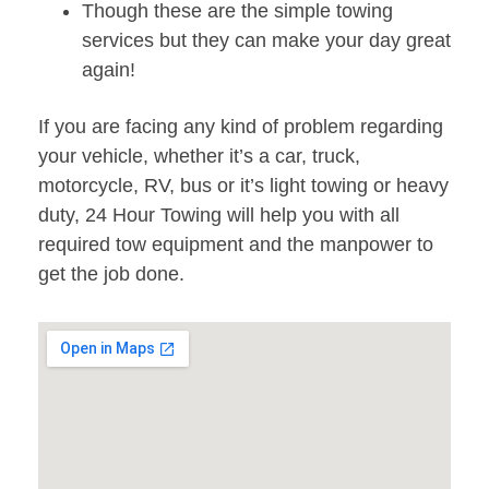
Though these are the simple towing
services but they can make your day great
again!
If you are facing any kind of problem regarding
your vehicle, whether it’s a car, truck,
motorcycle, RV, bus or it’s light towing or heavy
duty, 24 Hour Towing will help you with all
required tow equipment and the manpower to
get the job done.