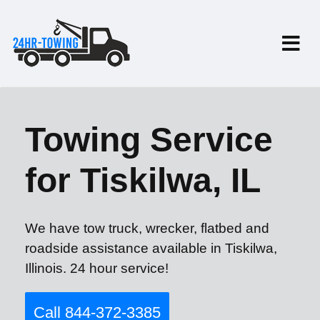
Towing Service
for Tiskilwa, IL
We have tow truck, wrecker, flatbed and
roadside assistance available in Tiskilwa,
Illinois. 24 hour service!
Call 844-372-3385