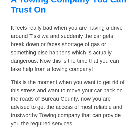
Trust On
It feels really bad when you are having a drive
around Tiskilwa and suddenly the car gets
break down or faces shortage of gas or
something else happens which is actually
dangerous. Now this is the time that you can
take help from a towing company!
This is the moment when you want to get rid of
this stress and want to move your car back on
the roads of Bureau County, now you are
advised to get the access of most reliable and
trustworthy Towing company that can provide
you the required services.