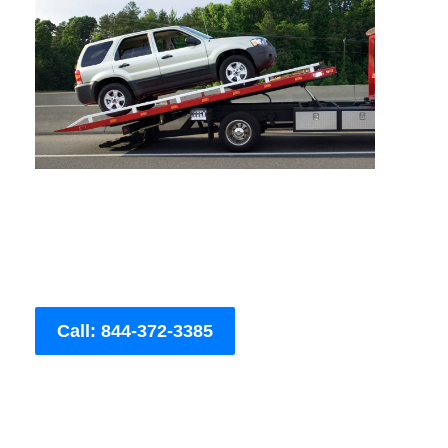
Call: 844-372-3385