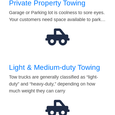
Private Property Towing
Garage or Parking lot is coolness to sore eyes.
Your customers need space available to park…
Light & Medium-duty Towing
Tow trucks are generally classified as “light-
duty” and “heavy-duty,” depending on how
much weight they can carry