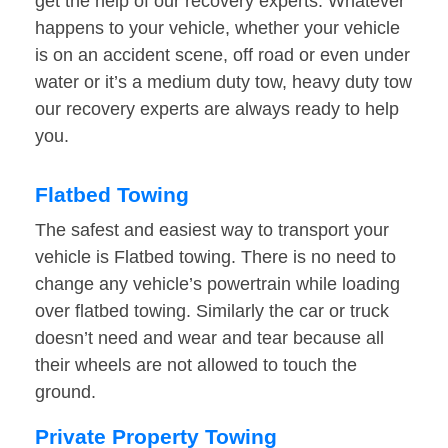
get the help of our recovery experts. Whatever
happens to your vehicle, whether your vehicle
is on an accident scene, off road or even under
water or it’s a medium duty tow, heavy duty tow
our recovery experts are always ready to help
you.
Flatbed Towing
The safest and easiest way to transport your
vehicle is Flatbed towing. There is no need to
change any vehicle’s powertrain while loading
over flatbed towing. Similarly the car or truck
doesn’t need and wear and tear because all
their wheels are not allowed to touch the
ground.
Private Property Towing