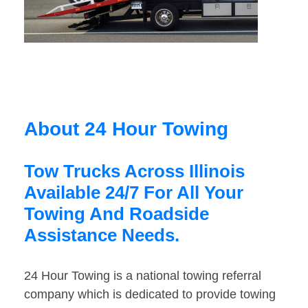
About 24 Hour Towing
Tow Trucks Across Illinois
Available 24/7 For All Your
Towing And Roadside
Assistance Needs.
24 Hour Towing is a national towing referral
company which is dedicated to provide towing