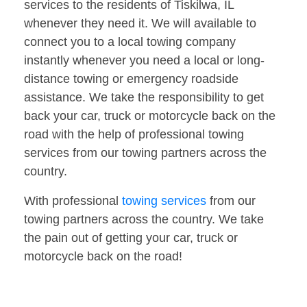
services to the residents of Tiskilwa, IL
whenever they need it. We will available to
connect you to a local towing company
instantly whenever you need a local or long-
distance towing or emergency roadside
assistance. We take the responsibility to get
back your car, truck or motorcycle back on the
road with the help of professional towing
services from our towing partners across the
country.
With professional
towing services
from our
towing partners across the country. We take
the pain out of getting your car, truck or
motorcycle back on the road!