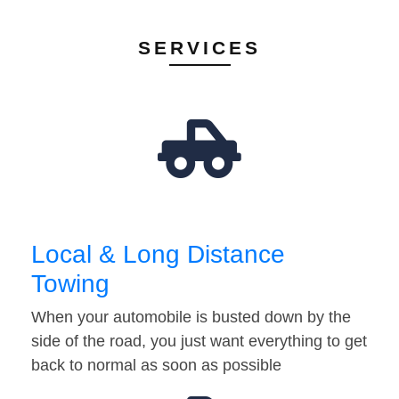
SERVICES
Local & Long Distance
Towing
When your automobile is busted down by the
side of the road, you just want everything to get
back to normal as soon as possible