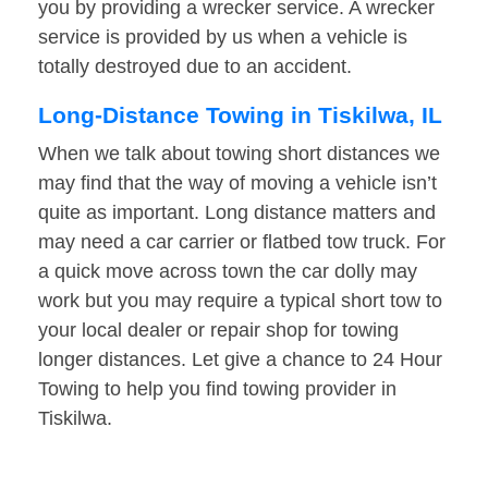
you by providing a wrecker service. A wrecker
service is provided by us when a vehicle is
totally destroyed due to an accident.
Long-Distance Towing in Tiskilwa, IL
When we talk about towing short distances we
may find that the way of moving a vehicle isn’t
quite as important. Long distance matters and
may need a car carrier or flatbed tow truck. For
a quick move across town the car dolly may
work but you may require a typical short tow to
your local dealer or repair shop for towing
longer distances. Let give a chance to 24 Hour
Towing to help you find towing provider in
Tiskilwa.