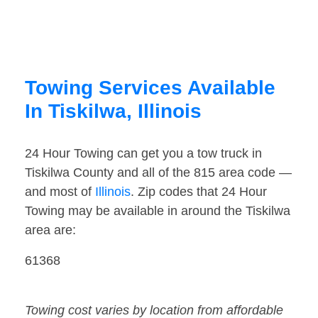
Towing Services Available
In Tiskilwa, Illinois
24 Hour Towing can get you a tow truck in
Tiskilwa County and all of the 815 area code —
and most of
Illinois
. Zip codes that 24 Hour
Towing may be available in around the Tiskilwa
area are:
61368
Towing cost varies by location from affordable