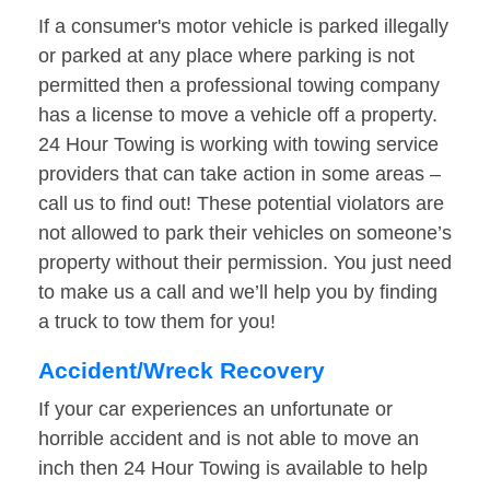
If a consumer's motor vehicle is parked illegally
or parked at any place where parking is not
permitted then a professional towing company
has a license to move a vehicle off a property.
24 Hour Towing is working with towing service
providers that can take action in some areas –
call us to find out! These potential violators are
not allowed to park their vehicles on someone’s
property without their permission. You just need
to make us a call and we’ll help you by finding
a truck to tow them for you!
Accident/Wreck Recovery
If your car experiences an unfortunate or
horrible accident and is not able to move an
inch then 24 Hour Towing is available to help