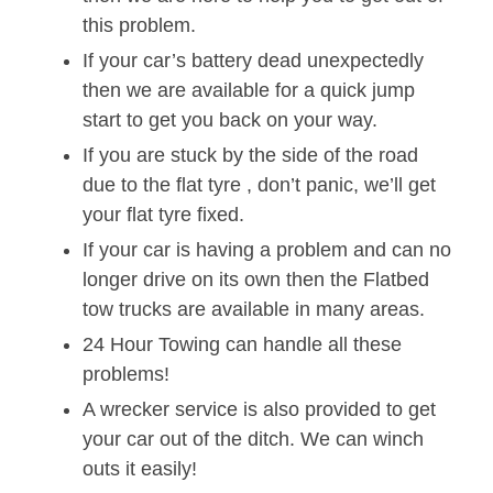
this problem.
If your car’s battery dead unexpectedly
then we are available for a quick jump
start to get you back on your way.
If you are stuck by the side of the road
due to the flat tyre , don’t panic, we’ll get
your flat tyre fixed.
If your car is having a problem and can no
longer drive on its own then the Flatbed
tow trucks are available in many areas.
24 Hour Towing can handle all these
problems!
A wrecker service is also provided to get
your car out of the ditch. We can winch
outs it easily!