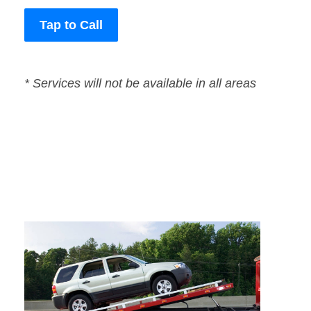
Tap to Call
* Services will not be available in all areas