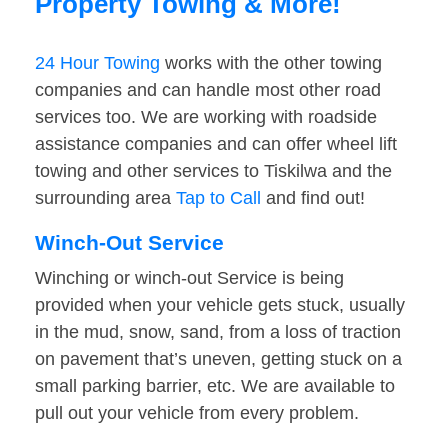
Property Towing & More!
24 Hour Towing
works with the other towing
companies and can handle most other road
services too. We are working with roadside
assistance companies and can offer wheel lift
towing and other services to Tiskilwa and the
surrounding area
Tap to Call
and find out!
Winch-Out Service
Winching or winch-out Service is being
provided when your vehicle gets stuck, usually
in the mud, snow, sand, from a loss of traction
on pavement that’s uneven, getting stuck on a
small parking barrier, etc. We are available to
pull out your vehicle from every problem.