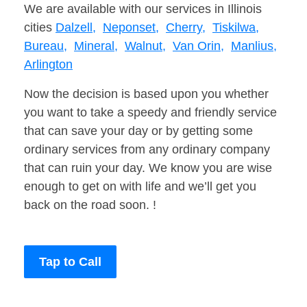
We are available with our services in Illinois
cities
Dalzell,
Neponset,
Cherry,
Tiskilwa,
Bureau,
Mineral,
Walnut,
Van Orin,
Manlius,
Arlington
Now the decision is based upon you whether
you want to take a speedy and friendly service
that can save your day or by getting some
ordinary services from any ordinary company
that can ruin your day. We know you are wise
enough to get on with life and we’ll get you
back on the road soon. !
Tap to Call