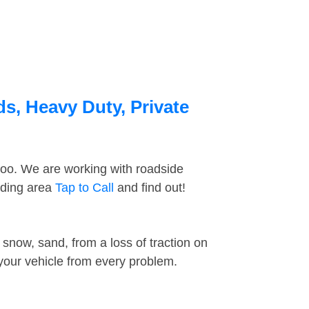
ds, Heavy Duty, Private
too. We are working with roadside
nding area
Tap to Call
and find out!
snow, sand, from a loss of traction on
 your vehicle from every problem.