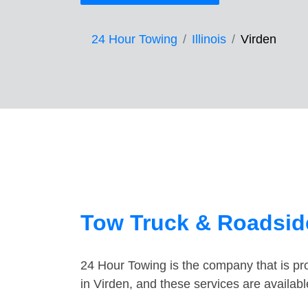
24 Hour Towing
Illinois
Virden
Tow Truck & Roadside
24 Hour Towing is the company that is pro
in Virden, and these services are availa