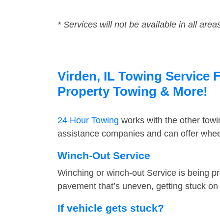
* Services will not be available in all area
Virden, IL Towing Service F
Property Towing & More!
24 Hour Towing
works with the other tow
assistance companies and can offer wheel
Winch-Out Service
Winching or winch-out Service is being pr
pavement that’s uneven, getting stuck on a
If vehicle gets stuck?