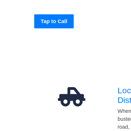
Tap to Call
Loc
Dis
When 
buste
road,