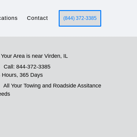
cations
Contact
(844) 372-3385
Your Area is near Virden, IL
Call: 844-372-3385
 Hours, 365 Days
All Your Towing and Roadside Assitance
eeds