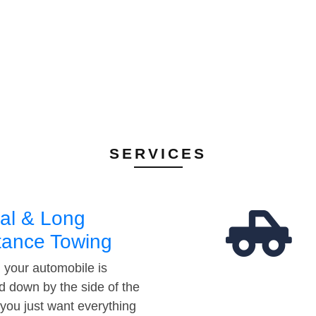
SERVICES
al & Long
tance Towing
your automobile is
d down by the side of the
 you just want everything