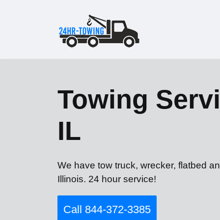
Towing Servi
IL
We have tow truck, wrecker, flatbed an
Illinois. 24 hour service!
Call 844-372-3385