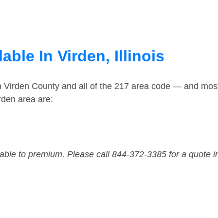
ble In Virden, Illinois
n Virden County and all of the 217 area code — and mos
rden area are:
dable to premium. Please call 844-372-3385 for a quote i