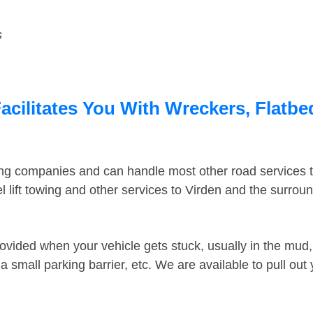
s
acilitates You With Wreckers, Flatbe
ing companies and can handle most other road services 
 lift towing and other services to Virden and the surrou
ovided when your vehicle gets stuck, usually in the mud, 
 small parking barrier, etc. We are available to pull out