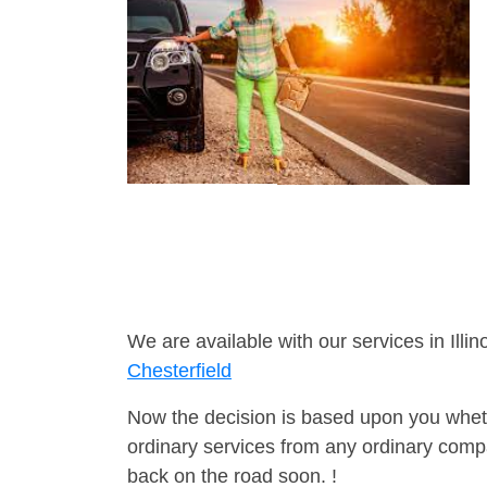
We are available with our services in Illino
Chesterfield
Now the decision is based upon you wheth
ordinary services from any ordinary compa
back on the road soon. !