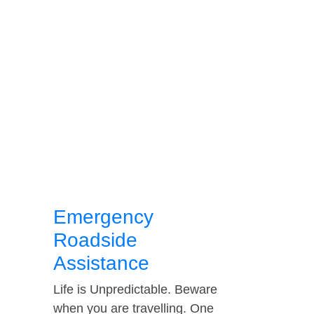
Emergency
Roadside
Assistance
Life is Unpredictable. Beware
when you are travelling. One