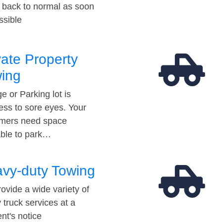
t back to normal as soon
ssible
vate Property
ing
e or Parking lot is
ess to sore eyes. Your
mers need space
able to park…
vy-duty Towing
ovide a wide variety of
 truck services at a
t's notice