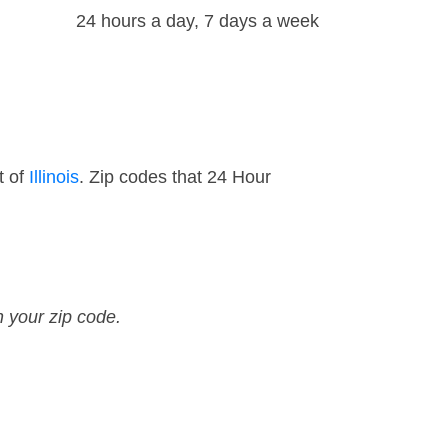
24 hours a day, 7 days a week
t of
Illinois
. Zip codes that 24 Hour
n your zip code.