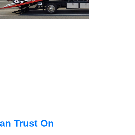
an Trust On