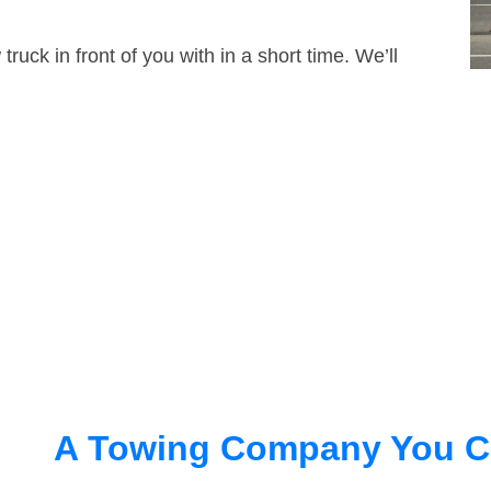
truck in front of you with in a short time. We’ll
A Towing Company You C