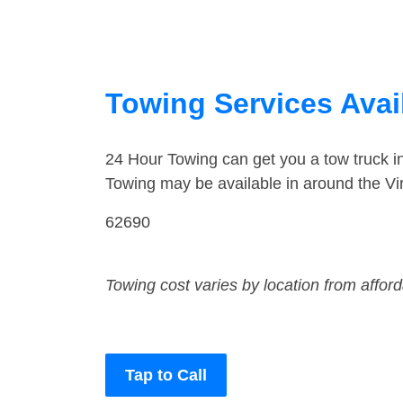
Towing Services Availa
24 Hour Towing can get you a tow truck i
Towing may be available in around the Vi
62690
Towing cost varies by location from affor
Tap to Call