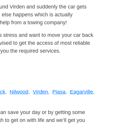
round Virden and suddenly the car gets
 else happens which is actually
e help from a towing company!
is stress and want to move your car back
sed to get the access of most reliable
you the required services.
ick,
Nilwood,
Virden,
Piasa,
Eagarville,
can save your day or by getting some
to get on with life and we’ll get you