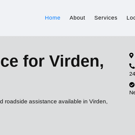
Home
About
Services
Lo
ce for Virden,
24
N
d roadside assistance available in Virden,