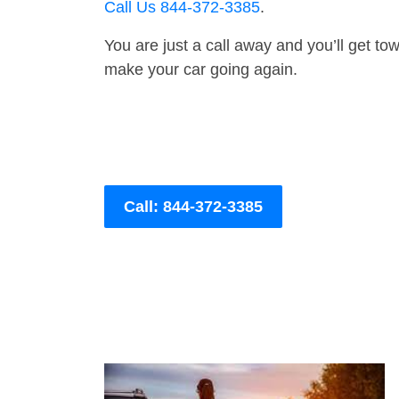
Call Us 844-372-3385
.
You are just a call away and you’ll get tow 
make your car going again.
Call: 844-372-3385