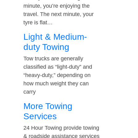
minute, you’re enjoying the
travel. The next minute, your
tyre is flat…
Light & Medium-
duty Towing
Tow trucks are generally
classified as “light-duty” and
“heavy-duty,” depending on
how much weight they can
carry
More Towing
Services
24 Hour Towing provide towing
& roadside assistance services