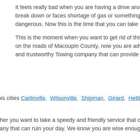
It feels really bad when you are having a drive a
break down or faces shortage of gas or something
dangerous. Now this is the time that you can tak
This is the moment when you want to get rid of th
on the roads of Macoupin County, now you are advi
and trustworthy Towing company that can provide 
is cities
Carlinville,
Wilsonville,
Shipman,
Girard,
Hett
er you want to take a speedy and friendly service that 
ny that can ruin your day. We know you are wise enough 