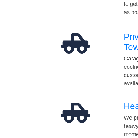
to ge
as po
Pri
Tow
Garag
cooln
custo
avail
Hea
We pr
heavy
momen