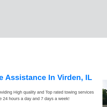
 Assistance In Virden, IL
viding High quality and Top rated towing services
ble 24 hours a day and 7 days a week!