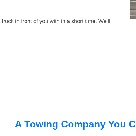
truck in front of you with in a short time. We’ll
A Towing Company You C