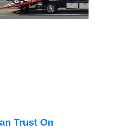
an Trust On