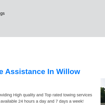
ngs
 Assistance In Willow
viding High quality and Top rated towing services
e available 24 hours a day and 7 days a week!