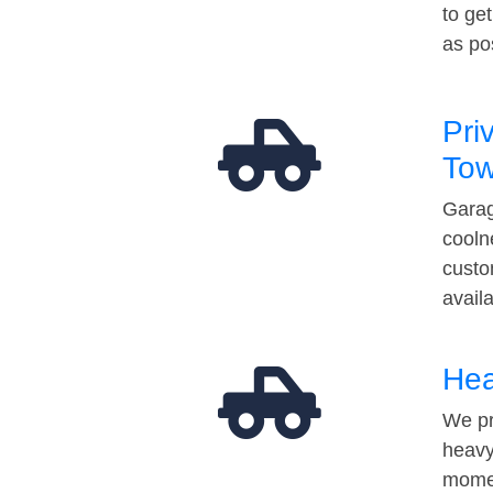
to ge
as po
Pri
Tow
Garag
cooln
custo
avail
Hea
We pr
heavy
momen