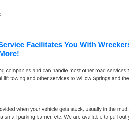
s
Service Facilitates You With Wrecker
 More!
ing companies and can handle most other road services 
 lift towing and other services to Willow Springs and th
ovided when your vehicle gets stuck, usually in the mud, 
 small parking barrier, etc. We are available to pull out