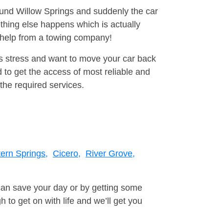
round Willow Springs and suddenly the car
thing else happens which is actually
e help from a towing company!
is stress and want to move your car back
to get the access of most reliable and
the required services.
ern Springs,
Cicero,
River Grove,
can save your day or by getting some
to get on with life and we’ll get you