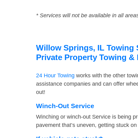
* Services will not be available in all area
Willow Springs, IL Towing 
Private Property Towing &
24 Hour Towing
works with the other tow
assistance companies and can offer wheel
out!
Winch-Out Service
Winching or winch-out Service is being pr
pavement that’s uneven, getting stuck on a