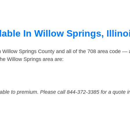
able In Willow Springs, Illino
n Willow Springs County and all of the 708 area code —
he Willow Springs area are:
dable to premium. Please call 844-372-3385 for a quote i