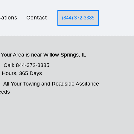
cations
Contact
(844) 372-3385
Your Area is near Willow Springs, IL
Call: 844-372-3385
 Hours, 365 Days
All Your Towing and Roadside Assitance
eeds