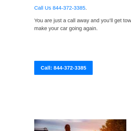
Call Us 844-372-3385
.
You are just a call away and you’ll get tow 
make your car going again.
Call: 844-372-3385