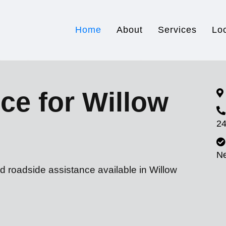
Home
About
Services
Lo
ce for Willow
24
N
d roadside assistance available in Willow