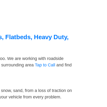
s, Flatbeds, Heavy Duty,
too. We are working with roadside
e surrounding area
Tap to Call
and find
snow, sand, from a loss of traction on
 your vehicle from every problem.