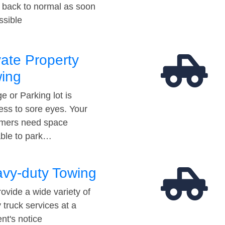
t back to normal as soon
ssible
vate Property
ing
e or Parking lot is
ess to sore eyes. Your
mers need space
able to park…
vy-duty Towing
ovide a wide variety of
 truck services at a
t's notice