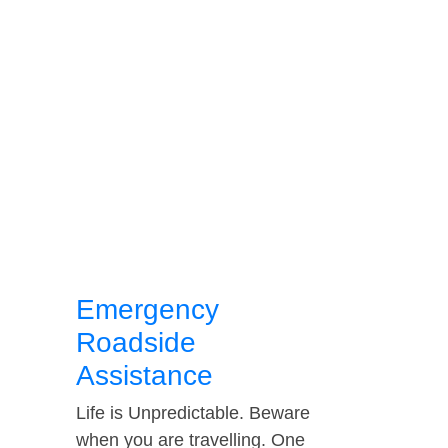
Emergency
Roadside
Assistance
Life is Unpredictable. Beware
when you are travelling. One