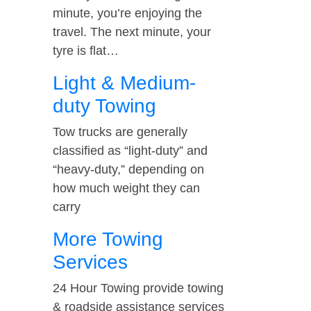
minute, you’re enjoying the
travel. The next minute, your
tyre is flat…
Light & Medium-
duty Towing
Tow trucks are generally
classified as “light-duty” and
“heavy-duty,” depending on
how much weight they can
carry
More Towing
Services
24 Hour Towing provide towing
& roadside assistance services