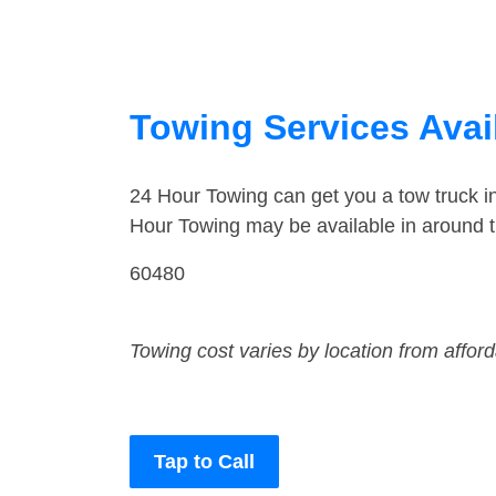
Towing Services Avail
24 Hour Towing can get you a tow truck i
Hour Towing may be available in around t
60480
Towing cost varies by location from affor
Tap to Call