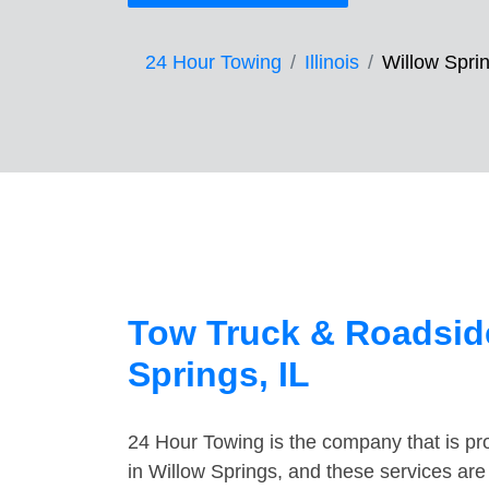
24 Hour Towing
Illinois
Willow Spri
Tow Truck & Roadside
Springs, IL
24 Hour Towing is the company that is pro
in Willow Springs, and these services ar