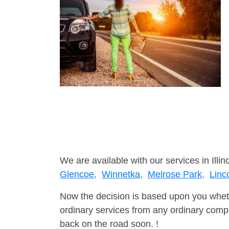
We are available with our services in Illino
Glencoe,
Winnetka,
Melrose Park,
Linc
Now the decision is based upon you wheth
ordinary services from any ordinary compa
back on the road soon. !