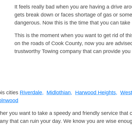
It feels really bad when you are having a drive a
gets break down or faces shortage of gas or some
dangerous. Now this is the time that you can tak
This is the moment when you want to get rid of th
on the roads of Cook County, now you are advised 
trustworthy Towing company that can provide you 
is cities
Riverdale,
Midlothian,
Harwood Heights,
West
olnwood
er you want to take a speedy and friendly service that 
ny that can ruin your day. We know you are wise enough 