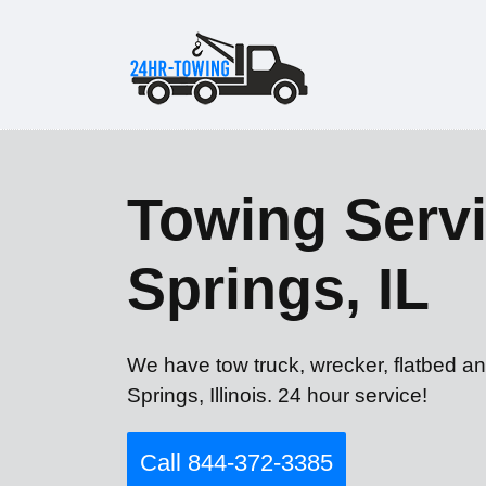
Towing Servi
Springs, IL
We have tow truck, wrecker, flatbed an
Springs, Illinois. 24 hour service!
Call 844-372-3385