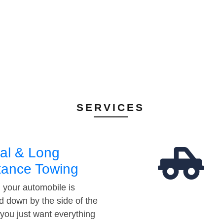
SERVICES
al & Long
tance Towing
your automobile is
d down by the side of the
 you just want everything