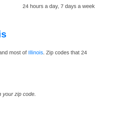
24 hours a day, 7 days a week
is
 and most of
Illinois
. Zip codes that 24
n your zip code.