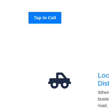
Tap to Call
Loc
Dis
When 
buste
road,