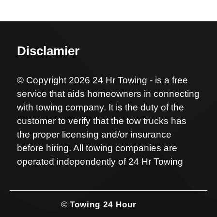
Disclamier
© Copyright 2026 24 Hr Towing - is a free
service that aids homeowners in connecting
with towing company. It is the duty of the
customer to verify that the tow trucks has
the proper licensing and/or insurance
before hiring. All towing companies are
operated independently of 24 Hr Towing
©
Towing 24 Hour