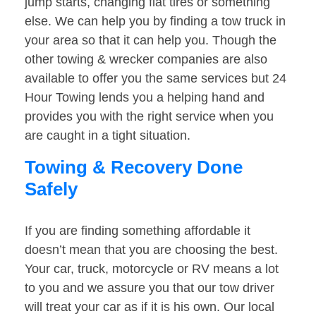
jump starts, changing flat tires or something
else. We can help you by finding a tow truck in
your area so that it can help you. Though the
other towing & wrecker companies are also
available to offer you the same services but 24
Hour Towing lends you a helping hand and
provides you with the right service when you
are caught in a tight situation.
Towing & Recovery Done
Safely
If you are finding something affordable it
doesn’t mean that you are choosing the best.
Your car, truck, motorcycle or RV means a lot
to you and we assure you that our tow driver
will treat your car as if it is his own. Our local