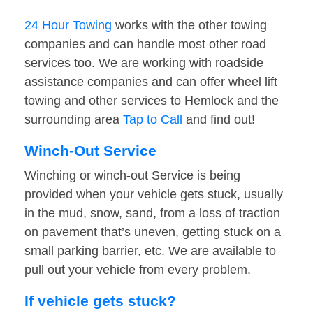
24 Hour Towing
works with the other towing
companies and can handle most other road
services too. We are working with roadside
assistance companies and can offer wheel lift
towing and other services to Hemlock and the
surrounding area
Tap to Call
and find out!
Winch-Out Service
Winching or winch-out Service is being
provided when your vehicle gets stuck, usually
in the mud, snow, sand, from a loss of traction
on pavement that’s uneven, getting stuck on a
small parking barrier, etc. We are available to
pull out your vehicle from every problem.
If vehicle gets stuck?