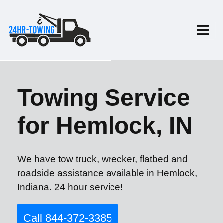
Towing Service
for Hemlock, IN
We have tow truck, wrecker, flatbed and
roadside assistance available in Hemlock,
Indiana. 24 hour service!
Call 844-372-3385