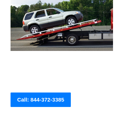
Call: 844-372-3385