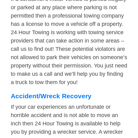
or parked at any place where parking is not
permitted then a professional towing company
has a license to move a vehicle off a property.
24 Hour Towing is working with towing service
providers that can take action in some areas –
call us to find out! These potential violators are
not allowed to park their vehicles on someone’s
property without their permission. You just need
to make us a call and we’ll help you by finding
a truck to tow them for you!
Accident/Wreck Recovery
If your car experiences an unfortunate or
horrible accident and is not able to move an
inch then 24 Hour Towing is available to help
you by providing a wrecker service. A wrecker