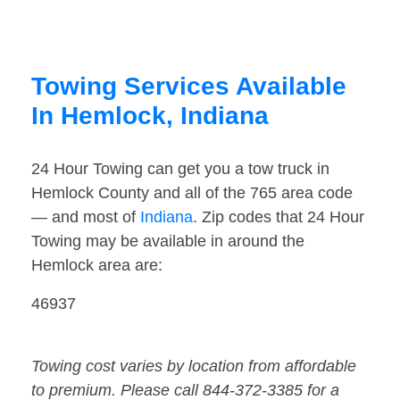
Towing Services Available
In Hemlock, Indiana
24 Hour Towing can get you a tow truck in
Hemlock County and all of the 765 area code
— and most of
Indiana
. Zip codes that 24 Hour
Towing may be available in around the
Hemlock area are:
46937
Towing cost varies by location from affordable
to premium. Please call 844-372-3385 for a