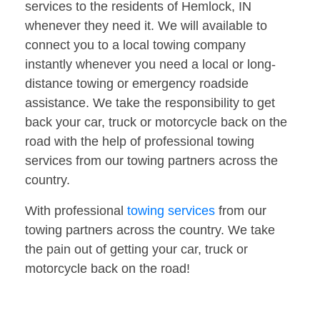
services to the residents of Hemlock, IN
whenever they need it. We will available to
connect you to a local towing company
instantly whenever you need a local or long-
distance towing or emergency roadside
assistance. We take the responsibility to get
back your car, truck or motorcycle back on the
road with the help of professional towing
services from our towing partners across the
country.
With professional
towing services
from our
towing partners across the country. We take
the pain out of getting your car, truck or
motorcycle back on the road!