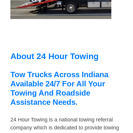
About 24 Hour Towing
Tow Trucks Across Indiana
Available 24/7 For All Your
Towing And Roadside
Assistance Needs.
24 Hour Towing is a national towing referral
company which is dedicated to provide towing