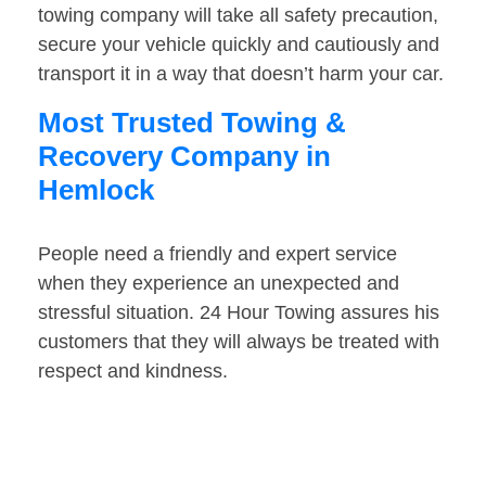
towing company will take all safety precaution,
secure your vehicle quickly and cautiously and
transport it in a way that doesn’t harm your car.
Most Trusted Towing &
Recovery Company in
Hemlock
People need a friendly and expert service
when they experience an unexpected and
stressful situation. 24 Hour Towing assures his
customers that they will always be treated with
respect and kindness.