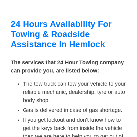
24 Hours Availability For
Towing & Roadside
Assistance In Hemlock
The services that 24 Hour Towing company
can provide you, are listed below:
The tow truck can tow your vehicle to your
reliable mechanic, dealership, tyre or auto
body shop.
Gas is delivered in case of gas shortage.
If you get lockout and don’t know how to
get the keys back from inside the vehicle
then we are here to help you to get out of