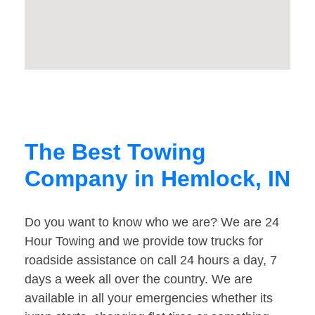
The Best Towing
Company in Hemlock, IN
Do you want to know who we are? We are 24
Hour Towing and we provide tow trucks for
roadside assistance on call 24 hours a day, 7
days a week all over the country. We are
available in all your emergencies whether its