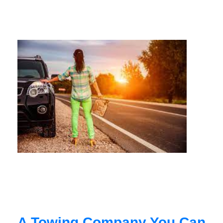
A Towing Company You Can