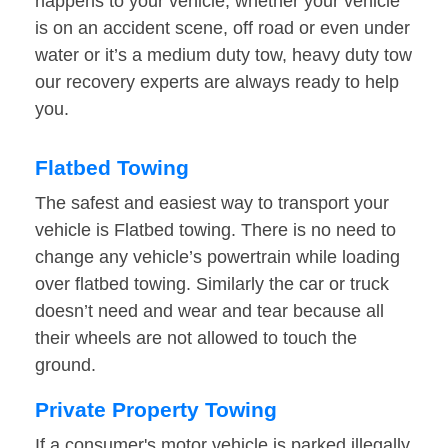
happens to your vehicle, whether your vehicle
is on an accident scene, off road or even under
water or it’s a medium duty tow, heavy duty tow
our recovery experts are always ready to help
you.
Flatbed Towing
The safest and easiest way to transport your
vehicle is Flatbed towing. There is no need to
change any vehicle’s powertrain while loading
over flatbed towing. Similarly the car or truck
doesn’t need and wear and tear because all
their wheels are not allowed to touch the
ground.
Private Property Towing
If a consumer's motor vehicle is parked illegally