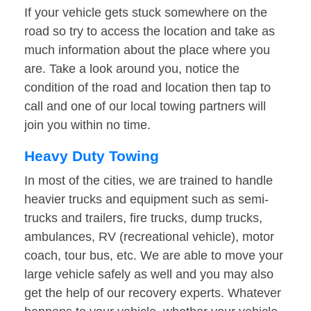
If your vehicle gets stuck somewhere on the
road so try to access the location and take as
much information about the place where you
are. Take a look around you, notice the
condition of the road and location then tap to
call and one of our local towing partners will
join you within no time.
Heavy Duty Towing
In most of the cities, we are trained to handle
heavier trucks and equipment such as semi-
trucks and trailers, fire trucks, dump trucks,
ambulances, RV (recreational vehicle), motor
coach, tour bus, etc. We are able to move your
large vehicle safely as well and you may also
get the help of our recovery experts. Whatever