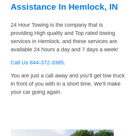
Assistance In Hemlock, IN
24 Hour Towing is the company that is
providing High quality and Top rated towing
services in Hemlock, and these services are
available 24 hours a day and 7 days a week!
Call Us 844-372-3385
.
You are just a call away and you’ll get tow truck
in front of you with in a short time. We’ll make
your car going again.