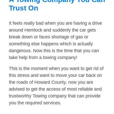
Trust On
It feels really bad when you are having a drive
around Hemlock and suddenly the car gets
break down or faces shortage of gas or
something else happens which is actually
dangerous. Now this is the time that you can
take help from a towing company!
This is the moment when you want to get rid of
this stress and want to move your car back on
the roads of Howard County, now you are
advised to get the access of most reliable and
trustworthy Towing company that can provide
you the required services.