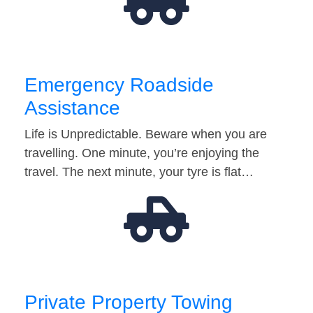
Emergency Roadside
Assistance
Life is Unpredictable. Beware when you are
travelling. One minute, you’re enjoying the
travel. The next minute, your tyre is flat…
Private Property Towing