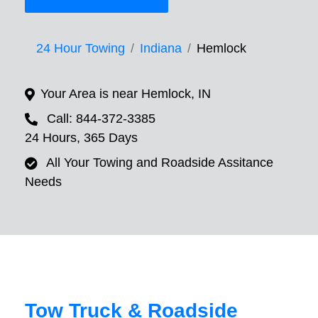
24 Hour Towing
Indiana
Hemlock
Your Area is near Hemlock, IN
Call: 844-372-3385
24 Hours, 365 Days
All Your Towing and Roadside Assitance
Needs
Tow Truck & Roadside