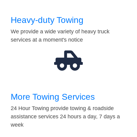
Heavy-duty Towing
We provide a wide variety of heavy truck
services at a moment's notice
More Towing Services
24 Hour Towing provide towing & roadside
assistance services 24 hours a day, 7 days a
week