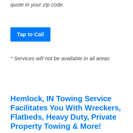
quote in your zip code.
Tap to Call
* Services will not be available in all areas
Hemlock, IN Towing Service
Facilitates You With Wreckers,
Flatbeds, Heavy Duty, Private
Property Towing & More!