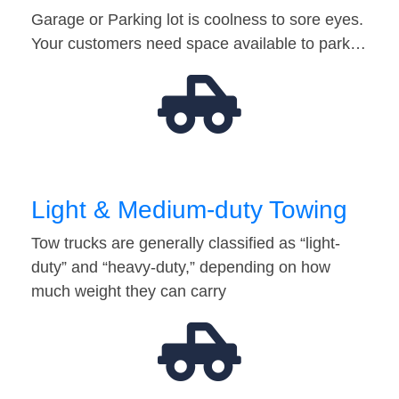
Garage or Parking lot is coolness to sore eyes.
Your customers need space available to park…
Light & Medium-duty Towing
Tow trucks are generally classified as “light-
duty” and “heavy-duty,” depending on how
much weight they can carry