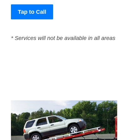
Tap to Call
* Services will not be available in all areas