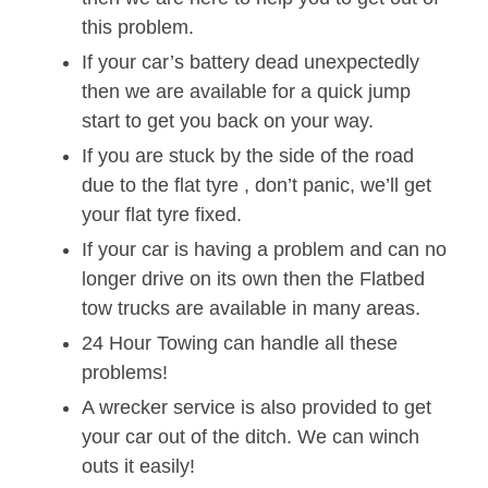
this problem.
If your car’s battery dead unexpectedly
then we are available for a quick jump
start to get you back on your way.
If you are stuck by the side of the road
due to the flat tyre , don’t panic, we’ll get
your flat tyre fixed.
If your car is having a problem and can no
longer drive on its own then the Flatbed
tow trucks are available in many areas.
24 Hour Towing can handle all these
problems!
A wrecker service is also provided to get
your car out of the ditch. We can winch
outs it easily!