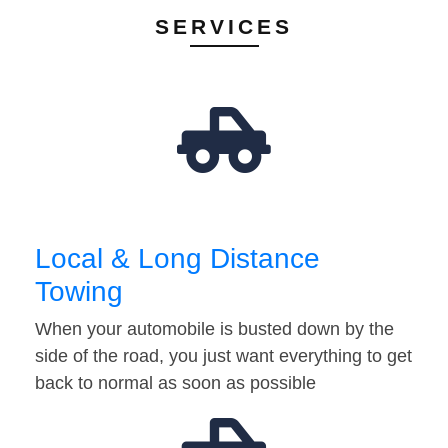
SERVICES
Local & Long Distance
Towing
When your automobile is busted down by the
side of the road, you just want everything to get
back to normal as soon as possible