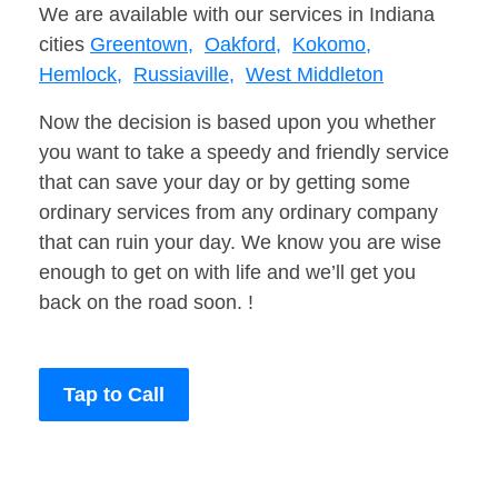
We are available with our services in Indiana
cities
Greentown,
Oakford,
Kokomo,
Hemlock,
Russiaville,
West Middleton
Now the decision is based upon you whether
you want to take a speedy and friendly service
that can save your day or by getting some
ordinary services from any ordinary company
that can ruin your day. We know you are wise
enough to get on with life and we’ll get you
back on the road soon. !
Tap to Call