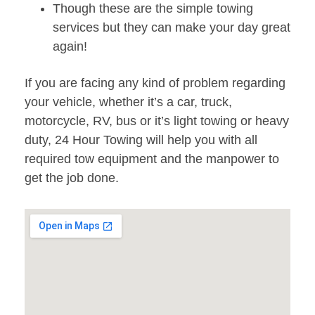
Though these are the simple towing
services but they can make your day great
again!
If you are facing any kind of problem regarding
your vehicle, whether it’s a car, truck,
motorcycle, RV, bus or it’s light towing or heavy
duty, 24 Hour Towing will help you with all
required tow equipment and the manpower to
get the job done.