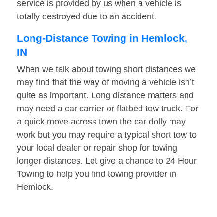
service is provided by us when a vehicle is
totally destroyed due to an accident.
Long-Distance Towing in Hemlock,
IN
When we talk about towing short distances we
may find that the way of moving a vehicle isn’t
quite as important. Long distance matters and
may need a car carrier or flatbed tow truck. For
a quick move across town the car dolly may
work but you may require a typical short tow to
your local dealer or repair shop for towing
longer distances. Let give a chance to 24 Hour
Towing to help you find towing provider in
Hemlock.