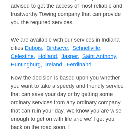
advised to get the access of most reliable and
trustworthy Towing company that can provide
you the required services.
We are available with our services in Indiana
cities
Dubois,
Birdseye,
Schnellville,
Celestine,
Holland,
Jasper,
Saint Anthony,
Huntingburg,
Ireland,
Ferdinand
Now the decision is based upon you whether
you want to take a speedy and friendly service
that can save your day or by getting some
ordinary services from any ordinary company
that can ruin your day. We know you are wise
enough to get on with life and we’ll get you
back on the road soon. !