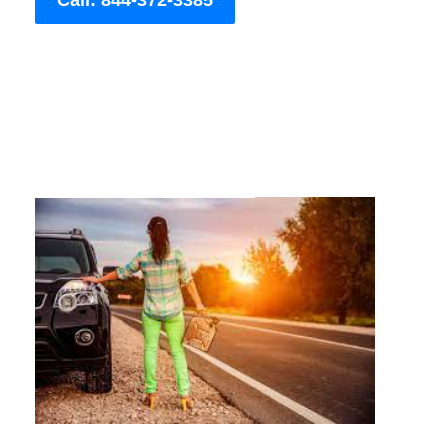
Call: 844-372-3385