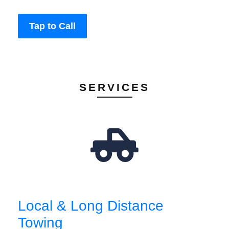
Tap to Call
SERVICES
Local & Long Distance
Towing