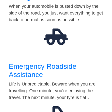
When your automobile is busted down by the
side of the road, you just want everything to get
back to normal as soon as possible
Emergency Roadside
Assistance
Life is Unpredictable. Beware when you are
travelling. One minute, you’re enjoying the
travel. The next minute, your tyre is flat…