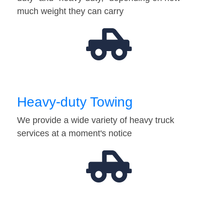
much weight they can carry
Heavy-duty Towing
We provide a wide variety of heavy truck
services at a moment's notice