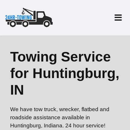
Towing Service
for Huntingburg,
IN
We have tow truck, wrecker, flatbed and
roadside assistance available in
Huntingburg, Indiana. 24 hour service!