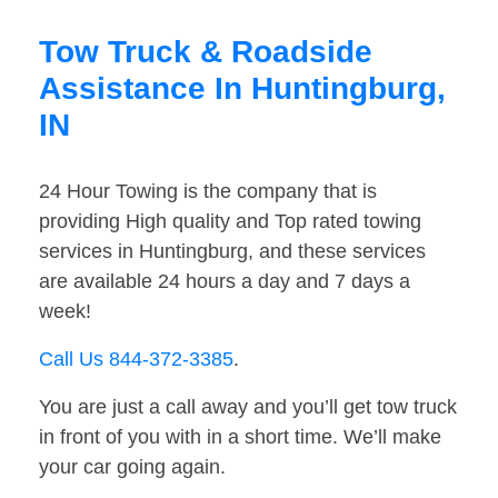
Tow Truck & Roadside
Assistance In Huntingburg,
IN
24 Hour Towing is the company that is
providing High quality and Top rated towing
services in Huntingburg, and these services
are available 24 hours a day and 7 days a
week!
Call Us 844-372-3385
.
You are just a call away and you’ll get tow truck
in front of you with in a short time. We’ll make
your car going again.