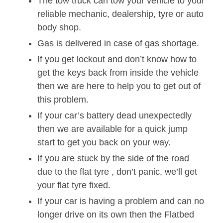
The tow truck can tow your vehicle to your
reliable mechanic, dealership, tyre or auto
body shop.
Gas is delivered in case of gas shortage.
If you get lockout and don’t know how to
get the keys back from inside the vehicle
then we are here to help you to get out of
this problem.
If your car’s battery dead unexpectedly
then we are available for a quick jump
start to get you back on your way.
If you are stuck by the side of the road
due to the flat tyre , don’t panic, we’ll get
your flat tyre fixed.
If your car is having a problem and can no
longer drive on its own then the Flatbed