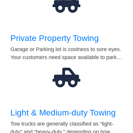
Private Property Towing
Garage or Parking lot is coolness to sore eyes.
Your customers need space available to park…
Light & Medium-duty Towing
Tow trucks are generally classified as “light-
duty” and “heavy-duty,” depending on how