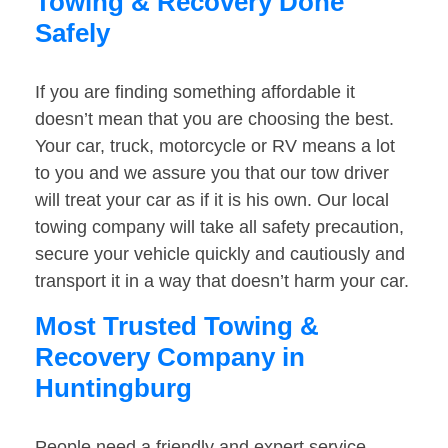
Towing & Recovery Done
Safely
If you are finding something affordable it
doesn’t mean that you are choosing the best.
Your car, truck, motorcycle or RV means a lot
to you and we assure you that our tow driver
will treat your car as if it is his own. Our local
towing company will take all safety precaution,
secure your vehicle quickly and cautiously and
transport it in a way that doesn’t harm your car.
Most Trusted Towing &
Recovery Company in
Huntingburg
People need a friendly and expert service