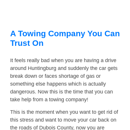
A Towing Company You Can
Trust On
It feels really bad when you are having a drive
around Huntingburg and suddenly the car gets
break down or faces shortage of gas or
something else happens which is actually
dangerous. Now this is the time that you can
take help from a towing company!
This is the moment when you want to get rid of
this stress and want to move your car back on
the roads of Dubois County, now you are