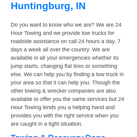
Huntingburg, IN
Do you want to know who we are? We are 24
Hour Towing and we provide tow trucks for
roadside assistance on call 24 hours a day, 7
days a week all over the country. We are
available in all your emergencies whether its
jump starts, changing flat tires or something
else. We can help you by finding a tow truck in
your area so that it can help you. Though the
other towing & wrecker companies are also
available to offer you the same services but 24
Hour Towing lends you a helping hand and
provides you with the right service when you
are caught in a tight situation.