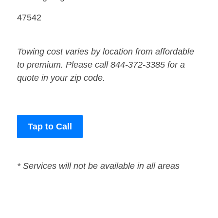
47542
Towing cost varies by location from affordable
to premium. Please call 844-372-3385 for a
quote in your zip code.
Tap to Call
* Services will not be available in all areas