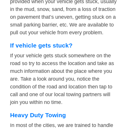
provided when your vehicle gets stuck, usually
in the mud, snow, sand, from a loss of traction
on pavement that’s uneven, getting stuck on a
small parking barrier, etc. We are available to
pull out your vehicle from every problem.
If vehicle gets stuck?
If your vehicle gets stuck somewhere on the
road so try to access the location and take as
much information about the place where you
are. Take a look around you, notice the
condition of the road and location then tap to
call and one of our local towing partners will
join you within no time.
Heavy Duty Towing
In most of the cities, we are trained to handle