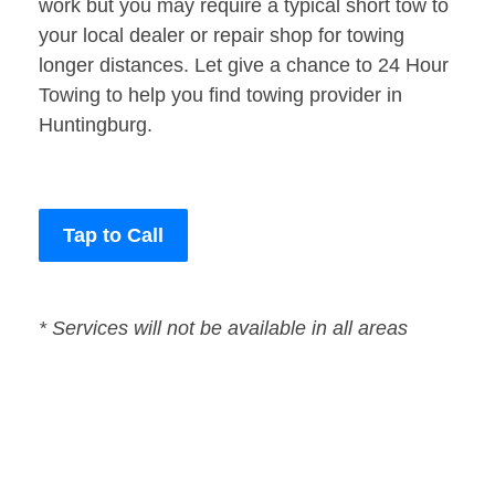
work but you may require a typical short tow to
your local dealer or repair shop for towing
longer distances. Let give a chance to 24 Hour
Towing to help you find towing provider in
Huntingburg.
Tap to Call
* Services will not be available in all areas