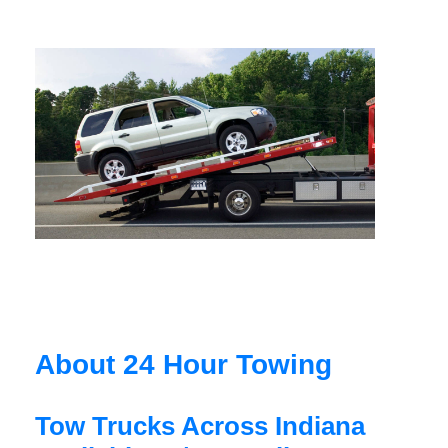
About 24 Hour Towing
Tow Trucks Across Indiana