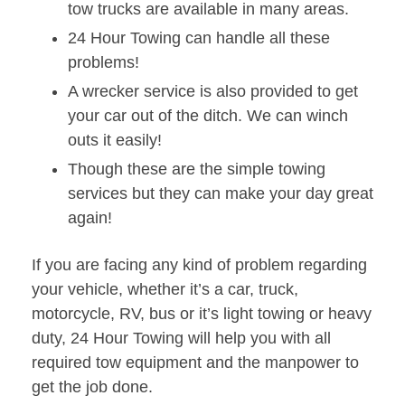
tow trucks are available in many areas.
24 Hour Towing can handle all these
problems!
A wrecker service is also provided to get
your car out of the ditch. We can winch
outs it easily!
Though these are the simple towing
services but they can make your day great
again!
If you are facing any kind of problem regarding
your vehicle, whether it’s a car, truck,
motorcycle, RV, bus or it’s light towing or heavy
duty, 24 Hour Towing will help you with all
required tow equipment and the manpower to
get the job done.