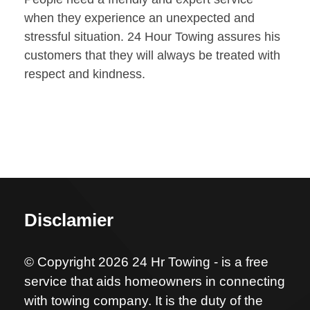
when they experience an unexpected and
stressful situation. 24 Hour Towing assures his
customers that they will always be treated with
respect and kindness.
Disclamier
© Copyright 2026 24 Hr Towing - is a free
service that aids homeowners in connecting
with towing company. It is the duty of the