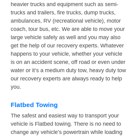
heavier trucks and equipment such as semi-
trucks and trailers, fire trucks, dump trucks,
ambulances, RV (recreational vehicle), motor
coach, tour bus, etc. We are able to move your
large vehicle safely as well and you may also
get the help of our recovery experts. Whatever
happens to your vehicle, whether your vehicle
is on an accident scene, off road or even under
water or it’s a medium duty tow, heavy duty tow
our recovery experts are always ready to help
you.
Flatbed Towing
The safest and easiest way to transport your
vehicle is Flatbed towing. There is no need to
change any vehicle’s powertrain while loading