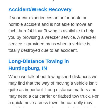
Accident/Wreck Recovery
If your car experiences an unfortunate or
horrible accident and is not able to move an
inch then 24 Hour Towing is available to help
you by providing a wrecker service. A wrecker
service is provided by us when a vehicle is
totally destroyed due to an accident.
Long-Distance Towing in
Huntingburg, IN
When we talk about towing short distances we
may find that the way of moving a vehicle isn’t
quite as important. Long distance matters and
may need a car carrier or flatbed tow truck. For
a quick move across town the car dolly may