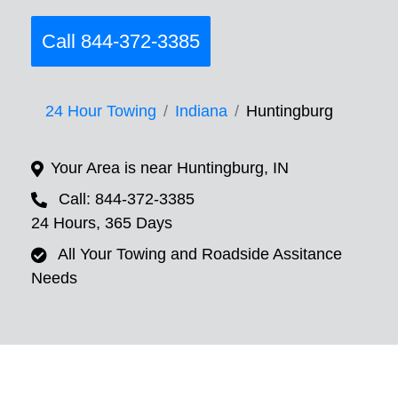
Call 844-372-3385
24 Hour Towing
Indiana
Huntingburg
Your Area is near Huntingburg, IN
Call: 844-372-3385
24 Hours, 365 Days
All Your Towing and Roadside Assitance
Needs