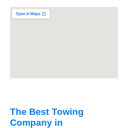
The Best Towing
Company in