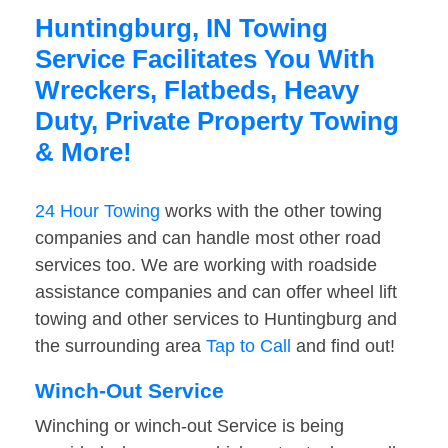
Huntingburg, IN Towing
Service Facilitates You With
Wreckers, Flatbeds, Heavy
Duty, Private Property Towing
& More!
24 Hour Towing
works with the other towing
companies and can handle most other road
services too. We are working with roadside
assistance companies and can offer wheel lift
towing and other services to Huntingburg and
the surrounding area
Tap to Call
and find out!
Winch-Out Service
Winching or winch-out Service is being