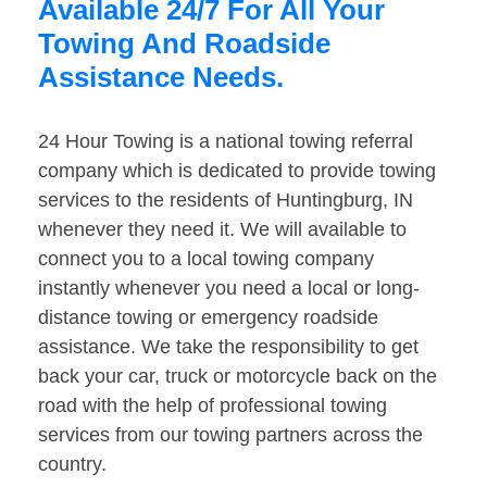
Available 24/7 For All Your
Towing And Roadside
Assistance Needs.
24 Hour Towing is a national towing referral
company which is dedicated to provide towing
services to the residents of Huntingburg, IN
whenever they need it. We will available to
connect you to a local towing company
instantly whenever you need a local or long-
distance towing or emergency roadside
assistance. We take the responsibility to get
back your car, truck or motorcycle back on the
road with the help of professional towing
services from our towing partners across the
country.