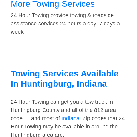
More Towing Services
24 Hour Towing provide towing & roadside
assistance services 24 hours a day, 7 days a
week
Towing Services Available
In Huntingburg, Indiana
24 Hour Towing can get you a tow truck in
Huntingburg County and all of the 812 area
code — and most of
Indiana
. Zip codes that 24
Hour Towing may be available in around the
Huntingburg area are: