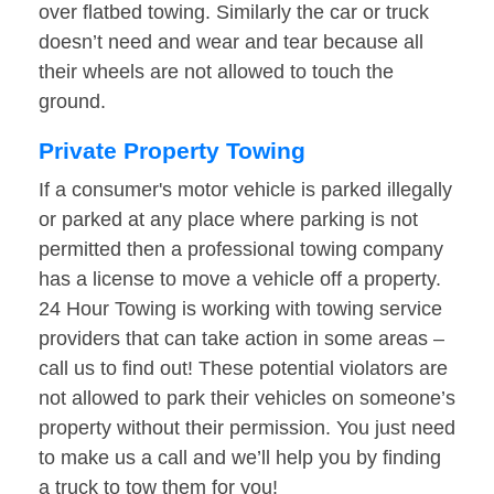
over flatbed towing. Similarly the car or truck
doesn’t need and wear and tear because all
their wheels are not allowed to touch the
ground.
Private Property Towing
If a consumer's motor vehicle is parked illegally
or parked at any place where parking is not
permitted then a professional towing company
has a license to move a vehicle off a property.
24 Hour Towing is working with towing service
providers that can take action in some areas –
call us to find out! These potential violators are
not allowed to park their vehicles on someone’s
property without their permission. You just need
to make us a call and we’ll help you by finding
a truck to tow them for you!