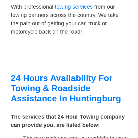
With professional
towing services
from our
towing partners across the country. We take
the pain out of getting your car, truck or
motorcycle back on the road!
24 Hours Availability For
Towing & Roadside
Assistance In Huntingburg
The services that 24 Hour Towing company
can provide you, are listed below: