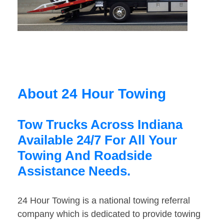
About 24 Hour Towing
Tow Trucks Across Indiana
Available 24/7 For All Your
Towing And Roadside
Assistance Needs.
24 Hour Towing is a national towing referral
company which is dedicated to provide towing