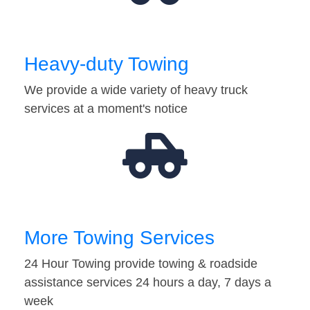
Heavy-duty Towing
We provide a wide variety of heavy truck
services at a moment's notice
More Towing Services
24 Hour Towing provide towing & roadside
assistance services 24 hours a day, 7 days a
week