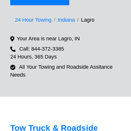
24 Hour Towing
Indiana
Lagro
Your Area is near Lagro, IN
Call: 844-372-3385
24 Hours, 365 Days
All Your Towing and Roadside Assitance
Needs
Tow Truck & Roadside