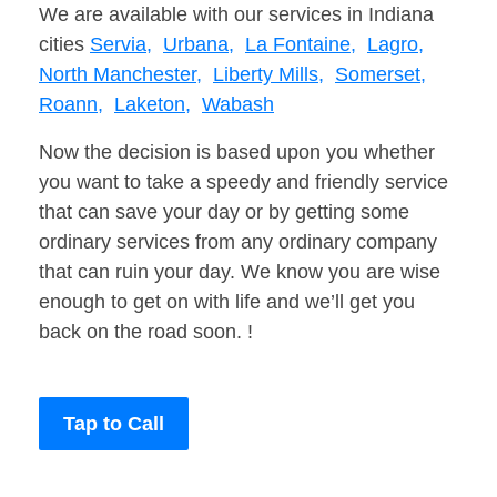
We are available with our services in Indiana
cities
Servia,
Urbana,
La Fontaine,
Lagro,
North Manchester,
Liberty Mills,
Somerset,
Roann,
Laketon,
Wabash
Now the decision is based upon you whether
you want to take a speedy and friendly service
that can save your day or by getting some
ordinary services from any ordinary company
that can ruin your day. We know you are wise
enough to get on with life and we’ll get you
back on the road soon. !
Tap to Call