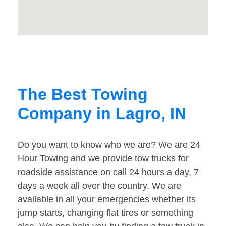
The Best Towing
Company in Lagro, IN
Do you want to know who we are? We are 24
Hour Towing and we provide tow trucks for
roadside assistance on call 24 hours a day, 7
days a week all over the country. We are
available in all your emergencies whether its
jump starts, changing flat tires or something