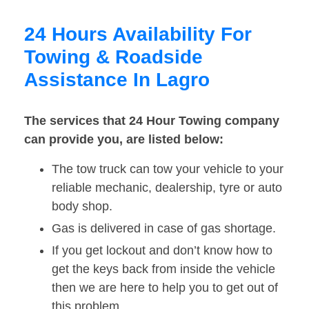
24 Hours Availability For
Towing & Roadside
Assistance In Lagro
The services that 24 Hour Towing company
can provide you, are listed below:
The tow truck can tow your vehicle to your
reliable mechanic, dealership, tyre or auto
body shop.
Gas is delivered in case of gas shortage.
If you get lockout and don’t know how to
get the keys back from inside the vehicle
then we are here to help you to get out of
this problem.