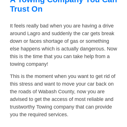
Trust On
It feels really bad when you are having a drive
around Lagro and suddenly the car gets break
down or faces shortage of gas or something
else happens which is actually dangerous. Now
this is the time that you can take help from a
towing company!
This is the moment when you want to get rid of
this stress and want to move your car back on
the roads of Wabash County, now you are
advised to get the access of most reliable and
trustworthy Towing company that can provide
you the required services.