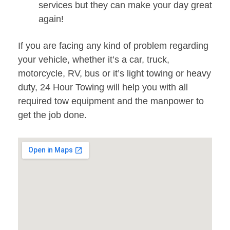
services but they can make your day great
again!
If you are facing any kind of problem regarding
your vehicle, whether it’s a car, truck,
motorcycle, RV, bus or it’s light towing or heavy
duty, 24 Hour Towing will help you with all
required tow equipment and the manpower to
get the job done.