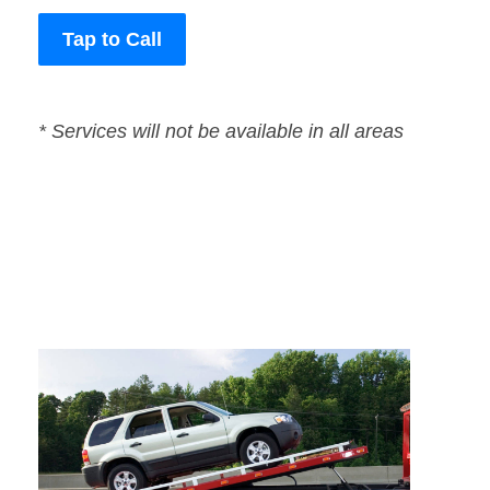
Tap to Call
* Services will not be available in all areas