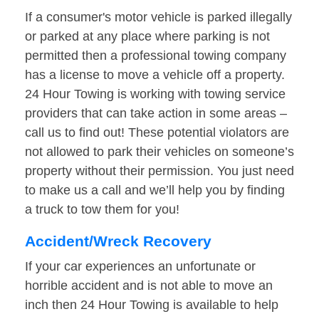
If a consumer's motor vehicle is parked illegally
or parked at any place where parking is not
permitted then a professional towing company
has a license to move a vehicle off a property.
24 Hour Towing is working with towing service
providers that can take action in some areas –
call us to find out! These potential violators are
not allowed to park their vehicles on someone’s
property without their permission. You just need
to make us a call and we’ll help you by finding
a truck to tow them for you!
Accident/Wreck Recovery
If your car experiences an unfortunate or
horrible accident and is not able to move an
inch then 24 Hour Towing is available to help