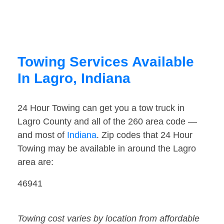
Towing Services Available
In Lagro, Indiana
24 Hour Towing can get you a tow truck in
Lagro County and all of the 260 area code —
and most of
Indiana
. Zip codes that 24 Hour
Towing may be available in around the Lagro
area are:
46941
Towing cost varies by location from affordable