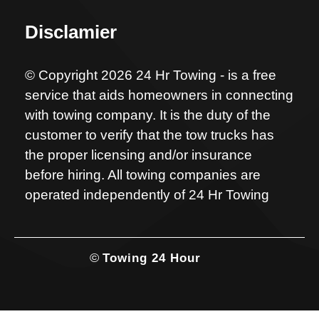
Disclamier
© Copyright 2026 24 Hr Towing - is a free
service that aids homeowners in connecting
with towing company. It is the duty of the
customer to verify that the tow trucks has
the proper licensing and/or insurance
before hiring. All towing companies are
operated independently of 24 Hr Towing
©
Towing 24 Hour