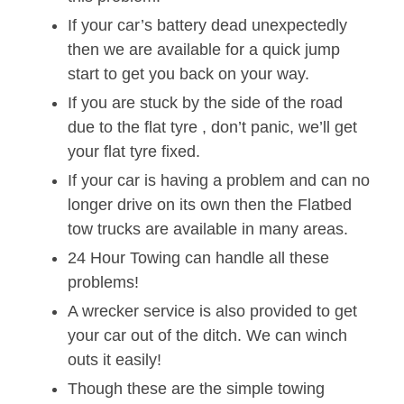
If your car’s battery dead unexpectedly
then we are available for a quick jump
start to get you back on your way.
If you are stuck by the side of the road
due to the flat tyre , don’t panic, we’ll get
your flat tyre fixed.
If your car is having a problem and can no
longer drive on its own then the Flatbed
tow trucks are available in many areas.
24 Hour Towing can handle all these
problems!
A wrecker service is also provided to get
your car out of the ditch. We can winch
outs it easily!
Though these are the simple towing