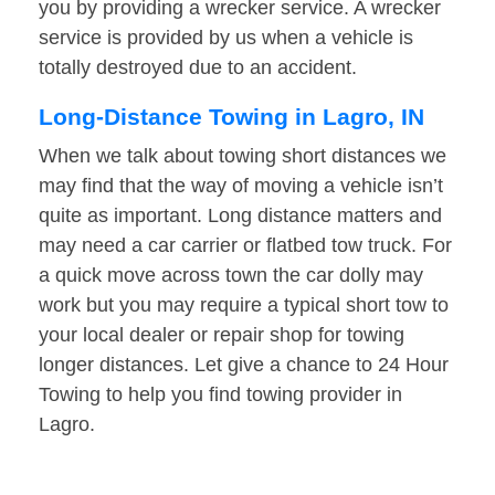
you by providing a wrecker service. A wrecker
service is provided by us when a vehicle is
totally destroyed due to an accident.
Long-Distance Towing in Lagro, IN
When we talk about towing short distances we
may find that the way of moving a vehicle isn’t
quite as important. Long distance matters and
may need a car carrier or flatbed tow truck. For
a quick move across town the car dolly may
work but you may require a typical short tow to
your local dealer or repair shop for towing
longer distances. Let give a chance to 24 Hour
Towing to help you find towing provider in
Lagro.