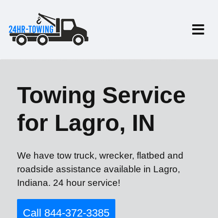
Towing Service
for Lagro, IN
We have tow truck, wrecker, flatbed and
roadside assistance available in Lagro,
Indiana. 24 hour service!
Call 844-372-3385