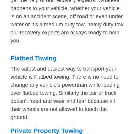
get the help of our recovery experts. Whatever
happens to your vehicle, whether your vehicle
is on an accident scene, off road or even under
water or it’s a medium duty tow, heavy duty tow
our recovery experts are always ready to help
you.
Flatbed Towing
The safest and easiest way to transport your
vehicle is Flatbed towing. There is no need to
change any vehicle’s powertrain while loading
over flatbed towing. Similarly the car or truck
doesn’t need and wear and tear because all
their wheels are not allowed to touch the
ground.
Private Property Towing