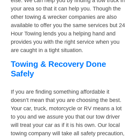
else. We can help you by finding a tow truck in
your area so that it can help you. Though the
other towing & wrecker companies are also
available to offer you the same services but 24
Hour Towing lends you a helping hand and
provides you with the right service when you
are caught in a tight situation.
Towing & Recovery Done
Safely
If you are finding something affordable it
doesn’t mean that you are choosing the best.
Your car, truck, motorcycle or RV means a lot
to you and we assure you that our tow driver
will treat your car as if it is his own. Our local
towing company will take all safety precaution,