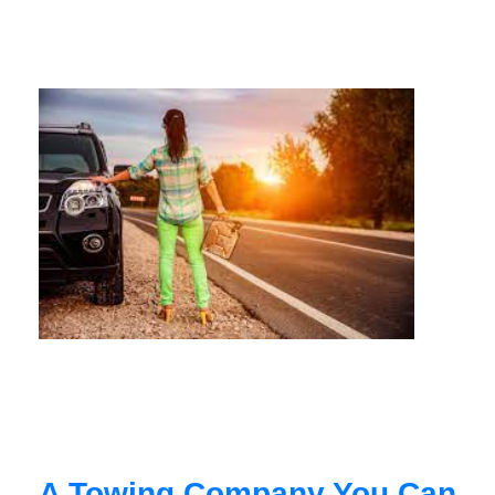
A Towing Company You Can