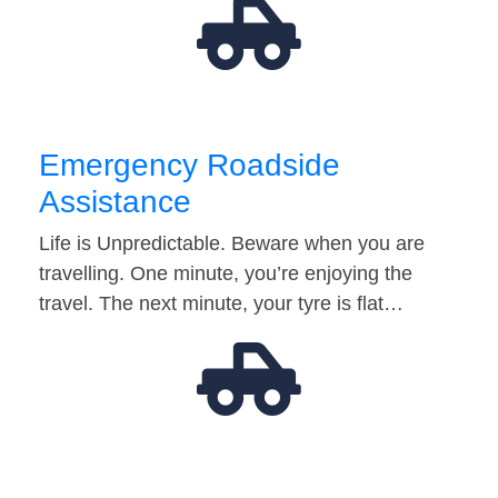
Emergency Roadside
Assistance
Life is Unpredictable. Beware when you are
travelling. One minute, you’re enjoying the
travel. The next minute, your tyre is flat…