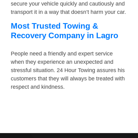
secure your vehicle quickly and cautiously and
transport it in a way that doesn’t harm your car.
Most Trusted Towing &
Recovery Company in Lagro
People need a friendly and expert service
when they experience an unexpected and
stressful situation. 24 Hour Towing assures his
customers that they will always be treated with
respect and kindness.