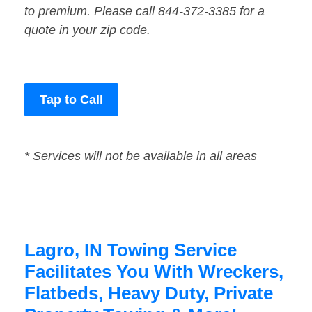
to premium. Please call 844-372-3385 for a
quote in your zip code.
Tap to Call
* Services will not be available in all areas
Lagro, IN Towing Service
Facilitates You With Wreckers,
Flatbeds, Heavy Duty, Private