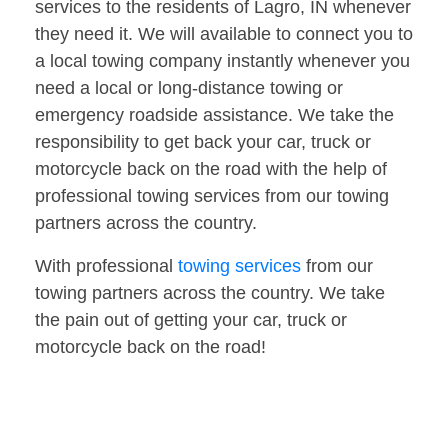
services to the residents of Lagro, IN whenever
they need it. We will available to connect you to
a local towing company instantly whenever you
need a local or long-distance towing or
emergency roadside assistance. We take the
responsibility to get back your car, truck or
motorcycle back on the road with the help of
professional towing services from our towing
partners across the country.
With professional
towing services
from our
towing partners across the country. We take
the pain out of getting your car, truck or
motorcycle back on the road!