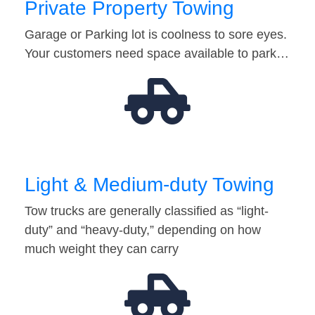
Private Property Towing
Garage or Parking lot is coolness to sore eyes.
Your customers need space available to park…
Light & Medium-duty Towing
Tow trucks are generally classified as “light-
duty” and “heavy-duty,” depending on how
much weight they can carry