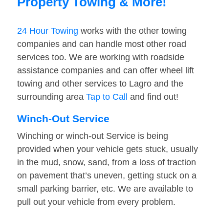
Property Towing & More!
24 Hour Towing
works with the other towing
companies and can handle most other road
services too. We are working with roadside
assistance companies and can offer wheel lift
towing and other services to Lagro and the
surrounding area
Tap to Call
and find out!
Winch-Out Service
Winching or winch-out Service is being
provided when your vehicle gets stuck, usually
in the mud, snow, sand, from a loss of traction
on pavement that’s uneven, getting stuck on a
small parking barrier, etc. We are available to
pull out your vehicle from every problem.