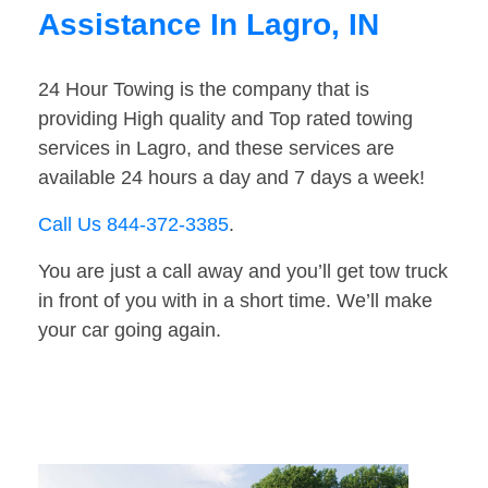
Assistance In Lagro, IN
24 Hour Towing is the company that is
providing High quality and Top rated towing
services in Lagro, and these services are
available 24 hours a day and 7 days a week!
Call Us 844-372-3385
.
You are just a call away and you’ll get tow truck
in front of you with in a short time. We’ll make
your car going again.