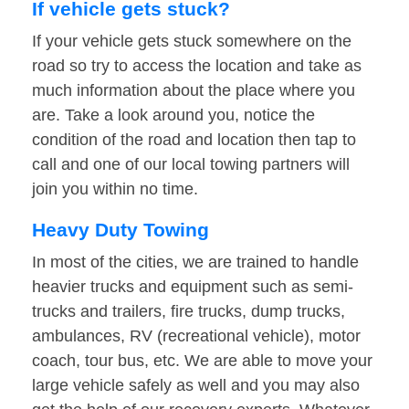
If vehicle gets stuck?
If your vehicle gets stuck somewhere on the
road so try to access the location and take as
much information about the place where you
are. Take a look around you, notice the
condition of the road and location then tap to
call and one of our local towing partners will
join you within no time.
Heavy Duty Towing
In most of the cities, we are trained to handle
heavier trucks and equipment such as semi-
trucks and trailers, fire trucks, dump trucks,
ambulances, RV (recreational vehicle), motor
coach, tour bus, etc. We are able to move your
large vehicle safely as well and you may also