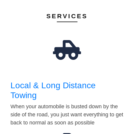
SERVICES
Local & Long Distance
Towing
When your automobile is busted down by the
side of the road, you just want everything to get
back to normal as soon as possible