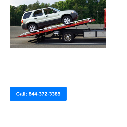
Call: 844-372-3385