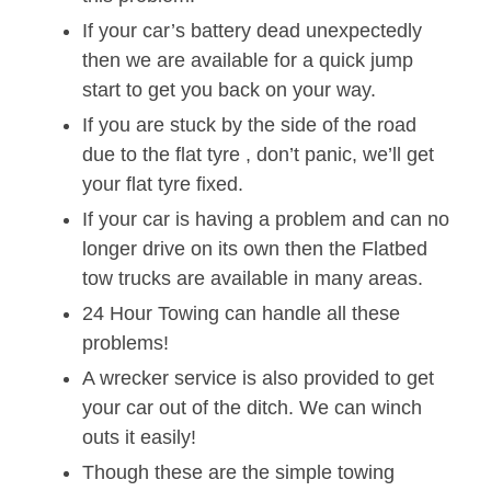
If your car’s battery dead unexpectedly
then we are available for a quick jump
start to get you back on your way.
If you are stuck by the side of the road
due to the flat tyre , don’t panic, we’ll get
your flat tyre fixed.
If your car is having a problem and can no
longer drive on its own then the Flatbed
tow trucks are available in many areas.
24 Hour Towing can handle all these
problems!
A wrecker service is also provided to get
your car out of the ditch. We can winch
outs it easily!
Though these are the simple towing