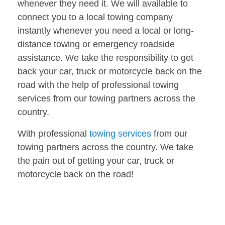
whenever they need it. We will available to
connect you to a local towing company
instantly whenever you need a local or long-
distance towing or emergency roadside
assistance. We take the responsibility to get
back your car, truck or motorcycle back on the
road with the help of professional towing
services from our towing partners across the
country.
With professional
towing services
from our
towing partners across the country. We take
the pain out of getting your car, truck or
motorcycle back on the road!