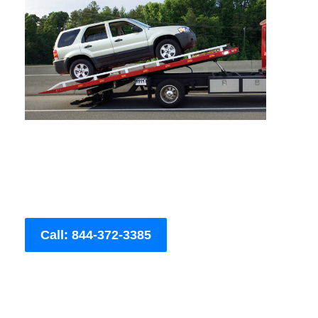
Call: 844-372-3385