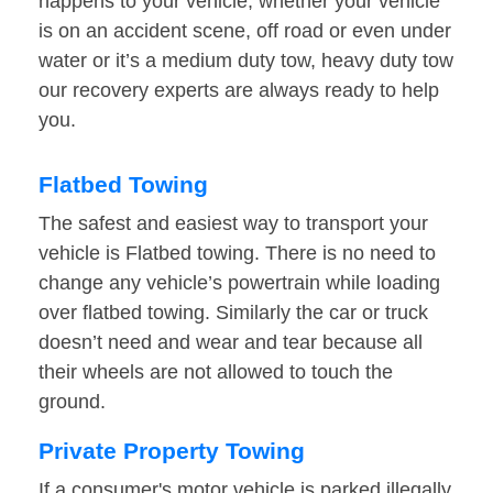
happens to your vehicle, whether your vehicle
is on an accident scene, off road or even under
water or it’s a medium duty tow, heavy duty tow
our recovery experts are always ready to help
you.
Flatbed Towing
The safest and easiest way to transport your
vehicle is Flatbed towing. There is no need to
change any vehicle’s powertrain while loading
over flatbed towing. Similarly the car or truck
doesn’t need and wear and tear because all
their wheels are not allowed to touch the
ground.
Private Property Towing
If a consumer's motor vehicle is parked illegally