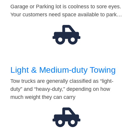
Garage or Parking lot is coolness to sore eyes.
Your customers need space available to park…
Light & Medium-duty Towing
Tow trucks are generally classified as “light-
duty” and “heavy-duty,” depending on how
much weight they can carry