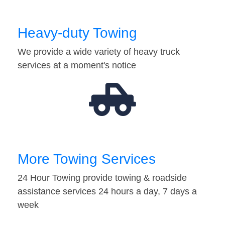
Heavy-duty Towing
We provide a wide variety of heavy truck
services at a moment's notice
More Towing Services
24 Hour Towing provide towing & roadside
assistance services 24 hours a day, 7 days a
week