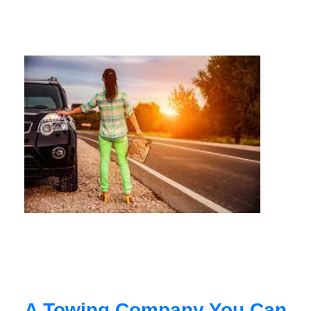
A Towing Company You Can