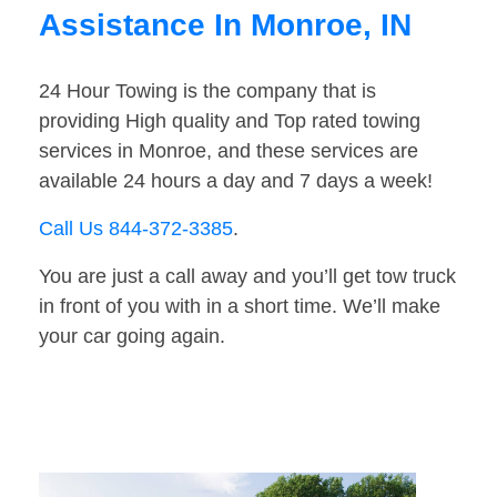
Assistance In Monroe, IN
24 Hour Towing is the company that is
providing High quality and Top rated towing
services in Monroe, and these services are
available 24 hours a day and 7 days a week!
Call Us 844-372-3385
.
You are just a call away and you’ll get tow truck
in front of you with in a short time. We’ll make
your car going again.