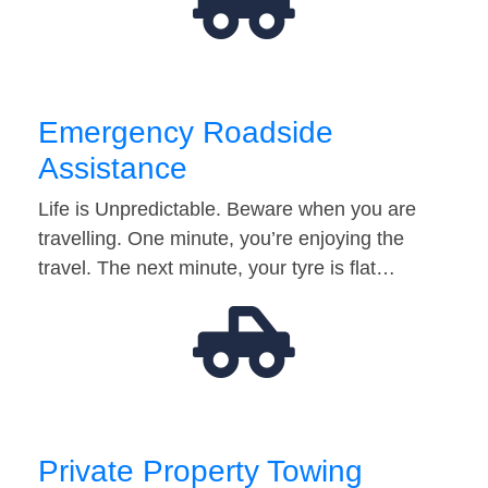
Emergency Roadside
Assistance
Life is Unpredictable. Beware when you are
travelling. One minute, you’re enjoying the
travel. The next minute, your tyre is flat…
Private Property Towing