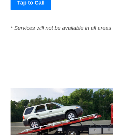
Tap to Call
* Services will not be available in all areas