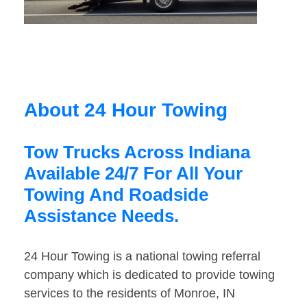
About 24 Hour Towing
Tow Trucks Across Indiana
Available 24/7 For All Your
Towing And Roadside
Assistance Needs.
24 Hour Towing is a national towing referral
company which is dedicated to provide towing
services to the residents of Monroe, IN