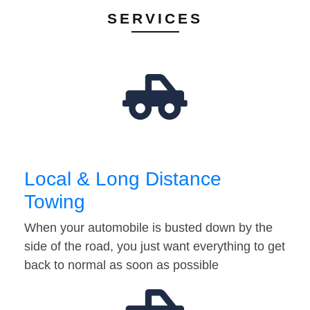
SERVICES
Local & Long Distance
Towing
When your automobile is busted down by the
side of the road, you just want everything to get
back to normal as soon as possible