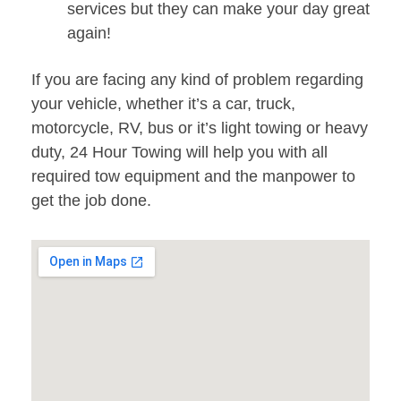
services but they can make your day great
again!
If you are facing any kind of problem regarding
your vehicle, whether it’s a car, truck,
motorcycle, RV, bus or it’s light towing or heavy
duty, 24 Hour Towing will help you with all
required tow equipment and the manpower to
get the job done.