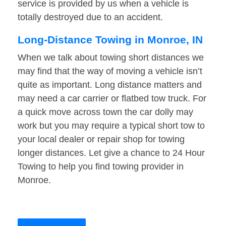
service is provided by us when a vehicle is
totally destroyed due to an accident.
Long-Distance Towing in Monroe, IN
When we talk about towing short distances we
may find that the way of moving a vehicle isn’t
quite as important. Long distance matters and
may need a car carrier or flatbed tow truck. For
a quick move across town the car dolly may
work but you may require a typical short tow to
your local dealer or repair shop for towing
longer distances. Let give a chance to 24 Hour
Towing to help you find towing provider in
Monroe.