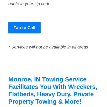
quote in your zip code.
Tap to Call
* Services will not be available in all areas
Monroe, IN Towing Service
Facilitates You With Wreckers,
Flatbeds, Heavy Duty, Private
Property Towing & More!