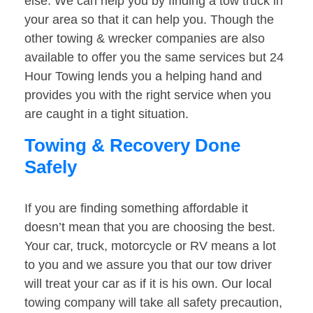
else. We can help you by finding a tow truck in
your area so that it can help you. Though the
other towing & wrecker companies are also
available to offer you the same services but 24
Hour Towing lends you a helping hand and
provides you with the right service when you
are caught in a tight situation.
Towing & Recovery Done
Safely
If you are finding something affordable it
doesn’t mean that you are choosing the best.
Your car, truck, motorcycle or RV means a lot
to you and we assure you that our tow driver
will treat your car as if it is his own. Our local
towing company will take all safety precaution,