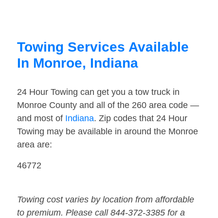
Towing Services Available
In Monroe, Indiana
24 Hour Towing can get you a tow truck in
Monroe County and all of the 260 area code —
and most of
Indiana
. Zip codes that 24 Hour
Towing may be available in around the Monroe
area are:
46772
Towing cost varies by location from affordable
to premium. Please call 844-372-3385 for a