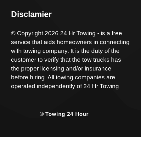
Disclamier
© Copyright 2026 24 Hr Towing - is a free
service that aids homeowners in connecting
with towing company. It is the duty of the
customer to verify that the tow trucks has
the proper licensing and/or insurance
before hiring. All towing companies are
operated independently of 24 Hr Towing
©
Towing 24 Hour