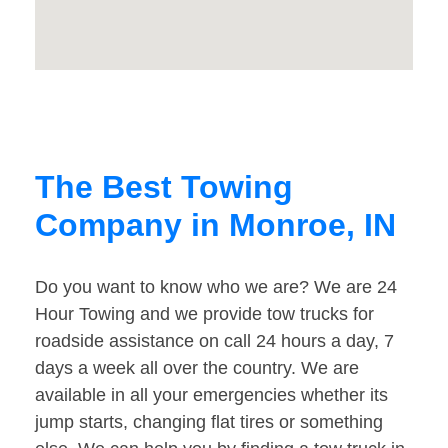
The Best Towing
Company in Monroe, IN
Do you want to know who we are? We are 24
Hour Towing and we provide tow trucks for
roadside assistance on call 24 hours a day, 7
days a week all over the country. We are
available in all your emergencies whether its
jump starts, changing flat tires or something