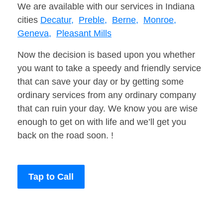
We are available with our services in Indiana
cities
Decatur,
Preble,
Berne,
Monroe,
Geneva,
Pleasant Mills
Now the decision is based upon you whether
you want to take a speedy and friendly service
that can save your day or by getting some
ordinary services from any ordinary company
that can ruin your day. We know you are wise
enough to get on with life and we’ll get you
back on the road soon. !
Tap to Call