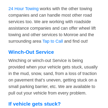
24 Hour Towing
works with the other towing
companies and can handle most other road
services too. We are working with roadside
assistance companies and can offer wheel lift
towing and other services to Monroe and the
surrounding area
Tap to Call
and find out!
Winch-Out Service
Winching or winch-out Service is being
provided when your vehicle gets stuck, usually
in the mud, snow, sand, from a loss of traction
on pavement that’s uneven, getting stuck on a
small parking barrier, etc. We are available to
pull out your vehicle from every problem.
If vehicle gets stuck?