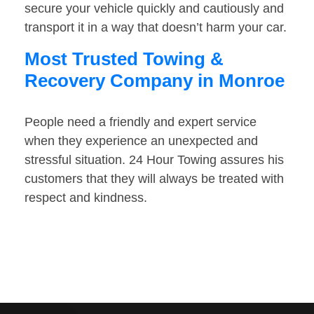
secure your vehicle quickly and cautiously and
transport it in a way that doesn’t harm your car.
Most Trusted Towing &
Recovery Company in Monroe
People need a friendly and expert service
when they experience an unexpected and
stressful situation. 24 Hour Towing assures his
customers that they will always be treated with
respect and kindness.