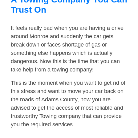
Trust On
It feels really bad when you are having a drive
around Monroe and suddenly the car gets
break down or faces shortage of gas or
something else happens which is actually
dangerous. Now this is the time that you can
take help from a towing company!
This is the moment when you want to get rid of
this stress and want to move your car back on
the roads of Adams County, now you are
advised to get the access of most reliable and
trustworthy Towing company that can provide
you the required services.