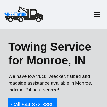
Towing Service
for Monroe, IN
We have tow truck, wrecker, flatbed and
roadside assistance available in Monroe,
Indiana. 24 hour service!
Call 844-372-3385