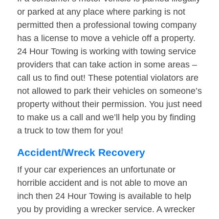
or parked at any place where parking is not
permitted then a professional towing company
has a license to move a vehicle off a property.
24 Hour Towing is working with towing service
providers that can take action in some areas –
call us to find out! These potential violators are
not allowed to park their vehicles on someone’s
property without their permission. You just need
to make us a call and we’ll help you by finding
a truck to tow them for you!
Accident/Wreck Recovery
If your car experiences an unfortunate or
horrible accident and is not able to move an
inch then 24 Hour Towing is available to help
you by providing a wrecker service. A wrecker