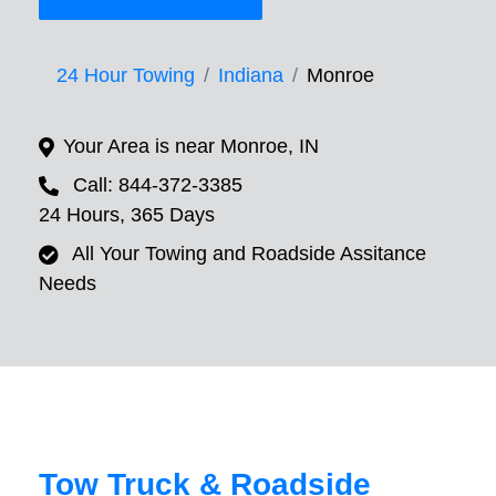
24 Hour Towing
Indiana
Monroe
Your Area is near Monroe, IN
Call: 844-372-3385
24 Hours, 365 Days
All Your Towing and Roadside Assitance
Needs
Tow Truck & Roadside