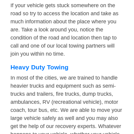
If your vehicle gets stuck somewhere on the
road so try to access the location and take as
much information about the place where you
are. Take a look around you, notice the
condition of the road and location then tap to
call and one of our local towing partners will
join you within no time.
Heavy Duty Towing
In most of the cities, we are trained to handle
heavier trucks and equipment such as semi-
trucks and trailers, fire trucks, dump trucks,
ambulances, RV (recreational vehicle), motor
coach, tour bus, etc. We are able to move your
large vehicle safely as well and you may also
get the help of our recovery experts. Whatever