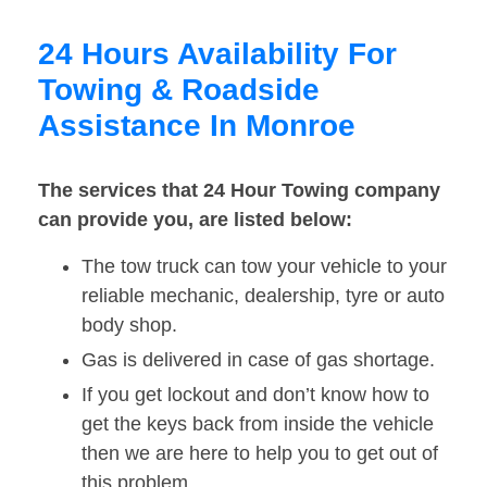
24 Hours Availability For
Towing & Roadside
Assistance In Monroe
The services that 24 Hour Towing company
can provide you, are listed below:
The tow truck can tow your vehicle to your
reliable mechanic, dealership, tyre or auto
body shop.
Gas is delivered in case of gas shortage.
If you get lockout and don’t know how to
get the keys back from inside the vehicle
then we are here to help you to get out of
this problem.