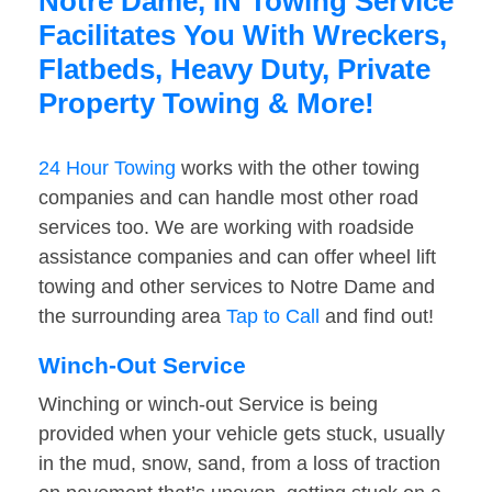
Notre Dame, IN Towing Service
Facilitates You With Wreckers,
Flatbeds, Heavy Duty, Private
Property Towing & More!
24 Hour Towing
works with the other towing
companies and can handle most other road
services too. We are working with roadside
assistance companies and can offer wheel lift
towing and other services to Notre Dame and
the surrounding area
Tap to Call
and find out!
Winch-Out Service
Winching or winch-out Service is being
provided when your vehicle gets stuck, usually
in the mud, snow, sand, from a loss of traction