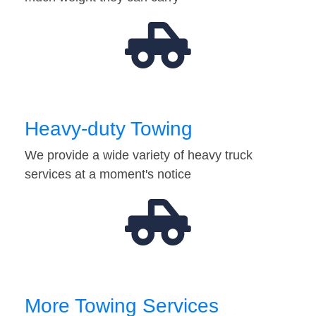
Heavy-duty Towing
We provide a wide variety of heavy truck
services at a moment's notice
More Towing Services