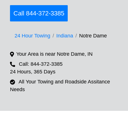
Call 844-372-3385
24 Hour Towing
Indiana
Notre Dame
Your Area is near Notre Dame, IN
Call: 844-372-3385
24 Hours, 365 Days
All Your Towing and Roadside Assitance
Needs