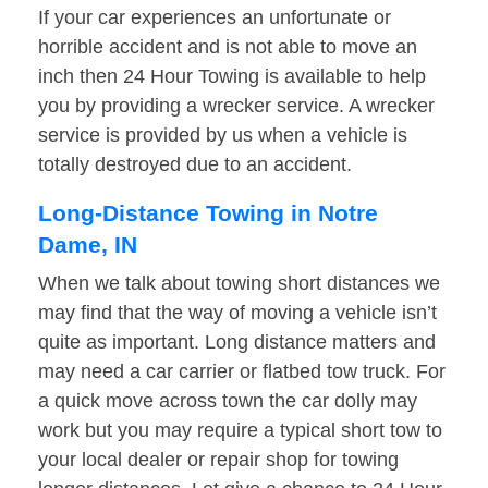
If your car experiences an unfortunate or
horrible accident and is not able to move an
inch then 24 Hour Towing is available to help
you by providing a wrecker service. A wrecker
service is provided by us when a vehicle is
totally destroyed due to an accident.
Long-Distance Towing in Notre
Dame, IN
When we talk about towing short distances we
may find that the way of moving a vehicle isn’t
quite as important. Long distance matters and
may need a car carrier or flatbed tow truck. For
a quick move across town the car dolly may
work but you may require a typical short tow to
your local dealer or repair shop for towing