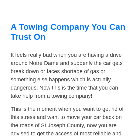
A Towing Company You Can
Trust On
It feels really bad when you are having a drive
around Notre Dame and suddenly the car gets
break down or faces shortage of gas or
something else happens which is actually
dangerous. Now this is the time that you can
take help from a towing company!
This is the moment when you want to get rid of
this stress and want to move your car back on
the roads of St Joseph County, now you are
advised to get the access of most reliable and