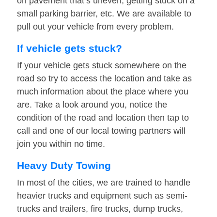
on pavement that’s uneven, getting stuck on a
small parking barrier, etc. We are available to
pull out your vehicle from every problem.
If vehicle gets stuck?
If your vehicle gets stuck somewhere on the
road so try to access the location and take as
much information about the place where you
are. Take a look around you, notice the
condition of the road and location then tap to
call and one of our local towing partners will
join you within no time.
Heavy Duty Towing
In most of the cities, we are trained to handle
heavier trucks and equipment such as semi-
trucks and trailers, fire trucks, dump trucks,