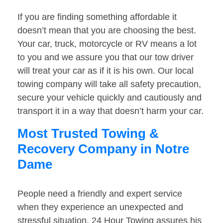
If you are finding something affordable it
doesn’t mean that you are choosing the best.
Your car, truck, motorcycle or RV means a lot
to you and we assure you that our tow driver
will treat your car as if it is his own. Our local
towing company will take all safety precaution,
secure your vehicle quickly and cautiously and
transport it in a way that doesn’t harm your car.
Most Trusted Towing &
Recovery Company in Notre
Dame
People need a friendly and expert service
when they experience an unexpected and
stressful situation. 24 Hour Towing assures his