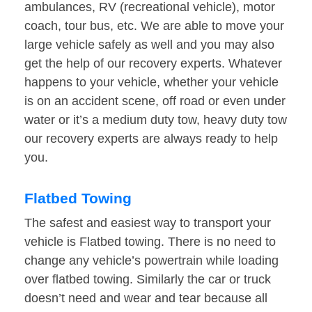
ambulances, RV (recreational vehicle), motor
coach, tour bus, etc. We are able to move your
large vehicle safely as well and you may also
get the help of our recovery experts. Whatever
happens to your vehicle, whether your vehicle
is on an accident scene, off road or even under
water or it’s a medium duty tow, heavy duty tow
our recovery experts are always ready to help
you.
Flatbed Towing
The safest and easiest way to transport your
vehicle is Flatbed towing. There is no need to
change any vehicle’s powertrain while loading
over flatbed towing. Similarly the car or truck
doesn’t need and wear and tear because all