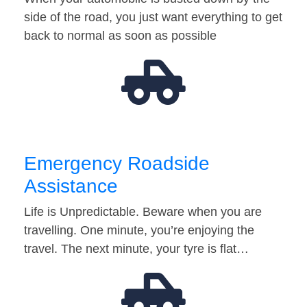
side of the road, you just want everything to get
back to normal as soon as possible
Emergency Roadside
Assistance
Life is Unpredictable. Beware when you are
travelling. One minute, you’re enjoying the
travel. The next minute, your tyre is flat…