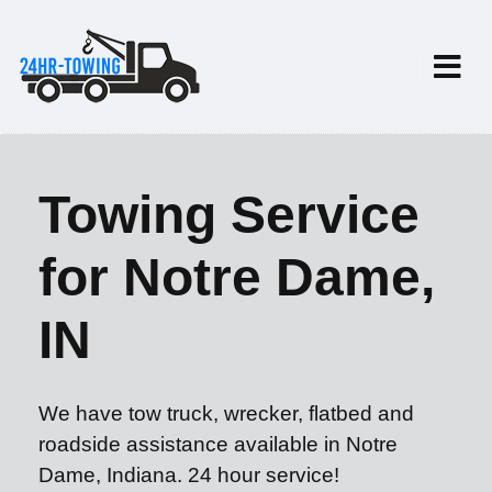
Towing Service
for Notre Dame,
IN
We have tow truck, wrecker, flatbed and
roadside assistance available in Notre
Dame, Indiana. 24 hour service!