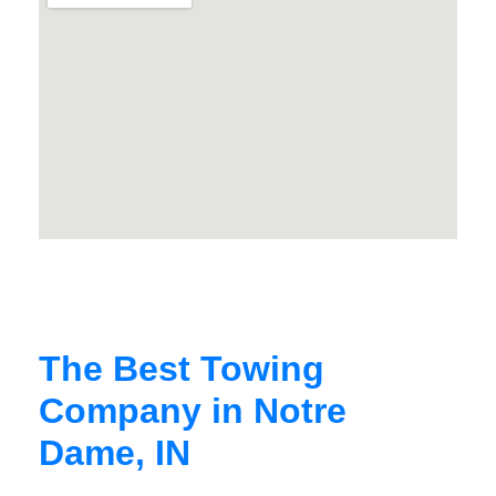
The Best Towing
Company in Notre
Dame, IN