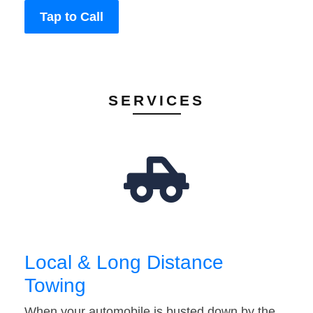
Tap to Call
SERVICES
Local & Long Distance
Towing
When your automobile is busted down by the