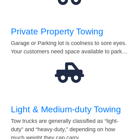
Private Property Towing
Garage or Parking lot is coolness to sore eyes.
Your customers need space available to park…
Light & Medium-duty Towing
Tow trucks are generally classified as “light-
duty” and “heavy-duty,” depending on how
much weight they can carry