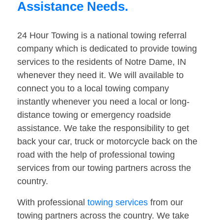
Assistance Needs.
24 Hour Towing is a national towing referral
company which is dedicated to provide towing
services to the residents of Notre Dame, IN
whenever they need it. We will available to
connect you to a local towing company
instantly whenever you need a local or long-
distance towing or emergency roadside
assistance. We take the responsibility to get
back your car, truck or motorcycle back on the
road with the help of professional towing
services from our towing partners across the
country.
With professional
towing services
from our
towing partners across the country. We take