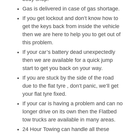
Gas is delivered in case of gas shortage.
If you get lockout and don’t know how to
get the keys back from inside the vehicle
then we are here to help you to get out of
this problem.
If your car’s battery dead unexpectedly
then we are available for a quick jump
start to get you back on your way.
If you are stuck by the side of the road
due to the flat tyre , don’t panic, we’ll get
your flat tyre fixed.
If your car is having a problem and can no
longer drive on its own then the Flatbed
tow trucks are available in many areas.
24 Hour Towing can handle all these