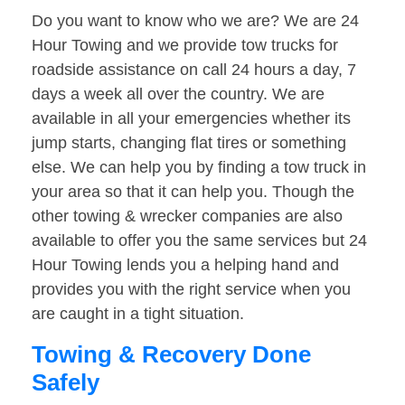
Do you want to know who we are? We are 24
Hour Towing and we provide tow trucks for
roadside assistance on call 24 hours a day, 7
days a week all over the country. We are
available in all your emergencies whether its
jump starts, changing flat tires or something
else. We can help you by finding a tow truck in
your area so that it can help you. Though the
other towing & wrecker companies are also
available to offer you the same services but 24
Hour Towing lends you a helping hand and
provides you with the right service when you
are caught in a tight situation.
Towing & Recovery Done
Safely