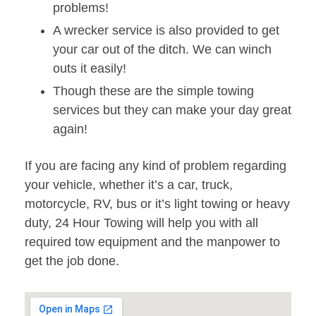
problems!
A wrecker service is also provided to get
your car out of the ditch. We can winch
outs it easily!
Though these are the simple towing
services but they can make your day great
again!
If you are facing any kind of problem regarding
your vehicle, whether it’s a car, truck,
motorcycle, RV, bus or it’s light towing or heavy
duty, 24 Hour Towing will help you with all
required tow equipment and the manpower to
get the job done.