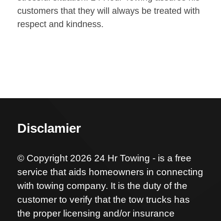
customers that they will always be treated with
respect and kindness.
Disclamier
© Copyright 2026 24 Hr Towing - is a free
service that aids homeowners in connecting
with towing company. It is the duty of the
customer to verify that the tow trucks has
the proper licensing and/or insurance