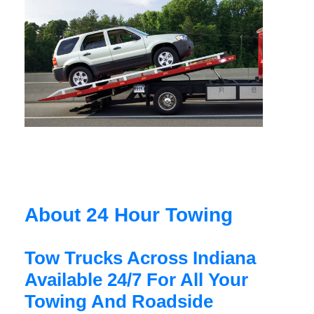
About 24 Hour Towing
Tow Trucks Across Indiana
Available 24/7 For All Your
Towing And Roadside