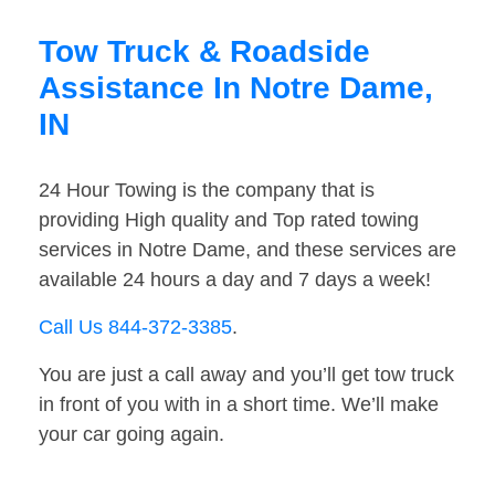
Tow Truck & Roadside
Assistance In Notre Dame,
IN
24 Hour Towing is the company that is
providing High quality and Top rated towing
services in Notre Dame, and these services are
available 24 hours a day and 7 days a week!
Call Us 844-372-3385
.
You are just a call away and you’ll get tow truck
in front of you with in a short time. We’ll make
your car going again.