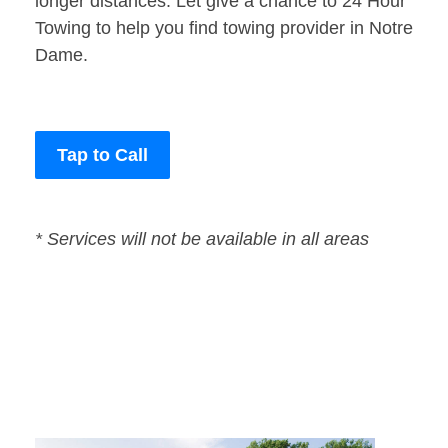
longer distances. Let give a chance to 24 Hour
Towing to help you find towing provider in Notre
Dame.
Tap to Call
* Services will not be available in all areas