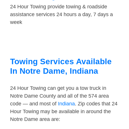
24 Hour Towing provide towing & roadside
assistance services 24 hours a day, 7 days a
week
Towing Services Available
In Notre Dame, Indiana
24 Hour Towing can get you a tow truck in
Notre Dame County and all of the 574 area
code — and most of
Indiana
. Zip codes that 24
Hour Towing may be available in around the
Notre Dame area are: