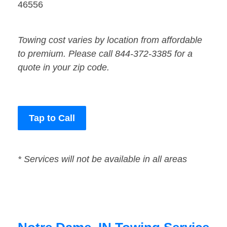
46556
Towing cost varies by location from affordable
to premium. Please call 844-372-3385 for a
quote in your zip code.
Tap to Call
* Services will not be available in all areas