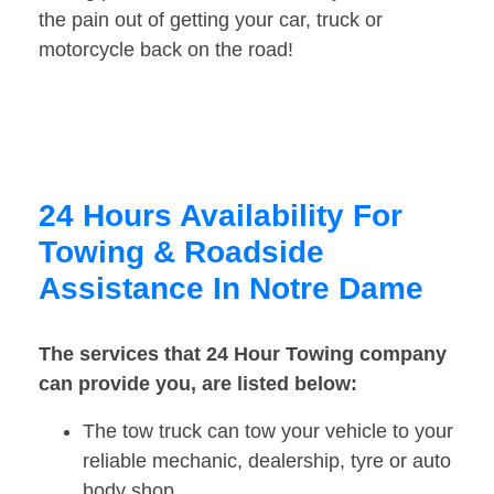
the pain out of getting your car, truck or
motorcycle back on the road!
24 Hours Availability For
Towing & Roadside
Assistance In Notre Dame
The services that 24 Hour Towing company
can provide you, are listed below:
The tow truck can tow your vehicle to your
reliable mechanic, dealership, tyre or auto
body shop.