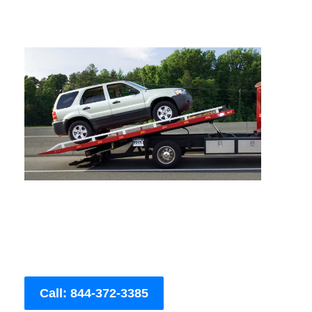
Call: 844-372-3385