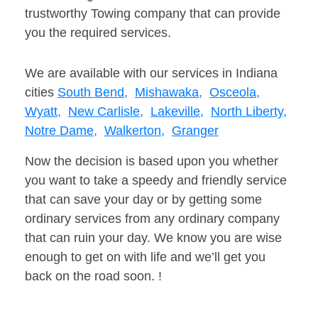
trustworthy Towing company that can provide
you the required services.
We are available with our services in Indiana
cities
South Bend,
Mishawaka,
Osceola,
Wyatt,
New Carlisle,
Lakeville,
North Liberty,
Notre Dame,
Walkerton,
Granger
Now the decision is based upon you whether
you want to take a speedy and friendly service
that can save your day or by getting some
ordinary services from any ordinary company
that can ruin your day. We know you are wise
enough to get on with life and we’ll get you
back on the road soon. !