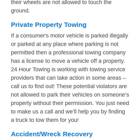
their wheels are not allowed to touch the
ground.
Private Property Towing
If a consumer's motor vehicle is parked illegally
or parked at any place where parking is not
permitted then a professional towing company
has a license to move a vehicle off a property.
24 Hour Towing is working with towing service
providers that can take action in some areas –
call us to find out! These potential violators are
not allowed to park their vehicles on someone’s
property without their permission. You just need
to make us a call and we’ll help you by finding
a truck to tow them for you!
Accident/Wreck Recovery