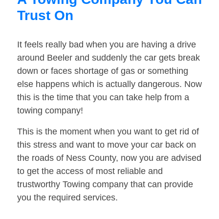
Trust On
It feels really bad when you are having a drive
around Beeler and suddenly the car gets break
down or faces shortage of gas or something
else happens which is actually dangerous. Now
this is the time that you can take help from a
towing company!
This is the moment when you want to get rid of
this stress and want to move your car back on
the roads of Ness County, now you are advised
to get the access of most reliable and
trustworthy Towing company that can provide
you the required services.