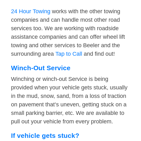
24 Hour Towing
works with the other towing
companies and can handle most other road
services too. We are working with roadside
assistance companies and can offer wheel lift
towing and other services to Beeler and the
surrounding area
Tap to Call
and find out!
Winch-Out Service
Winching or winch-out Service is being
provided when your vehicle gets stuck, usually
in the mud, snow, sand, from a loss of traction
on pavement that’s uneven, getting stuck on a
small parking barrier, etc. We are available to
pull out your vehicle from every problem.
If vehicle gets stuck?