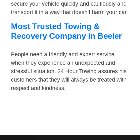
secure your vehicle quickly and cautiously and
transport it in a way that doesn’t harm your car.
Most Trusted Towing &
Recovery Company in Beeler
People need a friendly and expert service
when they experience an unexpected and
stressful situation. 24 Hour Towing assures his
customers that they will always be treated with
respect and kindness.