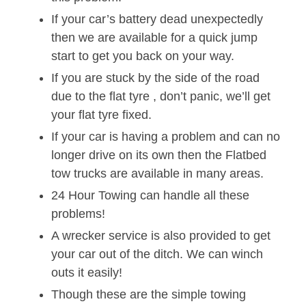
If your car’s battery dead unexpectedly
then we are available for a quick jump
start to get you back on your way.
If you are stuck by the side of the road
due to the flat tyre , don’t panic, we’ll get
your flat tyre fixed.
If your car is having a problem and can no
longer drive on its own then the Flatbed
tow trucks are available in many areas.
24 Hour Towing can handle all these
problems!
A wrecker service is also provided to get
your car out of the ditch. We can winch
outs it easily!
Though these are the simple towing