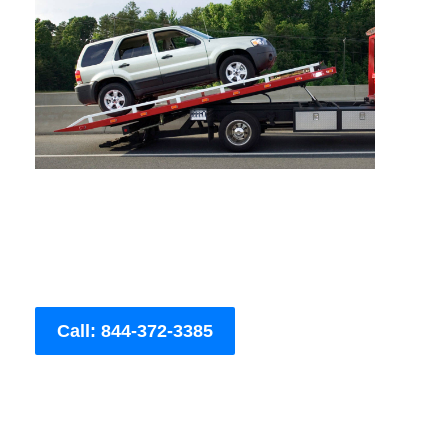
Call: 844-372-3385