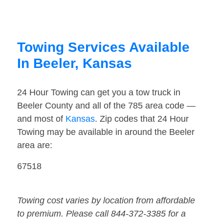
Towing Services Available
In Beeler, Kansas
24 Hour Towing can get you a tow truck in
Beeler County and all of the 785 area code —
and most of
Kansas
. Zip codes that 24 Hour
Towing may be available in around the Beeler
area are:
67518
Towing cost varies by location from affordable
to premium. Please call 844-372-3385 for a