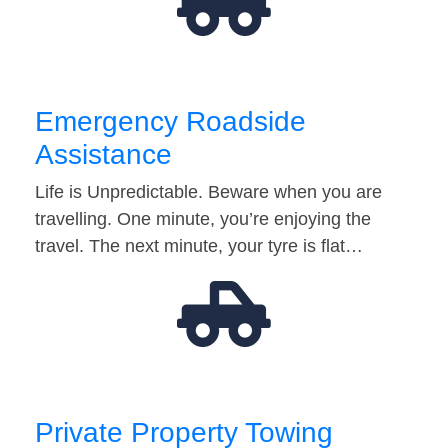
Emergency Roadside
Assistance
Life is Unpredictable. Beware when you are
travelling. One minute, you’re enjoying the
travel. The next minute, your tyre is flat…
Private Property Towing