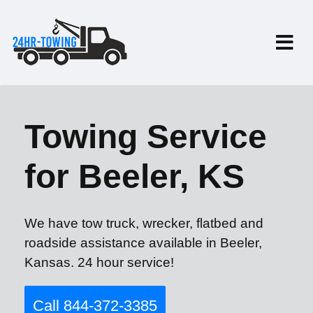
Towing Service
for Beeler, KS
We have tow truck, wrecker, flatbed and
roadside assistance available in Beeler,
Kansas. 24 hour service!
Call 844-372-3385