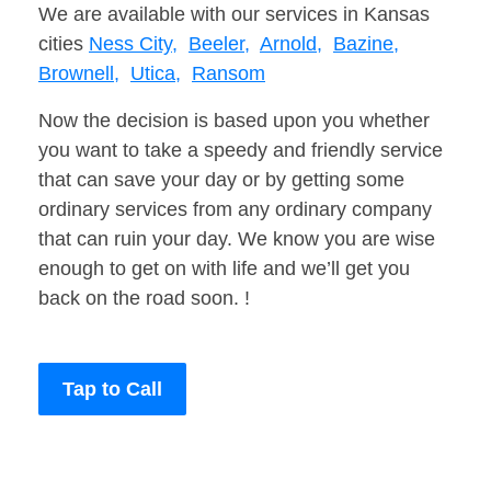
We are available with our services in Kansas
cities
Ness City,
Beeler,
Arnold,
Bazine,
Brownell,
Utica,
Ransom
Now the decision is based upon you whether
you want to take a speedy and friendly service
that can save your day or by getting some
ordinary services from any ordinary company
that can ruin your day. We know you are wise
enough to get on with life and we’ll get you
back on the road soon. !
Tap to Call