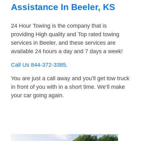
Assistance In Beeler, KS
24 Hour Towing is the company that is
providing High quality and Top rated towing
services in Beeler, and these services are
available 24 hours a day and 7 days a week!
Call Us 844-372-3385
.
You are just a call away and you’ll get tow truck
in front of you with in a short time. We’ll make
your car going again.