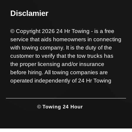
Disclamier
© Copyright 2026 24 Hr Towing - is a free
service that aids homeowners in connecting
with towing company. It is the duty of the
customer to verify that the tow trucks has
the proper licensing and/or insurance
before hiring. All towing companies are
operated independently of 24 Hr Towing
©
Towing 24 Hour