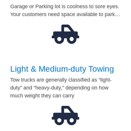
Garage or Parking lot is coolness to sore eyes.
Your customers need space available to park…
Light & Medium-duty Towing
Tow trucks are generally classified as “light-
duty” and “heavy-duty,” depending on how
much weight they can carry