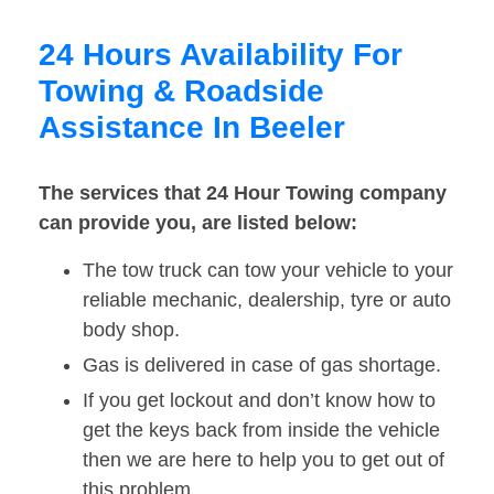
24 Hours Availability For
Towing & Roadside
Assistance In Beeler
The services that 24 Hour Towing company
can provide you, are listed below:
The tow truck can tow your vehicle to your
reliable mechanic, dealership, tyre or auto
body shop.
Gas is delivered in case of gas shortage.
If you get lockout and don’t know how to
get the keys back from inside the vehicle
then we are here to help you to get out of
this problem.