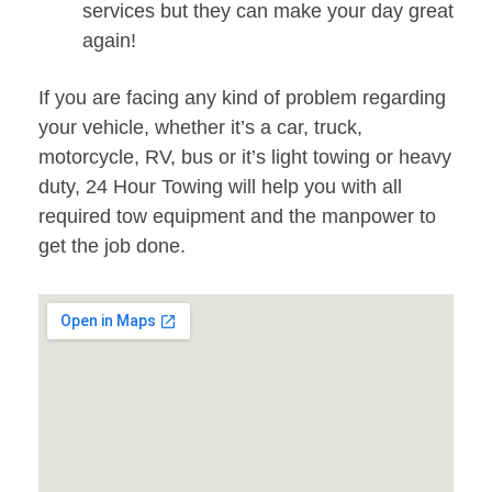
services but they can make your day great
again!
If you are facing any kind of problem regarding
your vehicle, whether it’s a car, truck,
motorcycle, RV, bus or it’s light towing or heavy
duty, 24 Hour Towing will help you with all
required tow equipment and the manpower to
get the job done.