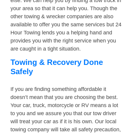
else. We can help you by finding a tow truck in
your area so that it can help you. Though the
other towing & wrecker companies are also
available to offer you the same services but 24
Hour Towing lends you a helping hand and
provides you with the right service when you
are caught in a tight situation.
Towing & Recovery Done
Safely
If you are finding something affordable it
doesn’t mean that you are choosing the best.
Your car, truck, motorcycle or RV means a lot
to you and we assure you that our tow driver
will treat your car as if it is his own. Our local
towing company will take all safety precaution,