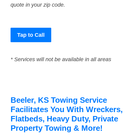
quote in your zip code.
Tap to Call
* Services will not be available in all areas
Beeler, KS Towing Service
Facilitates You With Wreckers,
Flatbeds, Heavy Duty, Private
Property Towing & More!