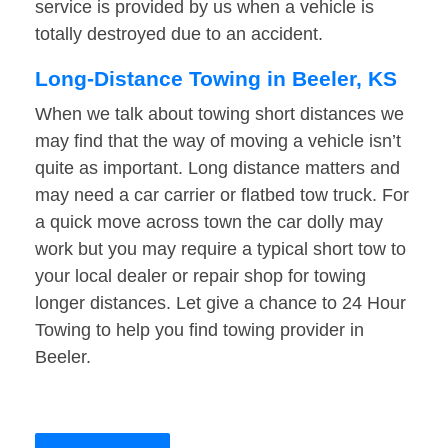
service is provided by us when a vehicle is
totally destroyed due to an accident.
Long-Distance Towing in Beeler, KS
When we talk about towing short distances we
may find that the way of moving a vehicle isn’t
quite as important. Long distance matters and
may need a car carrier or flatbed tow truck. For
a quick move across town the car dolly may
work but you may require a typical short tow to
your local dealer or repair shop for towing
longer distances. Let give a chance to 24 Hour
Towing to help you find towing provider in
Beeler.