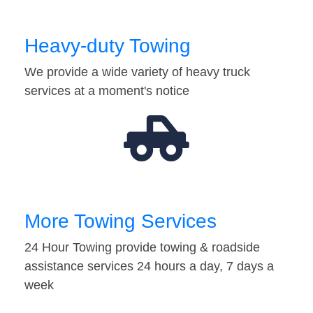
Heavy-duty Towing
We provide a wide variety of heavy truck
services at a moment's notice
More Towing Services
24 Hour Towing provide towing & roadside
assistance services 24 hours a day, 7 days a
week