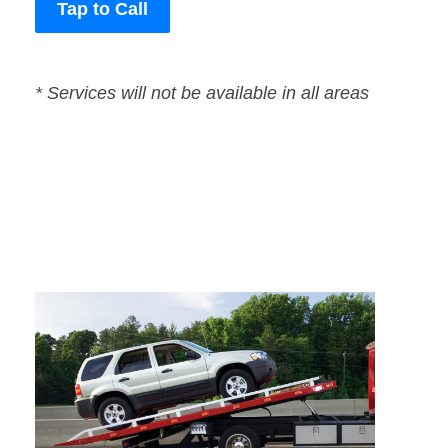
Tap to Call
* Services will not be available in all areas