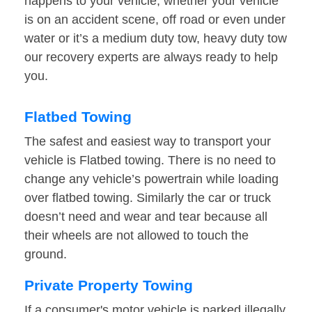
happens to your vehicle, whether your vehicle
is on an accident scene, off road or even under
water or it’s a medium duty tow, heavy duty tow
our recovery experts are always ready to help
you.
Flatbed Towing
The safest and easiest way to transport your
vehicle is Flatbed towing. There is no need to
change any vehicle’s powertrain while loading
over flatbed towing. Similarly the car or truck
doesn’t need and wear and tear because all
their wheels are not allowed to touch the
ground.
Private Property Towing
If a consumer's motor vehicle is parked illegally