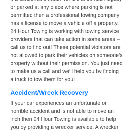
or parked at any place where parking is not
permitted then a professional towing company
has a license to move a vehicle off a property.
24 Hour Towing is working with towing service
providers that can take action in some areas –
call us to find out! These potential violators are
not allowed to park their vehicles on someone’s
property without their permission. You just need
to make us a call and we’ll help you by finding
a truck to tow them for you!
Accident/Wreck Recovery
If your car experiences an unfortunate or
horrible accident and is not able to move an
inch then 24 Hour Towing is available to help
you by providing a wrecker service. A wrecker