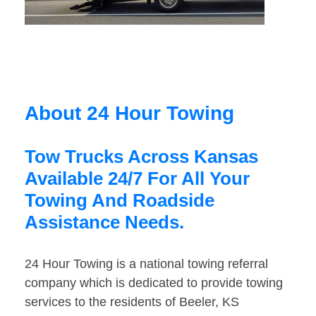
About 24 Hour Towing
Tow Trucks Across Kansas
Available 24/7 For All Your
Towing And Roadside
Assistance Needs.
24 Hour Towing is a national towing referral
company which is dedicated to provide towing
services to the residents of Beeler, KS