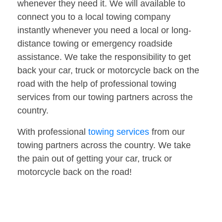
whenever they need it. We will available to
connect you to a local towing company
instantly whenever you need a local or long-
distance towing or emergency roadside
assistance. We take the responsibility to get
back your car, truck or motorcycle back on the
road with the help of professional towing
services from our towing partners across the
country.
With professional
towing services
from our
towing partners across the country. We take
the pain out of getting your car, truck or
motorcycle back on the road!