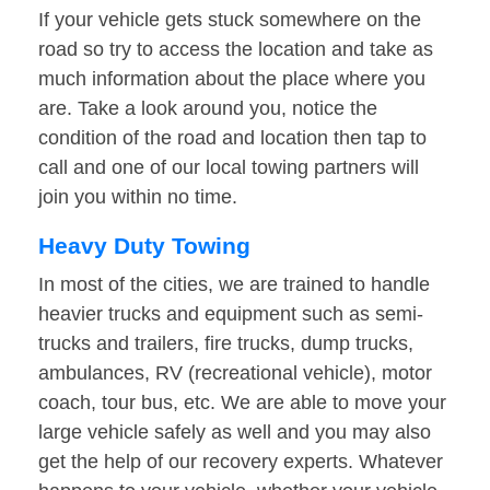
If your vehicle gets stuck somewhere on the
road so try to access the location and take as
much information about the place where you
are. Take a look around you, notice the
condition of the road and location then tap to
call and one of our local towing partners will
join you within no time.
Heavy Duty Towing
In most of the cities, we are trained to handle
heavier trucks and equipment such as semi-
trucks and trailers, fire trucks, dump trucks,
ambulances, RV (recreational vehicle), motor
coach, tour bus, etc. We are able to move your
large vehicle safely as well and you may also
get the help of our recovery experts. Whatever