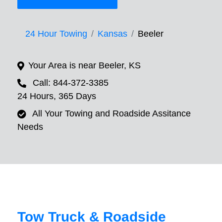
24 Hour Towing
Kansas
Beeler
Your Area is near Beeler, KS
Call: 844-372-3385
24 Hours, 365 Days
All Your Towing and Roadside Assitance
Needs
Tow Truck & Roadside