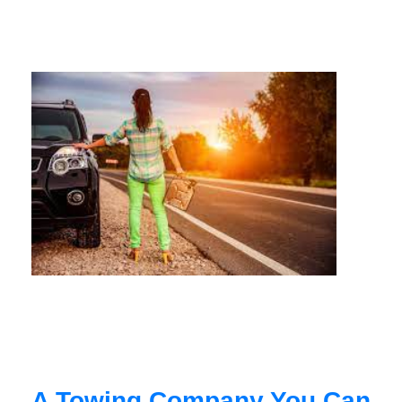
A Towing Company You Can