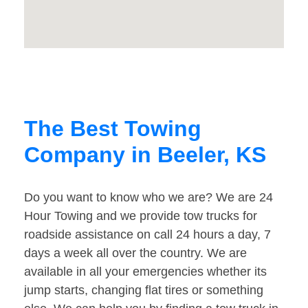
The Best Towing
Company in Beeler, KS
Do you want to know who we are? We are 24
Hour Towing and we provide tow trucks for
roadside assistance on call 24 hours a day, 7
days a week all over the country. We are
available in all your emergencies whether its
jump starts, changing flat tires or something