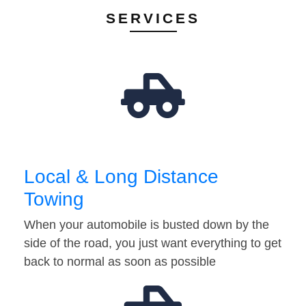
SERVICES
Local & Long Distance
Towing
When your automobile is busted down by the
side of the road, you just want everything to get
back to normal as soon as possible