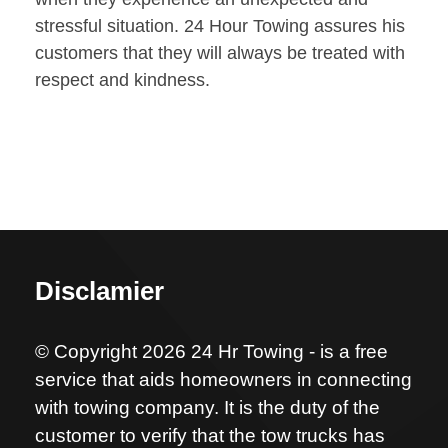
stressful situation. 24 Hour Towing assures his
customers that they will always be treated with
respect and kindness.
Disclamier
© Copyright 2026 24 Hr Towing - is a free
service that aids homeowners in connecting
with towing company. It is the duty of the
customer to verify that the tow trucks has