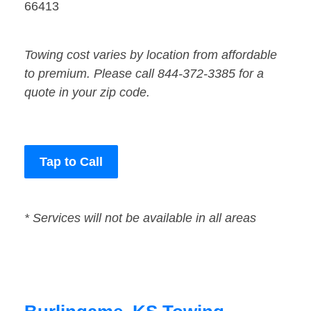
66413
Towing cost varies by location from affordable
to premium. Please call 844-372-3385 for a
quote in your zip code.
Tap to Call
* Services will not be available in all areas