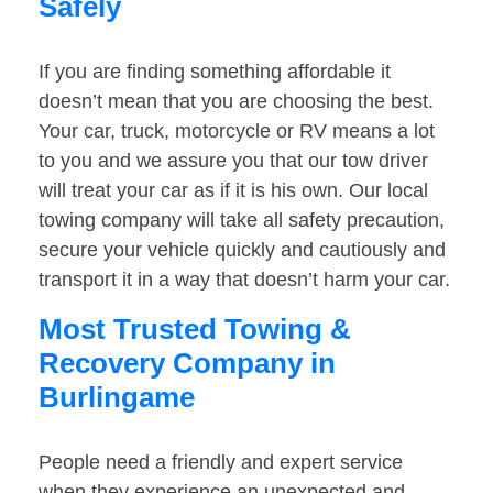
Safely
If you are finding something affordable it
doesn’t mean that you are choosing the best.
Your car, truck, motorcycle or RV means a lot
to you and we assure you that our tow driver
will treat your car as if it is his own. Our local
towing company will take all safety precaution,
secure your vehicle quickly and cautiously and
transport it in a way that doesn’t harm your car.
Most Trusted Towing &
Recovery Company in
Burlingame
People need a friendly and expert service
when they experience an unexpected and