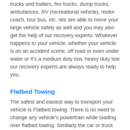
trucks and trailers, fire trucks, dump trucks,
ambulances, RV (recreational vehicle), motor
coach, tour bus, etc. We are able to move your
large vehicle safely as well and you may also
get the help of our recovery experts. Whatever
happens to your vehicle, whether your vehicle
is on an accident scene, off road or even under
water or it’s a medium duty tow, heavy duty tow
our recovery experts are always ready to help
you.
Flatbed Towing
The safest and easiest way to transport your
vehicle is Flatbed towing. There is no need to
change any vehicle’s powertrain while loading
over flatbed towing. Similarly the car or truck