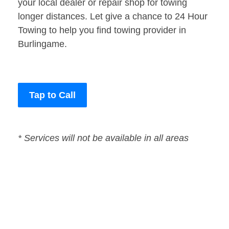
your local dealer or repair shop for towing
longer distances. Let give a chance to 24 Hour
Towing to help you find towing provider in
Burlingame.
Tap to Call
* Services will not be available in all areas