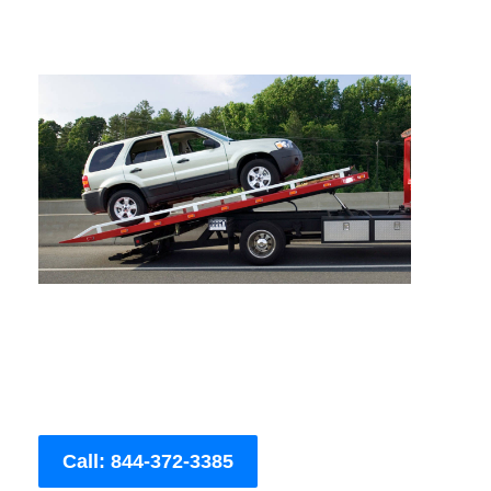
Call: 844-372-3385