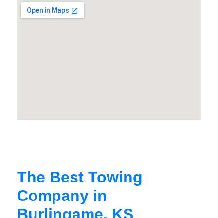
The Best Towing
Company in
Burlingame, KS