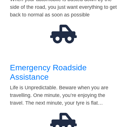
side of the road, you just want everything to get
back to normal as soon as possible
Emergency Roadside
Assistance
Life is Unpredictable. Beware when you are
travelling. One minute, you’re enjoying the
travel. The next minute, your tyre is flat…