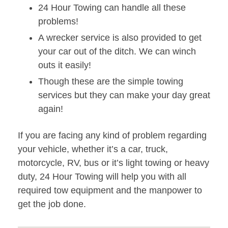
24 Hour Towing can handle all these
problems!
A wrecker service is also provided to get
your car out of the ditch. We can winch
outs it easily!
Though these are the simple towing
services but they can make your day great
again!
If you are facing any kind of problem regarding
your vehicle, whether it’s a car, truck,
motorcycle, RV, bus or it’s light towing or heavy
duty, 24 Hour Towing will help you with all
required tow equipment and the manpower to
get the job done.