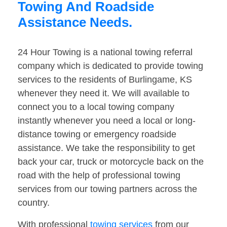
Towing And Roadside
Assistance Needs.
24 Hour Towing is a national towing referral
company which is dedicated to provide towing
services to the residents of Burlingame, KS
whenever they need it. We will available to
connect you to a local towing company
instantly whenever you need a local or long-
distance towing or emergency roadside
assistance. We take the responsibility to get
back your car, truck or motorcycle back on the
road with the help of professional towing
services from our towing partners across the
country.
With professional
towing services
from our