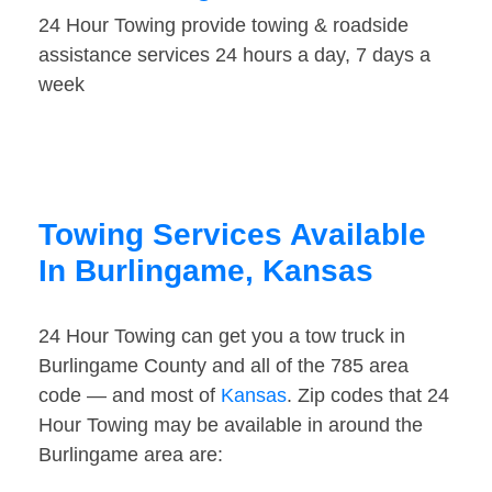
24 Hour Towing provide towing & roadside
assistance services 24 hours a day, 7 days a
week
Towing Services Available
In Burlingame, Kansas
24 Hour Towing can get you a tow truck in
Burlingame County and all of the 785 area
code — and most of
Kansas
. Zip codes that 24
Hour Towing may be available in around the
Burlingame area are: