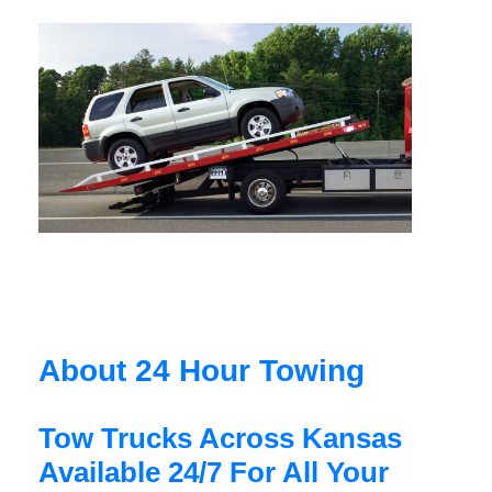
About 24 Hour Towing
Tow Trucks Across Kansas
Available 24/7 For All Your