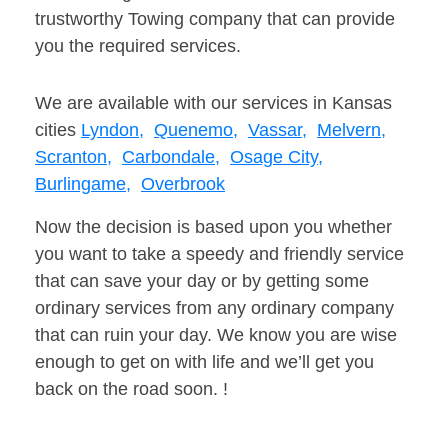
trustworthy Towing company that can provide
you the required services.
We are available with our services in Kansas
cities
Lyndon,
Quenemo,
Vassar,
Melvern,
Scranton,
Carbondale,
Osage City,
Burlingame,
Overbrook
Now the decision is based upon you whether
you want to take a speedy and friendly service
that can save your day or by getting some
ordinary services from any ordinary company
that can ruin your day. We know you are wise
enough to get on with life and we’ll get you
back on the road soon. !