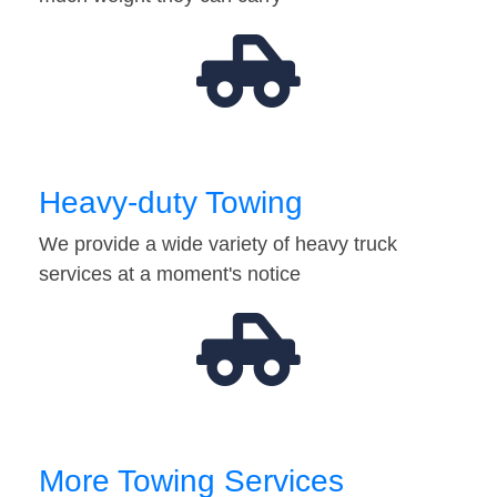
Heavy-duty Towing
We provide a wide variety of heavy truck
services at a moment's notice
More Towing Services