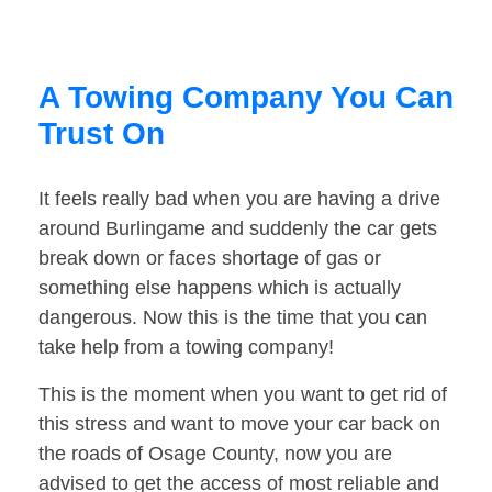
A Towing Company You Can
Trust On
It feels really bad when you are having a drive
around Burlingame and suddenly the car gets
break down or faces shortage of gas or
something else happens which is actually
dangerous. Now this is the time that you can
take help from a towing company!
This is the moment when you want to get rid of
this stress and want to move your car back on
the roads of Osage County, now you are
advised to get the access of most reliable and