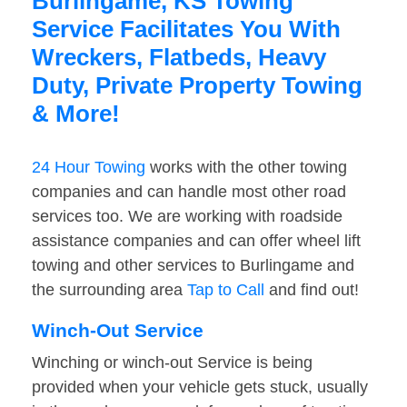
Burlingame, KS Towing
Service Facilitates You With
Wreckers, Flatbeds, Heavy
Duty, Private Property Towing
& More!
24 Hour Towing
works with the other towing
companies and can handle most other road
services too. We are working with roadside
assistance companies and can offer wheel lift
towing and other services to Burlingame and
the surrounding area
Tap to Call
and find out!
Winch-Out Service
Winching or winch-out Service is being
provided when your vehicle gets stuck, usually