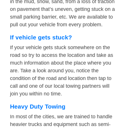
in the mud, snow, sand, from a loss of traction
on pavement that’s uneven, getting stuck on a
small parking barrier, etc. We are available to
pull out your vehicle from every problem.
If vehicle gets stuck?
If your vehicle gets stuck somewhere on the
road so try to access the location and take as
much information about the place where you
are. Take a look around you, notice the
condition of the road and location then tap to
call and one of our local towing partners will
join you within no time.
Heavy Duty Towing
In most of the cities, we are trained to handle
heavier trucks and equipment such as semi-