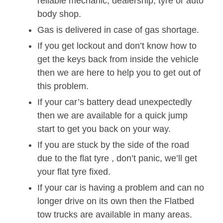
reliable mechanic, dealership, tyre or auto
body shop.
Gas is delivered in case of gas shortage.
If you get lockout and don’t know how to
get the keys back from inside the vehicle
then we are here to help you to get out of
this problem.
If your car’s battery dead unexpectedly
then we are available for a quick jump
start to get you back on your way.
If you are stuck by the side of the road
due to the flat tyre , don’t panic, we’ll get
your flat tyre fixed.
If your car is having a problem and can no
longer drive on its own then the Flatbed
tow trucks are available in many areas.