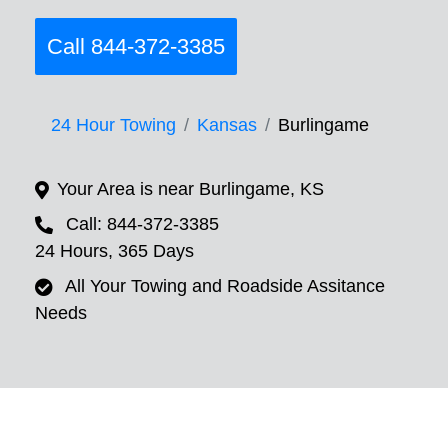
Call 844-372-3385
24 Hour Towing
Kansas
Burlingame
Your Area is near Burlingame, KS
Call: 844-372-3385
24 Hours, 365 Days
All Your Towing and Roadside Assitance
Needs