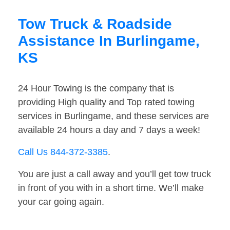
Tow Truck & Roadside
Assistance In Burlingame,
KS
24 Hour Towing is the company that is
providing High quality and Top rated towing
services in Burlingame, and these services are
available 24 hours a day and 7 days a week!
Call Us 844-372-3385
.
You are just a call away and you’ll get tow truck
in front of you with in a short time. We’ll make
your car going again.