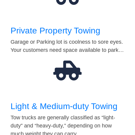
Private Property Towing
Garage or Parking lot is coolness to sore eyes.
Your customers need space available to park…
Light & Medium-duty Towing
Tow trucks are generally classified as “light-
duty” and “heavy-duty,” depending on how
much weight they can carry