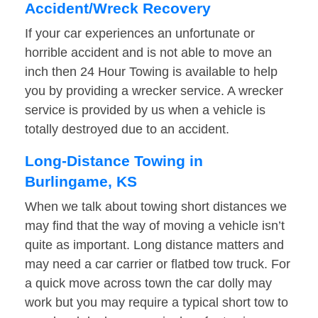
Accident/Wreck Recovery
If your car experiences an unfortunate or
horrible accident and is not able to move an
inch then 24 Hour Towing is available to help
you by providing a wrecker service. A wrecker
service is provided by us when a vehicle is
totally destroyed due to an accident.
Long-Distance Towing in
Burlingame, KS
When we talk about towing short distances we
may find that the way of moving a vehicle isn’t
quite as important. Long distance matters and
may need a car carrier or flatbed tow truck. For
a quick move across town the car dolly may
work but you may require a typical short tow to