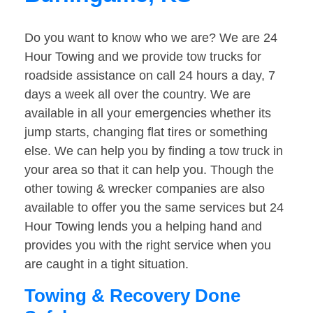
Do you want to know who we are? We are 24
Hour Towing and we provide tow trucks for
roadside assistance on call 24 hours a day, 7
days a week all over the country. We are
available in all your emergencies whether its
jump starts, changing flat tires or something
else. We can help you by finding a tow truck in
your area so that it can help you. Though the
other towing & wrecker companies are also
available to offer you the same services but 24
Hour Towing lends you a helping hand and
provides you with the right service when you
are caught in a tight situation.
Towing & Recovery Done