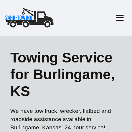
Towing Service
for Burlingame,
KS
We have tow truck, wrecker, flatbed and
roadside assistance available in
Burlingame, Kansas. 24 hour service!