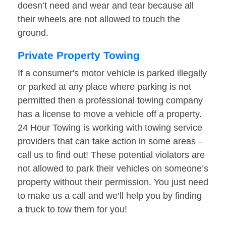
doesn’t need and wear and tear because all
their wheels are not allowed to touch the
ground.
Private Property Towing
If a consumer's motor vehicle is parked illegally
or parked at any place where parking is not
permitted then a professional towing company
has a license to move a vehicle off a property.
24 Hour Towing is working with towing service
providers that can take action in some areas –
call us to find out! These potential violators are
not allowed to park their vehicles on someone’s
property without their permission. You just need
to make us a call and we’ll help you by finding
a truck to tow them for you!