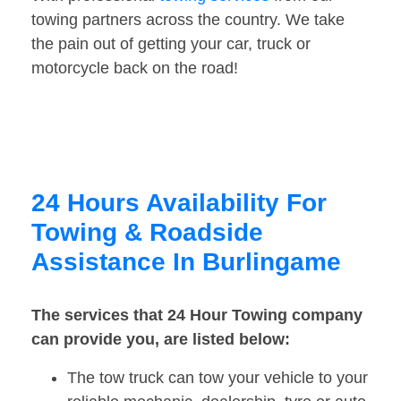
towing partners across the country. We take
the pain out of getting your car, truck or
motorcycle back on the road!
24 Hours Availability For
Towing & Roadside
Assistance In Burlingame
The services that 24 Hour Towing company
can provide you, are listed below:
The tow truck can tow your vehicle to your