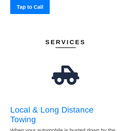
Tap to Call
SERVICES
Local & Long Distance
Towing
When your automobile is busted down by the