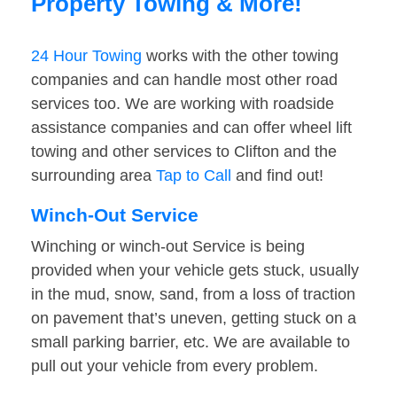
Property Towing & More!
24 Hour Towing
works with the other towing
companies and can handle most other road
services too. We are working with roadside
assistance companies and can offer wheel lift
towing and other services to Clifton and the
surrounding area
Tap to Call
and find out!
Winch-Out Service
Winching or winch-out Service is being
provided when your vehicle gets stuck, usually
in the mud, snow, sand, from a loss of traction
on pavement that’s uneven, getting stuck on a
small parking barrier, etc. We are available to
pull out your vehicle from every problem.