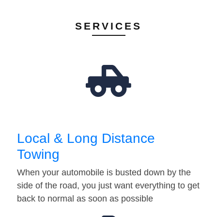
SERVICES
Local & Long Distance
Towing
When your automobile is busted down by the
side of the road, you just want everything to get
back to normal as soon as possible