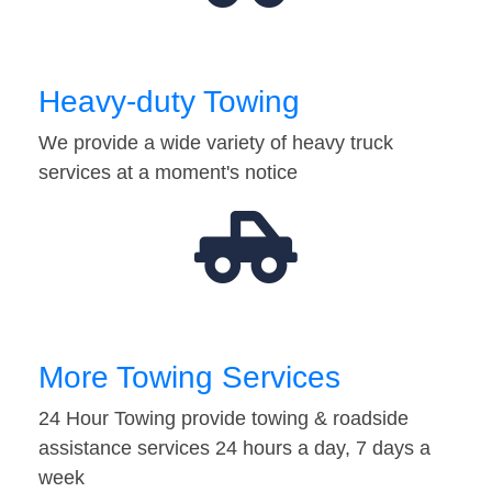
Heavy-duty Towing
We provide a wide variety of heavy truck
services at a moment's notice
More Towing Services
24 Hour Towing provide towing & roadside
assistance services 24 hours a day, 7 days a
week