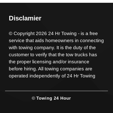
Disclamier
© Copyright 2026 24 Hr Towing - is a free
service that aids homeowners in connecting
with towing company. It is the duty of the
customer to verify that the tow trucks has
the proper licensing and/or insurance
before hiring. All towing companies are
operated independently of 24 Hr Towing
©
Towing 24 Hour