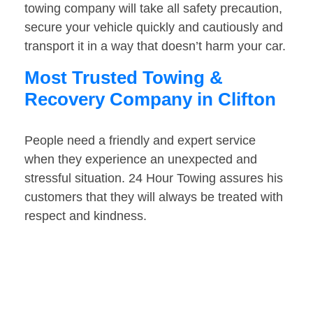
towing company will take all safety precaution,
secure your vehicle quickly and cautiously and
transport it in a way that doesn’t harm your car.
Most Trusted Towing &
Recovery Company in Clifton
People need a friendly and expert service
when they experience an unexpected and
stressful situation. 24 Hour Towing assures his
customers that they will always be treated with
respect and kindness.