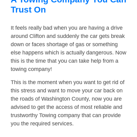
Trust On
It feels really bad when you are having a drive
around Clifton and suddenly the car gets break
down or faces shortage of gas or something
else happens which is actually dangerous. Now
this is the time that you can take help from a
towing company!
This is the moment when you want to get rid of
this stress and want to move your car back on
the roads of Washington County, now you are
advised to get the access of most reliable and
trustworthy Towing company that can provide
you the required services.