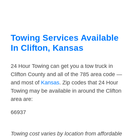
Towing Services Available
In Clifton, Kansas
24 Hour Towing can get you a tow truck in
Clifton County and all of the 785 area code —
and most of
Kansas
. Zip codes that 24 Hour
Towing may be available in around the Clifton
area are:
66937
Towing cost varies by location from affordable