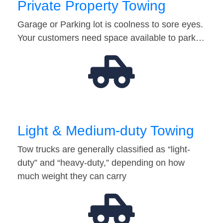
Private Property Towing
Garage or Parking lot is coolness to sore eyes.
Your customers need space available to park…
Light & Medium-duty Towing
Tow trucks are generally classified as “light-
duty” and “heavy-duty,” depending on how
much weight they can carry