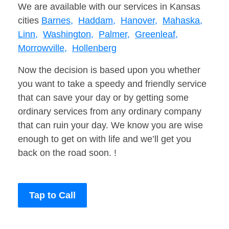
We are available with our services in Kansas
cities
Barnes,
Haddam,
Hanover,
Mahaska,
Linn,
Washington,
Palmer,
Greenleaf,
Morrowville,
Hollenberg
Now the decision is based upon you whether
you want to take a speedy and friendly service
that can save your day or by getting some
ordinary services from any ordinary company
that can ruin your day. We know you are wise
enough to get on with life and we’ll get you
back on the road soon. !
Tap to Call