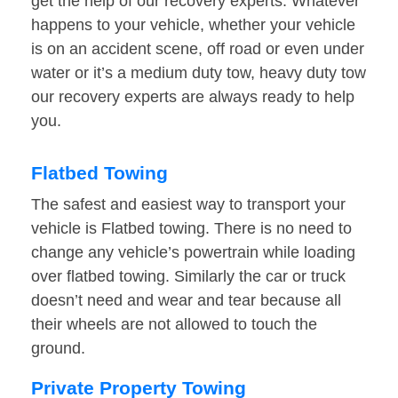
get the help of our recovery experts. Whatever
happens to your vehicle, whether your vehicle
is on an accident scene, off road or even under
water or it’s a medium duty tow, heavy duty tow
our recovery experts are always ready to help
you.
Flatbed Towing
The safest and easiest way to transport your
vehicle is Flatbed towing. There is no need to
change any vehicle’s powertrain while loading
over flatbed towing. Similarly the car or truck
doesn’t need and wear and tear because all
their wheels are not allowed to touch the
ground.
Private Property Towing