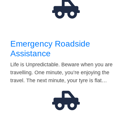
Emergency Roadside
Assistance
Life is Unpredictable. Beware when you are
travelling. One minute, you’re enjoying the
travel. The next minute, your tyre is flat…