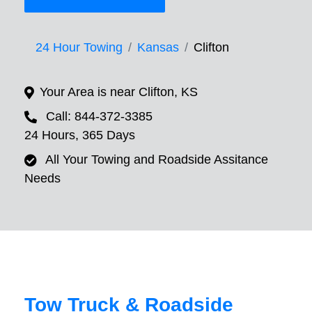
24 Hour Towing
Kansas
Clifton
Your Area is near Clifton, KS
Call: 844-372-3385
24 Hours, 365 Days
All Your Towing and Roadside Assitance
Needs
Tow Truck & Roadside