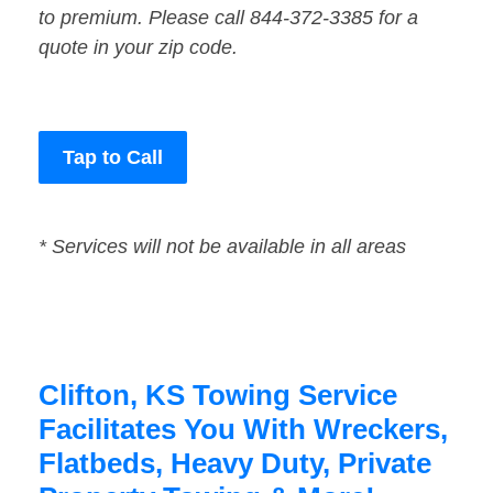
to premium. Please call 844-372-3385 for a
quote in your zip code.
Tap to Call
* Services will not be available in all areas
Clifton, KS Towing Service
Facilitates You With Wreckers,
Flatbeds, Heavy Duty, Private