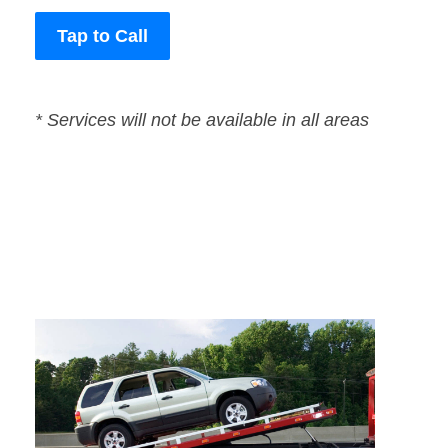
Tap to Call
* Services will not be available in all areas