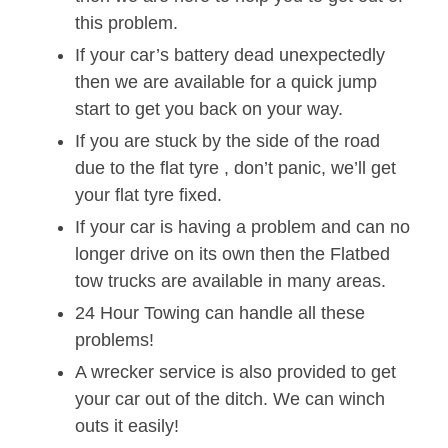
this problem.
If your car’s battery dead unexpectedly
then we are available for a quick jump
start to get you back on your way.
If you are stuck by the side of the road
due to the flat tyre , don’t panic, we’ll get
your flat tyre fixed.
If your car is having a problem and can no
longer drive on its own then the Flatbed
tow trucks are available in many areas.
24 Hour Towing can handle all these
problems!
A wrecker service is also provided to get
your car out of the ditch. We can winch
outs it easily!