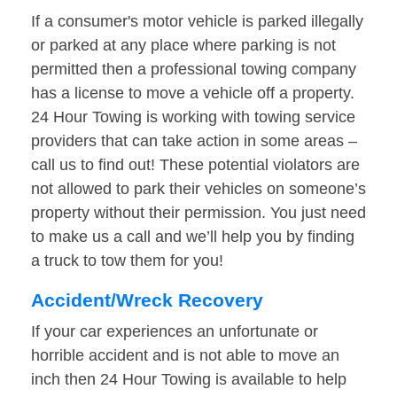
If a consumer's motor vehicle is parked illegally
or parked at any place where parking is not
permitted then a professional towing company
has a license to move a vehicle off a property.
24 Hour Towing is working with towing service
providers that can take action in some areas –
call us to find out! These potential violators are
not allowed to park their vehicles on someone’s
property without their permission. You just need
to make us a call and we’ll help you by finding
a truck to tow them for you!
Accident/Wreck Recovery
If your car experiences an unfortunate or
horrible accident and is not able to move an
inch then 24 Hour Towing is available to help