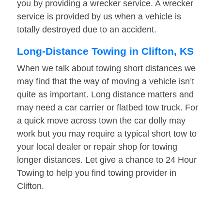
you by providing a wrecker service. A wrecker
service is provided by us when a vehicle is
totally destroyed due to an accident.
Long-Distance Towing in Clifton, KS
When we talk about towing short distances we
may find that the way of moving a vehicle isn’t
quite as important. Long distance matters and
may need a car carrier or flatbed tow truck. For
a quick move across town the car dolly may
work but you may require a typical short tow to
your local dealer or repair shop for towing
longer distances. Let give a chance to 24 Hour
Towing to help you find towing provider in
Clifton.