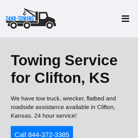
Towing Service
for Clifton, KS
We have tow truck, wrecker, flatbed and
roadside assistance available in Clifton,
Kansas. 24 hour service!
Call 844-372-3385