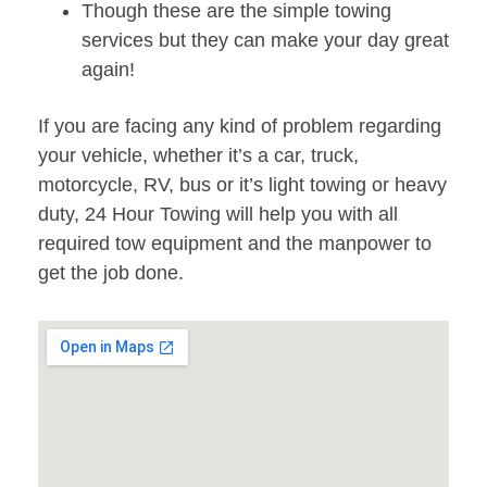
Though these are the simple towing
services but they can make your day great
again!
If you are facing any kind of problem regarding
your vehicle, whether it’s a car, truck,
motorcycle, RV, bus or it’s light towing or heavy
duty, 24 Hour Towing will help you with all
required tow equipment and the manpower to
get the job done.