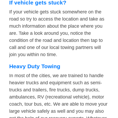
If vehicle gets stuck?
If your vehicle gets stuck somewhere on the
road so try to access the location and take as
much information about the place where you
are. Take a look around you, notice the
condition of the road and location then tap to
call and one of our local towing partners will
join you within no time.
Heavy Duty Towing
In most of the cities, we are trained to handle
heavier trucks and equipment such as semi-
trucks and trailers, fire trucks, dump trucks,
ambulances, RV (recreational vehicle), motor
coach, tour bus, etc. We are able to move your
large vehicle safely as well and you may also