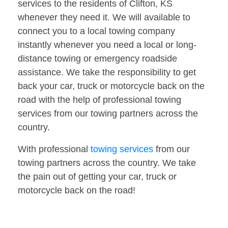
services to the residents of Clifton, KS
whenever they need it. We will available to
connect you to a local towing company
instantly whenever you need a local or long-
distance towing or emergency roadside
assistance. We take the responsibility to get
back your car, truck or motorcycle back on the
road with the help of professional towing
services from our towing partners across the
country.
With professional
towing services
from our
towing partners across the country. We take
the pain out of getting your car, truck or
motorcycle back on the road!