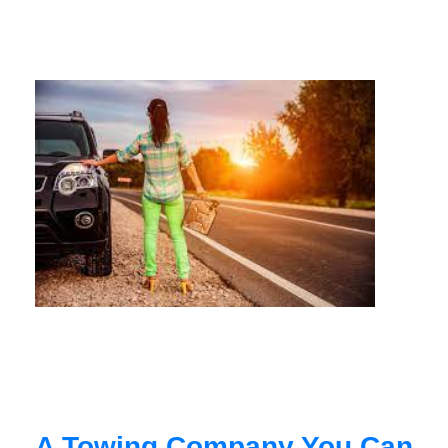
A Towing Company You Can