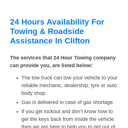
24 Hours Availability For
Towing & Roadside
Assistance In Clifton
The services that 24 Hour Towing company
can provide you, are listed below:
The tow truck can tow your vehicle to your
reliable mechanic, dealership, tyre or auto
body shop.
Gas is delivered in case of gas shortage.
If you get lockout and don’t know how to
get the keys back from inside the vehicle
then we are here to help you to get out of