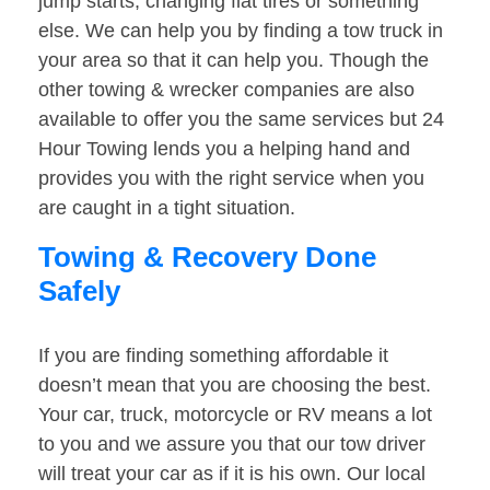
jump starts, changing flat tires or something
else. We can help you by finding a tow truck in
your area so that it can help you. Though the
other towing & wrecker companies are also
available to offer you the same services but 24
Hour Towing lends you a helping hand and
provides you with the right service when you
are caught in a tight situation.
Towing & Recovery Done
Safely
If you are finding something affordable it
doesn’t mean that you are choosing the best.
Your car, truck, motorcycle or RV means a lot
to you and we assure you that our tow driver
will treat your car as if it is his own. Our local