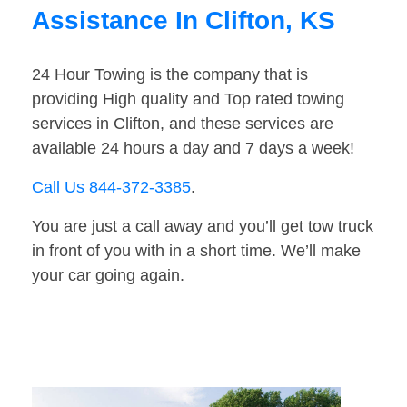
Assistance In Clifton, KS
24 Hour Towing is the company that is
providing High quality and Top rated towing
services in Clifton, and these services are
available 24 hours a day and 7 days a week!
Call Us 844-372-3385
.
You are just a call away and you’ll get tow truck
in front of you with in a short time. We’ll make
your car going again.