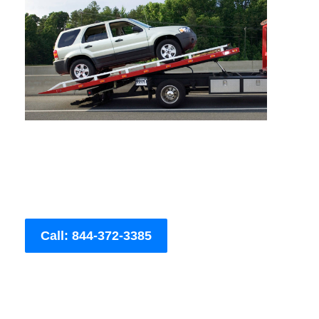
Call: 844-372-3385