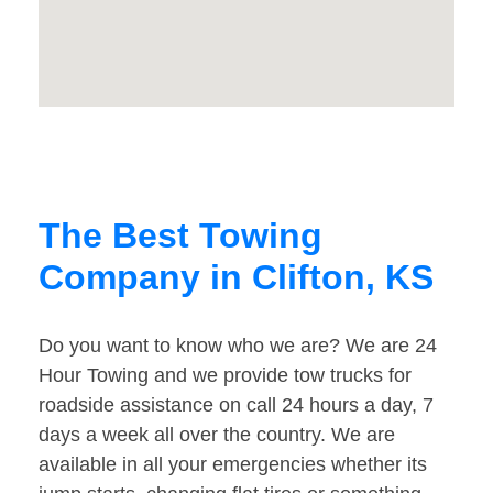
The Best Towing
Company in Clifton, KS
Do you want to know who we are? We are 24
Hour Towing and we provide tow trucks for
roadside assistance on call 24 hours a day, 7
days a week all over the country. We are
available in all your emergencies whether its