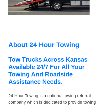
About 24 Hour Towing
Tow Trucks Across Kansas
Available 24/7 For All Your
Towing And Roadside
Assistance Needs.
24 Hour Towing is a national towing referral
company which is dedicated to provide towing