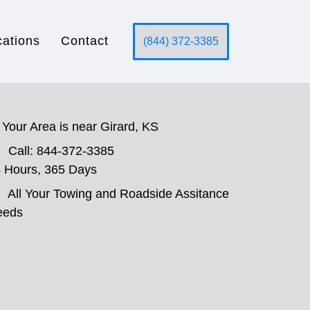
cations
Contact
(844) 372-3385
Your Area is near Girard, KS
Call: 844-372-3385
 Hours, 365 Days
All Your Towing and Roadside Assitance
eeds