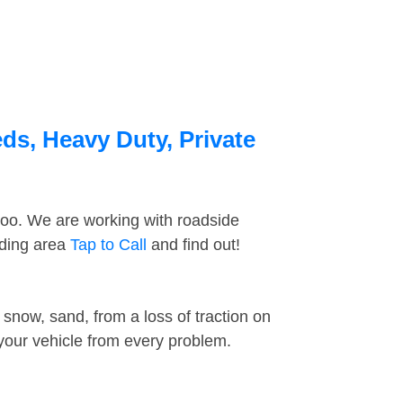
ds, Heavy Duty, Private
too. We are working with roadside
nding area
Tap to Call
and find out!
snow, sand, from a loss of traction on
 your vehicle from every problem.