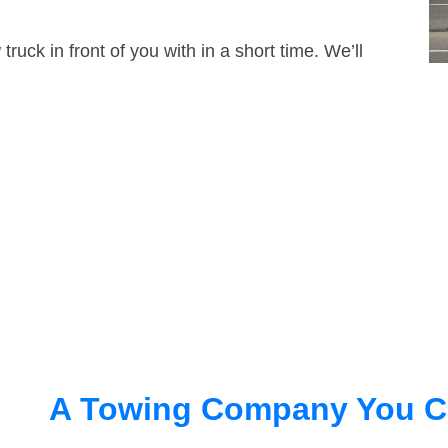
truck in front of you with in a short time. We’ll
A Towing Company You C