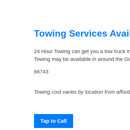
Towing Services Avai
24 Hour Towing can get you a tow truck i
Towing may be available in around the Gi
66743
Towing cost varies by location from affor
Tap to Call