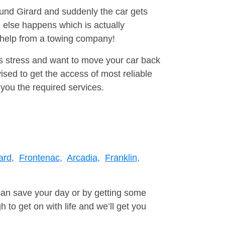
ound Girard and suddenly the car gets
 else happens which is actually
e help from a towing company!
is stress and want to move your car back
sed to get the access of most reliable
you the required services.
ard,
Frontenac,
Arcadia,
Franklin,
can save your day or by getting some
to get on with life and we’ll get you