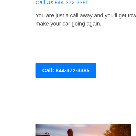
Call Us 844-372-3385
.
You are just a call away and you’ll get tow 
make your car going again.
Call: 844-372-3385