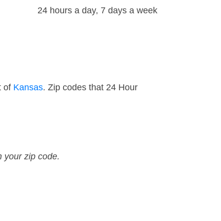
24 hours a day, 7 days a week
t of
Kansas
. Zip codes that 24 Hour
n your zip code.