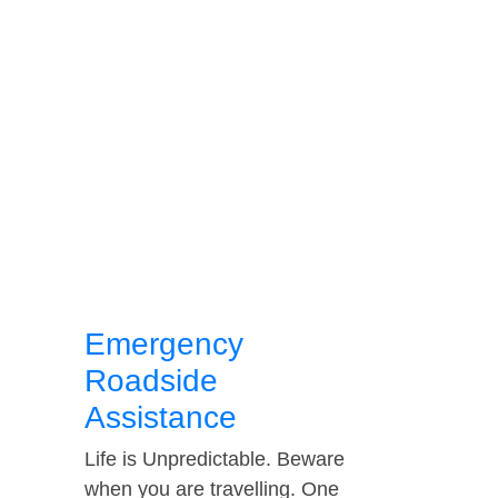
Emergency
Roadside
Assistance
Life is Unpredictable. Beware
when you are travelling. One