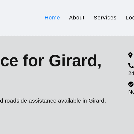
Home
About
Services
Lo
ce for Girard,
24
N
d roadside assistance available in Girard,