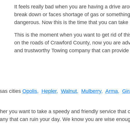
It feels really bad when you are having a drive ar
break down or faces shortage of gas or something
dangerous. Now this is the time that you can tak
This is the moment when you want to get rid of th
on the roads of Crawford County, now you are advi
and trustworthy Towing company that can provide 
sas cities
Opolis,
Hepler,
Walnut,
Mulberry,
Arma,
Gir
er you want to take a speedy and friendly service that 
ny that can ruin your day. We know you are wise enough 