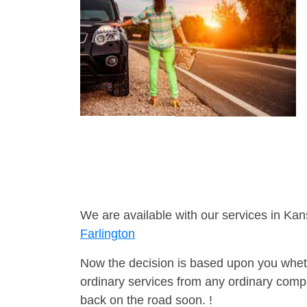
We are available with our services in Kan
Farlington
Now the decision is based upon you wheth
ordinary services from any ordinary compa
back on the road soon. !