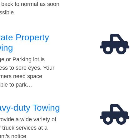
t back to normal as soon
ssible
vate Property
ing
e or Parking lot is
ess to sore eyes. Your
mers need space
able to park…
vy-duty Towing
ovide a wide variety of
 truck services at a
t's notice