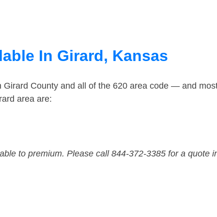
lable In Girard, Kansas
n Girard County and all of the 620 area code — and mos
rard area are:
dable to premium. Please call 844-372-3385 for a quote i