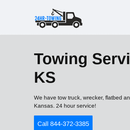
Towing Servi
KS
We have tow truck, wrecker, flatbed an
Kansas. 24 hour service!
Call 844-372-3385