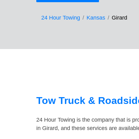
24 Hour Towing
Kansas
Girard
Tow Truck & Roadside
24 Hour Towing is the company that is pro
in Girard, and these services are availab