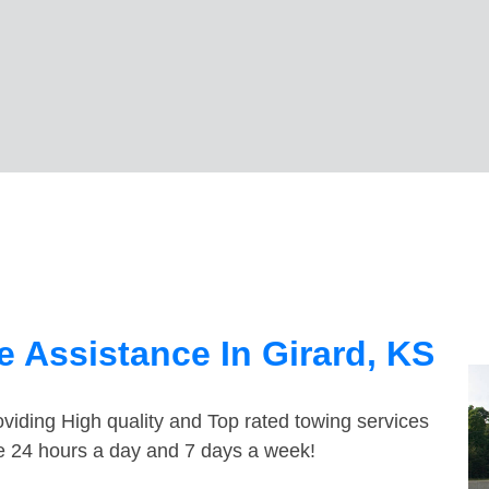
 Assistance In Girard, KS
viding High quality and Top rated towing services
le 24 hours a day and 7 days a week!