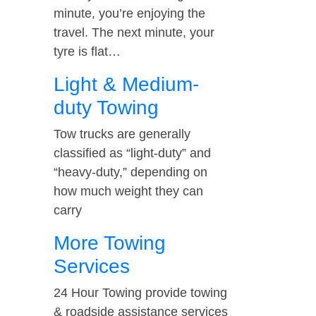
minute, you’re enjoying the
travel. The next minute, your
tyre is flat…
Light & Medium-
duty Towing
Tow trucks are generally
classified as “light-duty” and
“heavy-duty,” depending on
how much weight they can
carry
More Towing
Services
24 Hour Towing provide towing
& roadside assistance services