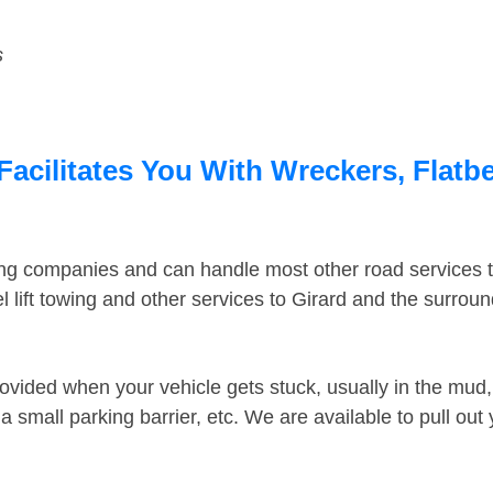
s
Facilitates You With Wreckers, Flatbe
ing companies and can handle most other road services 
 lift towing and other services to Girard and the surrou
ovided when your vehicle gets stuck, usually in the mud, 
 small parking barrier, etc. We are available to pull out