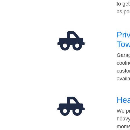
to ge
as po
Pri
Tow
Garag
cooln
custo
avail
Hea
We pr
heavy
momen