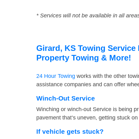
* Services will not be available in all area
Girard, KS Towing Service 
Property Towing & More!
24 Hour Towing
works with the other tow
assistance companies and can offer wheel
Winch-Out Service
Winching or winch-out Service is being pr
pavement that’s uneven, getting stuck on a
If vehicle gets stuck?