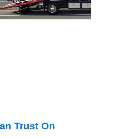
an Trust On