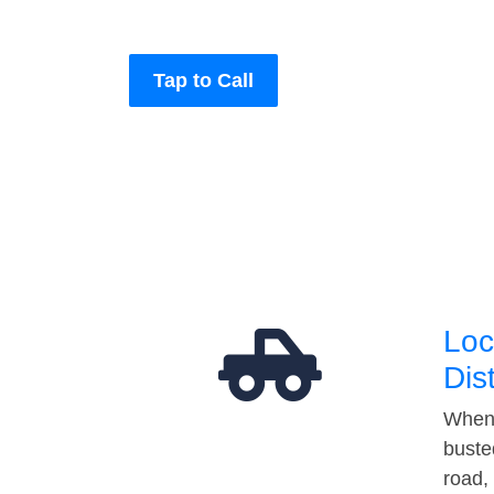
Tap to Call
Loc
Dis
When 
buste
road,