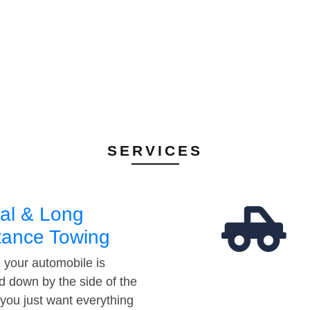
SERVICES
al & Long
tance Towing
your automobile is
d down by the side of the
 you just want everything