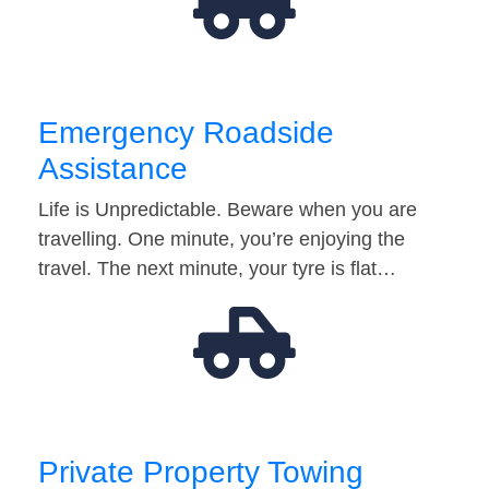
Emergency Roadside
Assistance
Life is Unpredictable. Beware when you are
travelling. One minute, you’re enjoying the
travel. The next minute, your tyre is flat…
Private Property Towing