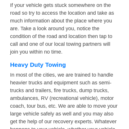
If your vehicle gets stuck somewhere on the
road so try to access the location and take as
much information about the place where you
are. Take a look around you, notice the
condition of the road and location then tap to
call and one of our local towing partners will
join you within no time.
Heavy Duty Towing
In most of the cities, we are trained to handle
heavier trucks and equipment such as semi-
trucks and trailers, fire trucks, dump trucks,
ambulances, RV (recreational vehicle), motor
coach, tour bus, etc. We are able to move your
large vehicle safely as well and you may also
get the help of our recovery experts. Whatever