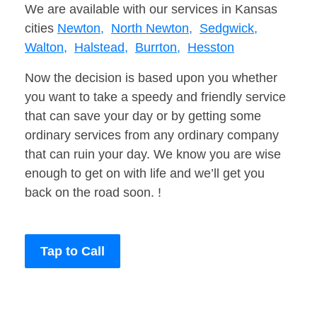
We are available with our services in Kansas
cities
Newton,
North Newton,
Sedgwick,
Walton,
Halstead,
Burrton,
Hesston
Now the decision is based upon you whether
you want to take a speedy and friendly service
that can save your day or by getting some
ordinary services from any ordinary company
that can ruin your day. We know you are wise
enough to get on with life and we’ll get you
back on the road soon. !
Tap to Call