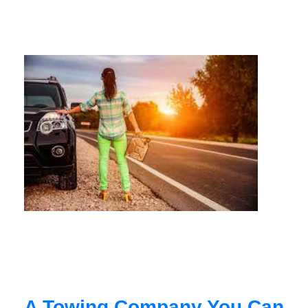
A Towing Company You Can