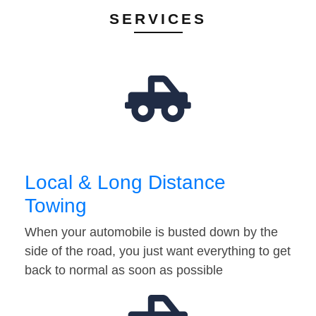
SERVICES
Local & Long Distance
Towing
When your automobile is busted down by the
side of the road, you just want everything to get
back to normal as soon as possible