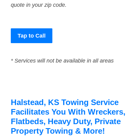
quote in your zip code.
Tap to Call
* Services will not be available in all areas
Halstead, KS Towing Service
Facilitates You With Wreckers,
Flatbeds, Heavy Duty, Private
Property Towing & More!