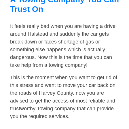
Trust On
It feels really bad when you are having a drive
around Halstead and suddenly the car gets
break down or faces shortage of gas or
something else happens which is actually
dangerous. Now this is the time that you can
take help from a towing company!
This is the moment when you want to get rid of
this stress and want to move your car back on
the roads of Harvey County, now you are
advised to get the access of most reliable and
trustworthy Towing company that can provide
you the required services.