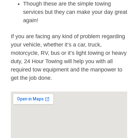
Though these are the simple towing
services but they can make your day great
again!
If you are facing any kind of problem regarding
your vehicle, whether it’s a car, truck,
motorcycle, RV, bus or it’s light towing or heavy
duty, 24 Hour Towing will help you with all
required tow equipment and the manpower to
get the job done.