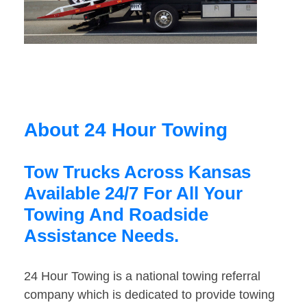
About 24 Hour Towing
Tow Trucks Across Kansas
Available 24/7 For All Your
Towing And Roadside
Assistance Needs.
24 Hour Towing is a national towing referral
company which is dedicated to provide towing