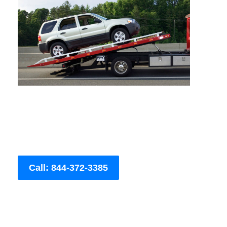
Call: 844-372-3385