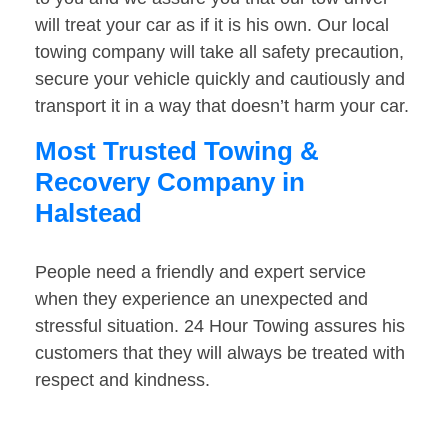
will treat your car as if it is his own. Our local
towing company will take all safety precaution,
secure your vehicle quickly and cautiously and
transport it in a way that doesn’t harm your car.
Most Trusted Towing &
Recovery Company in
Halstead
People need a friendly and expert service
when they experience an unexpected and
stressful situation. 24 Hour Towing assures his
customers that they will always be treated with
respect and kindness.