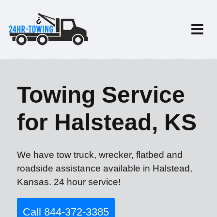
Towing Service
for Halstead, KS
We have tow truck, wrecker, flatbed and
roadside assistance available in Halstead,
Kansas. 24 hour service!
Call 844-372-3385