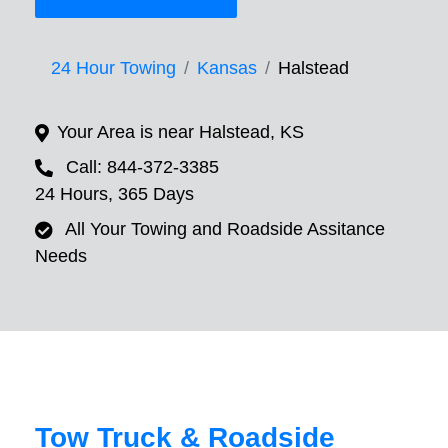
24 Hour Towing
Kansas
Halstead
Your Area is near Halstead, KS
Call: 844-372-3385
24 Hours, 365 Days
All Your Towing and Roadside Assitance
Needs
Tow Truck & Roadside