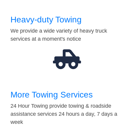
Heavy-duty Towing
We provide a wide variety of heavy truck
services at a moment's notice
More Towing Services
24 Hour Towing provide towing & roadside
assistance services 24 hours a day, 7 days a
week