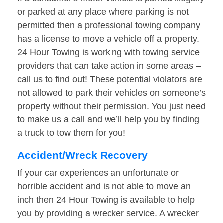
or parked at any place where parking is not
permitted then a professional towing company
has a license to move a vehicle off a property.
24 Hour Towing is working with towing service
providers that can take action in some areas –
call us to find out! These potential violators are
not allowed to park their vehicles on someone’s
property without their permission. You just need
to make us a call and we’ll help you by finding
a truck to tow them for you!
Accident/Wreck Recovery
If your car experiences an unfortunate or
horrible accident and is not able to move an
inch then 24 Hour Towing is available to help
you by providing a wrecker service. A wrecker