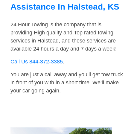
Assistance In Halstead, KS
24 Hour Towing is the company that is
providing High quality and Top rated towing
services in Halstead, and these services are
available 24 hours a day and 7 days a week!
Call Us 844-372-3385
.
You are just a call away and you’ll get tow truck
in front of you with in a short time. We’ll make
your car going again.