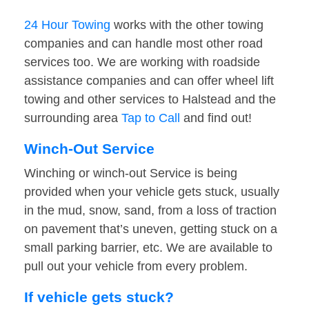
24 Hour Towing
works with the other towing
companies and can handle most other road
services too. We are working with roadside
assistance companies and can offer wheel lift
towing and other services to Halstead and the
surrounding area
Tap to Call
and find out!
Winch-Out Service
Winching or winch-out Service is being
provided when your vehicle gets stuck, usually
in the mud, snow, sand, from a loss of traction
on pavement that’s uneven, getting stuck on a
small parking barrier, etc. We are available to
pull out your vehicle from every problem.
If vehicle gets stuck?