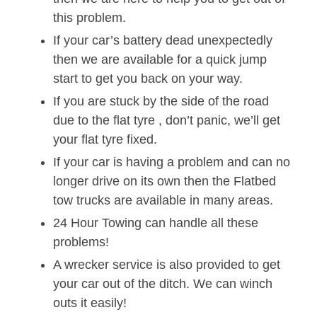
this problem.
If your car’s battery dead unexpectedly
then we are available for a quick jump
start to get you back on your way.
If you are stuck by the side of the road
due to the flat tyre , don’t panic, we’ll get
your flat tyre fixed.
If your car is having a problem and can no
longer drive on its own then the Flatbed
tow trucks are available in many areas.
24 Hour Towing can handle all these
problems!
A wrecker service is also provided to get
your car out of the ditch. We can winch
outs it easily!