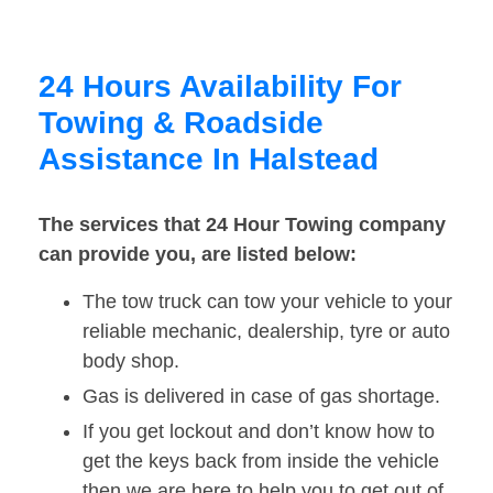
24 Hours Availability For
Towing & Roadside
Assistance In Halstead
The services that 24 Hour Towing company
can provide you, are listed below:
The tow truck can tow your vehicle to your
reliable mechanic, dealership, tyre or auto
body shop.
Gas is delivered in case of gas shortage.
If you get lockout and don’t know how to
get the keys back from inside the vehicle
then we are here to help you to get out of