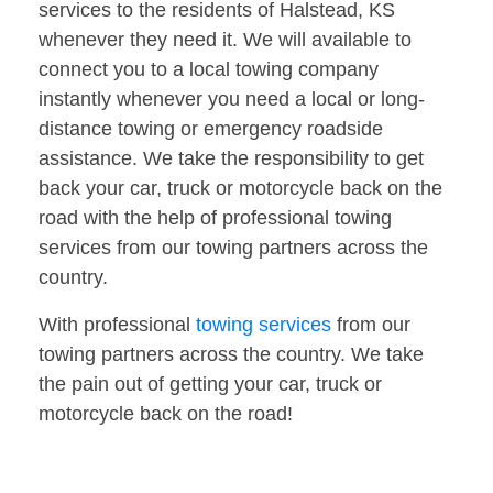
services to the residents of Halstead, KS
whenever they need it. We will available to
connect you to a local towing company
instantly whenever you need a local or long-
distance towing or emergency roadside
assistance. We take the responsibility to get
back your car, truck or motorcycle back on the
road with the help of professional towing
services from our towing partners across the
country.
With professional
towing services
from our
towing partners across the country. We take
the pain out of getting your car, truck or
motorcycle back on the road!