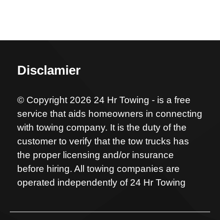
Disclamier
© Copyright 2026 24 Hr Towing - is a free
service that aids homeowners in connecting
with towing company. It is the duty of the
customer to verify that the tow trucks has
the proper licensing and/or insurance
before hiring. All towing companies are
operated independently of 24 Hr Towing