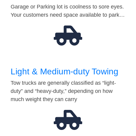
Garage or Parking lot is coolness to sore eyes.
Your customers need space available to park…
Light & Medium-duty Towing
Tow trucks are generally classified as “light-
duty” and “heavy-duty,” depending on how
much weight they can carry