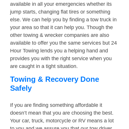
available in all your emergencies whether its
jump starts, changing flat tires or something
else. We can help you by finding a tow truck in
your area so that it can help you. Though the
other towing & wrecker companies are also
available to offer you the same services but 24
Hour Towing lends you a helping hand and
provides you with the right service when you
are caught in a tight situation.
Towing & Recovery Done
Safely
If you are finding something affordable it
doesn’t mean that you are choosing the best.
Your car, truck, motorcycle or RV means a lot
to you and we assure you that our tow driver