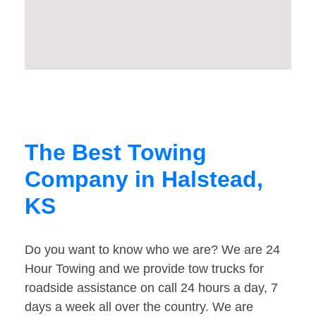
The Best Towing
Company in Halstead,
KS
Do you want to know who we are? We are 24
Hour Towing and we provide tow trucks for
roadside assistance on call 24 hours a day, 7
days a week all over the country. We are