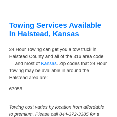
Towing Services Available
In Halstead, Kansas
24 Hour Towing can get you a tow truck in
Halstead County and all of the 316 area code
— and most of
Kansas
. Zip codes that 24 Hour
Towing may be available in around the
Halstead area are:
67056
Towing cost varies by location from affordable
to premium. Please call 844-372-3385 for a