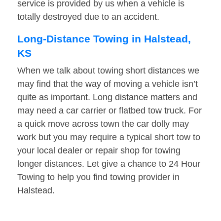
service is provided by us when a vehicle is
totally destroyed due to an accident.
Long-Distance Towing in Halstead,
KS
When we talk about towing short distances we
may find that the way of moving a vehicle isn’t
quite as important. Long distance matters and
may need a car carrier or flatbed tow truck. For
a quick move across town the car dolly may
work but you may require a typical short tow to
your local dealer or repair shop for towing
longer distances. Let give a chance to 24 Hour
Towing to help you find towing provider in
Halstead.