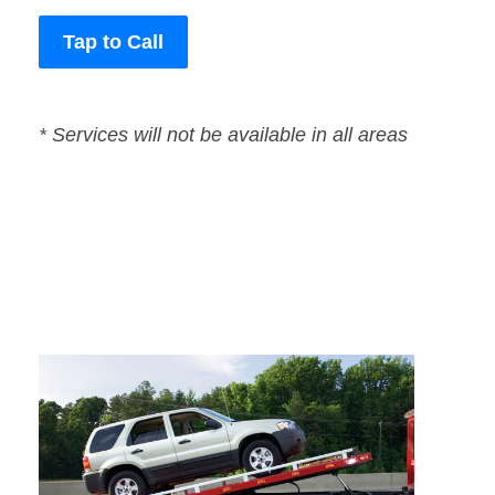
Tap to Call
* Services will not be available in all areas