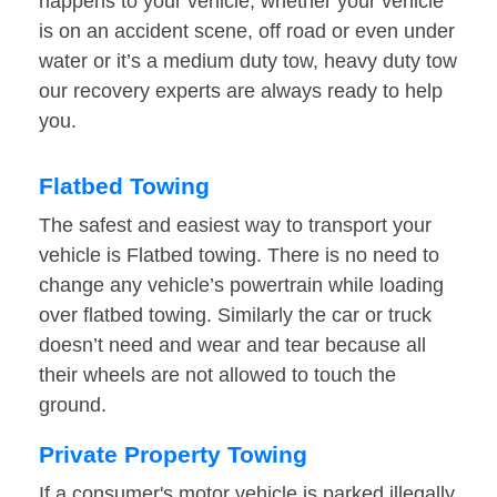
happens to your vehicle, whether your vehicle
is on an accident scene, off road or even under
water or it’s a medium duty tow, heavy duty tow
our recovery experts are always ready to help
you.
Flatbed Towing
The safest and easiest way to transport your
vehicle is Flatbed towing. There is no need to
change any vehicle’s powertrain while loading
over flatbed towing. Similarly the car or truck
doesn’t need and wear and tear because all
their wheels are not allowed to touch the
ground.
Private Property Towing
If a consumer's motor vehicle is parked illegally