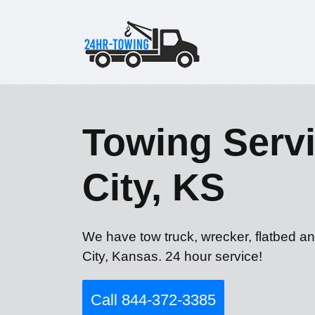
Towing Servi
City, KS
We have tow truck, wrecker, flatbed an
City, Kansas. 24 hour service!
Call 844-372-3385