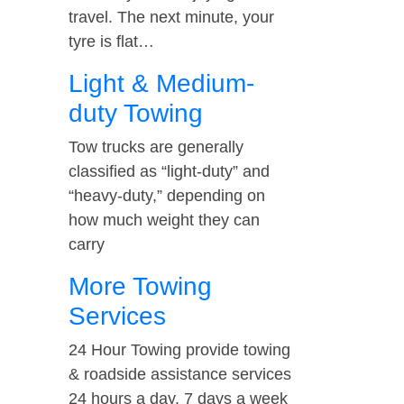
travel. The next minute, your
tyre is flat…
Light & Medium-
duty Towing
Tow trucks are generally
classified as “light-duty” and
“heavy-duty,” depending on
how much weight they can
carry
More Towing
Services
24 Hour Towing provide towing
& roadside assistance services
24 hours a day, 7 days a week