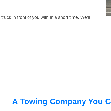
truck in front of you with in a short time. We’ll
A Towing Company You C