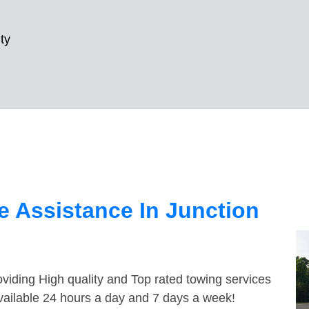
ty
 Assistance In Junction
viding High quality and Top rated towing services
available 24 hours a day and 7 days a week!