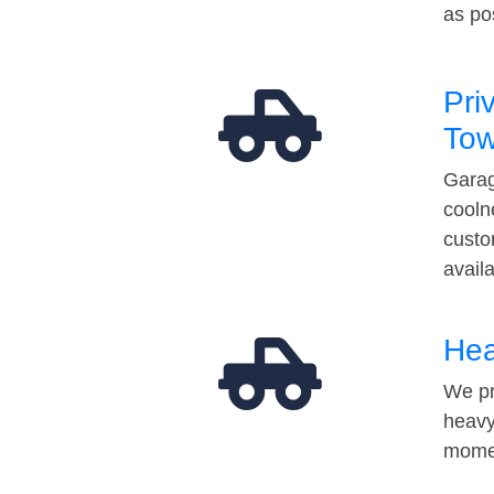
as po
Pri
Tow
Garag
cooln
custo
avail
Hea
We pr
heavy
momen