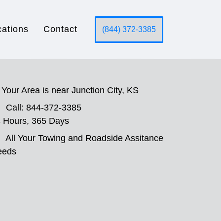
cations
Contact
(844) 372-3385
Your Area is near Junction City, KS
Call: 844-372-3385
 Hours, 365 Days
All Your Towing and Roadside Assitance
eeds