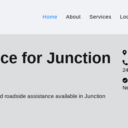
Home
About
Services
Lo
ce for Junction
24
N
d roadside assistance available in Junction