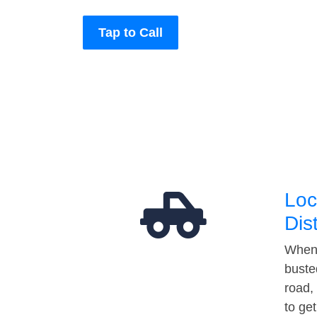
Tap to Call
Loc
Dis
When 
buste
road,
to ge