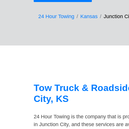
24 Hour Towing
Kansas
Junction Ci
Tow Truck & Roadside
City, KS
24 Hour Towing is the company that is pro
in Junction City, and these services are 