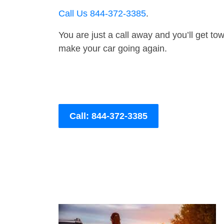
Call Us 844-372-3385
.
You are just a call away and you’ll get tow 
make your car going again.
Call: 844-372-3385