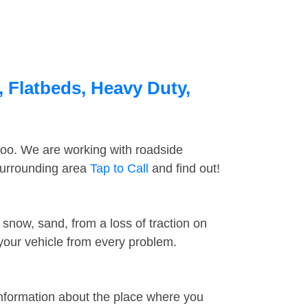
, Flatbeds, Heavy Duty,
too. We are working with roadside
 surrounding area
Tap to Call
and find out!
snow, sand, from a loss of traction on
 your vehicle from every problem.
information about the place where you