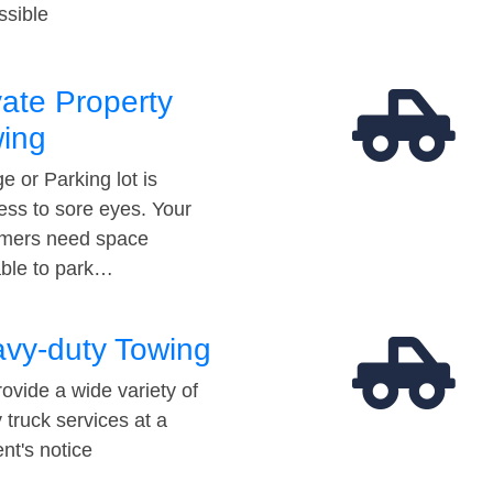
ssible
vate Property
ing
e or Parking lot is
ess to sore eyes. Your
mers need space
able to park…
vy-duty Towing
ovide a wide variety of
 truck services at a
t's notice