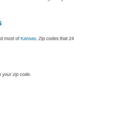
s
nd most of
Kansas
. Zip codes that 24
n your zip code.