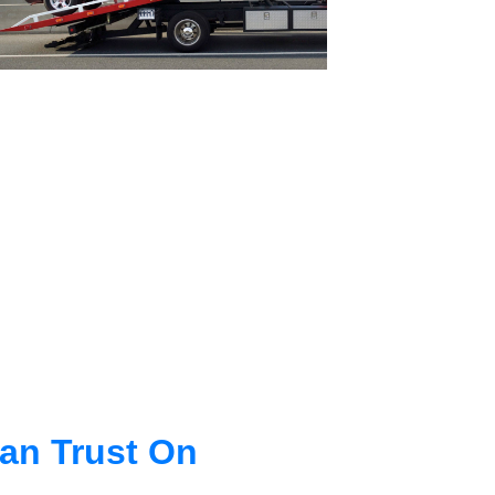
an Trust On