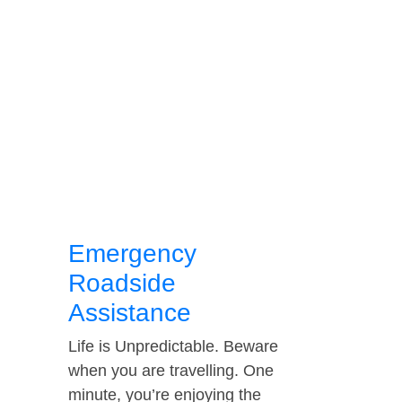
Emergency
Roadside
Assistance
Life is Unpredictable. Beware
when you are travelling. One
minute, you’re enjoying the