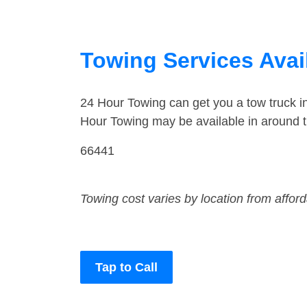
Towing Services Avail
24 Hour Towing can get you a tow truck i
Hour Towing may be available in around t
66441
Towing cost varies by location from affor
Tap to Call