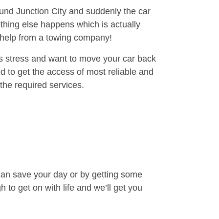
ound Junction City and suddenly the car
thing else happens which is actually
e help from a towing company!
is stress and want to move your car back
 to get the access of most reliable and
the required services.
can save your day or by getting some
to get on with life and we’ll get you