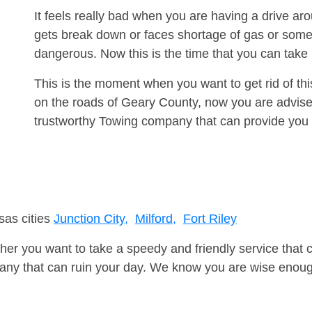
It feels really bad when you are having a drive ar
gets break down or faces shortage of gas or some
dangerous. Now this is the time that you can tak
This is the moment when you want to get rid of th
on the roads of Geary County, now you are advised
trustworthy Towing company that can provide you 
sas cities
Junction City,
Milford,
Fort Riley
er you want to take a speedy and friendly service that 
ny that can ruin your day. We know you are wise enough 