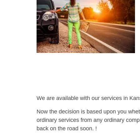
We are available with our services in Kan
Now the decision is based upon you wheth
ordinary services from any ordinary compa
back on the road soon. !