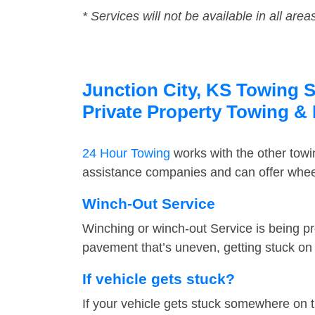
* Services will not be available in all area
Junction City, KS Towing S
Private Property Towing &
24 Hour Towing
works with the other tow
assistance companies and can offer wheel 
Winch-Out Service
Winching or winch-out Service is being pr
pavement that’s uneven, getting stuck on a
If vehicle gets stuck?
If your vehicle gets stuck somewhere on 