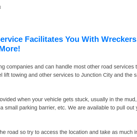
s
ervice Facilitates You With Wreckers
 More!
ing companies and can handle most other road services 
lift towing and other services to Junction City and the
ovided when your vehicle gets stuck, usually in the mud, 
 small parking barrier, etc. We are available to pull out
the road so try to access the location and take as much 