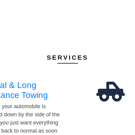
SERVICES
al & Long
tance Towing
your automobile is
d down by the side of the
 you just want everything
t back to normal as soon