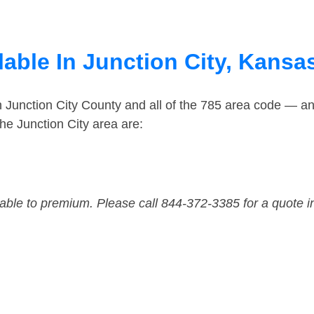
able In Junction City, Kansa
n Junction City County and all of the 785 area code — a
he Junction City area are:
dable to premium. Please call 844-372-3385 for a quote i