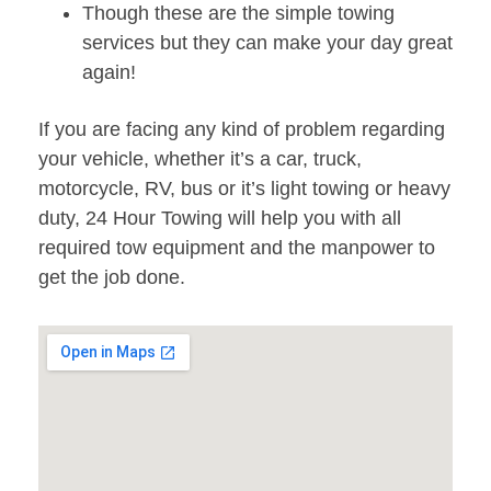
Though these are the simple towing
services but they can make your day great
again!
If you are facing any kind of problem regarding
your vehicle, whether it’s a car, truck,
motorcycle, RV, bus or it’s light towing or heavy
duty, 24 Hour Towing will help you with all
required tow equipment and the manpower to
get the job done.