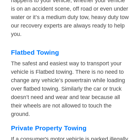
happens to your vehicle, whether your vehicle
is on an accident scene, off road or even under
water or it’s a medium duty tow, heavy duty tow
our recovery experts are always ready to help
you.
Flatbed Towing
The safest and easiest way to transport your
vehicle is Flatbed towing. There is no need to
change any vehicle’s powertrain while loading
over flatbed towing. Similarly the car or truck
doesn’t need and wear and tear because all
their wheels are not allowed to touch the
ground.
Private Property Towing
If a consumer's motor vehicle is parked illegally