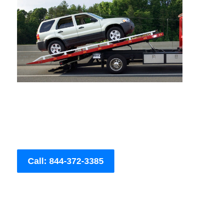
Call: 844-372-3385