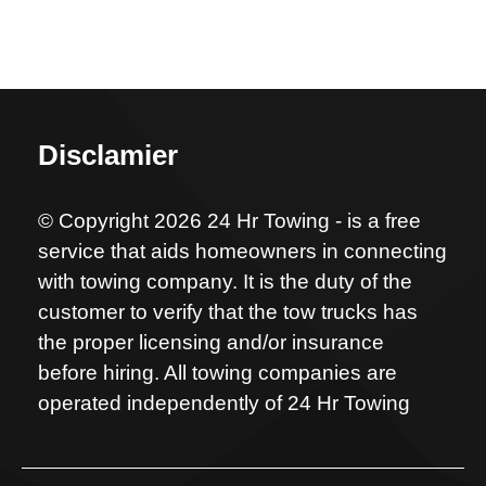
Disclamier
© Copyright 2026 24 Hr Towing - is a free
service that aids homeowners in connecting
with towing company. It is the duty of the
customer to verify that the tow trucks has
the proper licensing and/or insurance
before hiring. All towing companies are
operated independently of 24 Hr Towing