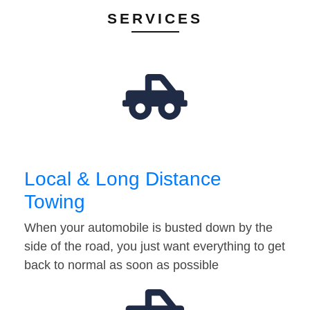
SERVICES
Local & Long Distance
Towing
When your automobile is busted down by the
side of the road, you just want everything to get
back to normal as soon as possible