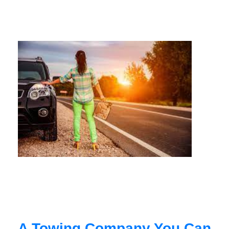
A Towing Company You Can