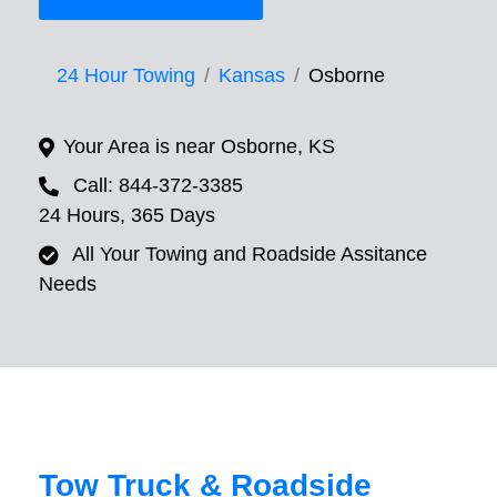
24 Hour Towing
Kansas
Osborne
Your Area is near Osborne, KS
Call: 844-372-3385
24 Hours, 365 Days
All Your Towing and Roadside Assitance
Needs
Tow Truck & Roadside