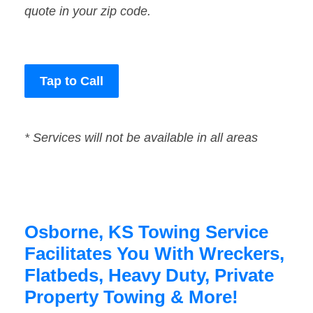
quote in your zip code.
Tap to Call
* Services will not be available in all areas
Osborne, KS Towing Service
Facilitates You With Wreckers,
Flatbeds, Heavy Duty, Private
Property Towing & More!