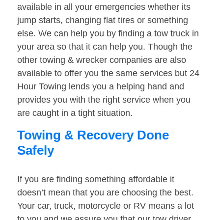
available in all your emergencies whether its
jump starts, changing flat tires or something
else. We can help you by finding a tow truck in
your area so that it can help you. Though the
other towing & wrecker companies are also
available to offer you the same services but 24
Hour Towing lends you a helping hand and
provides you with the right service when you
are caught in a tight situation.
Towing & Recovery Done
Safely
If you are finding something affordable it
doesn’t mean that you are choosing the best.
Your car, truck, motorcycle or RV means a lot
to you and we assure you that our tow driver