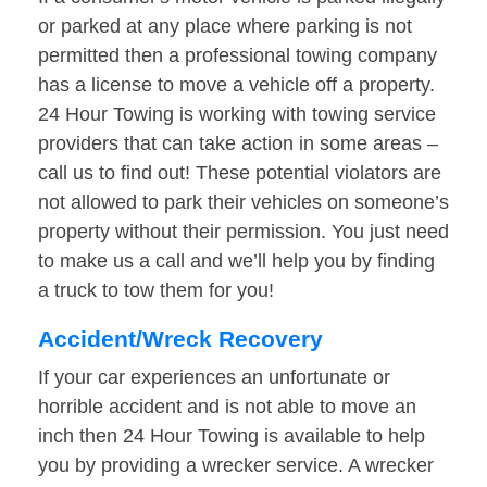
or parked at any place where parking is not
permitted then a professional towing company
has a license to move a vehicle off a property.
24 Hour Towing is working with towing service
providers that can take action in some areas –
call us to find out! These potential violators are
not allowed to park their vehicles on someone’s
property without their permission. You just need
to make us a call and we’ll help you by finding
a truck to tow them for you!
Accident/Wreck Recovery
If your car experiences an unfortunate or
horrible accident and is not able to move an
inch then 24 Hour Towing is available to help
you by providing a wrecker service. A wrecker