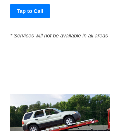
Tap to Call
* Services will not be available in all areas