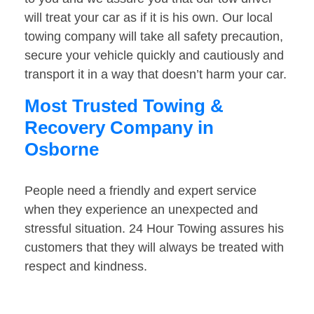
will treat your car as if it is his own. Our local
towing company will take all safety precaution,
secure your vehicle quickly and cautiously and
transport it in a way that doesn’t harm your car.
Most Trusted Towing &
Recovery Company in
Osborne
People need a friendly and expert service
when they experience an unexpected and
stressful situation. 24 Hour Towing assures his
customers that they will always be treated with
respect and kindness.