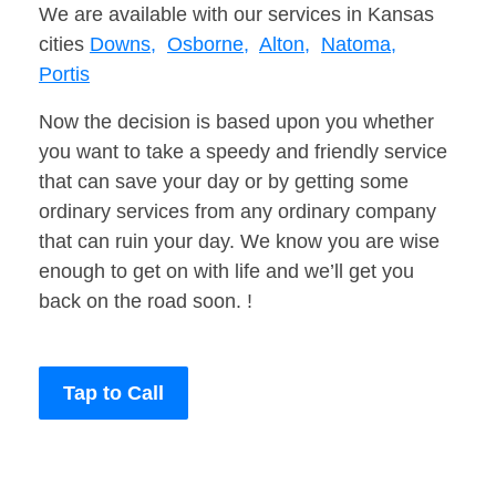
We are available with our services in Kansas
cities
Downs,
Osborne,
Alton,
Natoma,
Portis
Now the decision is based upon you whether
you want to take a speedy and friendly service
that can save your day or by getting some
ordinary services from any ordinary company
that can ruin your day. We know you are wise
enough to get on with life and we’ll get you
back on the road soon. !
Tap to Call