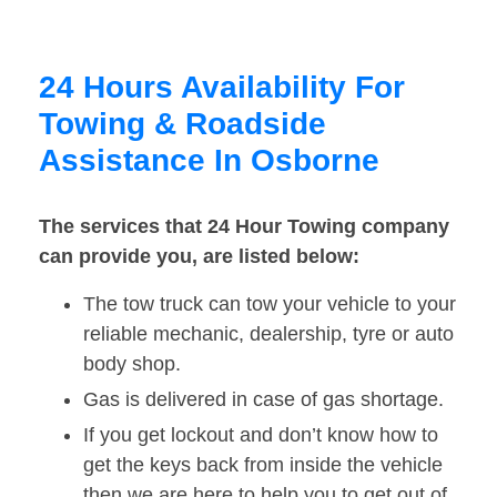
24 Hours Availability For
Towing & Roadside
Assistance In Osborne
The services that 24 Hour Towing company
can provide you, are listed below:
The tow truck can tow your vehicle to your
reliable mechanic, dealership, tyre or auto
body shop.
Gas is delivered in case of gas shortage.
If you get lockout and don’t know how to
get the keys back from inside the vehicle
then we are here to help you to get out of