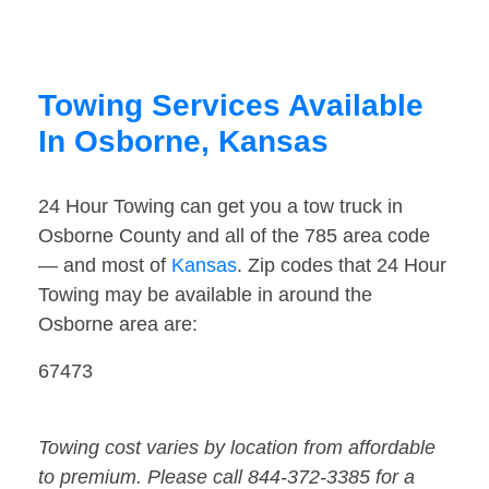
Towing Services Available
In Osborne, Kansas
24 Hour Towing can get you a tow truck in
Osborne County and all of the 785 area code
— and most of
Kansas
. Zip codes that 24 Hour
Towing may be available in around the
Osborne area are:
67473
Towing cost varies by location from affordable
to premium. Please call 844-372-3385 for a