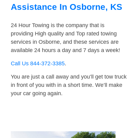
Assistance In Osborne, KS
24 Hour Towing is the company that is
providing High quality and Top rated towing
services in Osborne, and these services are
available 24 hours a day and 7 days a week!
Call Us 844-372-3385
.
You are just a call away and you’ll get tow truck
in front of you with in a short time. We’ll make
your car going again.