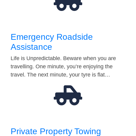
Emergency Roadside
Assistance
Life is Unpredictable. Beware when you are
travelling. One minute, you’re enjoying the
travel. The next minute, your tyre is flat…
Private Property Towing