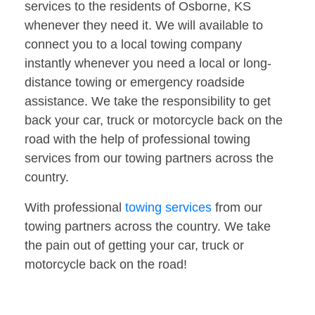
services to the residents of Osborne, KS
whenever they need it. We will available to
connect you to a local towing company
instantly whenever you need a local or long-
distance towing or emergency roadside
assistance. We take the responsibility to get
back your car, truck or motorcycle back on the
road with the help of professional towing
services from our towing partners across the
country.
With professional
towing services
from our
towing partners across the country. We take
the pain out of getting your car, truck or
motorcycle back on the road!