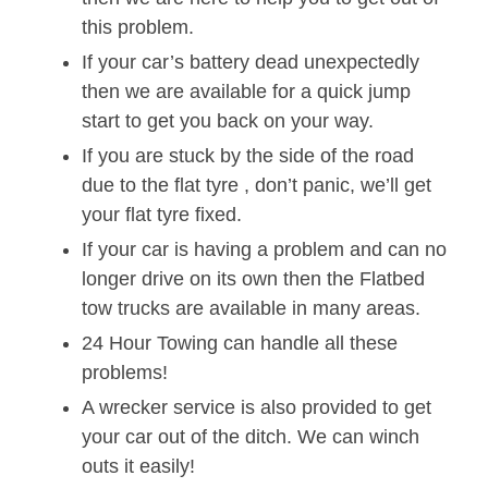
this problem.
If your car’s battery dead unexpectedly
then we are available for a quick jump
start to get you back on your way.
If you are stuck by the side of the road
due to the flat tyre , don’t panic, we’ll get
your flat tyre fixed.
If your car is having a problem and can no
longer drive on its own then the Flatbed
tow trucks are available in many areas.
24 Hour Towing can handle all these
problems!
A wrecker service is also provided to get
your car out of the ditch. We can winch
outs it easily!