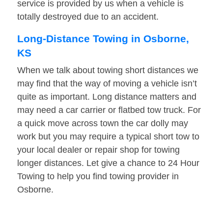
service is provided by us when a vehicle is
totally destroyed due to an accident.
Long-Distance Towing in Osborne,
KS
When we talk about towing short distances we
may find that the way of moving a vehicle isn’t
quite as important. Long distance matters and
may need a car carrier or flatbed tow truck. For
a quick move across town the car dolly may
work but you may require a typical short tow to
your local dealer or repair shop for towing
longer distances. Let give a chance to 24 Hour
Towing to help you find towing provider in
Osborne.