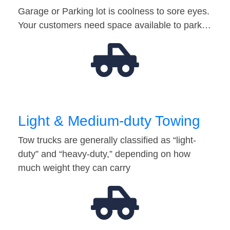
Garage or Parking lot is coolness to sore eyes.
Your customers need space available to park…
Light & Medium-duty Towing
Tow trucks are generally classified as “light-
duty” and “heavy-duty,” depending on how
much weight they can carry