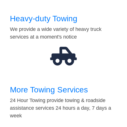
Heavy-duty Towing
We provide a wide variety of heavy truck
services at a moment's notice
More Towing Services
24 Hour Towing provide towing & roadside
assistance services 24 hours a day, 7 days a
week