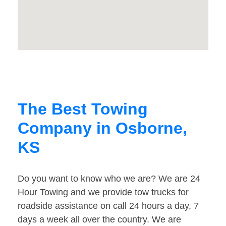
The Best Towing
Company in Osborne,
KS
Do you want to know who we are? We are 24
Hour Towing and we provide tow trucks for
roadside assistance on call 24 hours a day, 7
days a week all over the country. We are