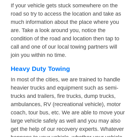
If your vehicle gets stuck somewhere on the
road so try to access the location and take as
much information about the place where you
are. Take a look around you, notice the
condition of the road and location then tap to
call and one of our local towing partners will
join you within no time.
Heavy Duty Towing
In most of the cities, we are trained to handle
heavier trucks and equipment such as semi-
trucks and trailers, fire trucks, dump trucks,
ambulances, RV (recreational vehicle), motor
coach, tour bus, etc. We are able to move your
large vehicle safely as well and you may also
get the help of our recovery experts. Whatever