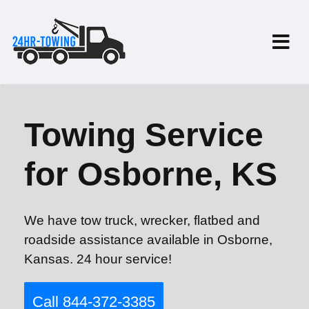
Towing Service
for Osborne, KS
We have tow truck, wrecker, flatbed and
roadside assistance available in Osborne,
Kansas. 24 hour service!
Call 844-372-3385