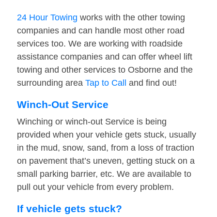
24 Hour Towing
works with the other towing
companies and can handle most other road
services too. We are working with roadside
assistance companies and can offer wheel lift
towing and other services to Osborne and the
surrounding area
Tap to Call
and find out!
Winch-Out Service
Winching or winch-out Service is being
provided when your vehicle gets stuck, usually
in the mud, snow, sand, from a loss of traction
on pavement that’s uneven, getting stuck on a
small parking barrier, etc. We are available to
pull out your vehicle from every problem.
If vehicle gets stuck?