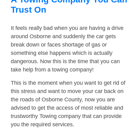
Trust On
It feels really bad when you are having a drive
around Osborne and suddenly the car gets
break down or faces shortage of gas or
something else happens which is actually
dangerous. Now this is the time that you can
take help from a towing company!
This is the moment when you want to get rid of
this stress and want to move your car back on
the roads of Osborne County, now you are
advised to get the access of most reliable and
trustworthy Towing company that can provide
you the required services.