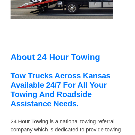
About 24 Hour Towing
Tow Trucks Across Kansas
Available 24/7 For All Your
Towing And Roadside
Assistance Needs.
24 Hour Towing is a national towing referral
company which is dedicated to provide towing