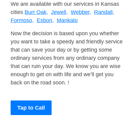
We are available with our services in Kansas
cities
Burr Oak,
Jewell,
Webber,
Randall,
Formoso,
Esbon,
Mankato
Now the decision is based upon you whether
you want to take a speedy and friendly service
that can save your day or by getting some
ordinary services from any ordinary company
that can ruin your day. We know you are wise
enough to get on with life and we’ll get you
back on the road soon. !
Tap to Call