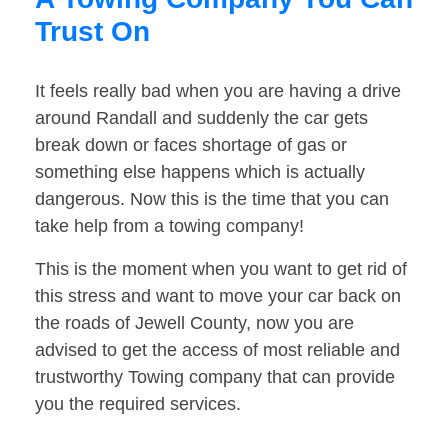
Trust On
It feels really bad when you are having a drive
around Randall and suddenly the car gets
break down or faces shortage of gas or
something else happens which is actually
dangerous. Now this is the time that you can
take help from a towing company!
This is the moment when you want to get rid of
this stress and want to move your car back on
the roads of Jewell County, now you are
advised to get the access of most reliable and
trustworthy Towing company that can provide
you the required services.