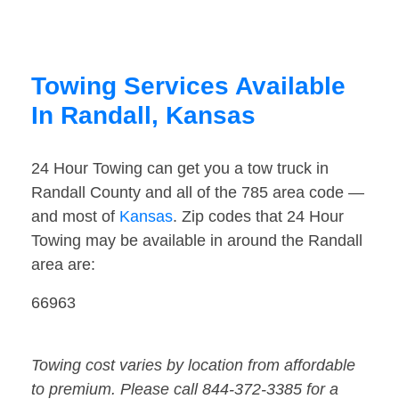
Towing Services Available
In Randall, Kansas
24 Hour Towing can get you a tow truck in
Randall County and all of the 785 area code —
and most of
Kansas
. Zip codes that 24 Hour
Towing may be available in around the Randall
area are:
66963
Towing cost varies by location from affordable
to premium. Please call 844-372-3385 for a