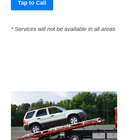
Tap to Call
* Services will not be available in all areas