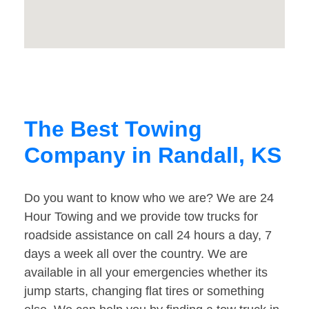
The Best Towing
Company in Randall, KS
Do you want to know who we are? We are 24
Hour Towing and we provide tow trucks for
roadside assistance on call 24 hours a day, 7
days a week all over the country. We are
available in all your emergencies whether its
jump starts, changing flat tires or something