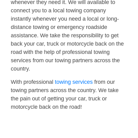
whenever they need it. We will available to
connect you to a local towing company
instantly whenever you need a local or long-
distance towing or emergency roadside
assistance. We take the responsibility to get
back your car, truck or motorcycle back on the
road with the help of professional towing
services from our towing partners across the
country.
With professional
towing services
from our
towing partners across the country. We take
the pain out of getting your car, truck or
motorcycle back on the road!