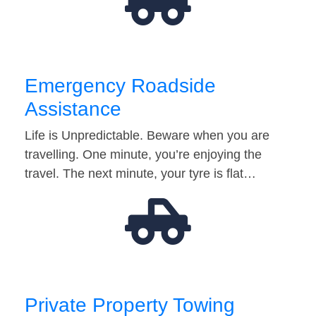
Emergency Roadside
Assistance
Life is Unpredictable. Beware when you are
travelling. One minute, you’re enjoying the
travel. The next minute, your tyre is flat…
Private Property Towing