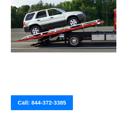
Call: 844-372-3385