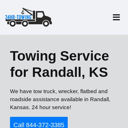
Towing Service
for Randall, KS
We have tow truck, wrecker, flatbed and
roadside assistance available in Randall,
Kansas. 24 hour service!
Call 844-372-3385