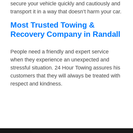
secure your vehicle quickly and cautiously and
transport it in a way that doesn’t harm your car.
Most Trusted Towing &
Recovery Company in Randall
People need a friendly and expert service
when they experience an unexpected and
stressful situation. 24 Hour Towing assures his
customers that they will always be treated with
respect and kindness.