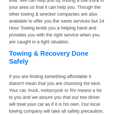
else. We can help you by finding a tow truck in
your area so that it can help you. Though the
other towing & wrecker companies are also
available to offer you the same services but 24
Hour Towing lends you a helping hand and
provides you with the right service when you
are caught in a tight situation.
Towing & Recovery Done
Safely
If you are finding something affordable it
doesn’t mean that you are choosing the best.
Your car, truck, motorcycle or RV means a lot
to you and we assure you that our tow driver
will treat your car as if it is his own. Our local
towing company will take all safety precaution,