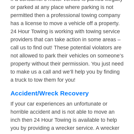
or parked at any place where parking is not
permitted then a professional towing company
has a license to move a vehicle off a property.
24 Hour Towing is working with towing service
providers that can take action in some areas –
call us to find out! These potential violators are
not allowed to park their vehicles on someone’s
property without their permission. You just need
to make us a call and we’ll help you by finding
a truck to tow them for you!
Accident/Wreck Recovery
If your car experiences an unfortunate or
horrible accident and is not able to move an
inch then 24 Hour Towing is available to help
you by providing a wrecker service. A wrecker