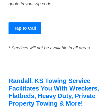
quote in your zip code.
Tap to Call
* Services will not be available in all areas
Randall, KS Towing Service
Facilitates You With Wreckers,
Flatbeds, Heavy Duty, Private
Property Towing & More!