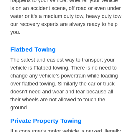
happens to your vehicle, whether your vehicle
is on an accident scene, off road or even under
water or it’s a medium duty tow, heavy duty tow
our recovery experts are always ready to help
you.
Flatbed Towing
The safest and easiest way to transport your
vehicle is Flatbed towing. There is no need to
change any vehicle’s powertrain while loading
over flatbed towing. Similarly the car or truck
doesn’t need and wear and tear because all
their wheels are not allowed to touch the
ground.
Private Property Towing
If a consumer's motor vehicle is parked illegally