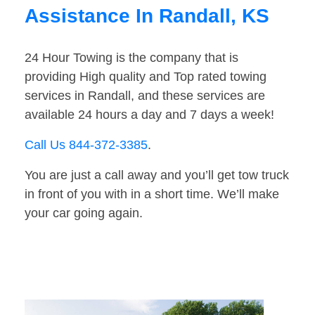
Assistance In Randall, KS
24 Hour Towing is the company that is
providing High quality and Top rated towing
services in Randall, and these services are
available 24 hours a day and 7 days a week!
Call Us 844-372-3385
.
You are just a call away and you’ll get tow truck
in front of you with in a short time. We’ll make
your car going again.