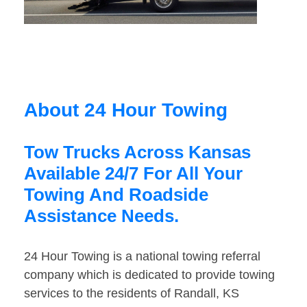
About 24 Hour Towing
Tow Trucks Across Kansas
Available 24/7 For All Your
Towing And Roadside
Assistance Needs.
24 Hour Towing is a national towing referral
company which is dedicated to provide towing
services to the residents of Randall, KS