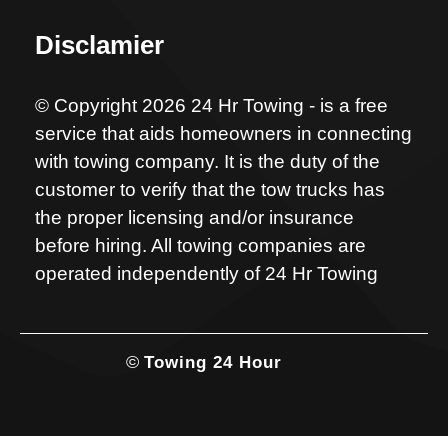
Disclamier
© Copyright 2026 24 Hr Towing - is a free
service that aids homeowners in connecting
with towing company. It is the duty of the
customer to verify that the tow trucks has
the proper licensing and/or insurance
before hiring. All towing companies are
operated independently of 24 Hr Towing
©
Towing 24 Hour