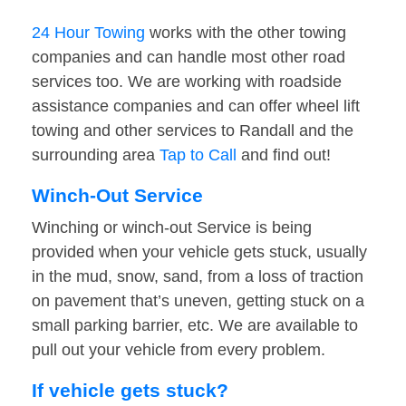
24 Hour Towing
works with the other towing
companies and can handle most other road
services too. We are working with roadside
assistance companies and can offer wheel lift
towing and other services to Randall and the
surrounding area
Tap to Call
and find out!
Winch-Out Service
Winching or winch-out Service is being
provided when your vehicle gets stuck, usually
in the mud, snow, sand, from a loss of traction
on pavement that’s uneven, getting stuck on a
small parking barrier, etc. We are available to
pull out your vehicle from every problem.
If vehicle gets stuck?