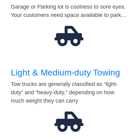
Garage or Parking lot is coolness to sore eyes.
Your customers need space available to park…
Light & Medium-duty Towing
Tow trucks are generally classified as “light-
duty” and “heavy-duty,” depending on how
much weight they can carry