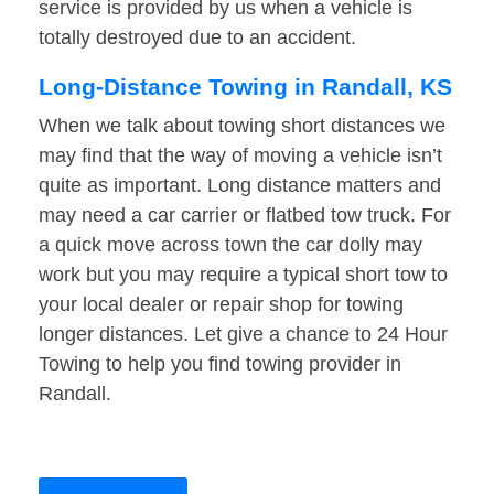
service is provided by us when a vehicle is
totally destroyed due to an accident.
Long-Distance Towing in Randall, KS
When we talk about towing short distances we
may find that the way of moving a vehicle isn’t
quite as important. Long distance matters and
may need a car carrier or flatbed tow truck. For
a quick move across town the car dolly may
work but you may require a typical short tow to
your local dealer or repair shop for towing
longer distances. Let give a chance to 24 Hour
Towing to help you find towing provider in
Randall.