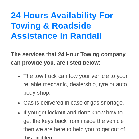
24 Hours Availability For
Towing & Roadside
Assistance In Randall
The services that 24 Hour Towing company
can provide you, are listed below:
The tow truck can tow your vehicle to your
reliable mechanic, dealership, tyre or auto
body shop.
Gas is delivered in case of gas shortage.
If you get lockout and don’t know how to
get the keys back from inside the vehicle
then we are here to help you to get out of
this problem.