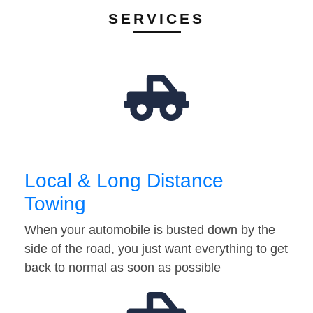
SERVICES
Local & Long Distance
Towing
When your automobile is busted down by the
side of the road, you just want everything to get
back to normal as soon as possible