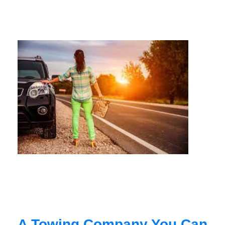
A Towing Company You Can