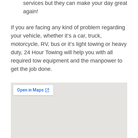
services but they can make your day great
again!
If you are facing any kind of problem regarding
your vehicle, whether it’s a car, truck,
motorcycle, RV, bus or it’s light towing or heavy
duty, 24 Hour Towing will help you with all
required tow equipment and the manpower to
get the job done.