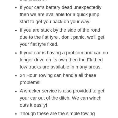
If your car’s battery dead unexpectedly
then we are available for a quick jump
start to get you back on your way.
If you are stuck by the side of the road
due to the flat tyre , don’t panic, we’ll get
your flat tyre fixed.
If your car is having a problem and can no
longer drive on its own then the Flatbed
tow trucks are available in many areas.
24 Hour Towing can handle all these
problems!
A wrecker service is also provided to get
your car out of the ditch. We can winch
outs it easily!
Though these are the simple towing