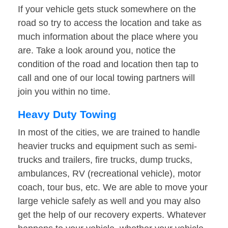
If your vehicle gets stuck somewhere on the
road so try to access the location and take as
much information about the place where you
are. Take a look around you, notice the
condition of the road and location then tap to
call and one of our local towing partners will
join you within no time.
Heavy Duty Towing
In most of the cities, we are trained to handle
heavier trucks and equipment such as semi-
trucks and trailers, fire trucks, dump trucks,
ambulances, RV (recreational vehicle), motor
coach, tour bus, etc. We are able to move your
large vehicle safely as well and you may also
get the help of our recovery experts. Whatever