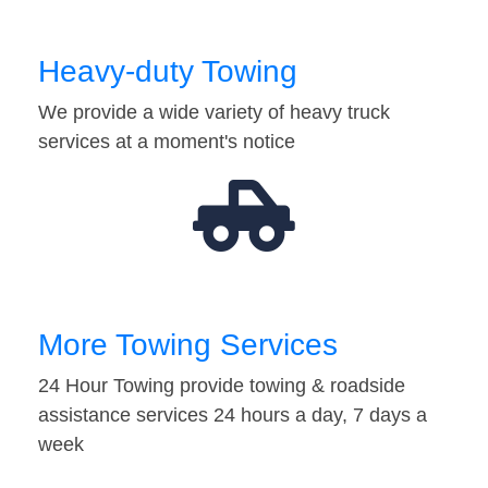
Heavy-duty Towing
We provide a wide variety of heavy truck
services at a moment's notice
More Towing Services
24 Hour Towing provide towing & roadside
assistance services 24 hours a day, 7 days a
week