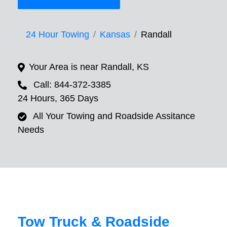
24 Hour Towing
Kansas
Randall
Your Area is near Randall, KS
Call: 844-372-3385
24 Hours, 365 Days
All Your Towing and Roadside Assitance
Needs
Tow Truck & Roadside