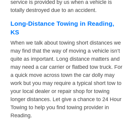
service is provided by us when a vehicle is
totally destroyed due to an accident.
Long-Distance Towing in Reading,
KS
When we talk about towing short distances we
may find that the way of moving a vehicle isn’t
quite as important. Long distance matters and
may need a car carrier or flatbed tow truck. For
a quick move across town the car dolly may
work but you may require a typical short tow to
your local dealer or repair shop for towing
longer distances. Let give a chance to 24 Hour
Towing to help you find towing provider in
Reading.