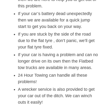
this problem.
If your car’s battery dead unexpectedly
then we are available for a quick jump
start to get you back on your way.
If you are stuck by the side of the road
due to the flat tyre , don’t panic, we’ll get
your flat tyre fixed.
If your car is having a problem and can no
longer drive on its own then the Flatbed
tow trucks are available in many areas.
24 Hour Towing can handle all these
problems!
A wrecker service is also provided to get
your car out of the ditch. We can winch
outs it easily!