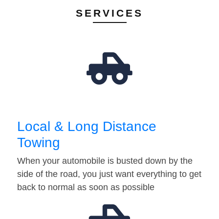
SERVICES
Local & Long Distance
Towing
When your automobile is busted down by the
side of the road, you just want everything to get
back to normal as soon as possible