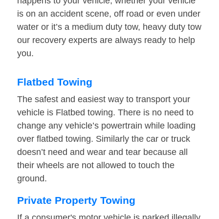
happens to your vehicle, whether your vehicle
is on an accident scene, off road or even under
water or it’s a medium duty tow, heavy duty tow
our recovery experts are always ready to help
you.
Flatbed Towing
The safest and easiest way to transport your
vehicle is Flatbed towing. There is no need to
change any vehicle’s powertrain while loading
over flatbed towing. Similarly the car or truck
doesn’t need and wear and tear because all
their wheels are not allowed to touch the
ground.
Private Property Towing
If a consumer's motor vehicle is parked illegally