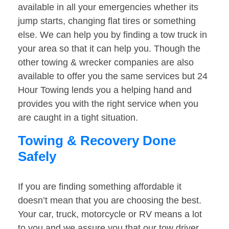
available in all your emergencies whether its
jump starts, changing flat tires or something
else. We can help you by finding a tow truck in
your area so that it can help you. Though the
other towing & wrecker companies are also
available to offer you the same services but 24
Hour Towing lends you a helping hand and
provides you with the right service when you
are caught in a tight situation.
Towing & Recovery Done
Safely
If you are finding something affordable it
doesn’t mean that you are choosing the best.
Your car, truck, motorcycle or RV means a lot
to you and we assure you that our tow driver