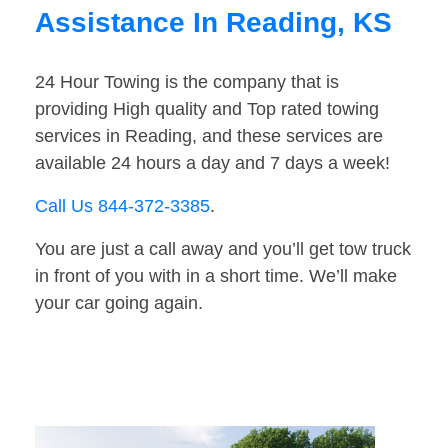
Assistance In Reading, KS
24 Hour Towing is the company that is
providing High quality and Top rated towing
services in Reading, and these services are
available 24 hours a day and 7 days a week!
Call Us 844-372-3385
.
You are just a call away and you’ll get tow truck
in front of you with in a short time. We’ll make
your car going again.