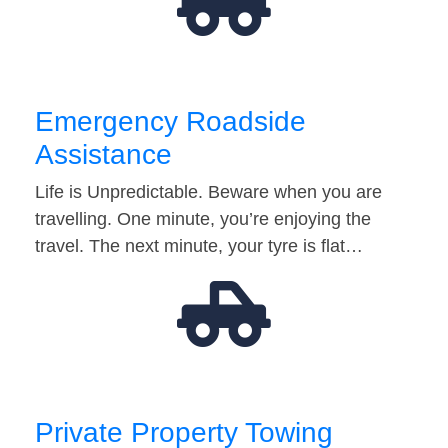
Emergency Roadside
Assistance
Life is Unpredictable. Beware when you are
travelling. One minute, you’re enjoying the
travel. The next minute, your tyre is flat…
Private Property Towing