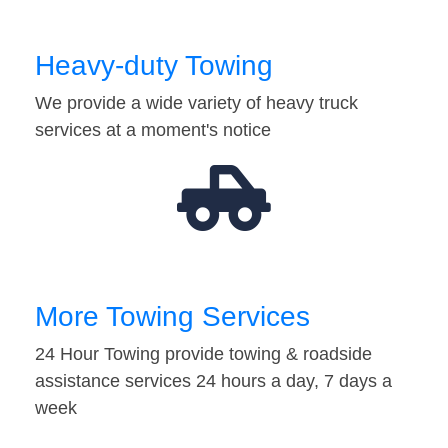
Heavy-duty Towing
We provide a wide variety of heavy truck
services at a moment's notice
More Towing Services
24 Hour Towing provide towing & roadside
assistance services 24 hours a day, 7 days a
week