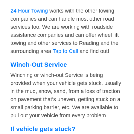
24 Hour Towing
works with the other towing
companies and can handle most other road
services too. We are working with roadside
assistance companies and can offer wheel lift
towing and other services to Reading and the
surrounding area
Tap to Call
and find out!
Winch-Out Service
Winching or winch-out Service is being
provided when your vehicle gets stuck, usually
in the mud, snow, sand, from a loss of traction
on pavement that’s uneven, getting stuck on a
small parking barrier, etc. We are available to
pull out your vehicle from every problem.
If vehicle gets stuck?