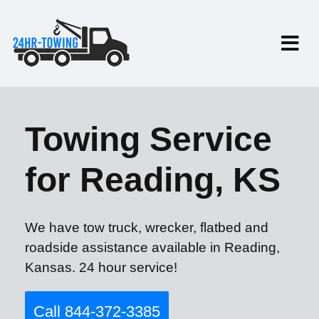
Towing Service
for Reading, KS
We have tow truck, wrecker, flatbed and
roadside assistance available in Reading,
Kansas. 24 hour service!
Call 844-372-3385