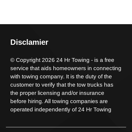
Disclamier
© Copyright 2026 24 Hr Towing - is a free
service that aids homeowners in connecting
with towing company. It is the duty of the
customer to verify that the tow trucks has
the proper licensing and/or insurance
before hiring. All towing companies are
operated independently of 24 Hr Towing