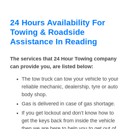
24 Hours Availability For
Towing & Roadside
Assistance In Reading
The services that 24 Hour Towing company
can provide you, are listed below:
The tow truck can tow your vehicle to your
reliable mechanic, dealership, tyre or auto
body shop.
Gas is delivered in case of gas shortage.
If you get lockout and don’t know how to
get the keys back from inside the vehicle
then we are here to help you to get out of