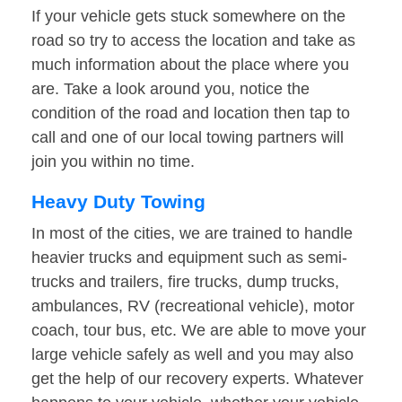
If your vehicle gets stuck somewhere on the
road so try to access the location and take as
much information about the place where you
are. Take a look around you, notice the
condition of the road and location then tap to
call and one of our local towing partners will
join you within no time.
Heavy Duty Towing
In most of the cities, we are trained to handle
heavier trucks and equipment such as semi-
trucks and trailers, fire trucks, dump trucks,
ambulances, RV (recreational vehicle), motor
coach, tour bus, etc. We are able to move your
large vehicle safely as well and you may also
get the help of our recovery experts. Whatever