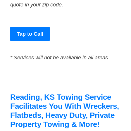
quote in your zip code.
Tap to Call
* Services will not be available in all areas
Reading, KS Towing Service
Facilitates You With Wreckers,
Flatbeds, Heavy Duty, Private
Property Towing & More!