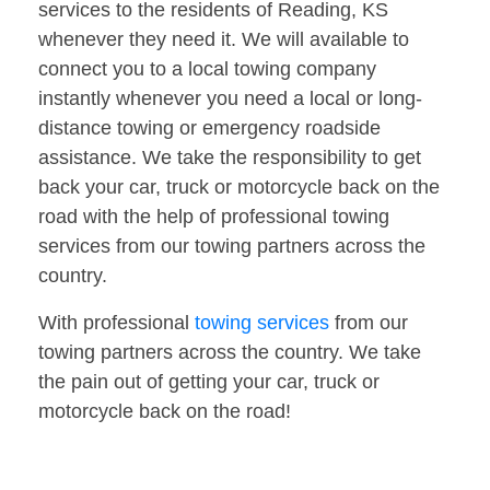
services to the residents of Reading, KS
whenever they need it. We will available to
connect you to a local towing company
instantly whenever you need a local or long-
distance towing or emergency roadside
assistance. We take the responsibility to get
back your car, truck or motorcycle back on the
road with the help of professional towing
services from our towing partners across the
country.
With professional
towing services
from our
towing partners across the country. We take
the pain out of getting your car, truck or
motorcycle back on the road!