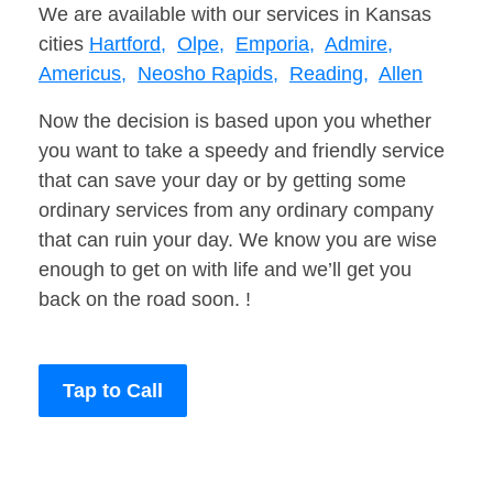
We are available with our services in Kansas
cities
Hartford,
Olpe,
Emporia,
Admire,
Americus,
Neosho Rapids,
Reading,
Allen
Now the decision is based upon you whether
you want to take a speedy and friendly service
that can save your day or by getting some
ordinary services from any ordinary company
that can ruin your day. We know you are wise
enough to get on with life and we’ll get you
back on the road soon. !
Tap to Call