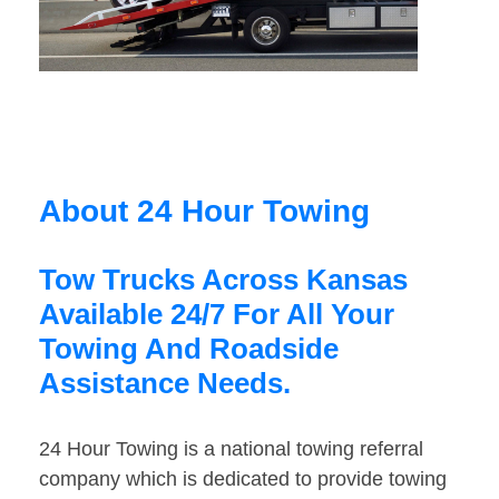
About 24 Hour Towing
Tow Trucks Across Kansas
Available 24/7 For All Your
Towing And Roadside
Assistance Needs.
24 Hour Towing is a national towing referral
company which is dedicated to provide towing