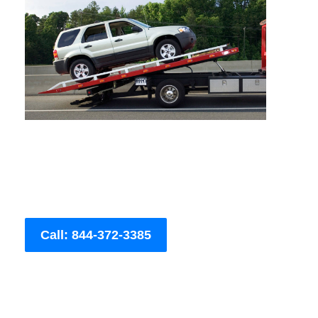
Call: 844-372-3385