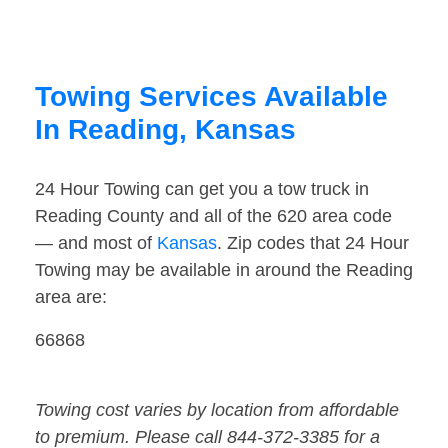
Towing Services Available
In Reading, Kansas
24 Hour Towing can get you a tow truck in
Reading County and all of the 620 area code
— and most of
Kansas
. Zip codes that 24 Hour
Towing may be available in around the Reading
area are:
66868
Towing cost varies by location from affordable
to premium. Please call 844-372-3385 for a