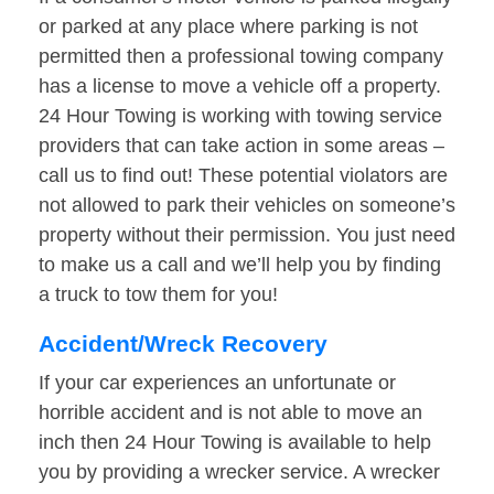
or parked at any place where parking is not
permitted then a professional towing company
has a license to move a vehicle off a property.
24 Hour Towing is working with towing service
providers that can take action in some areas –
call us to find out! These potential violators are
not allowed to park their vehicles on someone’s
property without their permission. You just need
to make us a call and we’ll help you by finding
a truck to tow them for you!
Accident/Wreck Recovery
If your car experiences an unfortunate or
horrible accident and is not able to move an
inch then 24 Hour Towing is available to help
you by providing a wrecker service. A wrecker