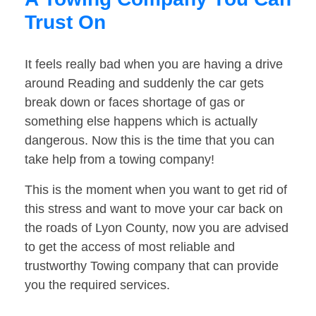
Trust On
It feels really bad when you are having a drive
around Reading and suddenly the car gets
break down or faces shortage of gas or
something else happens which is actually
dangerous. Now this is the time that you can
take help from a towing company!
This is the moment when you want to get rid of
this stress and want to move your car back on
the roads of Lyon County, now you are advised
to get the access of most reliable and
trustworthy Towing company that can provide
you the required services.