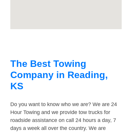
The Best Towing
Company in Reading,
KS
Do you want to know who we are? We are 24
Hour Towing and we provide tow trucks for
roadside assistance on call 24 hours a day, 7
days a week all over the country. We are