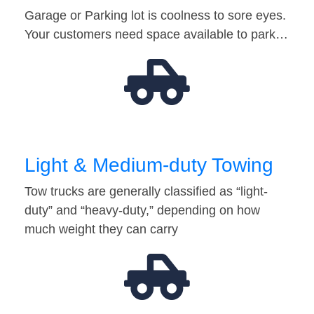
Garage or Parking lot is coolness to sore eyes.
Your customers need space available to park…
Light & Medium-duty Towing
Tow trucks are generally classified as “light-
duty” and “heavy-duty,” depending on how
much weight they can carry