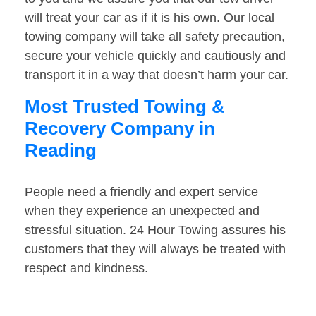
will treat your car as if it is his own. Our local
towing company will take all safety precaution,
secure your vehicle quickly and cautiously and
transport it in a way that doesn’t harm your car.
Most Trusted Towing &
Recovery Company in
Reading
People need a friendly and expert service
when they experience an unexpected and
stressful situation. 24 Hour Towing assures his
customers that they will always be treated with
respect and kindness.