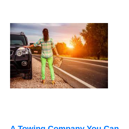
A Towing Company You Can