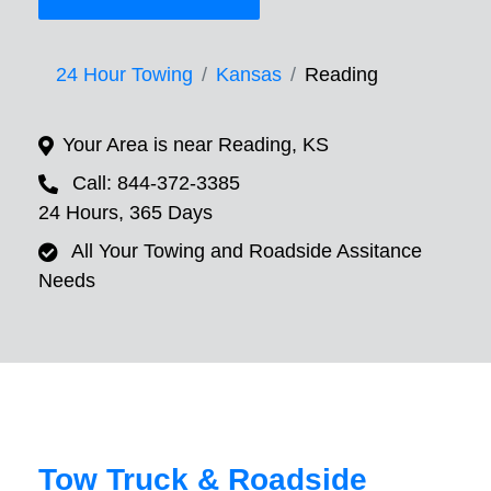
24 Hour Towing
Kansas
Reading
Your Area is near Reading, KS
Call: 844-372-3385
24 Hours, 365 Days
All Your Towing and Roadside Assitance
Needs
Tow Truck & Roadside