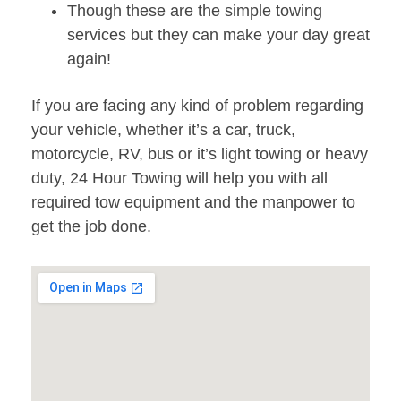
Though these are the simple towing
services but they can make your day great
again!
If you are facing any kind of problem regarding
your vehicle, whether it’s a car, truck,
motorcycle, RV, bus or it’s light towing or heavy
duty, 24 Hour Towing will help you with all
required tow equipment and the manpower to
get the job done.