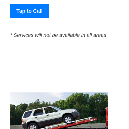
Tap to Call
* Services will not be available in all areas