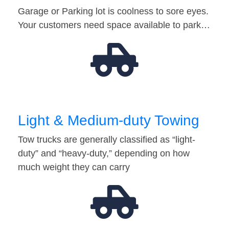
Garage or Parking lot is coolness to sore eyes.
Your customers need space available to park…
Light & Medium-duty Towing
Tow trucks are generally classified as “light-
duty” and “heavy-duty,” depending on how
much weight they can carry