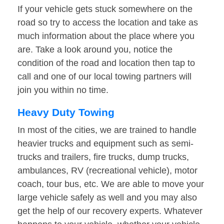
If your vehicle gets stuck somewhere on the
road so try to access the location and take as
much information about the place where you
are. Take a look around you, notice the
condition of the road and location then tap to
call and one of our local towing partners will
join you within no time.
Heavy Duty Towing
In most of the cities, we are trained to handle
heavier trucks and equipment such as semi-
trucks and trailers, fire trucks, dump trucks,
ambulances, RV (recreational vehicle), motor
coach, tour bus, etc. We are able to move your
large vehicle safely as well and you may also
get the help of our recovery experts. Whatever