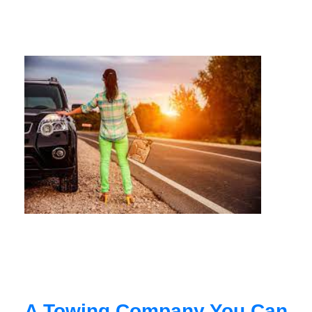
A Towing Company You Can