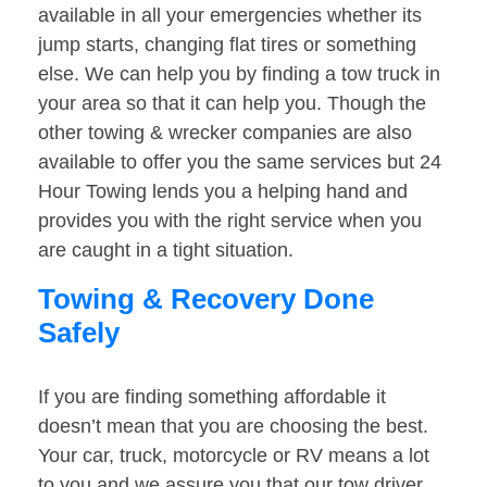
available in all your emergencies whether its
jump starts, changing flat tires or something
else. We can help you by finding a tow truck in
your area so that it can help you. Though the
other towing & wrecker companies are also
available to offer you the same services but 24
Hour Towing lends you a helping hand and
provides you with the right service when you
are caught in a tight situation.
Towing & Recovery Done
Safely
If you are finding something affordable it
doesn’t mean that you are choosing the best.
Your car, truck, motorcycle or RV means a lot
to you and we assure you that our tow driver