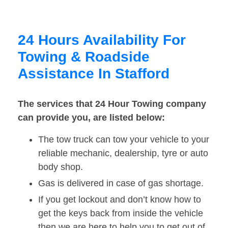
24 Hours Availability For
Towing & Roadside
Assistance In Stafford
The services that 24 Hour Towing company
can provide you, are listed below:
The tow truck can tow your vehicle to your
reliable mechanic, dealership, tyre or auto
body shop.
Gas is delivered in case of gas shortage.
If you get lockout and don’t know how to
get the keys back from inside the vehicle
then we are here to help you to get out of