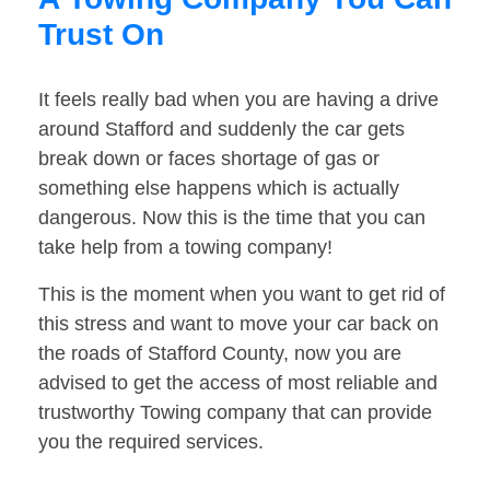
Trust On
It feels really bad when you are having a drive
around Stafford and suddenly the car gets
break down or faces shortage of gas or
something else happens which is actually
dangerous. Now this is the time that you can
take help from a towing company!
This is the moment when you want to get rid of
this stress and want to move your car back on
the roads of Stafford County, now you are
advised to get the access of most reliable and
trustworthy Towing company that can provide
you the required services.