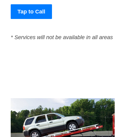
Tap to Call
* Services will not be available in all areas