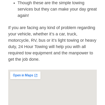
Though these are the simple towing
services but they can make your day great
again!
If you are facing any kind of problem regarding
your vehicle, whether it’s a car, truck,
motorcycle, RV, bus or it’s light towing or heavy
duty, 24 Hour Towing will help you with all
required tow equipment and the manpower to
get the job done.