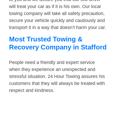
will treat your car as if it is his own. Our local
towing company will take all safety precaution,
secure your vehicle quickly and cautiously and
transport it in a way that doesn’t harm your car.
Most Trusted Towing &
Recovery Company in Stafford
People need a friendly and expert service
when they experience an unexpected and
stressful situation. 24 Hour Towing assures his
customers that they will always be treated with
respect and kindness.