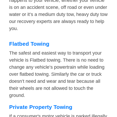
happens to your vehicle, whether your vehicle
is on an accident scene, off road or even under
water or it’s a medium duty tow, heavy duty tow
our recovery experts are always ready to help
you.
Flatbed Towing
The safest and easiest way to transport your
vehicle is Flatbed towing. There is no need to
change any vehicle’s powertrain while loading
over flatbed towing. Similarly the car or truck
doesn’t need and wear and tear because all
their wheels are not allowed to touch the
ground.
Private Property Towing
If a consumer's motor vehicle is parked illegally