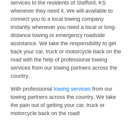
services to the residents of Stafford, KS
whenever they need it. We will available to
connect you to a local towing company
instantly whenever you need a local or long-
distance towing or emergency roadside
assistance. We take the responsibility to get
back your car, truck or motorcycle back on the
road with the help of professional towing
services from our towing partners across the
country.
With professional
towing services
from our
towing partners across the country. We take
the pain out of getting your car, truck or
motorcycle back on the road!