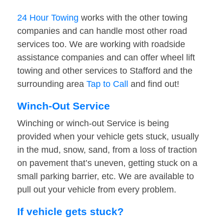
24 Hour Towing
works with the other towing
companies and can handle most other road
services too. We are working with roadside
assistance companies and can offer wheel lift
towing and other services to Stafford and the
surrounding area
Tap to Call
and find out!
Winch-Out Service
Winching or winch-out Service is being
provided when your vehicle gets stuck, usually
in the mud, snow, sand, from a loss of traction
on pavement that’s uneven, getting stuck on a
small parking barrier, etc. We are available to
pull out your vehicle from every problem.
If vehicle gets stuck?