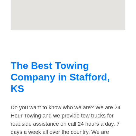
The Best Towing
Company in Stafford,
KS
Do you want to know who we are? We are 24
Hour Towing and we provide tow trucks for
roadside assistance on call 24 hours a day, 7
days a week all over the country. We are