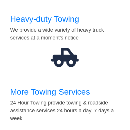
Heavy-duty Towing
We provide a wide variety of heavy truck
services at a moment's notice
More Towing Services
24 Hour Towing provide towing & roadside
assistance services 24 hours a day, 7 days a
week