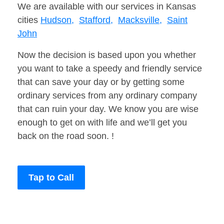
We are available with our services in Kansas
cities
Hudson,
Stafford,
Macksville,
Saint
John
Now the decision is based upon you whether
you want to take a speedy and friendly service
that can save your day or by getting some
ordinary services from any ordinary company
that can ruin your day. We know you are wise
enough to get on with life and we’ll get you
back on the road soon. !
Tap to Call