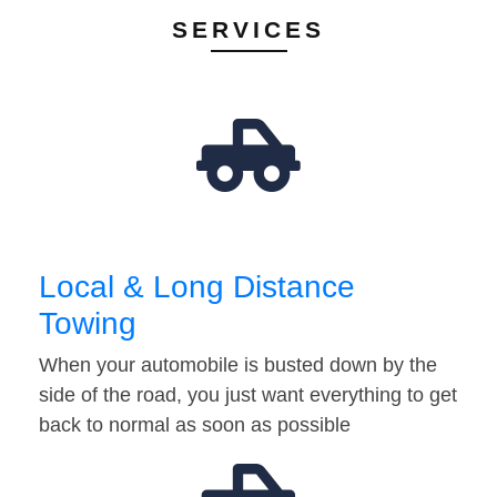
SERVICES
Local & Long Distance
Towing
When your automobile is busted down by the
side of the road, you just want everything to get
back to normal as soon as possible