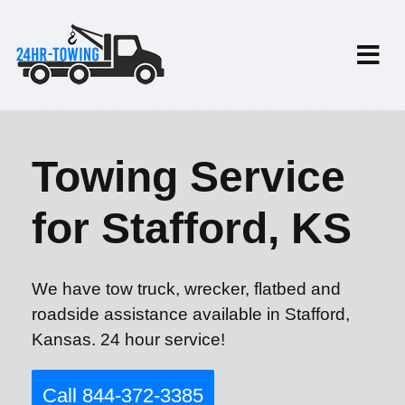
Towing Service
for Stafford, KS
We have tow truck, wrecker, flatbed and
roadside assistance available in Stafford,
Kansas. 24 hour service!
Call 844-372-3385