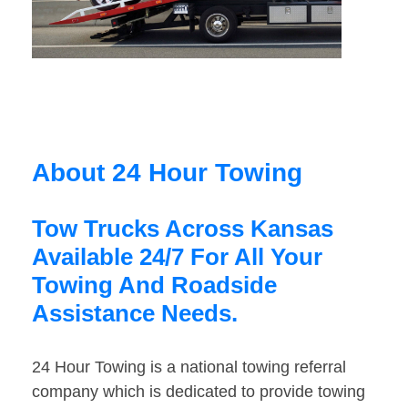
About 24 Hour Towing
Tow Trucks Across Kansas
Available 24/7 For All Your
Towing And Roadside
Assistance Needs.
24 Hour Towing is a national towing referral
company which is dedicated to provide towing