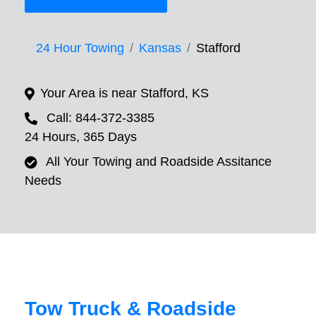
24 Hour Towing
Kansas
Stafford
Your Area is near Stafford, KS
Call: 844-372-3385
24 Hours, 365 Days
All Your Towing and Roadside Assitance
Needs
Tow Truck & Roadside