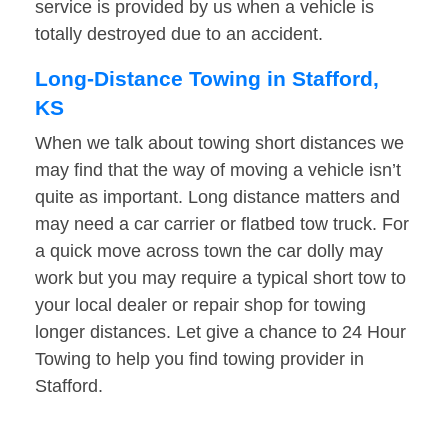
service is provided by us when a vehicle is
totally destroyed due to an accident.
Long-Distance Towing in Stafford,
KS
When we talk about towing short distances we
may find that the way of moving a vehicle isn’t
quite as important. Long distance matters and
may need a car carrier or flatbed tow truck. For
a quick move across town the car dolly may
work but you may require a typical short tow to
your local dealer or repair shop for towing
longer distances. Let give a chance to 24 Hour
Towing to help you find towing provider in
Stafford.