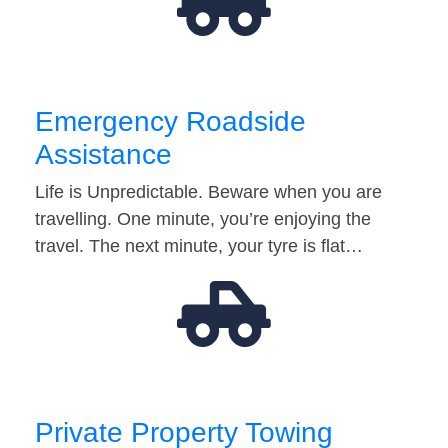
Emergency Roadside
Assistance
Life is Unpredictable. Beware when you are
travelling. One minute, you’re enjoying the
travel. The next minute, your tyre is flat…
Private Property Towing