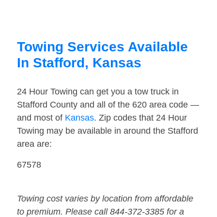
Towing Services Available
In Stafford, Kansas
24 Hour Towing can get you a tow truck in
Stafford County and all of the 620 area code —
and most of
Kansas
. Zip codes that 24 Hour
Towing may be available in around the Stafford
area are:
67578
Towing cost varies by location from affordable
to premium. Please call 844-372-3385 for a