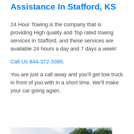
Assistance In Stafford, KS
24 Hour Towing is the company that is
providing High quality and Top rated towing
services in Stafford, and these services are
available 24 hours a day and 7 days a week!
Call Us 844-372-3385
.
You are just a call away and you’ll get tow truck
in front of you with in a short time. We’ll make
your car going again.