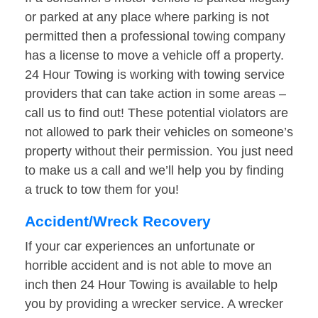
or parked at any place where parking is not
permitted then a professional towing company
has a license to move a vehicle off a property.
24 Hour Towing is working with towing service
providers that can take action in some areas –
call us to find out! These potential violators are
not allowed to park their vehicles on someone’s
property without their permission. You just need
to make us a call and we’ll help you by finding
a truck to tow them for you!
Accident/Wreck Recovery
If your car experiences an unfortunate or
horrible accident and is not able to move an
inch then 24 Hour Towing is available to help
you by providing a wrecker service. A wrecker