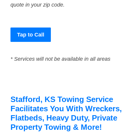
quote in your zip code.
Tap to Call
* Services will not be available in all areas
Stafford, KS Towing Service
Facilitates You With Wreckers,
Flatbeds, Heavy Duty, Private
Property Towing & More!