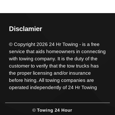
Disclamier
© Copyright 2026 24 Hr Towing - is a free
service that aids homeowners in connecting
with towing company. It is the duty of the
customer to verify that the tow trucks has
the proper licensing and/or insurance
before hiring. All towing companies are
operated independently of 24 Hr Towing
©
Towing 24 Hour