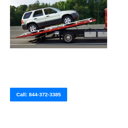
Call: 844-372-3385