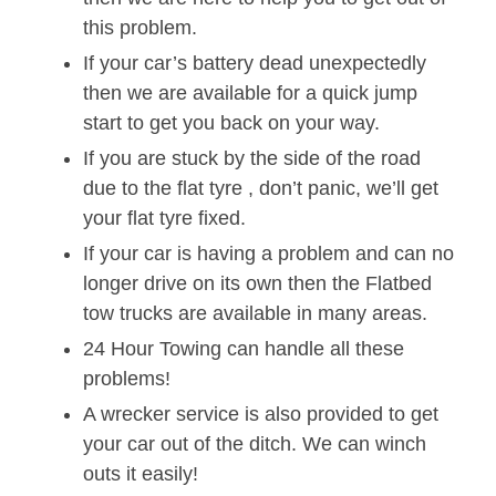
this problem.
If your car’s battery dead unexpectedly
then we are available for a quick jump
start to get you back on your way.
If you are stuck by the side of the road
due to the flat tyre , don’t panic, we’ll get
your flat tyre fixed.
If your car is having a problem and can no
longer drive on its own then the Flatbed
tow trucks are available in many areas.
24 Hour Towing can handle all these
problems!
A wrecker service is also provided to get
your car out of the ditch. We can winch
outs it easily!